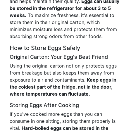
and helps maintain their quality.
Eggs can usually
be stored in the refrigerator for about 3 to 5
weeks.
To maximize freshness, it's essential to
store them in their original carton, which
minimizes moisture loss and protects them from
absorbing strong odors from other foods.
How to Store Eggs Safely
Original Carton: Your Egg's Best Friend
Using the original carton not only protects eggs
from breakage but also keeps them away from
exposure to air and contaminants.
Keep eggs in
the coldest part of the fridge, not in the door,
where temperatures can fluctuate.
Storing Eggs After Cooking
If you've cooked more eggs than you can
consume in one sitting, storing them properly is
vital.
Hard-boiled eggs can be stored in the