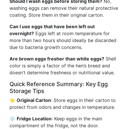
Should I wash eggs before storing them?
No,
washing eggs can remove their natural protective
coating. Store them in their original carton.
Can I use eggs that have been left out
overnight?
Eggs left at room temperature for
more than two hours should ideally be discarded
due to bacteria growth concerns.
Are brown eggs fresher than white eggs?
Shell
color is simply a factor of the hen’s breed and
doesn't determine freshness or nutritional value.
Quick Reference Summary: Key Egg
Storage Tips
⭐
Original Carton
: Store eggs in their carton to
protect from odors and changes in temperature.
❄️
Fridge Location
: Keep eggs in the main
compartment of the fridge, not the door.