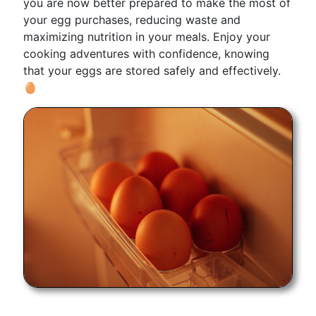
you are now better prepared to make the most of
your egg purchases, reducing waste and
maximizing nutrition in your meals. Enjoy your
cooking adventures with confidence, knowing
that your eggs are stored safely and effectively.
🥚