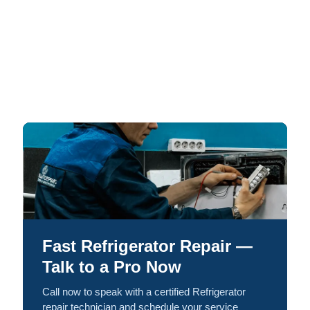
Fast Refrigerator Repair —
Talk to a Pro Now
Call now to speak with a certified Refrigerator
repair technician and schedule your service