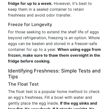
fridge for up to a week.
However, it's best to
keep them in a sealed container to retain
freshness and avoid odor transfer.
Freeze for Longevity
For those seeking to extend the shelf life of eggs
beyond refrigeration, freezing is an option. Whole
eggs can be beaten and stored in a freezer-safe
container for up to a year.
When using eggs from
frozen, make sure to thaw them overnight in the
fridge before cooking.
Identifying Freshness: Simple Tests and
Tips
The Float Test
The float test is a popular home method to check
an egg's freshness. Fill a bowl with water and
gently place the egg inside.
If the egg sinks and