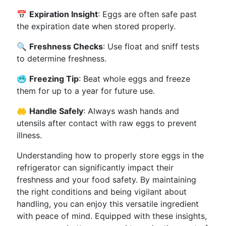
📅
Expiration Insight
: Eggs are often safe past
the expiration date when stored properly.
🔍
Freshness Checks
: Use float and sniff tests
to determine freshness.
🥶
Freezing Tip
: Beat whole eggs and freeze
them for up to a year for future use.
🤲
Handle Safely
: Always wash hands and
utensils after contact with raw eggs to prevent
illness.
Understanding how to properly store eggs in the
refrigerator can significantly impact their
freshness and your food safety. By maintaining
the right conditions and being vigilant about
handling, you can enjoy this versatile ingredient
with peace of mind. Equipped with these insights,