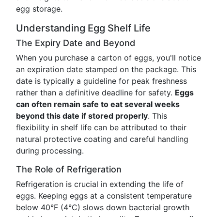
egg storage.
Understanding Egg Shelf Life
The Expiry Date and Beyond
When you purchase a carton of eggs, you'll notice
an expiration date stamped on the package. This
date is typically a guideline for peak freshness
rather than a definitive deadline for safety.
Eggs
can often remain safe to eat several weeks
beyond this date if stored properly
. This
flexibility in shelf life can be attributed to their
natural protective coating and careful handling
during processing.
The Role of Refrigeration
Refrigeration is crucial in extending the life of
eggs. Keeping eggs at a consistent temperature
below 40°F (4°C) slows down bacterial growth