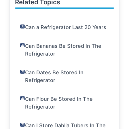
Related Topics
Can a Refrigerator Last 20 Years
Can Bananas Be Stored In The
Refrigerator
Can Dates Be Stored In
Refrigerator
Can Flour Be Stored In The
Refrigerator
Can I Store Dahlia Tubers In The