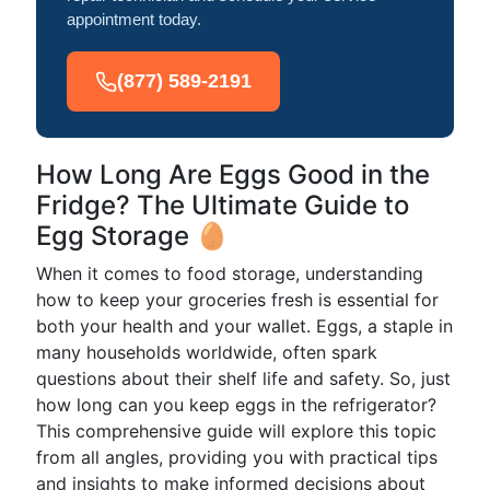
appointment today.
(877) 589-2191
How Long Are Eggs Good in the
Fridge? The Ultimate Guide to
Egg Storage 🥚
When it comes to food storage, understanding
how to keep your groceries fresh is essential for
both your health and your wallet. Eggs, a staple in
many households worldwide, often spark
questions about their shelf life and safety. So, just
how long can you keep eggs in the refrigerator?
This comprehensive guide will explore this topic
from all angles, providing you with practical tips
and insights to make informed decisions about