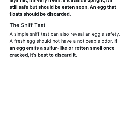
lays flat, it’s very fresh. If it stands upright, it's
still safe but should be eaten soon. An egg that
floats should be discarded.
The Sniff Test
A simple sniff test can also reveal an egg's safety.
A fresh egg should not have a noticeable odor.
If
an egg emits a sulfur-like or rotten smell once
cracked, it’s best to discard it.