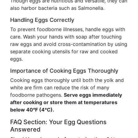
Though eggs are nutritious and versatile, they can
also harbor bacteria such as Salmonella.
Handling Eggs Correctly
To prevent foodborne illnesses, handle eggs with
care. Wash your hands with soap after touching
raw eggs and avoid cross-contamination by using
separate cooking utensils for raw and cooked
eggs.
Importance of Cooking Eggs Thoroughly
Cooking eggs thoroughly until both the yolk and
white are firm can reduce the risk of many
foodborne pathogens.
Serve eggs immediately
after cooking or store them at temperatures
below 40°F (4°C).
FAQ Section: Your Egg Questions
Answered