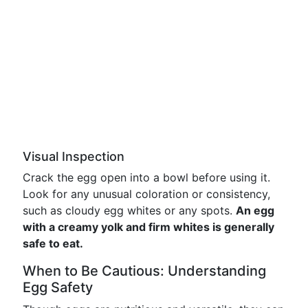
Visual Inspection
Crack the egg open into a bowl before using it.
Look for any unusual coloration or consistency,
such as cloudy egg whites or any spots.
An egg
with a creamy yolk and firm whites is generally
safe to eat.
When to Be Cautious: Understanding
Egg Safety