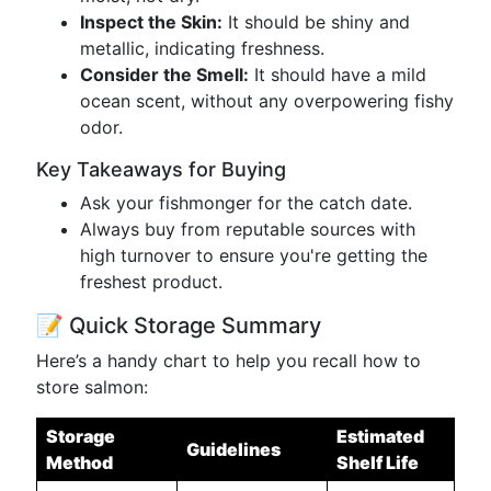
Inspect the Skin:
It should be shiny and
metallic, indicating freshness.
Consider the Smell:
It should have a mild
ocean scent, without any overpowering fishy
odor.
Key Takeaways for Buying
Ask your fishmonger for the catch date.
Always buy from reputable sources with
high turnover to ensure you're getting the
freshest product.
📝 Quick Storage Summary
Here’s a handy chart to help you recall how to
store salmon:
Storage
Estimated
Guidelines
Method
Shelf Life