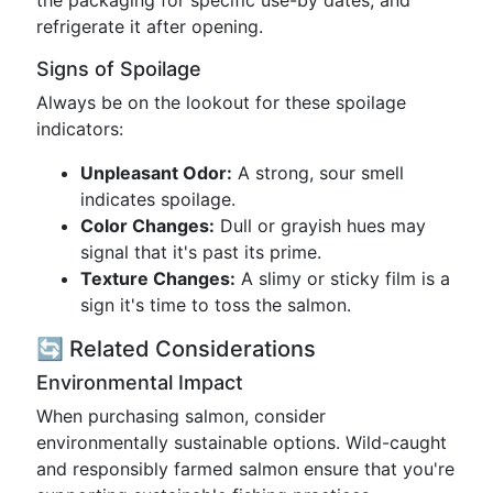
the packaging for specific use-by dates, and
refrigerate it after opening.
Signs of Spoilage
Always be on the lookout for these spoilage
indicators:
Unpleasant Odor:
A strong, sour smell
indicates spoilage.
Color Changes:
Dull or grayish hues may
signal that it's past its prime.
Texture Changes:
A slimy or sticky film is a
sign it's time to toss the salmon.
🔄 Related Considerations
Environmental Impact
When purchasing salmon, consider
environmentally sustainable options. Wild-caught
and responsibly farmed salmon ensure that you're