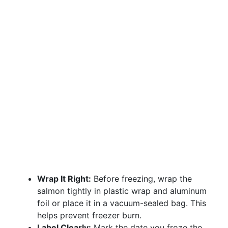
Wrap It Right:
Before freezing, wrap the
salmon tightly in plastic wrap and aluminum
foil or place it in a vacuum-sealed bag. This
helps prevent freezer burn.
Label Clearly:
Mark the date you froze the