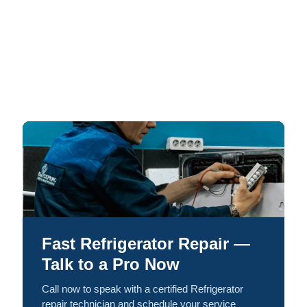
Fast Refrigerator Repair —
Talk to a Pro Now
Call now to speak with a certified Refrigerator
repair technician and schedule your service