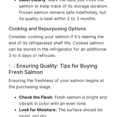
salmon to keep track of its storage duration.
Frozen salmon remains safe indefinitely, but
its quality is best within 2 to 3 months.
Cooking and Repurposing Options
Consider cooking your salmon if it's nearing the
end of its refrigerated shelf life. Cooked salmon
can be stored in the refrigerator for an additional
3 to 4 days or refrozen.
🍽️ Ensuring Quality: Tips for Buying
Fresh Salmon
Ensuring the freshness of your salmon begins at
the purchasing stage:
Check the Flesh:
Fresh salmon is bright and
vibrant in color with an even tone.
Look for Moisture:
The surface should be
moist, not dry.