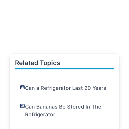
Related Topics
Can a Refrigerator Last 20 Years
Can Bananas Be Stored In The
Refrigerator