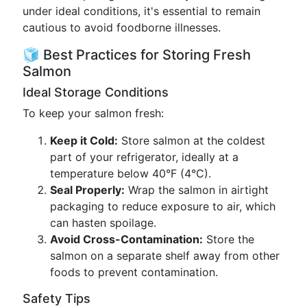
under ideal conditions, it's essential to remain
cautious to avoid foodborne illnesses.
🧊 Best Practices for Storing Fresh
Salmon
Ideal Storage Conditions
To keep your salmon fresh:
Keep it Cold:
Store salmon at the coldest
part of your refrigerator, ideally at a
temperature below 40°F (4°C).
Seal Properly:
Wrap the salmon in airtight
packaging to reduce exposure to air, which
can hasten spoilage.
Avoid Cross-Contamination:
Store the
salmon on a separate shelf away from other
foods to prevent contamination.
Safety Tips