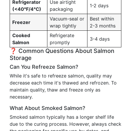
Refrigerator
Use airtight
1-2 days
(<40°F/4°C)
packaging
Vacuum-seal or
Best within
Freezer
wrap tightly
2-3 months
Cooked
Refrigerate
3-4 days
Salmon
promptly
❓ Common Questions About Salmon
Storage
Can You Refreeze Salmon?
While it's safe to refreeze salmon, quality may
decrease each time it's thawed and refrozen. To
maintain quality, thaw and freeze only as
necessary.
What About Smoked Salmon?
Smoked salmon typically has a longer shelf life
due to the curing process. However, always check