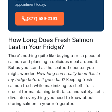
appointment today.
(877) 589-2191
How Long Does Fresh Salmon
Last in Your Fridge?
There’s nothing quite like buying a fresh piece of
salmon and planning a delicious meal around it.
But as you stand at the seafood counter, you
might wonder:
How long can I really keep this in
my fridge before it goes bad?
Keeping fresh
salmon fresh while maximizing its shelf life is
crucial for maintaining both taste and safety. Let's
dive into everything you need to know about
storing salmon in your refrigerator.