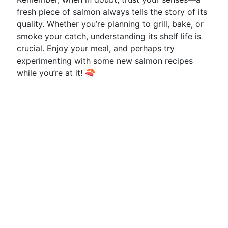
fresh piece of salmon always tells the story of its
quality. Whether you’re planning to grill, bake, or
smoke your catch, understanding its shelf life is
crucial. Enjoy your meal, and perhaps try
experimenting with some new salmon recipes
while you’re at it! 🍣