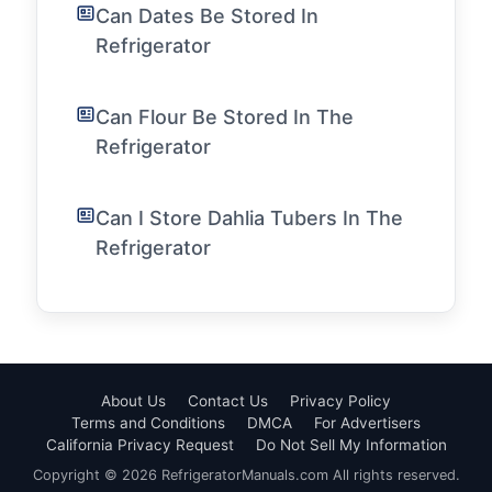
Can Dates Be Stored In
Refrigerator
Can Flour Be Stored In The
Refrigerator
Can I Store Dahlia Tubers In The
Refrigerator
About Us
Contact Us
Privacy Policy
Terms and Conditions
DMCA
For Advertisers
California Privacy Request
Do Not Sell My Information
Copyright © 2026 RefrigeratorManuals.com All rights reserved.