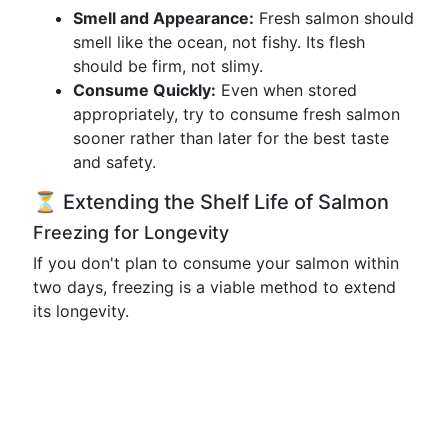
Smell and Appearance:
Fresh salmon should
smell like the ocean, not fishy. Its flesh
should be firm, not slimy.
Consume Quickly:
Even when stored
appropriately, try to consume fresh salmon
sooner rather than later for the best taste
and safety.
⏳ Extending the Shelf Life of Salmon
Freezing for Longevity
If you don't plan to consume your salmon within
two days, freezing is a viable method to extend
its longevity.