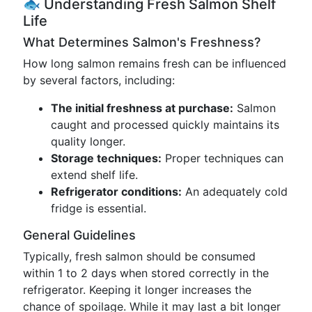
🐟 Understanding Fresh Salmon Shelf
Life
What Determines Salmon's Freshness?
How long salmon remains fresh can be influenced
by several factors, including:
The initial freshness at purchase:
Salmon
caught and processed quickly maintains its
quality longer.
Storage techniques:
Proper techniques can
extend shelf life.
Refrigerator conditions:
An adequately cold
fridge is essential.
General Guidelines
Typically, fresh salmon should be consumed
within 1 to 2 days when stored correctly in the
refrigerator. Keeping it longer increases the
chance of spoilage. While it may last a bit longer