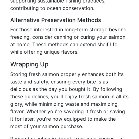
supporting sustainable fishing practices,
contributing to ocean conservation.
Alternative Preservation Methods
For those interested in long-term storage beyond
freezing, consider canning or curing your salmon
at home. These methods can extend shelf life
while offering unique flavors.
Wrapping Up
Storing fresh salmon properly enhances both its
taste and safety, ensuring every bite is as
delicious as the day you bought it. By following
these guidelines, you’ll enjoy fresh salmon in all its
glory, while minimizing waste and maximizing
flavor. Whether you're savoring it fresh or saving
it for later, you're now equipped to make the
most of your salmon purchase.
Remember, when in doubt, trust your senses—a