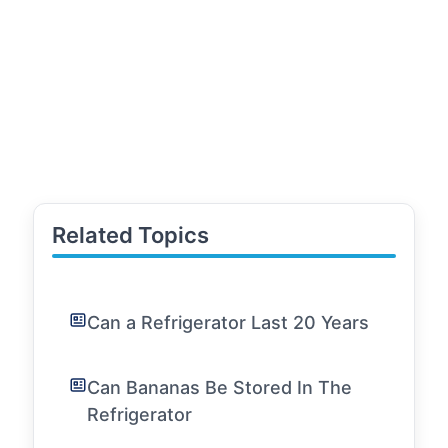
Related Topics
Can a Refrigerator Last 20 Years
Can Bananas Be Stored In The
Refrigerator