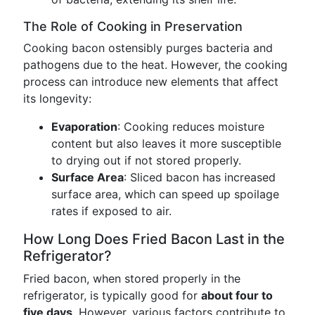
The Role of Cooking in Preservation
Cooking bacon ostensibly purges bacteria and
pathogens due to the heat. However, the cooking
process can introduce new elements that affect
its longevity:
Evaporation
: Cooking reduces moisture
content but also leaves it more susceptible
to drying out if not stored properly.
Surface Area
: Sliced bacon has increased
surface area, which can speed up spoilage
rates if exposed to air.
How Long Does Fried Bacon Last in the
Refrigerator?
Fried bacon, when stored properly in the
refrigerator, is typically good for
about four to
five days
. However, various factors contribute to