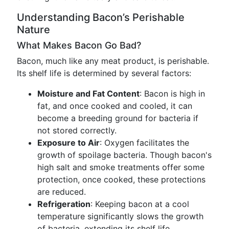
Understanding Bacon’s Perishable
Nature
What Makes Bacon Go Bad?
Bacon, much like any meat product, is perishable.
Its shelf life is determined by several factors:
Moisture and Fat Content
: Bacon is high in
fat, and once cooked and cooled, it can
become a breeding ground for bacteria if
not stored correctly.
Exposure to Air
: Oxygen facilitates the
growth of spoilage bacteria. Though bacon's
high salt and smoke treatments offer some
protection, once cooked, these protections
are reduced.
Refrigeration
: Keeping bacon at a cool
temperature significantly slows the growth
of bacteria, extending its shelf life.