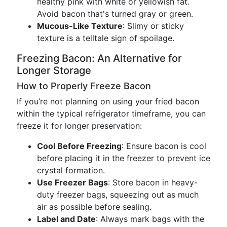
healthy pink with white or yellowish fat.
Avoid bacon that's turned gray or green.
Mucous-Like Texture
: Slimy or sticky
texture is a telltale sign of spoilage.
Freezing Bacon: An Alternative for
Longer Storage
How to Properly Freeze Bacon
If you’re not planning on using your fried bacon
within the typical refrigerator timeframe, you can
freeze it for longer preservation:
Cool Before Freezing
: Ensure bacon is cool
before placing it in the freezer to prevent ice
crystal formation.
Use Freezer Bags
: Store bacon in heavy-
duty freezer bags, squeezing out as much
air as possible before sealing.
Label and Date
: Always mark bags with the