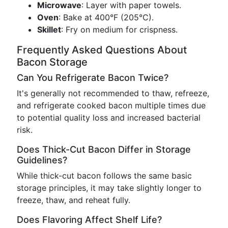
Microwave
: Layer with paper towels.
Oven
: Bake at 400°F (205°C).
Skillet
: Fry on medium for crispness.
Frequently Asked Questions About
Bacon Storage
Can You Refrigerate Bacon Twice?
It's generally not recommended to thaw, refreeze,
and refrigerate cooked bacon multiple times due
to potential quality loss and increased bacterial
risk.
Does Thick-Cut Bacon Differ in Storage
Guidelines?
While thick-cut bacon follows the same basic
storage principles, it may take slightly longer to
freeze, thaw, and reheat fully.
Does Flavoring Affect Shelf Life?