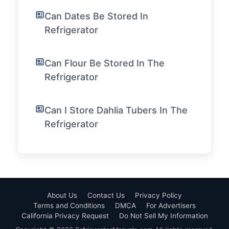
Can Dates Be Stored In
Refrigerator
Can Flour Be Stored In The
Refrigerator
Can I Store Dahlia Tubers In The
Refrigerator
About Us
Contact Us
Privacy Policy
Terms and Conditions
DMCA
For Advertisers
California Privacy Request
Do Not Sell My Information