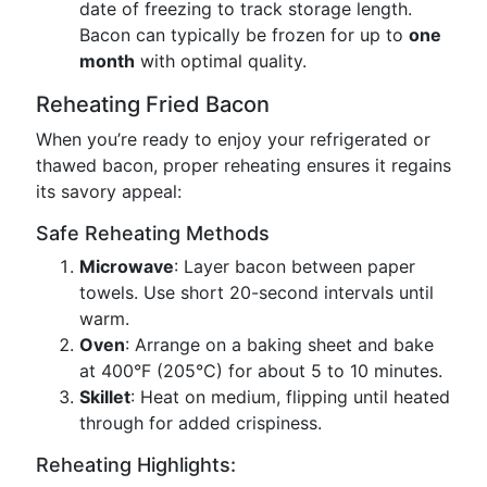
date of freezing to track storage length.
Bacon can typically be frozen for up to
one
month
with optimal quality.
Reheating Fried Bacon
When you’re ready to enjoy your refrigerated or
thawed bacon, proper reheating ensures it regains
its savory appeal:
Safe Reheating Methods
Microwave
: Layer bacon between paper
towels. Use short 20-second intervals until
warm.
Oven
: Arrange on a baking sheet and bake
at 400°F (205°C) for about 5 to 10 minutes.
Skillet
: Heat on medium, flipping until heated
through for added crispiness.
Reheating Highlights: