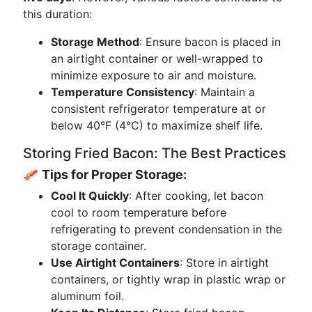
this duration:
Storage Method
: Ensure bacon is placed in
an airtight container or well-wrapped to
minimize exposure to air and moisture.
Temperature Consistency
: Maintain a
consistent refrigerator temperature at or
below 40°F (4°C) to maximize shelf life.
Storing Fried Bacon: The Best Practices
🥓
Tips for Proper Storage:
Cool It Quickly
: After cooking, let bacon
cool to room temperature before
refrigerating to prevent condensation in the
storage container.
Use Airtight Containers
: Store in airtight
containers, or tightly wrap in plastic wrap or
aluminum foil.