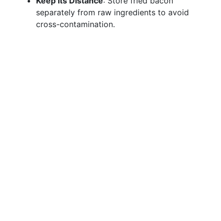
Keep Its Distance
: Store fried bacon
separately from raw ingredients to avoid
cross-contamination.