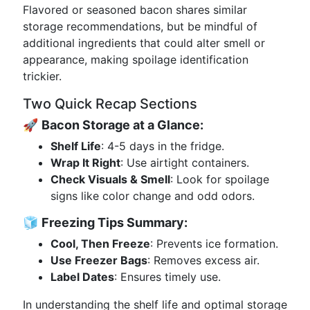
Flavored or seasoned bacon shares similar
storage recommendations, but be mindful of
additional ingredients that could alter smell or
appearance, making spoilage identification
trickier.
Two Quick Recap Sections
🚀
Bacon Storage at a Glance:
Shelf Life
: 4-5 days in the fridge.
Wrap It Right
: Use airtight containers.
Check Visuals & Smell
: Look for spoilage
signs like color change and odd odors.
🧊
Freezing Tips Summary:
Cool, Then Freeze
: Prevents ice formation.
Use Freezer Bags
: Removes excess air.
Label Dates
: Ensures timely use.
In understanding the shelf life and optimal storage