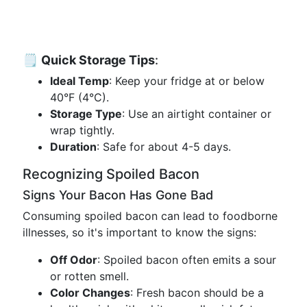
🗒
Quick Storage Tips
:
Ideal Temp
: Keep your fridge at or below
40°F (4°C).
Storage Type
: Use an airtight container or
wrap tightly.
Duration
: Safe for about 4-5 days.
Recognizing Spoiled Bacon
Signs Your Bacon Has Gone Bad
Consuming spoiled bacon can lead to foodborne
illnesses, so it's important to know the signs:
Off Odor
: Spoiled bacon often emits a sour
or rotten smell.
Color Changes
: Fresh bacon should be a