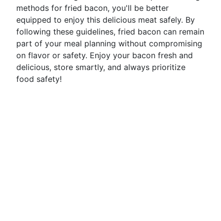
methods for fried bacon, you'll be better
equipped to enjoy this delicious meat safely. By
following these guidelines, fried bacon can remain
part of your meal planning without compromising
on flavor or safety. Enjoy your bacon fresh and
delicious, store smartly, and always prioritize
food safety!