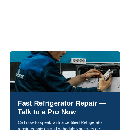
Fast Refrigerator Repair —
Talk to a Pro Now
Call now to speak with a certified Refrigerator
repair technician and schedule your service