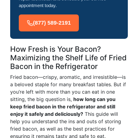
appointment today.
(877) 589-2191
How Fresh is Your Bacon?
Maximizing the Shelf Life of Fried
Bacon in the Refrigerator
Fried bacon—crispy, aromatic, and irresistible—is
a beloved staple for many breakfast tables. But if
you’re left with more than you can eat in one
sitting, the big question is,
how long can you
keep fried bacon in the refrigerator and still
enjoy it safely and deliciously?
This guide will
help you understand the ins and outs of storing
fried bacon, as well as the best practices for
ensuring it remains tasty and safe to eat.