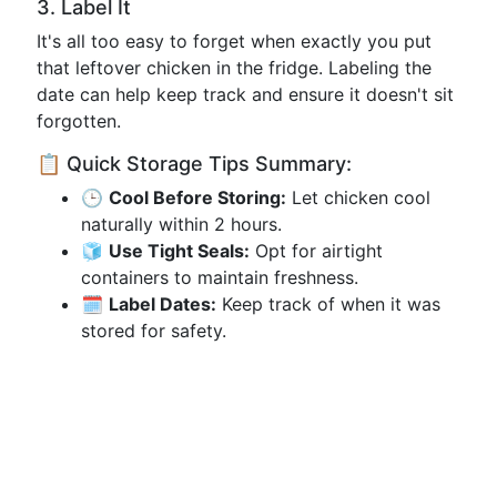
3. Label It
It's all too easy to forget when exactly you put
that leftover chicken in the fridge. Labeling the
date can help keep track and ensure it doesn't sit
forgotten.
📋 Quick Storage Tips Summary:
🕒
Cool Before Storing:
Let chicken cool
naturally within 2 hours.
🧊
Use Tight Seals:
Opt for airtight
containers to maintain freshness.
🗓️
Label Dates:
Keep track of when it was
stored for safety.