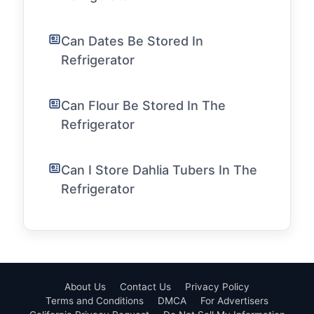
Can Dates Be Stored In
Refrigerator
Can Flour Be Stored In The
Refrigerator
Can I Store Dahlia Tubers In The
Refrigerator
About Us
Contact Us
Privacy Policy
Terms and Conditions
DMCA
For Advertisers