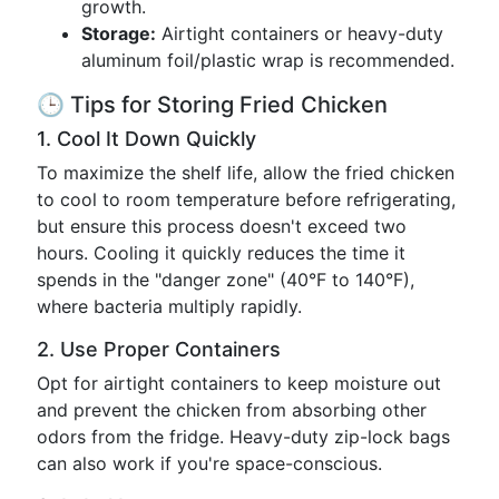
growth.
Storage:
Airtight containers or heavy-duty
aluminum foil/plastic wrap is recommended.
🕒 Tips for Storing Fried Chicken
1. Cool It Down Quickly
To maximize the shelf life, allow the fried chicken
to cool to room temperature before refrigerating,
but ensure this process doesn't exceed two
hours. Cooling it quickly reduces the time it
spends in the "danger zone" (40°F to 140°F),
where bacteria multiply rapidly.
2. Use Proper Containers
Opt for airtight containers to keep moisture out
and prevent the chicken from absorbing other
odors from the fridge. Heavy-duty zip-lock bags
can also work if you're space-conscious.