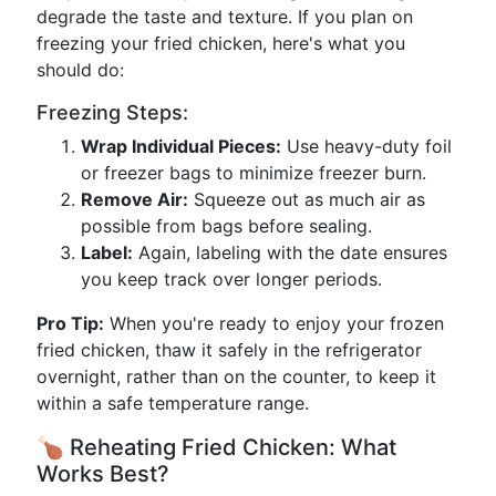
degrade the taste and texture. If you plan on
freezing your fried chicken, here's what you
should do:
Freezing Steps:
Wrap Individual Pieces:
Use heavy-duty foil
or freezer bags to minimize freezer burn.
Remove Air:
Squeeze out as much air as
possible from bags before sealing.
Label:
Again, labeling with the date ensures
you keep track over longer periods.
Pro Tip:
When you're ready to enjoy your frozen
fried chicken, thaw it safely in the refrigerator
overnight, rather than on the counter, to keep it
within a safe temperature range.
🍗 Reheating Fried Chicken: What
Works Best?