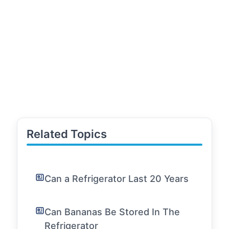
Related Topics
Can a Refrigerator Last 20 Years
Can Bananas Be Stored In The
Refrigerator