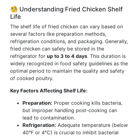
🧐 Understanding Fried Chicken Shelf
Life
The shelf life of fried chicken can vary based on
several factors like preparation methods,
refrigeration conditions, and packaging. Generally,
fried chicken can safely be stored in the
refrigerator for
up to 3 to 4 days
. This duration is
widely recognized in food safety guidelines as the
optimal period to maintain the quality and safety
of cooked poultry.
Key Factors Affecting Shelf Life:
Preparation:
Proper cooking kills bacteria,
but improper handling post-cooking can
lead to contamination.
Refrigeration:
Adequate temperature (below
40°F or 4°C) is crucial to inhibit bacterial