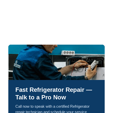
Fast Refrigerator Repair —
Talk to a Pro Now
Call now to speak with a certified Refrigerator
repair technician and schedule your service