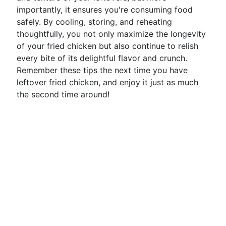
importantly, it ensures you're consuming food
safely. By cooling, storing, and reheating
thoughtfully, you not only maximize the longevity
of your fried chicken but also continue to relish
every bite of its delightful flavor and crunch.
Remember these tips the next time you have
leftover fried chicken, and enjoy it just as much
the second time around!