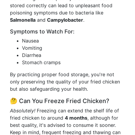
stored correctly can lead to unpleasant food
poisoning symptoms due to bacteria like
Salmonella
and
Campylobacter
.
Symptoms to Watch For:
Nausea
Vomiting
Diarrhea
Stomach cramps
By practicing proper food storage, you're not
only preserving the quality of your fried chicken
but also safeguarding your health.
🤔 Can You Freeze Fried Chicken?
Absolutely!
Freezing can extend the shelf life of
fried chicken to around
4 months
, although for
best quality, it's advised to consume it sooner.
Keep in mind, frequent freezing and thawing can