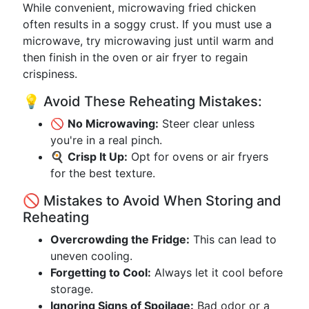
While convenient, microwaving fried chicken
often results in a soggy crust. If you must use a
microwave, try microwaving just until warm and
then finish in the oven or air fryer to regain
crispiness.
💡 Avoid These Reheating Mistakes:
🚫
No Microwaving:
Steer clear unless
you're in a real pinch.
🍳
Crisp It Up:
Opt for ovens or air fryers
for the best texture.
🚫 Mistakes to Avoid When Storing and
Reheating
Overcrowding the Fridge:
This can lead to
uneven cooling.
Forgetting to Cool:
Always let it cool before
storage.
Ignoring Signs of Spoilage:
Bad odor or a