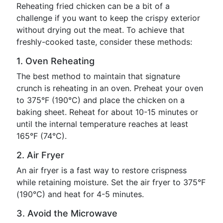
Reheating fried chicken can be a bit of a
challenge if you want to keep the crispy exterior
without drying out the meat. To achieve that
freshly-cooked taste, consider these methods:
1. Oven Reheating
The best method to maintain that signature
crunch is reheating in an oven. Preheat your oven
to 375°F (190°C) and place the chicken on a
baking sheet. Reheat for about 10-15 minutes or
until the internal temperature reaches at least
165°F (74°C).
2. Air Fryer
An air fryer is a fast way to restore crispness
while retaining moisture. Set the air fryer to 375°F
(190°C) and heat for 4-5 minutes.
3. Avoid the Microwave