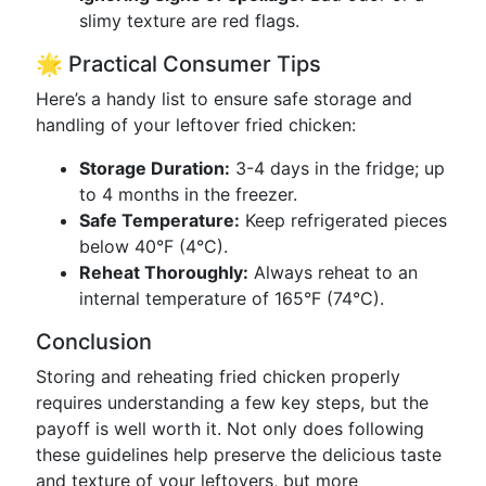
slimy texture are red flags.
🌟 Practical Consumer Tips
Here’s a handy list to ensure safe storage and
handling of your leftover fried chicken:
Storage Duration:
3-4 days in the fridge; up
to 4 months in the freezer.
Safe Temperature:
Keep refrigerated pieces
below 40°F (4°C).
Reheat Thoroughly:
Always reheat to an
internal temperature of 165°F (74°C).
Conclusion
Storing and reheating fried chicken properly
requires understanding a few key steps, but the
payoff is well worth it. Not only does following
these guidelines help preserve the delicious taste
and texture of your leftovers, but more