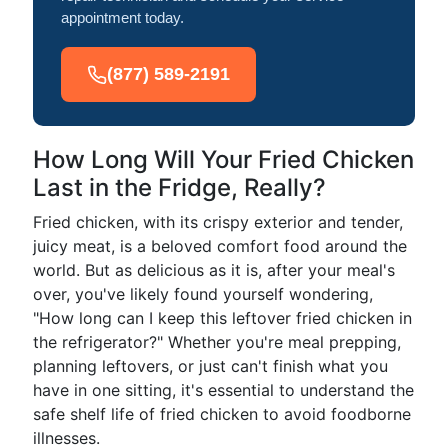
appointment today.
(877) 589-2191
How Long Will Your Fried Chicken
Last in the Fridge, Really?
Fried chicken, with its crispy exterior and tender,
juicy meat, is a beloved comfort food around the
world. But as delicious as it is, after your meal's
over, you've likely found yourself wondering,
"How long can I keep this leftover fried chicken in
the refrigerator?" Whether you're meal prepping,
planning leftovers, or just can't finish what you
have in one sitting, it's essential to understand the
safe shelf life of fried chicken to avoid foodborne
illnesses.