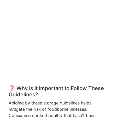
❓ Why Is It Important to Follow These
Guidelines?
Abiding by these storage guidelines helps
mitigate the risk of foodborne illnesses.
Consuming cooked poultry that hasn't been