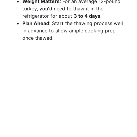
Weight Matters
: For an average 12-pound
turkey, you'd need to thaw it in the
refrigerator for about
3 to 4 days
.
Plan Ahead
: Start the thawing process well
in advance to allow ample cooking prep
once thawed.