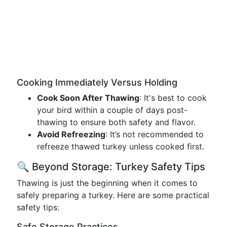
Cooking Immediately Versus Holding
Cook Soon After Thawing
: It's best to cook
your bird within a couple of days post-
thawing to ensure both safety and flavor.
Avoid Refreezing
: It’s not recommended to
refreeze thawed turkey unless cooked first.
🔍 Beyond Storage: Turkey Safety Tips
Thawing is just the beginning when it comes to
safely preparing a turkey. Here are some practical
safety tips:
Safe Storage Practices