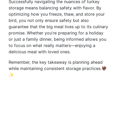
Successfully navigating the nuances of turkey
storage means balancing safety with flavor. By
optimizing how you freeze, thaw, and store your
bird, you not only ensure safety but also
guarantee that the big meal lives up to its culinary
promise. Whether you’re preparing for a holiday
or just a family dinner, being informed allows you
to focus on what really matters—enjoying a
delicious meal with loved ones.
Remember, the key takeaway is planning ahead
while maintaining consistent storage practices.🦃
✨