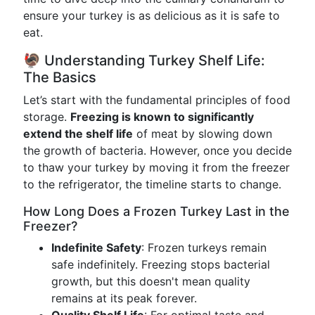
ensure your turkey is as delicious as it is safe to
eat.
🦃 Understanding Turkey Shelf Life:
The Basics
Let’s start with the fundamental principles of food
storage.
Freezing is known to significantly
extend the shelf life
of meat by slowing down
the growth of bacteria. However, once you decide
to thaw your turkey by moving it from the freezer
to the refrigerator, the timeline starts to change.
How Long Does a Frozen Turkey Last in the
Freezer?
Indefinite Safety
: Frozen turkeys remain
safe indefinitely. Freezing stops bacterial
growth, but this doesn't mean quality
remains at its peak forever.