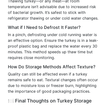
Thawing turkey—or any meat—at room
temperature isn’t advisable due to increased risk
of bacterial growth. It’s safest to stick with
refrigerator thawing or under cold water changes.
What if I Need to Defrost It Faster?
In a pinch, defrosting under cold running water is
an effective option. Ensure the turkey is in a leak-
proof plastic bag and replace the water every 30
minutes. This method speeds up thaw time but
requires close monitoring.
How Do Storage Methods Affect Texture?
Quality can still be affected even if a turkey
remains safe to eat. Textural changes often occur
due to moisture loss or freezer burn, highlighting
the importance of good packaging practices.
🍽️ Final Thoughts on Turkey Storage