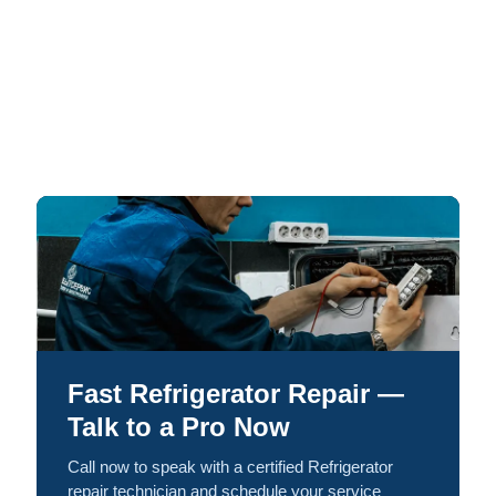
Fast Refrigerator Repair —
Talk to a Pro Now
Call now to speak with a certified Refrigerator
repair technician and schedule your service