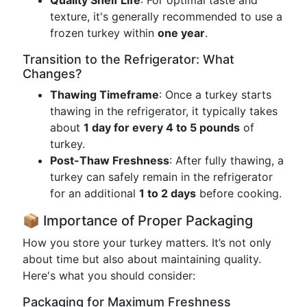
Quality Shelf Life
: For optimal taste and
texture, it's generally recommended to use a
frozen turkey within
one year
.
Transition to the Refrigerator: What
Changes?
Thawing Timeframe
: Once a turkey starts
thawing in the refrigerator, it typically takes
about
1 day for every 4 to 5 pounds
of
turkey.
Post-Thaw Freshness
: After fully thawing, a
turkey can safely remain in the refrigerator
for an additional
1 to 2 days
before cooking.
📦 Importance of Proper Packaging
How you store your turkey matters. It’s not only
about time but also about maintaining quality.
Here's what you should consider:
Packaging for Maximum Freshness