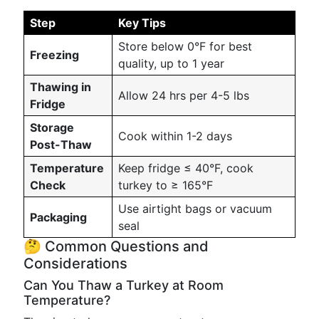
Step
Key Tips
Store below 0°F for best
Freezing
quality, up to 1 year
Thawing in
Allow 24 hrs per 4-5 lbs
Fridge
Storage
Cook within 1-2 days
Post-Thaw
Temperature
Keep fridge ≤ 40°F, cook
Check
turkey to ≥ 165°F
Use airtight bags or vacuum
Packaging
seal
🤔 Common Questions and
Considerations
Can You Thaw a Turkey at Room
Temperature?