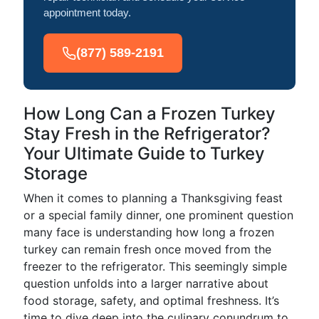
appointment today.
(877) 589-2191
How Long Can a Frozen Turkey
Stay Fresh in the Refrigerator?
Your Ultimate Guide to Turkey
Storage
When it comes to planning a Thanksgiving feast
or a special family dinner, one prominent question
many face is understanding how long a frozen
turkey can remain fresh once moved from the
freezer to the refrigerator. This seemingly simple
question unfolds into a larger narrative about
food storage, safety, and optimal freshness. It’s
time to dive deep into the culinary conundrum to