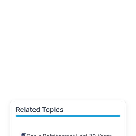
Related Topics