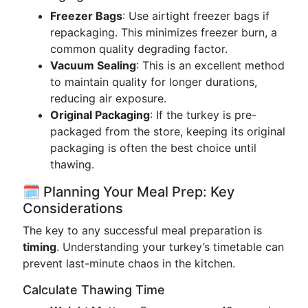
Freezer Bags
: Use airtight freezer bags if
repackaging. This minimizes freezer burn, a
common quality degrading factor.
Vacuum Sealing
: This is an excellent method
to maintain quality for longer durations,
reducing air exposure.
Original Packaging
: If the turkey is pre-
packaged from the store, keeping its original
packaging is often the best choice until
thawing.
🗓️ Planning Your Meal Prep: Key
Considerations
The key to any successful meal preparation is
timing
. Understanding your turkey’s timetable can
prevent last-minute chaos in the kitchen.
Calculate Thawing Time