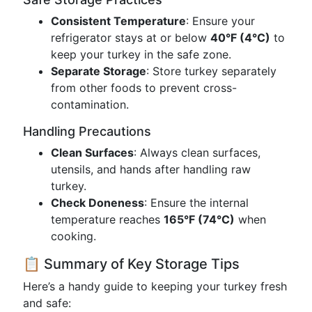
Consistent Temperature
: Ensure your
refrigerator stays at or below
40°F (4°C)
to
keep your turkey in the safe zone.
Separate Storage
: Store turkey separately
from other foods to prevent cross-
contamination.
Handling Precautions
Clean Surfaces
: Always clean surfaces,
utensils, and hands after handling raw
turkey.
Check Doneness
: Ensure the internal
temperature reaches
165°F (74°C)
when
cooking.
📋 Summary of Key Storage Tips
Here’s a handy guide to keeping your turkey fresh
and safe: