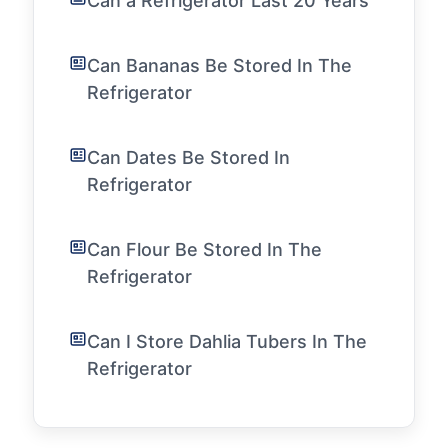
Can a Refrigerator Last 20 Years
Can Bananas Be Stored In The
Refrigerator
Can Dates Be Stored In
Refrigerator
Can Flour Be Stored In The
Refrigerator
Can I Store Dahlia Tubers In The
Refrigerator