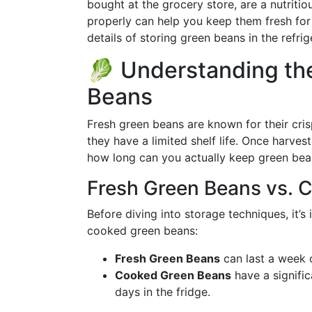
bought at the grocery store, are a nutriti
properly can help you keep them fresh for 
details of storing green beans in the refrig
🥬 Understanding the
Beans
Fresh green beans are known for their crisp
they have a limited shelf life. Once harves
how long can you actually keep green bean
Fresh Green Beans vs. 
Before diving into storage techniques, it’s
cooked green beans:
Fresh Green Beans
can last a week o
Cooked Green Beans
have a significa
days in the fridge.