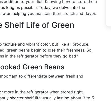
ous addition to your diet. Knowing how to store them
as long as possible. Today, we delve into the
erator, helping you maintain their crunch and flavor.
 Shelf Life of Green
 texture and vibrant color, but like all produce,
ted, green beans begin to lose their freshness. So,
s in the refrigerator before they go bad?
Cooked Green Beans
 important to differentiate between fresh and
r more in the refrigerator when stored right.
ntly shorter shelf life, usually lasting about 3 to 5