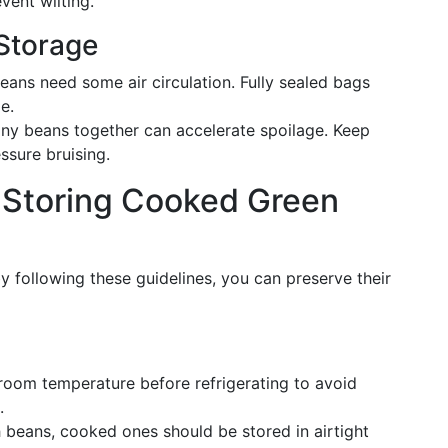
vent wilting.
 Storage
eans need some air circulation. Fully sealed bags
e.
any beans together can accelerate spoilage. Keep
sure bruising.
for Storing Cooked Green
 following these guidelines, you can preserve their
 room temperature before refrigerating to avoid
.
h beans, cooked ones should be stored in airtight