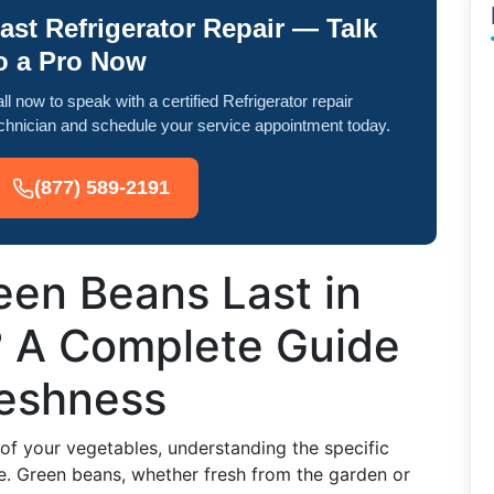
ast Refrigerator Repair — Talk
o a Pro Now
ll now to speak with a certified Refrigerator repair
chnician and schedule your service appointment today.
(877) 589-2191
en Beans Last in
? A Complete Guide
reshness
 of your vegetables, understanding the specific
e. Green beans, whether fresh from the garden or