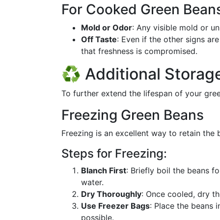
For Cooked Green Bean
Mold or Odor
: Any visible mold or u
Off Taste
: Even if the other signs ar
that freshness is compromised.
♻️ Additional Stora
To further extend the lifespan of your gre
Freezing Green Beans
Freezing is an excellent way to retain the 
Steps for Freezing:
Blanch First
: Briefly boil the beans 
water.
Dry Thoroughly
: Once cooled, dry t
Use Freezer Bags
: Place the beans 
possible.