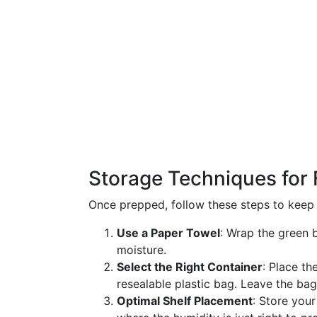
Storage Techniques for
Once prepped, follow these steps to keep 
Use a Paper Towel
: Wrap the green 
moisture.
Select the Right Container
: Place th
resealable plastic bag. Leave the bag 
Optimal Shelf Placement
: Store your