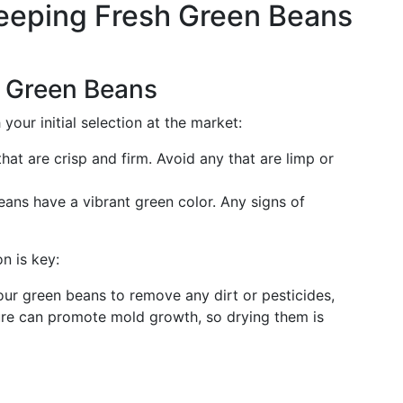
Keeping Fresh Green Beans
 Green Beans
 your initial selection at the market:
hat are crisp and firm. Avoid any that are limp or
eans have a vibrant green color. Any signs of
n is key:
your green beans to remove any dirt or pesticides,
ure can promote mold growth, so drying them is