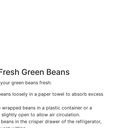
 Fresh Green Beans
your green beans fresh:
beans loosely in a paper towel to absorb excess
e wrapped beans in a plastic container or a
slightly open to allow air circulation.
 beans in the crisper drawer of the refrigerator,