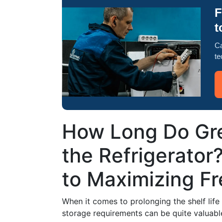
F
t
Ca
te
How Long Do Gre
the Refrigerator
to Maximizing F
When it comes to prolonging the shelf life
storage requirements can be quite valuabl