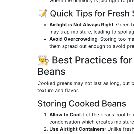
where the humidity is just right to pre
📝 Quick Tips for Fresh
Airtight is Not Always Right
: Green b
may trap moisture, leading to spoilag
Avoid Overcrowding
: Storing too m
them spread out enough to avoid pres
👨‍🍳 Best Practices 
Beans
Cooked greens may not last as long, but by
texture and flavor:
Storing Cooked Beans
Allow to Cool
: Let the beans cool to
condensation which creates moisture
Use Airtight Containers
: Unlike fres