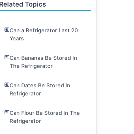
Related Topics
Can a Refrigerator Last 20
Years
Can Bananas Be Stored In
The Refrigerator
Can Dates Be Stored In
Refrigerator
Can Flour Be Stored In The
Refrigerator