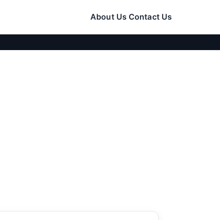
About Us
Contact Us