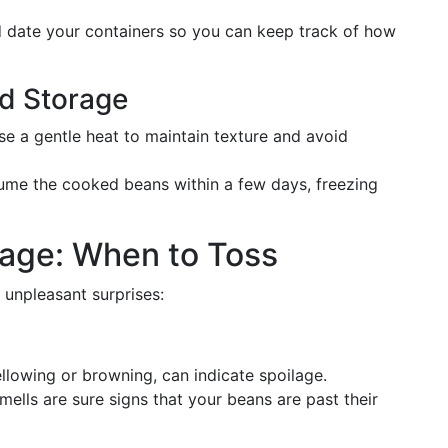
nd date your containers so you can keep track of how
ed Storage
se a gentle heat to maintain texture and avoid
nsume the cooked beans within a few days, freezing
lage: When to Toss
 unpleasant surprises:
yellowing or browning, can indicate spoilage.
smells are sure signs that your beans are past their