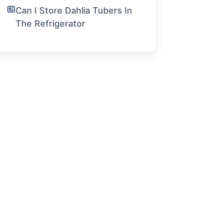
Can I Store Dahlia Tubers In
The Refrigerator