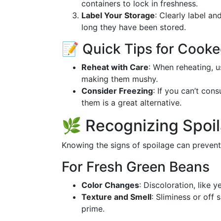
containers to lock in freshness.
Label Your Storage
: Clearly label a
long they have been stored.
📝 Quick Tips for Cook
Reheat with Care
: When reheating, u
making them mushy.
Consider Freezing
: If you can’t co
them is a great alternative.
🌿 Recognizing Spoi
Knowing the signs of spoilage can prevent
For Fresh Green Beans
Color Changes
: Discoloration, like 
Texture and Smell
: Sliminess or off 
prime.