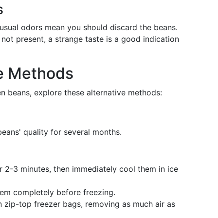
s
nusual odors mean you should discard the beans.
e not present, a strange taste is a good indication
ge Methods
en beans, explore these alternative methods:
beans' quality for several months.
for 2-3 minutes, then immediately cool them in ice
hem completely before freezing.
in zip-top freezer bags, removing as much air as