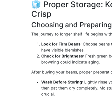
🧊 Proper Storage: 
Crisp
Choosing and Preparing
The journey to longer shelf life begins with
Look for Firm Beans
: Choose beans t
have visible blemishes.
Check for Brightness
: Fresh green b
browning could indicate aging.
After buying your beans, proper preparatio
Wash Before Storing
: Lightly rinse 
then pat them dry completely. Moist
crucial.