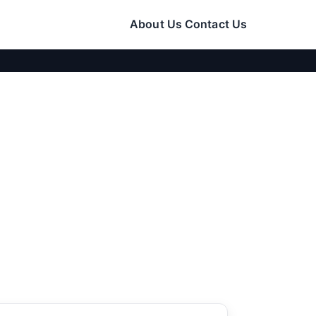
About Us
Contact Us