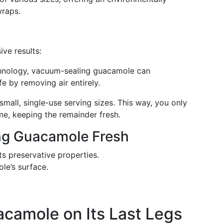
wraps.
ive results:
chnology, vacuum-sealing guacamole can
fe by removing air entirely.
mall, single-use serving sizes. This way, you only
me, keeping the remainder fresh.
ing Guacamole Fresh
ts preservative properties.
ole’s surface.
acamole on Its Last Legs