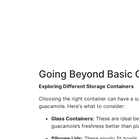
Going Beyond Basic 
Exploring Different Storage Containers
Choosing the right container can have a su
guacamole. Here's what to consider:
Glass Containers:
These are ideal be
guacamole’s freshness better than pla
Silicone Lids:
These snugly fit bowls 