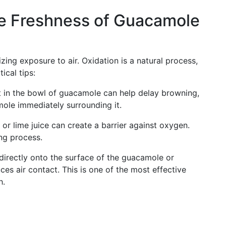
he Freshness of Guacamole
ing exposure to air. Oxidation is a natural process,
ical tips:
 in the bowl of guacamole can help delay browning,
mole immediately surrounding it.
or lime juice can create a barrier against oxygen.
ng process.
directly onto the surface of the guacamole or
uces air contact. This is one of the most effective
h.