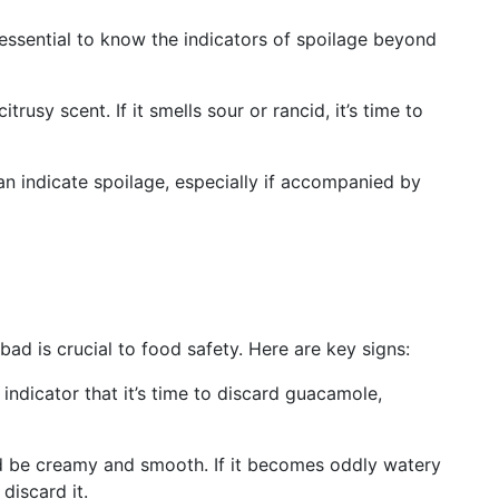
 essential to know the indicators of spoilage beyond
rusy scent. If it smells sour or rancid, it’s time to
can indicate spoilage, especially if accompanied by
 is crucial to food safety. Here are key signs:
 indicator that it’s time to discard guacamole,
be creamy and smooth. If it becomes oddly watery
 discard it.