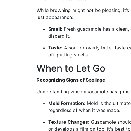
While browning might not be pleasing, it’s
just appearance:
Smell:
Fresh guacamole has a clean, cit
discard it.
Taste:
A sour or overly bitter taste 
off-putting smells.
When to Let Go
Recognizing Signs of Spoilage
Understanding when guacamole has gone bad
Mold Formation:
Mold is the ultimate
regardless of when it was made.
Texture Changes:
Guacamole should 
or develops a film on top, it's best to