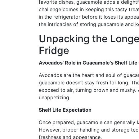
favorite dishes, guacamole adds a delight
challenge comes in keeping this tasty tre
in the refrigerator before it loses its app
the intricacies of storing guacamole and ke
Unpacking the Longev
Fridge
Avocados' Role in Guacamole's Shelf Life
Avocados are the heart and soul of guacam
guacamole doesn’t stay fresh for long. Th
exposed to air, turning brown and mushy. A
unappetizing.
Shelf Life Expectation
Once prepared, guacamole can generally la
However, proper handling and storage tech
freshness and appearance.