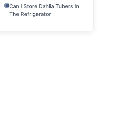
Can I Store Dahlia Tubers In
The Refrigerator