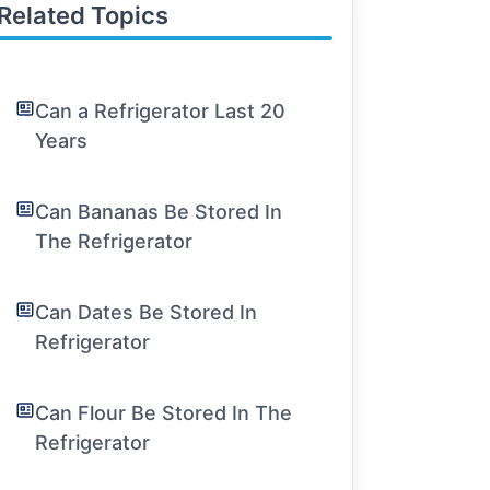
Related Topics
Can a Refrigerator Last 20
Years
Can Bananas Be Stored In
The Refrigerator
Can Dates Be Stored In
Refrigerator
Can Flour Be Stored In The
Refrigerator