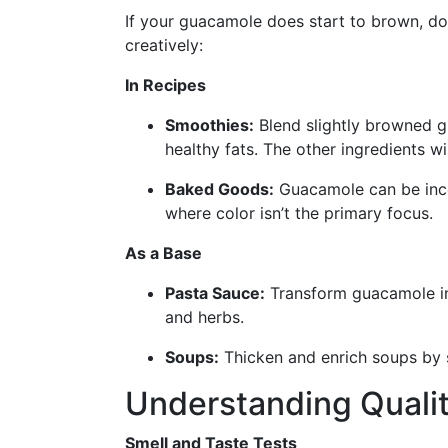
If your guacamole does start to brown, don
creatively:
In Recipes
Smoothies:
Blend slightly browned g
healthy fats. The other ingredients w
Baked Goods:
Guacamole can be inco
where color isn’t the primary focus.
As a Base
Pasta Sauce:
Transform guacamole int
and herbs.
Soups:
Thicken and enrich soups by s
Understanding Qualit
Smell and Taste Tests