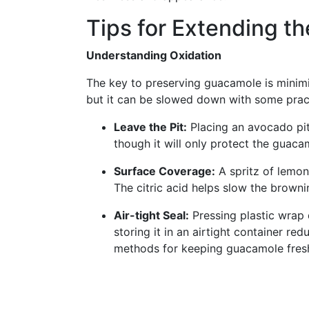
Tips for Extending t
Understanding Oxidation
The key to preserving guacamole is minimiz
but it can be slowed down with some pract
Leave the Pit:
Placing an avocado pit
though it will only protect the guaca
Surface Coverage:
A spritz of lemon 
The citric acid helps slow the browni
Air-tight Seal:
Pressing plastic wrap 
storing it in an airtight container red
methods for keeping guacamole fres