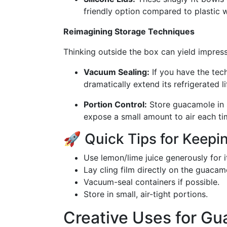
friendly option compared to plastic 
Reimagining Storage Techniques
Thinking outside the box can yield impress
Vacuum Sealing:
If you have the te
dramatically extend its refrigerated li
Portion Control:
Store guacamole in s
expose a small amount to air each ti
🚀 Quick Tips for Keep
Use lemon/lime juice generously for i
Lay cling film directly on the guacam
Vacuum-seal containers if possible.
Store in small, air-tight portions.
Creative Uses for Gu