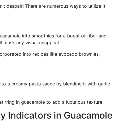
’t despair! There are numerous ways to utilize it
uacamole into smoothies for a boost of fiber and
ill mask any visual unappeal.
rporated into recipes like avocado brownies,
o a creamy pasta sauce by blending it with garlic
tirring in guacamole to add a luxurious texture.
y Indicators in Guacamole