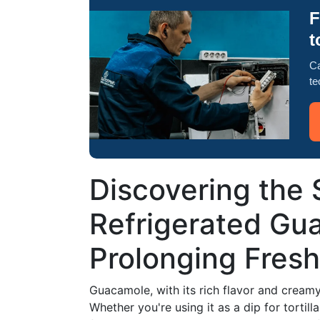
F
t
Ca
te
Discovering the S
Refrigerated Gua
Prolonging Fres
Guacamole, with its rich flavor and cream
Whether you're using it as a dip for tortill