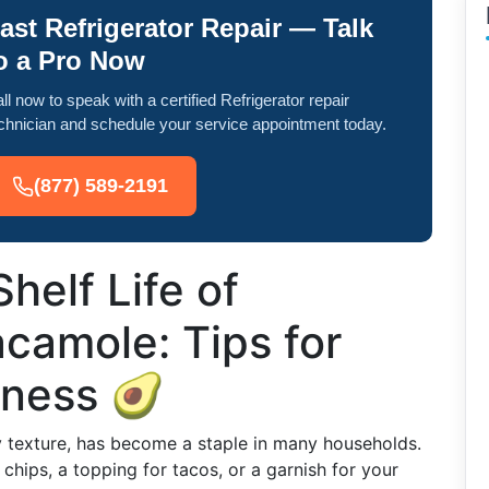
ast Refrigerator Repair — Talk
o a Pro Now
ll now to speak with a certified Refrigerator repair
chnician and schedule your service appointment today.
(877) 589-2191
helf Life of
camole: Tips for
hness 🥑
y texture, has become a staple in many households.
a chips, a topping for tacos, or a garnish for your