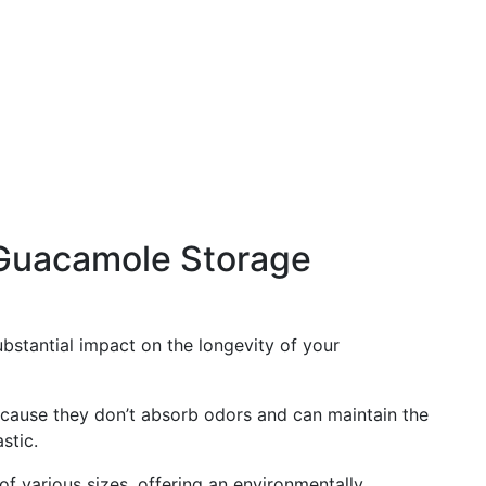
Guacamole Storage
bstantial impact on the longevity of your
cause they don’t absorb odors and can maintain the
stic.
of various sizes, offering an environmentally