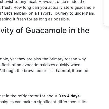
ful twist to any meal. However, once made, the
at fresh. How long can you actually store guacamole
eal? Let’s embark on a flavorful journey to understand
eping it fresh for as long as possible.
ity of Guacamole in the
ole, yet they are also the primary reason why
e flesh of an avocado oxidizes quickly when
lthough the brown color isn’t harmful, it can be
st in the refrigerator for about
3 to 4 days
.
niques can make a significant difference in its