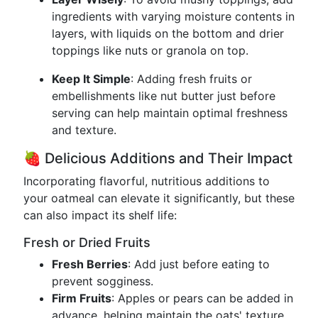
ingredients with varying moisture contents in
layers, with liquids on the bottom and drier
toppings like nuts or granola on top.
Keep It Simple
: Adding fresh fruits or
embellishments like nut butter just before
serving can help maintain optimal freshness
and texture.
🍓 Delicious Additions and Their Impact
Incorporating flavorful, nutritious additions to
your oatmeal can elevate it significantly, but these
can also impact its shelf life:
Fresh or Dried Fruits
Fresh Berries
: Add just before eating to
prevent sogginess.
Firm Fruits
: Apples or pears can be added in
advance, helping maintain the oats' texture.