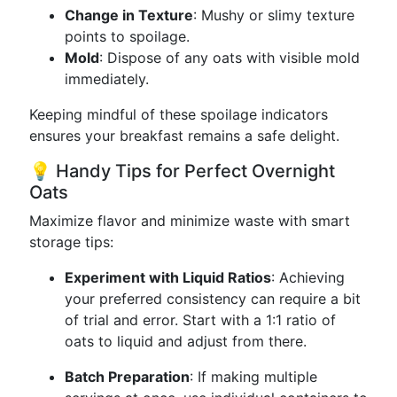
Change in Texture
: Mushy or slimy texture
points to spoilage.
Mold
: Dispose of any oats with visible mold
immediately.
Keeping mindful of these spoilage indicators
ensures your breakfast remains a safe delight.
💡 Handy Tips for Perfect Overnight
Oats
Maximize flavor and minimize waste with smart
storage tips:
Experiment with Liquid Ratios
: Achieving
your preferred consistency can require a bit
of trial and error. Start with a 1:1 ratio of
oats to liquid and adjust from there.
Batch Preparation
: If making multiple