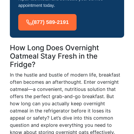
appointment today.
(877) 589-2191
How Long Does Overnight
Oatmeal Stay Fresh in the
Fridge?
In the hustle and bustle of modern life, breakfast
often becomes an afterthought. Enter overnight
oatmeal—a convenient, nutritious solution that
offers the perfect grab-and-go breakfast. But
how long can you actually keep overnight
oatmeal in the refrigerator before it loses its
appeal or safety? Let’s dive into this common
question and explore everything you need to
know about storing overnight oats effectively.