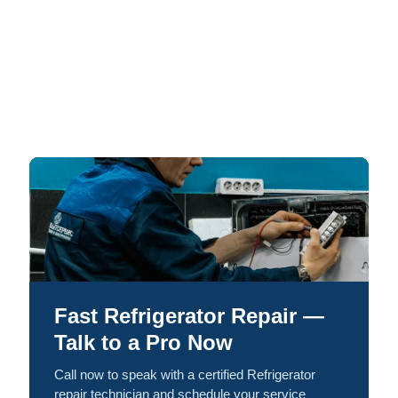
Fast Refrigerator Repair —
Talk to a Pro Now
Call now to speak with a certified Refrigerator
repair technician and schedule your service