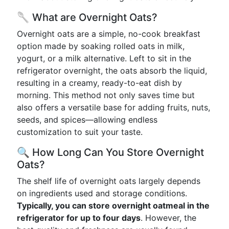
🥄 What are Overnight Oats?
Overnight oats are a simple, no-cook breakfast
option made by soaking rolled oats in milk,
yogurt, or a milk alternative. Left to sit in the
refrigerator overnight, the oats absorb the liquid,
resulting in a creamy, ready-to-eat dish by
morning. This method not only saves time but
also offers a versatile base for adding fruits, nuts,
seeds, and spices—allowing endless
customization to suit your taste.
🔍 How Long Can You Store Overnight
Oats?
The shelf life of overnight oats largely depends
on ingredients used and storage conditions.
Typically, you can store overnight oatmeal in the
refrigerator for up to four days
. However, the