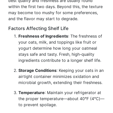
best quality and freshness are usually found
within the first two days. Beyond this, the texture
may become too mushy for some preferences,
and the flavor may start to degrade.
Factors Affecting Shelf Life
Freshness of Ingredients
: The freshness of
your oats, milk, and toppings like fruit or
yogurt determine how long your oatmeal
stays safe and tasty. Fresh, high-quality
ingredients contribute to a longer shelf life.
Storage Conditions
: Keeping your oats in an
airtight container minimizes oxidation and
microbial growth, extending their freshness.
Temperature
: Maintain your refrigerator at
the proper temperature—about 40°F (4°C)—
to prevent spoilage.