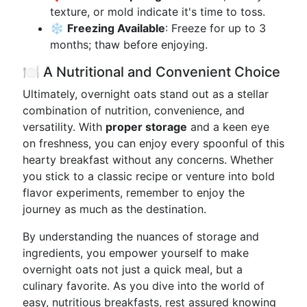
texture, or mold indicate it's time to toss.
❄️
Freezing Available
: Freeze for up to 3
months; thaw before enjoying.
🍽️ A Nutritional and Convenient Choice
Ultimately, overnight oats stand out as a stellar
combination of nutrition, convenience, and
versatility. With
proper storage
and a keen eye
on freshness, you can enjoy every spoonful of this
hearty breakfast without any concerns. Whether
you stick to a classic recipe or venture into bold
flavor experiments, remember to enjoy the
journey as much as the destination.
By understanding the nuances of storage and
ingredients, you empower yourself to make
overnight oats not just a quick meal, but a
culinary favorite. As you dive into the world of
easy, nutritious breakfasts, rest assured knowing