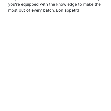
you're equipped with the knowledge to make the
most out of every batch. Bon appétit!