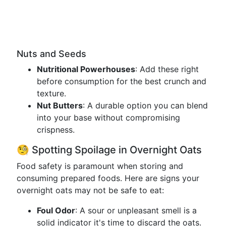
Nuts and Seeds
Nutritional Powerhouses
: Add these right
before consumption for the best crunch and
texture.
Nut Butters
: A durable option you can blend
into your base without compromising
crispness.
🧐 Spotting Spoilage in Overnight Oats
Food safety is paramount when storing and
consuming prepared foods. Here are signs your
overnight oats may not be safe to eat:
Foul Odor
: A sour or unpleasant smell is a
solid indicator it's time to discard the oats.