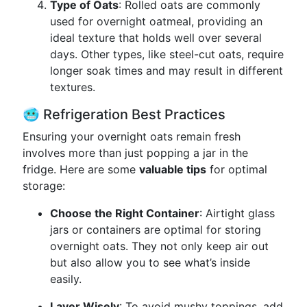
Type of Oats
: Rolled oats are commonly
used for overnight oatmeal, providing an
ideal texture that holds well over several
days. Other types, like steel-cut oats, require
longer soak times and may result in different
textures.
🥶 Refrigeration Best Practices
Ensuring your overnight oats remain fresh
involves more than just popping a jar in the
fridge. Here are some
valuable tips
for optimal
storage:
Choose the Right Container
: Airtight glass
jars or containers are optimal for storing
overnight oats. They not only keep air out
but also allow you to see what’s inside
easily.
Layer Wisely
: To avoid mushy toppings, add