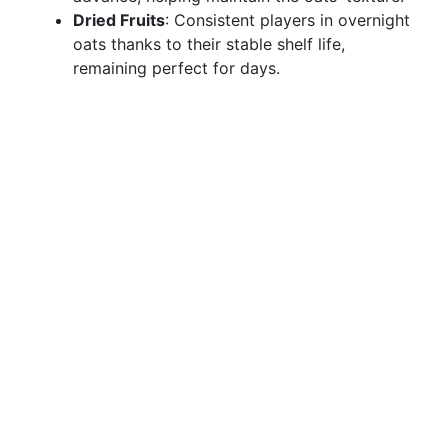
Dried Fruits
: Consistent players in overnight
oats thanks to their stable shelf life,
remaining perfect for days.