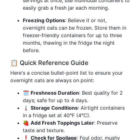
servings at once, use individual containers to
easily grab a fresh jar each morning.
Freezing Options
: Believe it or not,
overnight oats can be frozen. Store them in
freezer-friendly containers for up to three
months, thawing in the fridge the night
before.
📋 Quick Reference Guide
Here's a concise bullet-point list to ensure your
overnight oats are always on point:
🗓️
Freshness Duration
: Best quality for 2
days; safe for up to 4 days.
🌡️
Storage Conditions
: Airtight containers
in a fridge set at 40°F (4°C).
🍓
Add Fresh Toppings Later
: Preserve
taste and texture.
❗
Check for Spoilage
: Foul odor, mushy