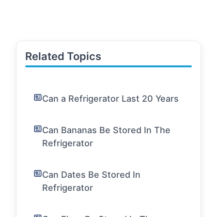
Related Topics
Can a Refrigerator Last 20 Years
Can Bananas Be Stored In The
Refrigerator
Can Dates Be Stored In
Refrigerator