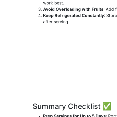
work best.
Avoid Overloading with Fruits
: Add 
Keep Refrigerated Constantly
: Stor
after serving.
Summary Checklist ✅
Prep Servings for Up to 5 Days
: Por