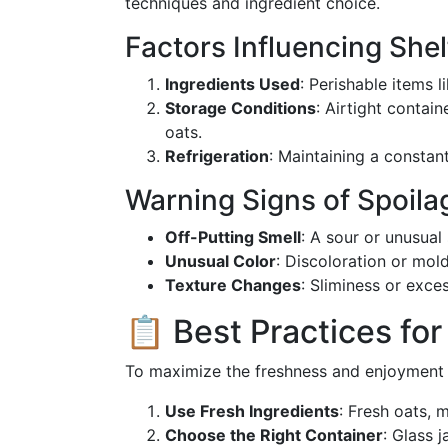
techniques and ingredient choice.
Factors Influencing Shelf
Ingredients Used
: Perishable items l
Storage Conditions
: Airtight contai
oats.
Refrigeration
: Maintaining a constant
Warning Signs of Spoila
Off-Putting Smell
: A sour or unusual
Unusual Color
: Discoloration or mold
Texture Changes
: Sliminess or exce
📋 Best Practices for
To maximize the freshness and enjoyment o
Use Fresh Ingredients
: Fresh oats, m
Choose the Right Container
: Glass 