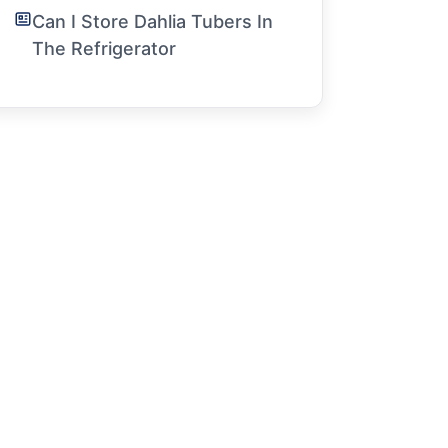
Can I Store Dahlia Tubers In
The Refrigerator