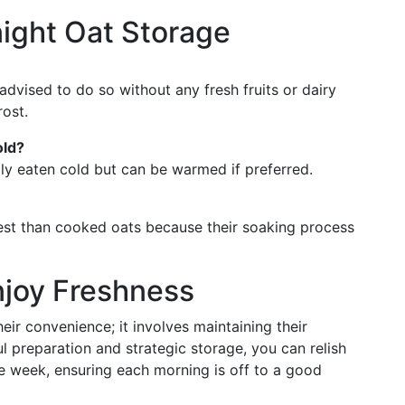
ight Oat Storage
 advised to do so without any fresh fruits or dairy
ost.
old?
ally eaten cold but can be warmed if preferred.
gest than cooked oats because their soaking process
njoy Freshness
ir convenience; it involves maintaining their
ul preparation and strategic storage, you can relish
he week, ensuring each morning is off to a good