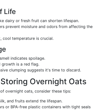
 Life
ike dairy or fresh fruit can shorten lifespan.
ners prevent moisture and odors from affecting the
, cool temperature is crucial.
ge
 smell indicates spoilage.
 growth is a red flag.
ssive clumping suggests it's time to discard.
 Storing Overnight Oats
f overnight oats, consider these tips:
ilk, and fruits extend the lifespan.
jars or BPA-free plastic containers with tight seals