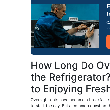
F
t
Ca
te
How Long Do Ove
the Refrigerator
to Enjoying Fres
Overnight oats have become a breakfast s
to start the day. But a common question th