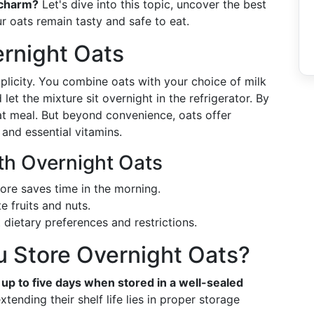
r charm?
Let's dive into this topic, uncover the best
r oats remain tasty and safe to eat.
rnight Oats
mplicity. You combine oats with your choice of milk
 let the mixture sit overnight in the refrigerator. By
at meal. But beyond convenience, oats offer
, and essential vitamins.
ith Overnight Oats
fore saves time in the morning.
te fruits and nuts.
t dietary preferences and restrictions.
 Store Overnight Oats?
r up to five days when stored in a well-sealed
tending their shelf life lies in proper storage