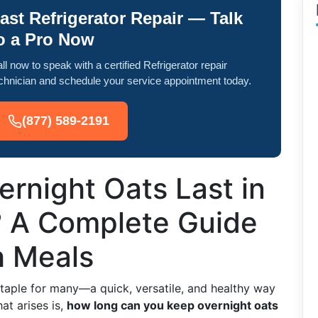
ast Refrigerator Repair — Talk
o a Pro Now
ll now to speak with a certified Refrigerator repair
chnician and schedule your service appointment today.
(877) 589-2191
rnight Oats Last in
? A Complete Guide
h Meals
taple for many—a quick, versatile, and healthy way
at arises is,
how long can you keep overnight oats