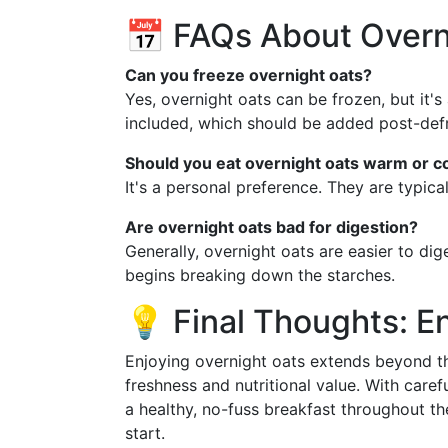
📅 FAQs About Overn
Can you freeze overnight oats?
Yes, overnight oats can be frozen, but it's
included, which should be added post-defr
Should you eat overnight oats warm or c
It's a personal preference. They are typic
Are overnight oats bad for digestion?
Generally, overnight oats are easier to di
begins breaking down the starches.
💡 Final Thoughts: E
Enjoying overnight oats extends beyond the
freshness and nutritional value. With caref
a healthy, no-fuss breakfast throughout t
start.