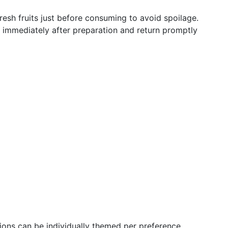
fresh fruits just before consuming to avoid spoilage.
e immediately after preparation and return promptly
tions can be individually themed per preference.