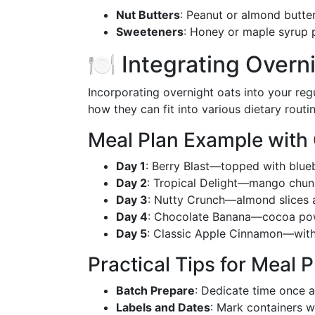
Nut Butters
: Peanut or almond butter
Sweeteners
: Honey or maple syrup 
🍽️ Integrating Overn
Incorporating overnight oats into your regu
how they can fit into various dietary routin
Meal Plan Example with
Day 1
: Berry Blast—topped with blueb
Day 2
: Tropical Delight—mango chun
Day 3
: Nutty Crunch—almond slices a
Day 4
: Chocolate Banana—cocoa pow
Day 5
: Classic Apple Cinnamon—with
Practical Tips for Meal 
Batch Prepare
: Dedicate time once 
Labels and Dates
: Mark containers w