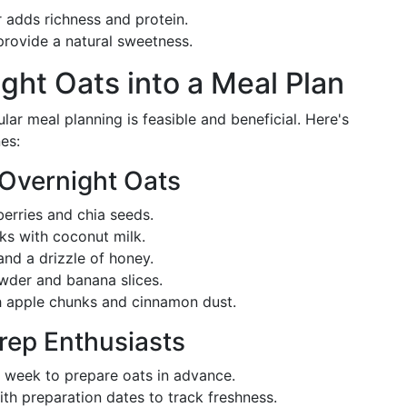
 adds richness and protein.
provide a natural sweetness.
ight Oats into a Meal Plan
lar meal planning is feasible and beneficial. Here's
es:
 Overnight Oats
erries and chia seeds.
ks with coconut milk.
nd a drizzle of honey.
der and banana slices.
 apple chunks and cinnamon dust.
Prep Enthusiasts
a week to prepare oats in advance.
ith preparation dates to track freshness.