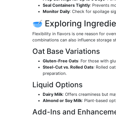
Seal Containers Tightly
: Prevents mo
Monitor Daily
: Check for spoilage si
🥣 Exploring Ingredie
Flexibility in flavors is one reason for ove
combinations can also influence storage sta
Oat Base Variations
Gluten-Free Oats
: For those with glu
Steel-Cut vs. Rolled Oats
: Rolled oa
preparation.
Liquid Options
Dairy Milk
: Offers creaminess but may
Almond or Soy Milk
: Plant-based opt
Add-Ins and Enhancem