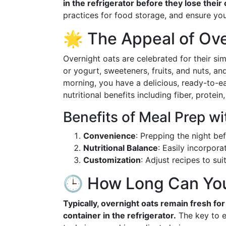
in the refrigerator before they lose thei
practices for food storage, and ensure you
🌟 The Appeal of Ove
Overnight oats are celebrated for their si
or yogurt, sweeteners, fruits, and nuts, and
morning, you have a delicious, ready-to-e
nutritional benefits including fiber, protein
Benefits of Meal Prep w
Convenience
: Prepping the night be
Nutritional Balance
: Easily incorpora
Customization
: Adjust recipes to sui
🕒 How Long Can You
Typically, overnight oats remain fresh fo
container in the refrigerator.
The key to ex