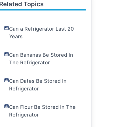
Related Topics
Can a Refrigerator Last 20
Years
Can Bananas Be Stored In
The Refrigerator
Can Dates Be Stored In
Refrigerator
Can Flour Be Stored In The
Refrigerator