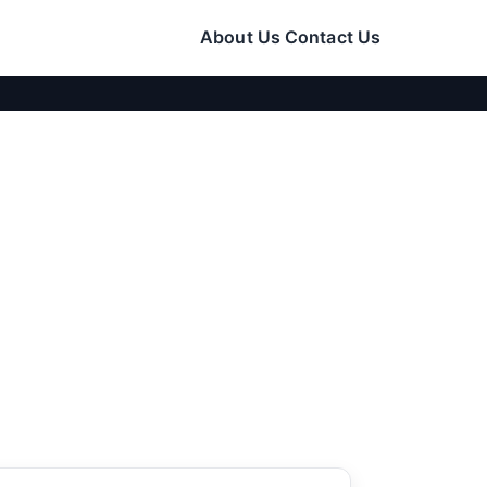
About Us
Contact Us