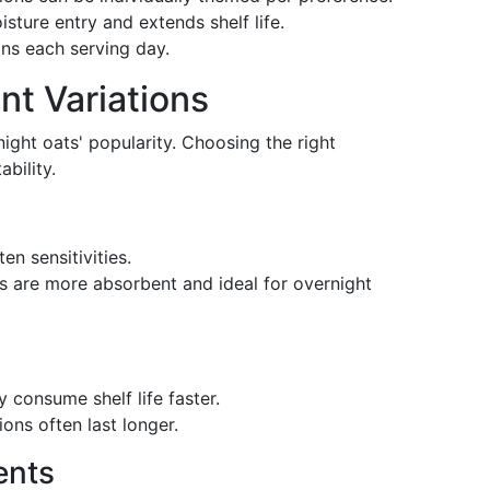
isture entry and extends shelf life.
gns each serving day.
nt Variations
rnight oats' popularity. Choosing the right
bility.
ten sensitivities.
ts are more absorbent and ideal for overnight
 consume shelf life faster.
ions often last longer.
ents