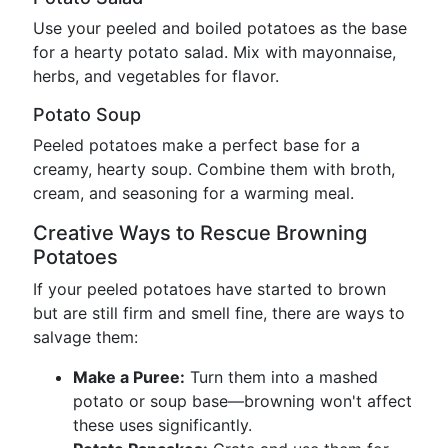
Use your peeled and boiled potatoes as the base
for a hearty potato salad. Mix with mayonnaise,
herbs, and vegetables for flavor.
Potato Soup
Peeled potatoes make a perfect base for a
creamy, hearty soup. Combine them with broth,
cream, and seasoning for a warming meal.
Creative Ways to Rescue Browning
Potatoes
If your peeled potatoes have started to brown
but are still firm and smell fine, there are ways to
salvage them:
Make a Puree:
Turn them into a mashed
potato or soup base—browning won't affect
these uses significantly.