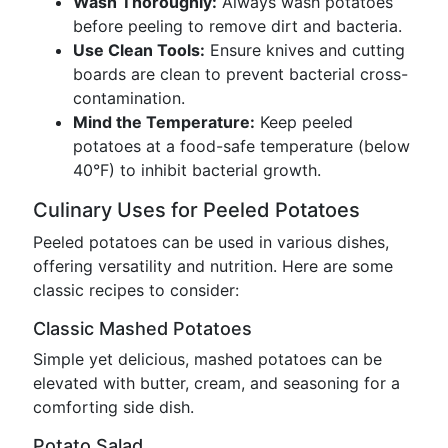
Wash Thoroughly:
Always wash potatoes
before peeling to remove dirt and bacteria.
Use Clean Tools:
Ensure knives and cutting
boards are clean to prevent bacterial cross-
contamination.
Mind the Temperature:
Keep peeled
potatoes at a food-safe temperature (below
40°F) to inhibit bacterial growth.
Culinary Uses for Peeled Potatoes
Peeled potatoes can be used in various dishes,
offering versatility and nutrition. Here are some
classic recipes to consider:
Classic Mashed Potatoes
Simple yet delicious, mashed potatoes can be
elevated with butter, cream, and seasoning for a
comforting side dish.
Potato Salad