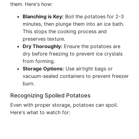
them. Here's how:
Blanching is Key:
Boil the potatoes for 2-3
minutes, then plunge them into an ice bath.
This stops the cooking process and
preserves texture.
Dry Thoroughly:
Ensure the potatoes are
dry before freezing to prevent ice crystals
from forming.
Storage Options:
Use airtight bags or
vacuum-sealed containers to prevent freezer
burn.
Recognizing Spoiled Potatoes
Even with proper storage, potatoes can spoil.
Here's what to watch for: