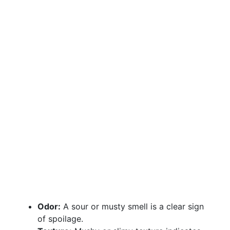
Odor:
A sour or musty smell is a clear sign
of spoilage.