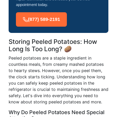
appointment today.
(877) 589-2191
Storing Peeled Potatoes: How
Long Is Too Long? 🥔
Peeled potatoes are a staple ingredient in
countless meals, from creamy mashed potatoes
to hearty stews. However, once you peel them,
the clock starts ticking. Understanding how long
you can safely keep peeled potatoes in the
refrigerator is crucial to maintaining freshness and
safety. Let's dive into everything you need to
know about storing peeled potatoes and more.
Why Do Peeled Potatoes Need Special