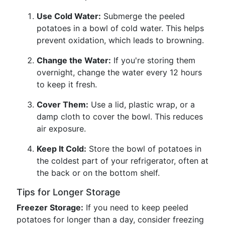
Use Cold Water:
Submerge the peeled
potatoes in a bowl of cold water. This helps
prevent oxidation, which leads to browning.
Change the Water:
If you're storing them
overnight, change the water every 12 hours
to keep it fresh.
Cover Them:
Use a lid, plastic wrap, or a
damp cloth to cover the bowl. This reduces
air exposure.
Keep It Cold:
Store the bowl of potatoes in
the coldest part of your refrigerator, often at
the back or on the bottom shelf.
Tips for Longer Storage
Freezer Storage:
If you need to keep peeled
potatoes for longer than a day, consider freezing