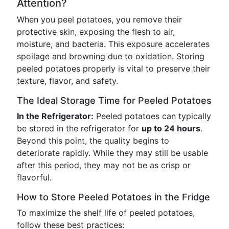
Attention?
When you peel potatoes, you remove their
protective skin, exposing the flesh to air,
moisture, and bacteria. This exposure accelerates
spoilage and browning due to oxidation. Storing
peeled potatoes properly is vital to preserve their
texture, flavor, and safety.
The Ideal Storage Time for Peeled Potatoes
In the Refrigerator:
Peeled potatoes can typically
be stored in the refrigerator for
up to 24 hours
.
Beyond this point, the quality begins to
deteriorate rapidly. While they may still be usable
after this period, they may not be as crisp or
flavorful.
How to Store Peeled Potatoes in the Fridge
To maximize the shelf life of peeled potatoes,
follow these best practices: