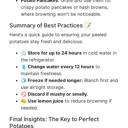
Potato Pancakes:
Grate and use them for
crispy potato pancakes or hash browns,
where browning won't be noticeable.
Summary of Best Practices 📝
Here's a quick guide to ensuring your peeled
potatoes stay fresh and delicious:
⏲️ Store for up to 24 hours
in cold water in
the refrigerator.
💧 Change water every 12 hours
to
maintain freshness.
🧊 Freeze if needed longer:
Blanch first and
use airtight storage.
🚫 Discard if mushy or smelly.
🍋 Use lemon juice
to reduce browning if
needed.
Final Insights: The Key to Perfect
Potatoes