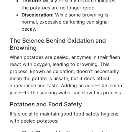
Texture:
Mushy or slimy texture indicates
the potatoes are no longer good.
Discoloration:
While some browning is
normal, excessive darkening can signal
decay.
The Science Behind Oxidation and
Browning
When potatoes are peeled, enzymes in their flesh
react with oxygen, leading to browning. This
process, known as oxidation, doesn't necessarily
mean the potato is unsafe, but it does affect
appearance and taste. Adding an acid—like lemon
juice—to the soaking water can slow this process.
Potatoes and Food Safety
It's crucial to maintain good food safety hygiene
with peeled potatoes: