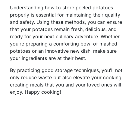
Understanding how to store peeled potatoes
properly is essential for maintaining their quality
and safety. Using these methods, you can ensure
that your potatoes remain fresh, delicious, and
ready for your next culinary adventure. Whether
you're preparing a comforting bowl of mashed
potatoes or an innovative new dish, make sure
your ingredients are at their best.
By practicing good storage techniques, you'll not
only reduce waste but also elevate your cooking,
creating meals that you and your loved ones will
enjoy. Happy cooking!