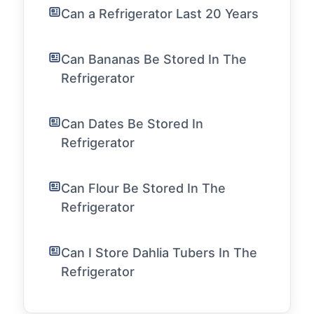
Can a Refrigerator Last 20 Years
Can Bananas Be Stored In The
Refrigerator
Can Dates Be Stored In
Refrigerator
Can Flour Be Stored In The
Refrigerator
Can I Store Dahlia Tubers In The
Refrigerator