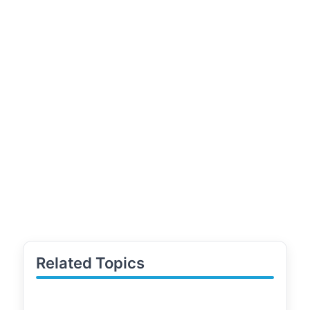
Related Topics