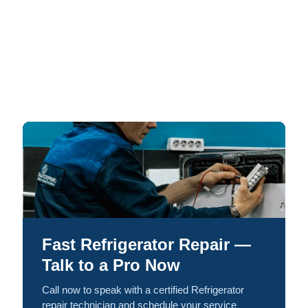
Fast Refrigerator Repair —
Talk to a Pro Now
Call now to speak with a certified Refrigerator
repair technician and schedule your service