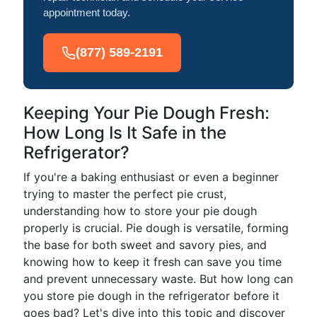
appointment today.
(877) 589-2191
Keeping Your Pie Dough Fresh:
How Long Is It Safe in the
Refrigerator?
If you're a baking enthusiast or even a beginner
trying to master the perfect pie crust,
understanding how to store your pie dough
properly is crucial. Pie dough is versatile, forming
the base for both sweet and savory pies, and
knowing how to keep it fresh can save you time
and prevent unnecessary waste. But how long can
you store pie dough in the refrigerator before it
goes bad? Let's dive into this topic and discover