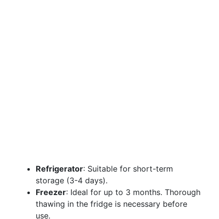
Refrigerator
: Suitable for short-term
storage (3-4 days).
Freezer
: Ideal for up to 3 months. Thorough
thawing in the fridge is necessary before
use.