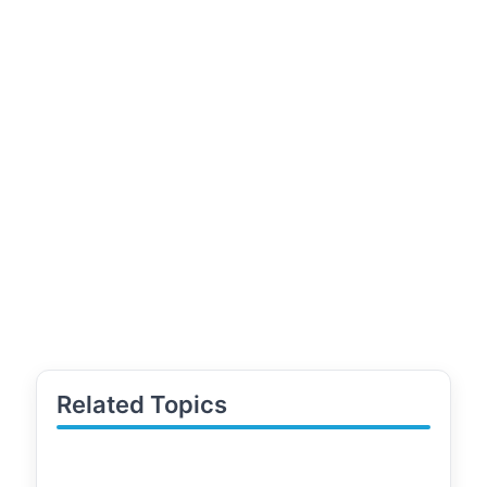
Related Topics