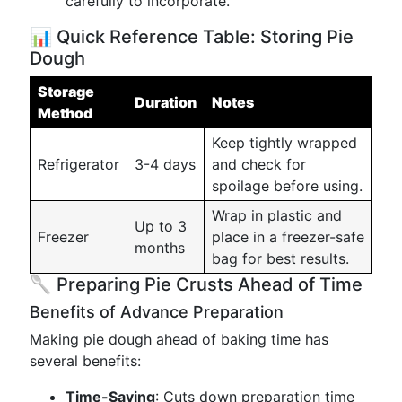
carefully to incorporate.
📊 Quick Reference Table: Storing Pie
Dough
Storage
Duration
Notes
Method
Keep tightly wrapped
Refrigerator
3-4 days
and check for
spoilage before using.
Wrap in plastic and
Up to 3
Freezer
place in a freezer-safe
months
bag for best results.
🥄 Preparing Pie Crusts Ahead of Time
Benefits of Advance Preparation
Making pie dough ahead of baking time has
several benefits:
Time-Saving
: Cuts down preparation time