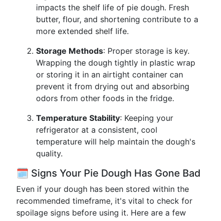
impacts the shelf life of pie dough. Fresh
butter, flour, and shortening contribute to a
more extended shelf life.
Storage Methods
: Proper storage is key.
Wrapping the dough tightly in plastic wrap
or storing it in an airtight container can
prevent it from drying out and absorbing
odors from other foods in the fridge.
Temperature Stability
: Keeping your
refrigerator at a consistent, cool
temperature will help maintain the dough's
quality.
🗓️ Signs Your Pie Dough Has Gone Bad
Even if your dough has been stored within the
recommended timeframe, it's vital to check for
spoilage signs before using it. Here are a few