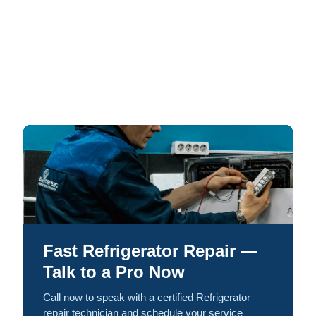
Fast Refrigerator Repair —
Talk to a Pro Now
Call now to speak with a certified Refrigerator
repair technician and schedule your service