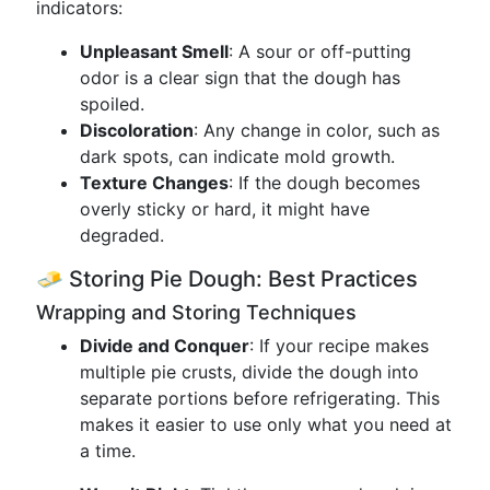
indicators:
Unpleasant Smell
: A sour or off-putting
odor is a clear sign that the dough has
spoiled.
Discoloration
: Any change in color, such as
dark spots, can indicate mold growth.
Texture Changes
: If the dough becomes
overly sticky or hard, it might have
degraded.
🧈 Storing Pie Dough: Best Practices
Wrapping and Storing Techniques
Divide and Conquer
: If your recipe makes
multiple pie crusts, divide the dough into
separate portions before refrigerating. This
makes it easier to use only what you need at
a time.