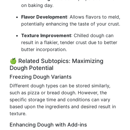
on baking day.
Flavor Development
: Allows flavors to meld,
potentially enhancing the taste of your crust.
Texture Improvement
: Chilled dough can
result in a flakier, tender crust due to better
butter incorporation.
🍏 Related Subtopics: Maximizing
Dough Potential
Freezing Dough Variants
Different dough types can be stored similarly,
such as pizza or bread dough. However, the
specific storage time and conditions can vary
based upon the ingredients and desired result in
texture.
Enhancing Dough with Add-ins