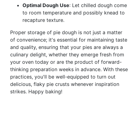
Optimal Dough Use
: Let chilled dough come
to room temperature and possibly knead to
recapture texture.
Proper storage of pie dough is not just a matter
of convenience; it's essential for maintaining taste
and quality, ensuring that your pies are always a
culinary delight, whether they emerge fresh from
your oven today or are the product of forward-
thinking preparation weeks in advance. With these
practices, you'll be well-equipped to turn out
delicious, flaky pie crusts whenever inspiration
strikes. Happy baking!