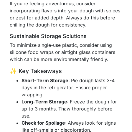
If you're feeling adventurous, consider
incorporating flavors into your dough with spices
or zest for added depth. Always do this before
chilling the dough for consistency.
Sustainable Storage Solutions
To minimize single-use plastic, consider using
silicone food wraps or airtight glass containers
which can be more environmentally friendly.
✨ Key Takeaways
Short-Term Storage
: Pie dough lasts 3-4
days in the refrigerator. Ensure proper
wrapping.
Long-Term Storage
: Freeze the dough for
up to 3 months. Thaw thoroughly before
use.
Check for Spoilage
: Always look for signs
like off-smells or discoloration.