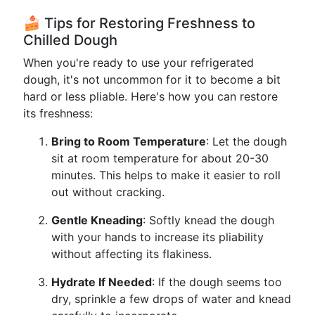
🍰 Tips for Restoring Freshness to
Chilled Dough
When you're ready to use your refrigerated
dough, it's not uncommon for it to become a bit
hard or less pliable. Here's how you can restore
its freshness:
Bring to Room Temperature
: Let the dough
sit at room temperature for about 20-30
minutes. This helps to make it easier to roll
out without cracking.
Gentle Kneading
: Softly knead the dough
with your hands to increase its pliability
without affecting its flakiness.
Hydrate If Needed
: If the dough seems too
dry, sprinkle a few drops of water and knead