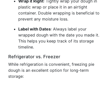
Wrap it Right
: Tightly wrap your dough in
plastic wrap or place it in an airtight
container. Double wrapping is beneficial to
prevent any moisture loss.
Label with Dates
: Always label your
wrapped dough with the date you made it.
This helps you keep track of its storage
timeline.
Refrigerator vs. Freezer
While refrigeration is convenient, freezing pie
dough is an excellent option for long-term
storage: