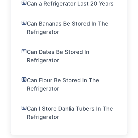
Can a Refrigerator Last 20 Years
Can Bananas Be Stored In The
Refrigerator
Can Dates Be Stored In
Refrigerator
Can Flour Be Stored In The
Refrigerator
Can I Store Dahlia Tubers In The
Refrigerator