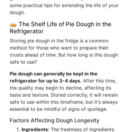
some practical tips for extending the life of your
dough.
🥧 The Shelf Life of Pie Dough in the
Refrigerator
Storing pie dough in the fridge is a common
method for those who want to prepare their
crusts ahead of time. But how long is this dough
safe to use?
Pie dough can generally be kept in the
refrigerator for up to 3-4 days.
After this time,
the quality may begin to decline, affecting its
taste and texture. Stored correctly, it will remain
safe to use within this timeframe, but it's always
essential to be mindful of signs of spoilage.
Factors Affecting Dough Longevity
Ingredients
: The freshness of ingredients