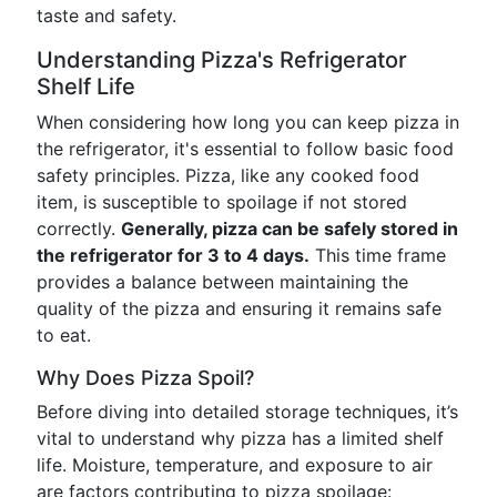
taste and safety.
Understanding Pizza's Refrigerator
Shelf Life
When considering how long you can keep pizza in
the refrigerator, it's essential to follow basic food
safety principles. Pizza, like any cooked food
item, is susceptible to spoilage if not stored
correctly.
Generally, pizza can be safely stored in
the refrigerator for 3 to 4 days.
This time frame
provides a balance between maintaining the
quality of the pizza and ensuring it remains safe
to eat.
Why Does Pizza Spoil?
Before diving into detailed storage techniques, it’s
vital to understand why pizza has a limited shelf
life. Moisture, temperature, and exposure to air
are factors contributing to pizza spoilage: