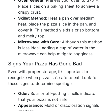
Oven Reheat:
Preheat your oven to 375°F.
Place slices on a baking sheet to achieve a
crispy crust.
Skillet Method:
Heat a pan over medium
heat, place the pizza slice in the pan, and
cover it. This method yields a crisp bottom
and melty top.
Microwave with Care:
Although this method
is less ideal, adding a cup of water in the
microwave can help mitigate sogginess.
Signs Your Pizza Has Gone Bad
Even with proper storage, it’s important to
recognize when pizza isn’t safe to eat. Look for
these signs to determine spoilage:
Odor:
Sour or off-putting smells indicate
that your pizza is not safe.
Appearance:
Mold or discoloration signals