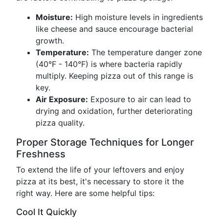
Moisture:
High moisture levels in ingredients
like cheese and sauce encourage bacterial
growth.
Temperature:
The temperature danger zone
(40°F - 140°F) is where bacteria rapidly
multiply. Keeping pizza out of this range is
key.
Air Exposure:
Exposure to air can lead to
drying and oxidation, further deteriorating
pizza quality.
Proper Storage Techniques for Longer
Freshness
To extend the life of your leftovers and enjoy
pizza at its best, it's necessary to store it the
right way. Here are some helpful tips:
Cool It Quickly