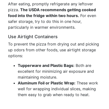
After eating, promptly refrigerate any leftover
pizza.
The USDA recommends getting cooked
food into the fridge within two hours.
For even
safer storage, try to do this in one hour,
particularly in warmer environments.
Use Airtight Containers
To prevent the pizza from drying out and picking
up odors from other foods, use airtight storage
options:
Tupperware and Plastic Bags:
Both are
excellent for minimizing air exposure and
maintaining moisture.
Aluminum Foil or Plastic Wrap:
These work
well for wrapping individual slices, making
them easy to grab when ready to heat.