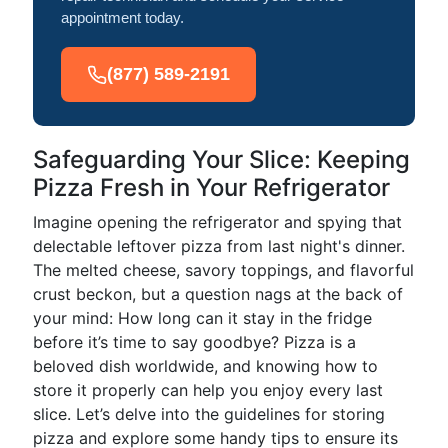
appointment today.
(877) 589-2191
Safeguarding Your Slice: Keeping
Pizza Fresh in Your Refrigerator
Imagine opening the refrigerator and spying that
delectable leftover pizza from last night's dinner.
The melted cheese, savory toppings, and flavorful
crust beckon, but a question nags at the back of
your mind: How long can it stay in the fridge
before it’s time to say goodbye? Pizza is a
beloved dish worldwide, and knowing how to
store it properly can help you enjoy every last
slice. Let’s delve into the guidelines for storing
pizza and explore some handy tips to ensure its