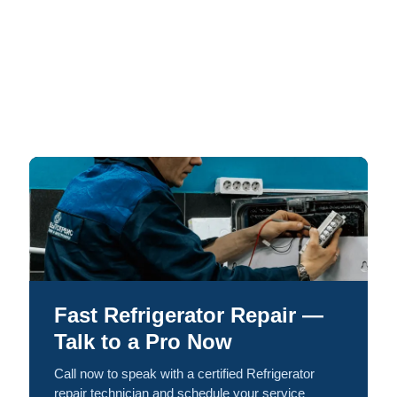
Fast Refrigerator Repair —
Talk to a Pro Now
Call now to speak with a certified Refrigerator
repair technician and schedule your service