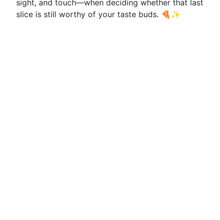
sight, and touch—when deciding whether that last
slice is still worthy of your taste buds. 🍕✨