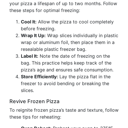
your pizza a lifespan of up to two months. Follow
these steps for optimal freezing:
Cool It:
Allow the pizza to cool completely
before freezing.
Wrap It Up:
Wrap slices individually in plastic
wrap or aluminum foil, then place them in a
resealable plastic freezer bag.
Label It:
Note the date of freezing on the
bag. This practice helps keep track of the
pizza’s age and ensures safe consumption.
Store Efficiently:
Lay the pizza flat in the
freezer to avoid bending or breaking the
slices.
Revive Frozen Pizza
To reignite frozen pizza’s taste and texture, follow
these tips for reheating: