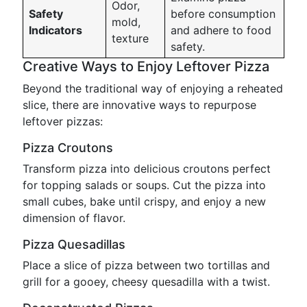
Odor,
Safety
before consumption
mold,
Indicators
and adhere to food
texture
safety.
Creative Ways to Enjoy Leftover Pizza
Beyond the traditional way of enjoying a reheated
slice, there are innovative ways to repurpose
leftover pizzas:
Pizza Croutons
Transform pizza into delicious croutons perfect
for topping salads or soups. Cut the pizza into
small cubes, bake until crispy, and enjoy a new
dimension of flavor.
Pizza Quesadillas
Place a slice of pizza between two tortillas and
grill for a gooey, cheesy quesadilla with a twist.