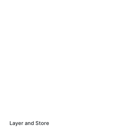
Layer and Store