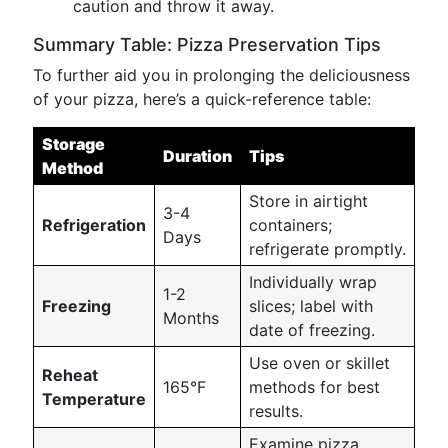
caution and throw it away.
Summary Table: Pizza Preservation Tips
To further aid you in prolonging the deliciousness
of your pizza, here’s a quick-reference table:
Storage
Duration
Tips
Method
Store in airtight
3-4
Refrigeration
containers;
Days
refrigerate promptly.
Individually wrap
1-2
Freezing
slices; label with
Months
date of freezing.
Use oven or skillet
Reheat
165°F
methods for best
Temperature
results.
Examine pizza