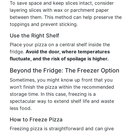
To save space and keep slices intact, consider
layering slices with wax or parchment paper
between them. This method can help preserve the
toppings and prevent sticking.
Use the Right Shelf
Place your pizza on a central shelf inside the
fridge.
Avoid the door, where temperatures
fluctuate, and the risk of spoilage is higher.
Beyond the Fridge: The Freezer Option
Sometimes, you might know up front that you
won’t finish the pizza within the recommended
storage time. In this case, freezing is a
spectacular way to extend shelf life and waste
less food.
How to Freeze Pizza
Freezing pizza is straightforward and can give