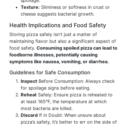
spoilage.
Texture:
Sliminess or softness in crust or
cheese suggests bacterial growth.
Health Implications and Food Safety
Storing pizza safely isn't just a matter of
maintaining flavor but also a significant aspect of
food safety.
Consuming spoiled pizza can lead to
foodborne illnesses, potentially causing
symptoms like nausea, vomiting, or diarrhea.
Guidelines for Safe Consumption
Inspect
Before Consumption: Always check
for spoilage signs before eating.
Reheat
Safely: Ensure pizza is reheated to
at least 165°F, the temperature at which
most bacteria are killed.
Discard
If in Doubt: When unsure about
pizza’s safety, it’s better to err on the side of