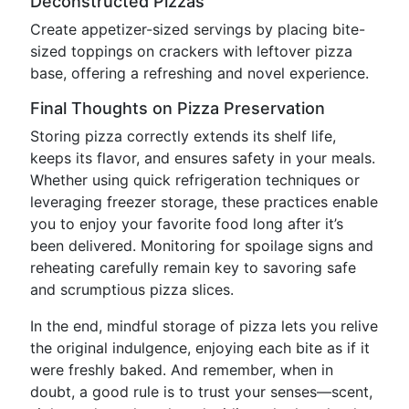
Deconstructed Pizzas
Create appetizer-sized servings by placing bite-
sized toppings on crackers with leftover pizza
base, offering a refreshing and novel experience.
Final Thoughts on Pizza Preservation
Storing pizza correctly extends its shelf life,
keeps its flavor, and ensures safety in your meals.
Whether using quick refrigeration techniques or
leveraging freezer storage, these practices enable
you to enjoy your favorite food long after it’s
been delivered. Monitoring for spoilage signs and
reheating carefully remain key to savoring safe
and scrumptious pizza slices.
In the end, mindful storage of pizza lets you relive
the original indulgence, enjoying each bite as if it
were freshly baked. And remember, when in
doubt, a good rule is to trust your senses—scent,