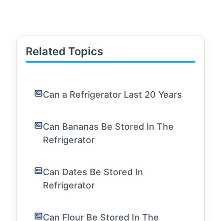
Related Topics
Can a Refrigerator Last 20 Years
Can Bananas Be Stored In The
Refrigerator
Can Dates Be Stored In
Refrigerator
Can Flour Be Stored In The