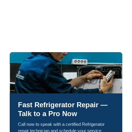
Fast Refrigerator Repair —
Talk to a Pro Now
Call now to speak with a certified Refrigerator
repair technician and schedule your service