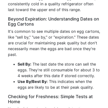
consistently cold in a quality refrigerator often
last toward the upper end of this range.
Beyond Expiration: Understanding Dates on
Egg Cartons
It's common to see multiple dates on egg cartons,
like "sell by," "use by," or "expiration." These dates
are crucial for maintaining peak quality but don't
necessarily mean the eggs are bad once they're
past.
Sell By:
The last date the store can sell the
eggs. They're still consumable for about 3 to
4 weeks after this date if stored correctly.
Use By/Best By:
This indicates when the
eggs are likely to be at their peak quality.
Checking for Freshness: Simple Tests at
Home