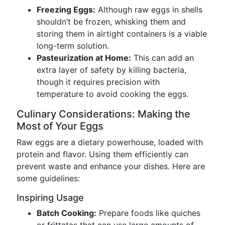
Freezing Eggs:
Although raw eggs in shells
shouldn’t be frozen, whisking them and
storing them in airtight containers is a viable
long-term solution.
Pasteurization at Home:
This can add an
extra layer of safety by killing bacteria,
though it requires precision with
temperature to avoid cooking the eggs.
Culinary Considerations: Making the
Most of Your Eggs
Raw eggs are a dietary powerhouse, loaded with
protein and flavor. Using them efficiently can
prevent waste and enhance your dishes. Here are
some guidelines:
Inspiring Usage
Batch Cooking:
Prepare foods like quiches