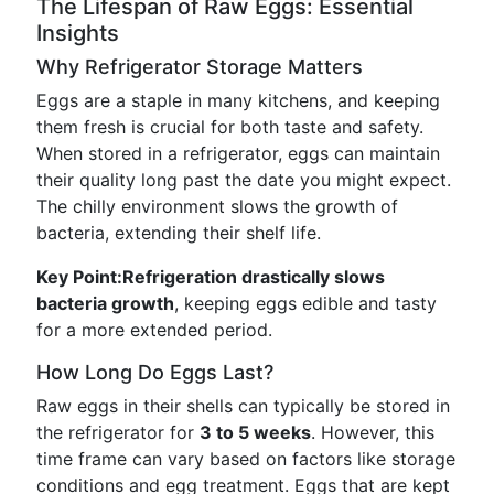
The Lifespan of Raw Eggs: Essential
Insights
Why Refrigerator Storage Matters
Eggs are a staple in many kitchens, and keeping
them fresh is crucial for both taste and safety.
When stored in a refrigerator, eggs can maintain
their quality long past the date you might expect.
The chilly environment slows the growth of
bacteria, extending their shelf life.
Key Point:
Refrigeration drastically slows
bacteria growth
, keeping eggs edible and tasty
for a more extended period.
How Long Do Eggs Last?
Raw eggs in their shells can typically be stored in
the refrigerator for
3 to 5 weeks
. However, this
time frame can vary based on factors like storage
conditions and egg treatment. Eggs that are kept