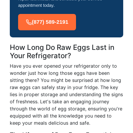
appointment today.
(877) 589-2191
How Long Do Raw Eggs Last in
Your Refrigerator?
Have you ever opened your refrigerator only to
wonder just how long those eggs have been
sitting there? You might be surprised at how long
raw eggs can safely stay in your fridge. The key
lies in proper storage and understanding the signs
of freshness. Let's take an engaging journey
through the world of egg storage, ensuring you're
equipped with all the knowledge you need to
keep your meals delicious and safe.