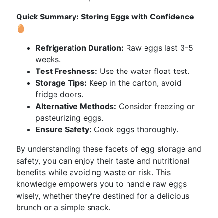
Quick Summary: Storing Eggs with Confidence
🥚
Refrigeration Duration:
Raw eggs last 3-5
weeks.
Test Freshness:
Use the water float test.
Storage Tips:
Keep in the carton, avoid
fridge doors.
Alternative Methods:
Consider freezing or
pasteurizing eggs.
Ensure Safety:
Cook eggs thoroughly.
By understanding these facets of egg storage and
safety, you can enjoy their taste and nutritional
benefits while avoiding waste or risk. This
knowledge empowers you to handle raw eggs
wisely, whether they're destined for a delicious
brunch or a simple snack.