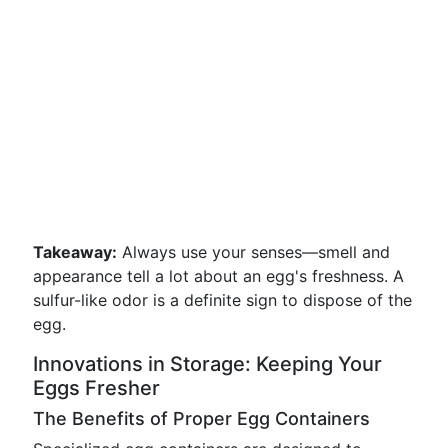
Takeaway:
Always use your senses—smell and
appearance tell a lot about an egg's freshness. A
sulfur-like odor is a definite sign to dispose of the
egg.
Innovations in Storage: Keeping Your
Eggs Fresher
The Benefits of Proper Egg Containers