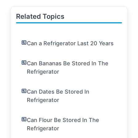
Related Topics
Can a Refrigerator Last 20 Years
Can Bananas Be Stored In The
Refrigerator
Can Dates Be Stored In
Refrigerator
Can Flour Be Stored In The
Refrigerator