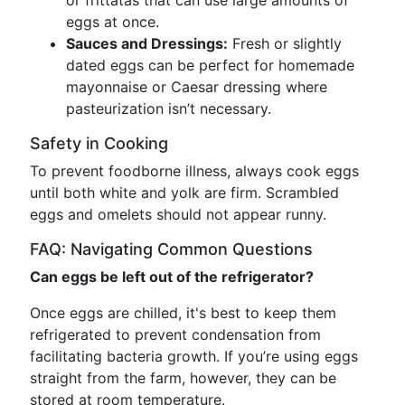
or frittatas that can use large amounts of
eggs at once.
Sauces and Dressings:
Fresh or slightly
dated eggs can be perfect for homemade
mayonnaise or Caesar dressing where
pasteurization isn’t necessary.
Safety in Cooking
To prevent foodborne illness, always cook eggs
until both white and yolk are firm. Scrambled
eggs and omelets should not appear runny.
FAQ: Navigating Common Questions
Can eggs be left out of the refrigerator?
Once eggs are chilled, it's best to keep them
refrigerated to prevent condensation from
facilitating bacteria growth. If you’re using eggs
straight from the farm, however, they can be
stored at room temperature.