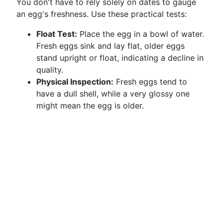
You don't have to rely solely on dates to gauge
an egg's freshness. Use these practical tests:
Float Test:
Place the egg in a bowl of water.
Fresh eggs sink and lay flat, older eggs
stand upright or float, indicating a decline in
quality.
Physical Inspection:
Fresh eggs tend to
have a dull shell, while a very glossy one
might mean the egg is older.