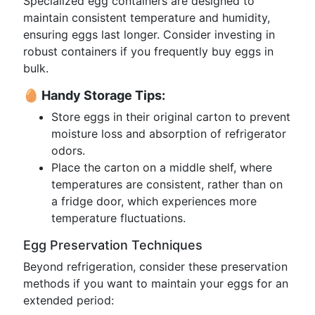
Specialized egg containers are designed to
maintain consistent temperature and humidity,
ensuring eggs last longer. Consider investing in
robust containers if you frequently buy eggs in
bulk.
🥚 Handy Storage Tips:
Store eggs in their original carton to prevent
moisture loss and absorption of refrigerator
odors.
Place the carton on a middle shelf, where
temperatures are consistent, rather than on
a fridge door, which experiences more
temperature fluctuations.
Egg Preservation Techniques
Beyond refrigeration, consider these preservation
methods if you want to maintain your eggs for an
extended period: