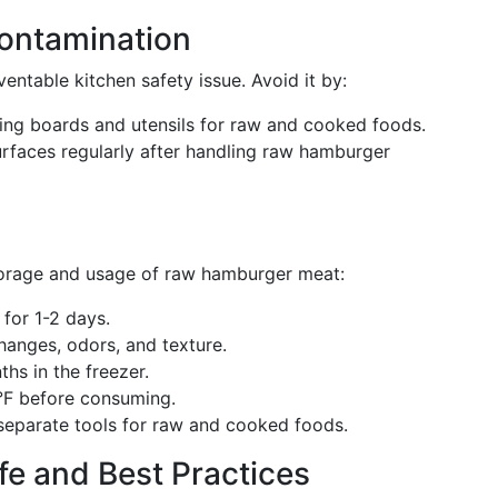
ontamination
ntable kitchen safety issue. Avoid it by:
tting boards and utensils for raw and cooked foods.
surfaces regularly after handling raw hamburger
torage and usage of raw hamburger meat:
for 1-2 days.
changes, odors, and texture.
hs in the freezer.
°F before consuming.
separate tools for raw and cooked foods.
fe and Best Practices