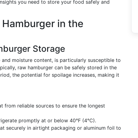
 insights you need to store your food safely and
w Hamburger in the
burger Storage
and moisture content, is particularly susceptible to
ypically, raw hamburger can be safely stored in the
riod, the potential for spoilage increases, making it
at from reliable sources to ensure the longest
frigerate promptly at or below 40°F (4°C).
at securely in airtight packaging or aluminum foil to