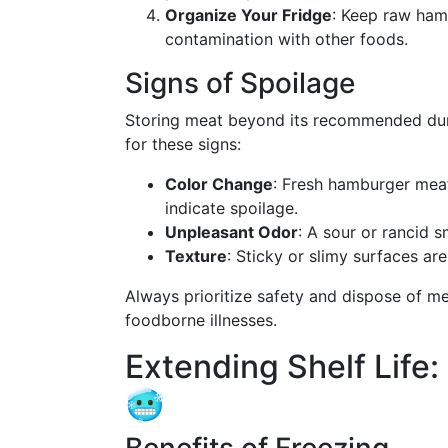
Organize Your Fridge
: Keep raw ham
contamination with other foods.
Signs of Spoilage
Storing meat beyond its recommended durat
for these signs:
Color Change
: Fresh hamburger meat 
indicate spoilage.
Unpleasant Odor
: A sour or rancid s
Texture
: Sticky or slimy surfaces ar
Always prioritize safety and dispose of m
foodborne illnesses.
Extending Shelf Life
🥶