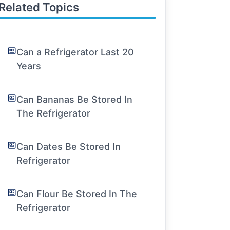
Related Topics
Can a Refrigerator Last 20
Years
Can Bananas Be Stored In
The Refrigerator
Can Dates Be Stored In
Refrigerator
Can Flour Be Stored In The
Refrigerator