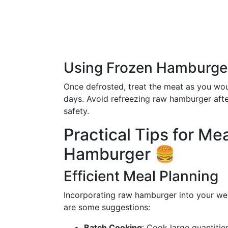
Using Frozen Hamburge
Once defrosted, treat the meat as you wo
days. Avoid refreezing raw hamburger after
safety.
Practical Tips for Me
Hamburger 🍔
Efficient Meal Planning
Incorporating raw hamburger into your wee
are some suggestions:
Batch Cooking
: Cook large quantitie