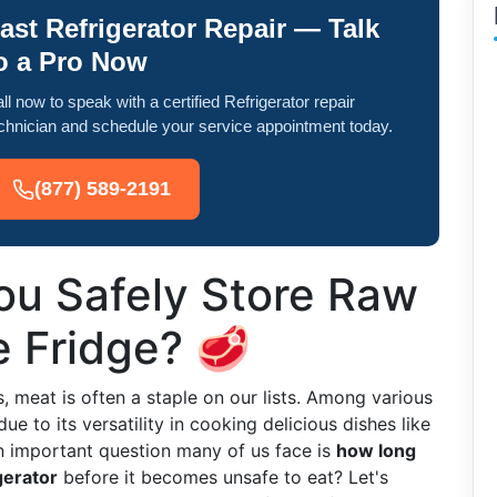
ast Refrigerator Repair — Talk
o a Pro Now
ll now to speak with a certified Refrigerator repair
chnician and schedule your service appointment today.
(877) 589-2191
u Safely Store Raw
e Fridge? 🥩
 meat is often a staple on our lists. Among various
 to its versatility in cooking delicious dishes like
n important question many of us face is
how long
gerator
before it becomes unsafe to eat? Let's