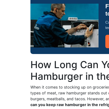
F
t
Ca
te
How Long Can Yo
Hamburger in th
When it comes to stocking up on groceries,
types of meat, raw hamburger stands out due
burgers, meatballs, and tacos. However, a
can you keep raw hamburger in the refri