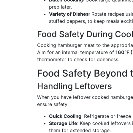
prep later.
Variety of Dishes
: Rotate recipes usi
stuffed peppers, to keep meals excit
Food Safety During Coo
Cooking hamburger meat to the appropriate
Aim for an internal temperature of
160°F (
thermometer to check for doneness.
Food Safety Beyond 
Handling Leftovers
When you have leftover cooked hamburger 
ensure safety:
Quick Cooling
: Refrigerate or freeze
Storage Life
: Keep cooked leftovers 
them for extended storage.