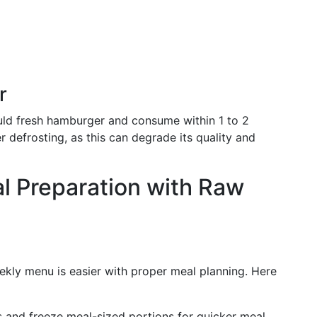
r
uld fresh hamburger and consume within 1 to 2
 defrosting, as this can degrade its quality and
al Preparation with Raw
kly menu is easier with proper meal planning. Here
s and freeze meal-sized portions for quicker meal