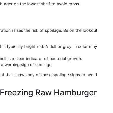
burger on the lowest shelf to avoid cross-
ion raises the risk of spoilage. Be on the lookout
is typically bright red. A dull or greyish color may
mell is a clear indicator of bacterial growth.
e a warning sign of spoilage.
eat that shows any of these spoilage signs to avoid
: Freezing Raw Hamburger