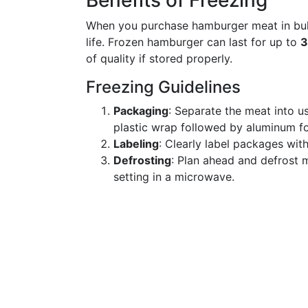
Benefits of Freezing
When you purchase hamburger meat in bulk, 
life. Frozen hamburger can last for up to
3
of quality if stored properly.
Freezing Guidelines
Packaging
: Separate the meat into us
plastic wrap followed by aluminum foi
Labeling
: Clearly label packages with
Defrosting
: Plan ahead and defrost m
setting in a microwave.