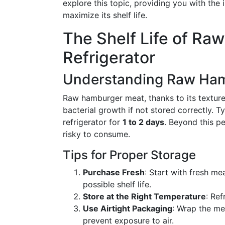
explore this topic, providing you with the
maximize its shelf life.
The Shelf Life of Ra
Refrigerator
Understanding Raw Ham
Raw hamburger meat, thanks to its texture 
bacterial growth if not stored correctly. T
refrigerator for
1 to 2 days
. Beyond this pe
risky to consume.
Tips for Proper Storage
Purchase Fresh
: Start with fresh me
possible shelf life.
Store at the Right Temperature
: Re
Use Airtight Packaging
: Wrap the me
prevent exposure to air.