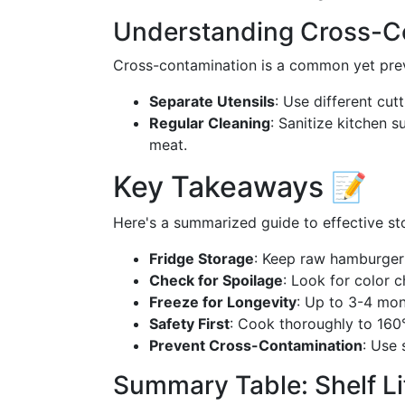
Understanding Cross-C
Cross-contamination is a common yet preve
Separate Utensils
: Use different cu
Regular Cleaning
: Sanitize kitchen 
meat.
Key Takeaways 📝
Here's a summarized guide to effective s
Fridge Storage
: Keep raw hamburger 
Check for Spoilage
: Look for color 
Freeze for Longevity
: Up to 3-4 mont
Safety First
: Cook thoroughly to 160
Prevent Cross-Contamination
: Use 
Summary Table: Shelf Li