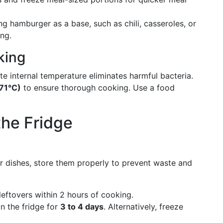
ng hamburger as a base, such as chili, casseroles, or
ing.
king
 internal temperature eliminates harmful bacteria.
71°C)
to ensure thorough cooking. Use a food
the Fridge
dishes, store them properly to prevent waste and
 leftovers within 2 hours of cooking.
in the fridge for
3 to 4 days
. Alternatively, freeze