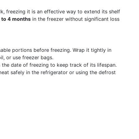
freezing it is an effective way to extend its shelf
 to 4 months
in the freezer without significant loss
able portions before freezing. Wrap it tightly in
l, or use freezer bags.
 the date of freezing to keep track of its lifespan.
eat safely in the refrigerator or using the defrost