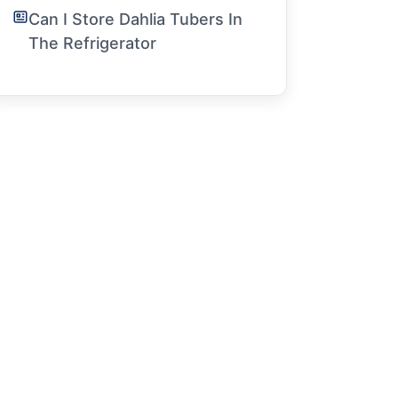
Can I Store Dahlia Tubers In
The Refrigerator