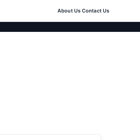
About Us
Contact Us