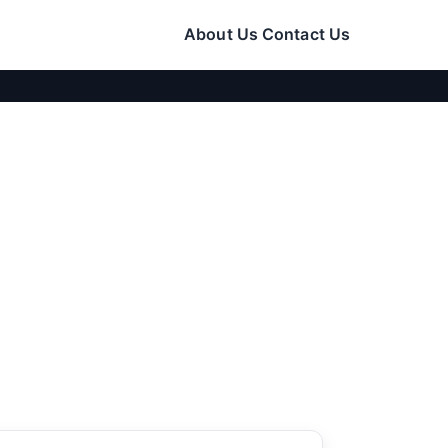
About Us
Contact Us