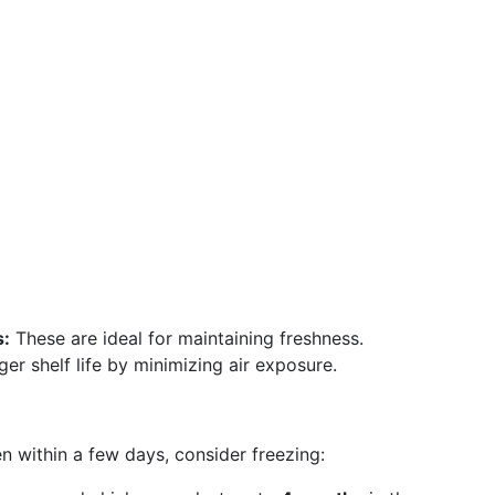
s:
These are ideal for maintaining freshness.
er shelf life by minimizing air exposure.
 within a few days, consider freezing: