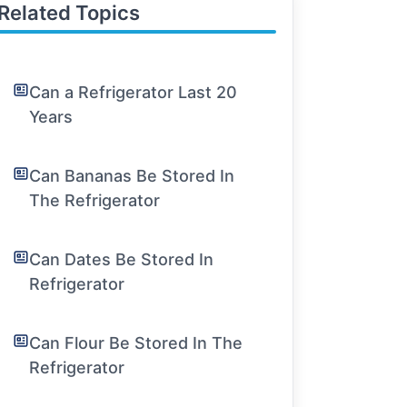
Related Topics
Can a Refrigerator Last 20
Years
Can Bananas Be Stored In
The Refrigerator
Can Dates Be Stored In
Refrigerator
Can Flour Be Stored In The
Refrigerator