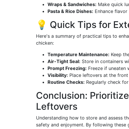
Wraps & Sandwiches:
Make quick lu
Pasta & Rice Dishes:
Enhance flavor p
💡 Quick Tips for Ex
Here's a summary of practical tips to enha
chicken:
Temperature Maintenance:
Keep the
Air-Tight Seal:
Store in containers wit
Prompt Freezing:
Freeze if uneaten 
Visibility:
Place leftovers at the front
Routine Checks:
Regularly check for
Conclusion: Prioritiz
Leftovers
Understanding how to store and assess the 
safety and enjoyment. By following these g