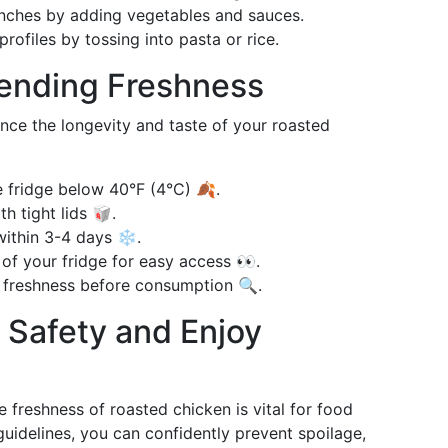
nches by adding vegetables and sauces.
rofiles by tossing into pasta or rice.
tending Freshness
nce the longevity and taste of your roasted
 fridge below 40°F (4°C) 🍂.
h tight lids 🥡.
within 3-4 days ❄️.
 of your fridge for easy access 👀.
 freshness before consumption 🔍.
e Safety and Enjoy
freshness of roasted chicken is vital for food
uidelines, you can confidently prevent spoilage,