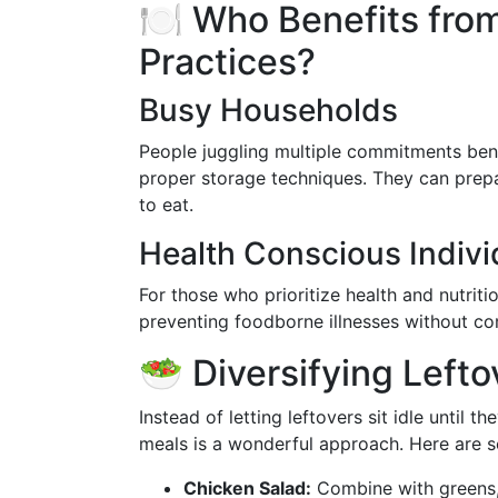
🍽️ Who Benefits fro
Practices?
Busy Households
People juggling multiple commitments bene
proper storage techniques. They can prepa
to eat.
Health Conscious Indivi
For those who prioritize health and nutriti
preventing foodborne illnesses without co
🥗 Diversifying Left
Instead of letting leftovers sit idle until 
meals is a wonderful approach. Here are 
Chicken Salad:
Combine with greens, n