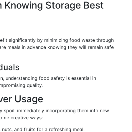
m Knowing Storage Best
fit significantly by minimizing food waste through
re meals in advance knowing they will remain safe
duals
on, understanding food safety is essential in
mpromising quality.
over Usage
they spoil, immediately incorporating them into new
some creative ways:
uts, and fruits for a refreshing meal.