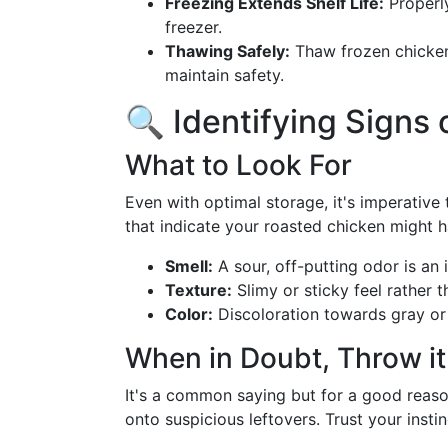
Freezing Extends Shelf Life:
Properl
freezer.
Thawing Safely:
Thaw frozen chicken 
maintain safety.
🔍 Identifying Signs 
What to Look For
Even with optimal storage, it's imperative
that indicate your roasted chicken might 
Smell:
A sour, off-putting odor is an 
Texture:
Slimy or sticky feel rather t
Color:
Discoloration towards gray or 
When in Doubt, Throw it
It's a common saying but for a good reason
onto suspicious leftovers. Trust your instin