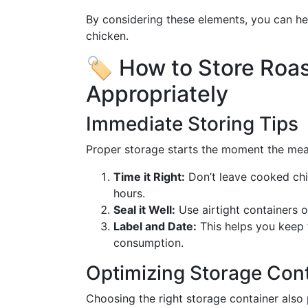
By considering these elements, you can he
chicken.
🏷️ How to Store Roa
Appropriately
Immediate Storing Tips
Proper storage starts the moment the meal
Time it Right:
Don’t leave cooked chi
hours.
Seal it Well:
Use airtight containers or
Label and Date:
This helps you keep 
consumption.
Optimizing Storage Con
Choosing the right storage container also p