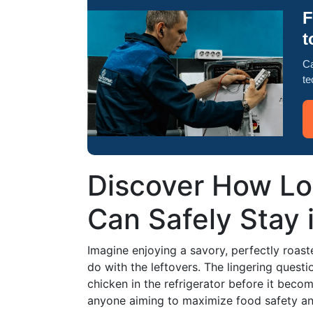
F
t
Ca
te
Discover How L
Can Safely Stay 
Imagine enjoying a savory, perfectly roast
do with the leftovers. The lingering quest
chicken in the refrigerator before it become
anyone aiming to maximize food safety and 