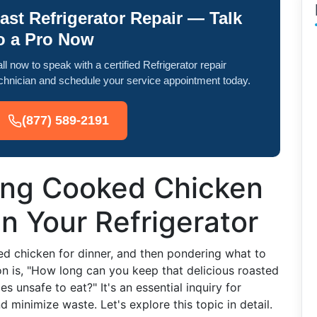
ast Refrigerator Repair — Talk
o a Pro Now
ll now to speak with a certified Refrigerator repair
chnician and schedule your service appointment today.
(877) 589-2191
ong Cooked Chicken
in Your Refrigerator
ed chicken for dinner, and then pondering what to
ion is, "How long can you keep that delicious roasted
s unsafe to eat?" It's an essential inquiry for
minimize waste. Let's explore this topic in detail.