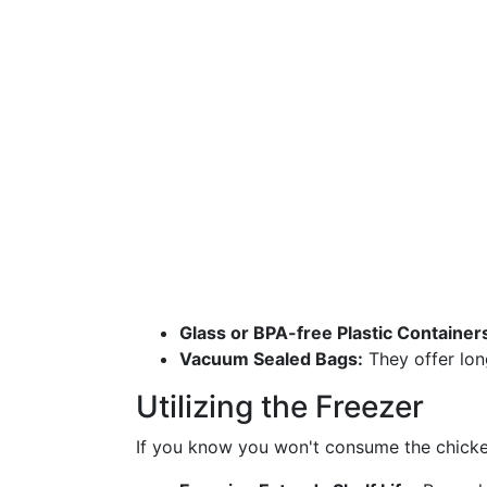
Glass or BPA-free Plastic Container
Vacuum Sealed Bags:
They offer long
Utilizing the Freezer
If you know you won't consume the chicken