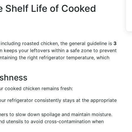
 Shelf Life of Cooked
including roasted chicken, the general guideline is
3
an keeps your leftovers within a safe zone to prevent
ntaining the right refrigerator temperature, which
eshness
ur cooked chicken remains fresh:
ur refrigerator consistently stays at the appropriate
ners to slow down spoilage and maintain moisture.
d utensils to avoid cross-contamination when