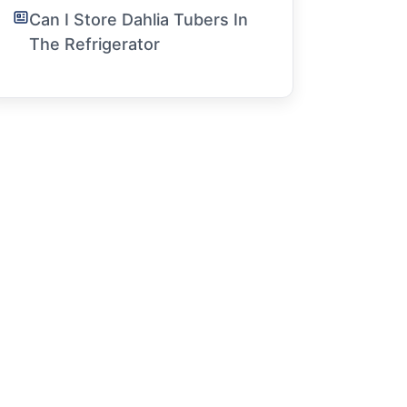
Can I Store Dahlia Tubers In
The Refrigerator