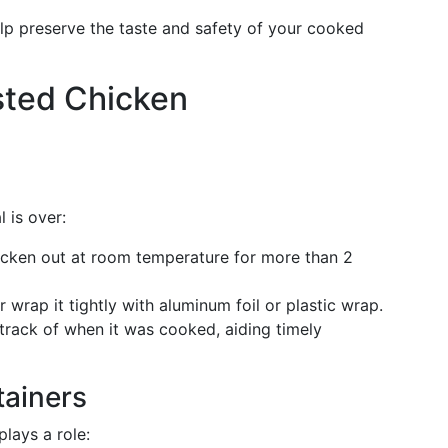
lp preserve the taste and safety of your cooked
sted Chicken
 is over:
cken out at room temperature for more than 2
 wrap it tightly with aluminum foil or plastic wrap.
track of when it was cooked, aiding timely
tainers
lays a role: