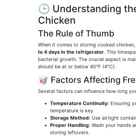
🕒 Understanding the
Chicken
The Rule of Thumb
When it comes to storing cooked chicken, 
to 4 days in the refrigerator
. This timesp
bacterial growth. The crucial aspect is mai
should be at or below 40°F (4°C).
🥡 Factors Affecting Fr
Several factors can influence how long yo
Temperature Continuity:
Ensuring yo
temperature is key.
Storage Method:
Use airtight contai
Proper Handling:
Wash your hands an
storing leftovers.