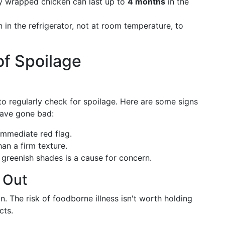
y wrapped chicken can last up to
4 months
in the
in the refrigerator, not at room temperature, to
of Spoilage
 to regularly check for spoilage. Here are some signs
have gone bad:
immediate red flag.
han a firm texture.
greenish shades is a cause for concern.
 Out
. The risk of foodborne illness isn't worth holding
cts.