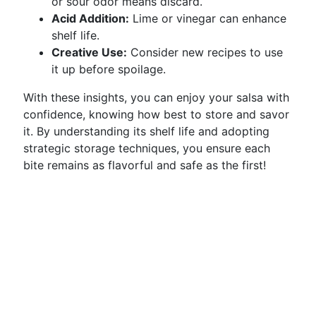
or sour odor means discard.
Acid Addition:
Lime or vinegar can enhance
shelf life.
Creative Use:
Consider new recipes to use
it up before spoilage.
With these insights, you can enjoy your salsa with
confidence, knowing how best to store and savor
it. By understanding its shelf life and adopting
strategic storage techniques, you ensure each
bite remains as flavorful and safe as the first!