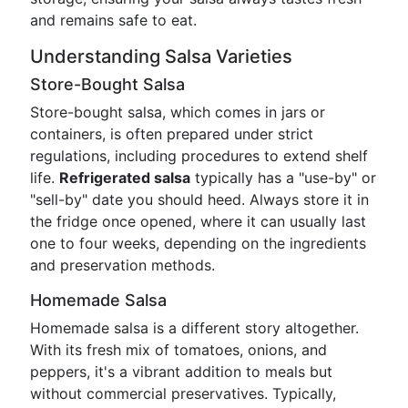
and remains safe to eat.
Understanding Salsa Varieties
Store-Bought Salsa
Store-bought salsa, which comes in jars or
containers, is often prepared under strict
regulations, including procedures to extend shelf
life.
Refrigerated salsa
typically has a "use-by" or
"sell-by" date you should heed. Always store it in
the fridge once opened, where it can usually last
one to four weeks, depending on the ingredients
and preservation methods.
Homemade Salsa
Homemade salsa is a different story altogether.
With its fresh mix of tomatoes, onions, and
peppers, it's a vibrant addition to meals but
without commercial preservatives. Typically,