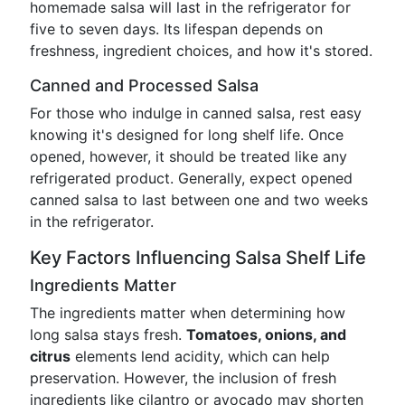
homemade salsa will last in the refrigerator for
five to seven days. Its lifespan depends on
freshness, ingredient choices, and how it's stored.
Canned and Processed Salsa
For those who indulge in canned salsa, rest easy
knowing it's designed for long shelf life. Once
opened, however, it should be treated like any
refrigerated product. Generally, expect opened
canned salsa to last between one and two weeks
in the refrigerator.
Key Factors Influencing Salsa Shelf Life
Ingredients Matter
The ingredients matter when determining how
long salsa stays fresh.
Tomatoes, onions, and
citrus
elements lend acidity, which can help
preservation. However, the inclusion of fresh
ingredients like cilantro or avocado may shorten