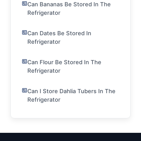
Can Bananas Be Stored In The
Refrigerator
Can Dates Be Stored In
Refrigerator
Can Flour Be Stored In The
Refrigerator
Can I Store Dahlia Tubers In The
Refrigerator