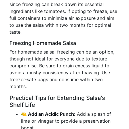
since freezing can break down its essential
ingredients like tomatoes. If opting to freeze, use
full containers to minimize air exposure and aim
to use the salsa within two months for optimal
taste.
Freezing Homemade Salsa
For homemade salsa, freezing can be an option,
though not ideal for everyone due to texture
compromise. Be sure to drain excess liquid to
avoid a mushy consistency after thawing. Use
freezer-safe bags and consume within two
months.
Practical Tips for Extending Salsa's
Shelf Life
🍋 Add an Acidic Punch:
Add a splash of
lime or vinegar to provide a preservation
boost.