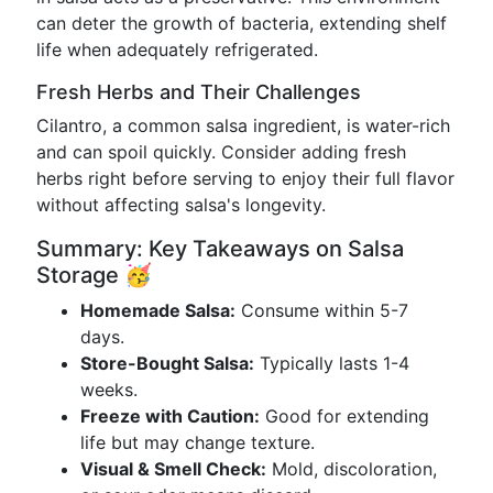
can deter the growth of bacteria, extending shelf
life when adequately refrigerated.
Fresh Herbs and Their Challenges
Cilantro, a common salsa ingredient, is water-rich
and can spoil quickly. Consider adding fresh
herbs right before serving to enjoy their full flavor
without affecting salsa's longevity.
Summary: Key Takeaways on Salsa
Storage 🥳
Homemade Salsa:
Consume within 5-7
days.
Store-Bought Salsa:
Typically lasts 1-4
weeks.
Freeze with Caution:
Good for extending
life but may change texture.
Visual & Smell Check:
Mold, discoloration,