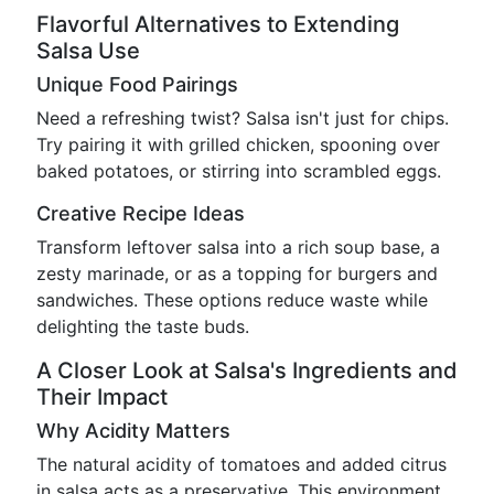
Flavorful Alternatives to Extending
Salsa Use
Unique Food Pairings
Need a refreshing twist? Salsa isn't just for chips.
Try pairing it with grilled chicken, spooning over
baked potatoes, or stirring into scrambled eggs.
Creative Recipe Ideas
Transform leftover salsa into a rich soup base, a
zesty marinade, or as a topping for burgers and
sandwiches. These options reduce waste while
delighting the taste buds.
A Closer Look at Salsa's Ingredients and
Their Impact
Why Acidity Matters
The natural acidity of tomatoes and added citrus
in salsa acts as a preservative. This environment