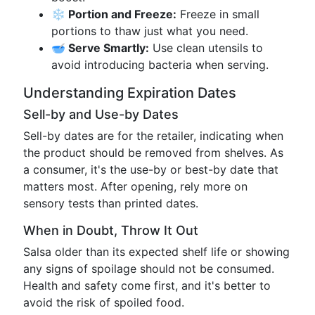
❄️ Portion and Freeze:
Freeze in small
portions to thaw just what you need.
🥣 Serve Smartly:
Use clean utensils to
avoid introducing bacteria when serving.
Understanding Expiration Dates
Sell-by and Use-by Dates
Sell-by dates are for the retailer, indicating when
the product should be removed from shelves. As
a consumer, it's the use-by or best-by date that
matters most. After opening, rely more on
sensory tests than printed dates.
When in Doubt, Throw It Out
Salsa older than its expected shelf life or showing
any signs of spoilage should not be consumed.
Health and safety come first, and it's better to
avoid the risk of spoiled food.