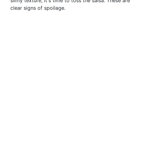
slimy texture, it's time to toss the salsa. These are
clear signs of spoilage.