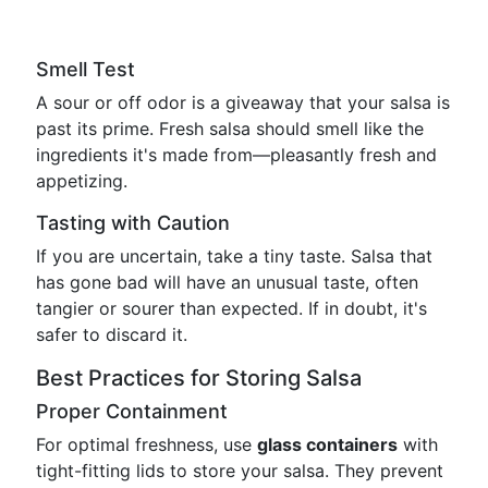
Smell Test
A sour or off odor is a giveaway that your salsa is
past its prime. Fresh salsa should smell like the
ingredients it's made from—pleasantly fresh and
appetizing.
Tasting with Caution
If you are uncertain, take a tiny taste. Salsa that
has gone bad will have an unusual taste, often
tangier or sourer than expected. If in doubt, it's
safer to discard it.
Best Practices for Storing Salsa
Proper Containment
For optimal freshness, use
glass containers
with
tight-fitting lids to store your salsa. They prevent