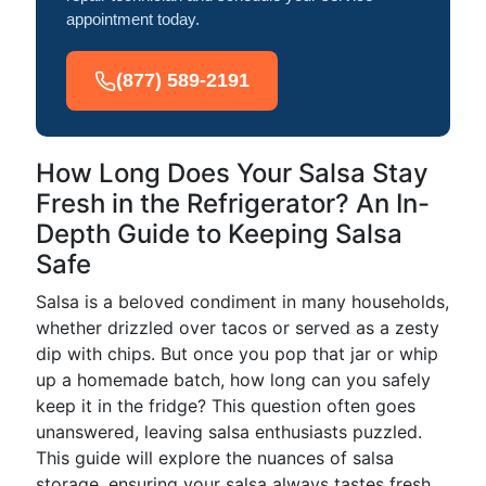
appointment today.
(877) 589-2191
How Long Does Your Salsa Stay
Fresh in the Refrigerator? An In-
Depth Guide to Keeping Salsa
Safe
Salsa is a beloved condiment in many households,
whether drizzled over tacos or served as a zesty
dip with chips. But once you pop that jar or whip
up a homemade batch, how long can you safely
keep it in the fridge? This question often goes
unanswered, leaving salsa enthusiasts puzzled.
This guide will explore the nuances of salsa
storage, ensuring your salsa always tastes fresh