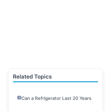
Related Topics
Can a Refrigerator Last 20 Years