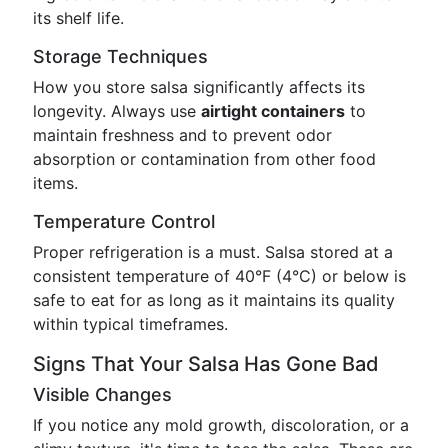
its shelf life.
Storage Techniques
How you store salsa significantly affects its
longevity. Always use
airtight containers
to
maintain freshness and to prevent odor
absorption or contamination from other food
items.
Temperature Control
Proper refrigeration is a must. Salsa stored at a
consistent temperature of 40°F (4°C) or below is
safe to eat for as long as it maintains its quality
within typical timeframes.
Signs That Your Salsa Has Gone Bad
Visible Changes
If you notice any mold growth, discoloration, or a