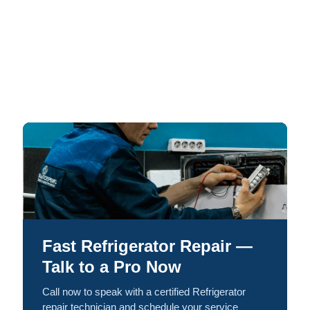
Fast Refrigerator Repair —
Talk to a Pro Now
Call now to speak with a certified Refrigerator
repair technician and schedule your service