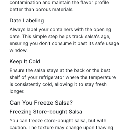
contamination and maintain the flavor profile
better than porous materials.
Date Labeling
Always label your containers with the opening
date. This simple step helps track salsa's age,
ensuring you don't consume it past its safe usage
window.
Keep It Cold
Ensure the salsa stays at the back or the best
shelf of your refrigerator where the temperature
is consistently cold, allowing it to stay fresh
longer.
Can You Freeze Salsa?
Freezing Store-bought Salsa
You can freeze store-bought salsa, but with
caution. The texture may change upon thawing