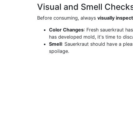
Visual and Smell Check
Before consuming, always
visually inspec
Color Changes
: Fresh sauerkraut has
has developed mold, it's time to disca
Smell
: Sauerkraut should have a plea
spoilage.