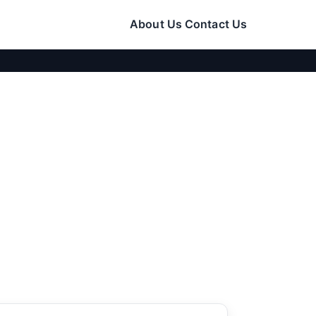
About Us
Contact Us