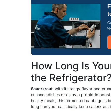
F
t
Ca
te
How Long Is Your
the Refrigerator
Sauerkraut
, with its tangy flavor and crun
enhance dishes or enjoy a probiotic boos
hearty meals, this fermented cabbage is b
long can you realistically keep sauerkraut in