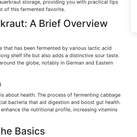
auerkraut storage, providing you with practical tips
 of this fermented favorite.
raut: A Brief Overview
ge that has been fermented by various lactic acid
long shelf life but also adds a distinctive sour taste.
es around the globe, notably in German and Eastern
n
t is about health. The process of fermenting cabbage
cial bacteria that aid digestion and boost gut health.
enhance the nutritional profile, increasing vitamins
The Basics