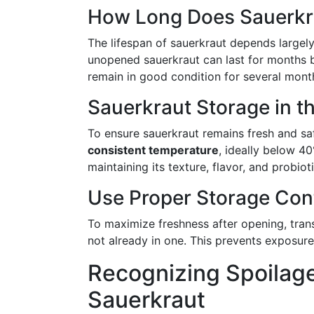
How Long Does Sauerkr
The lifespan of sauerkraut depends largely 
unopened sauerkraut can last for months b
remain in good condition for several month
Sauerkraut Storage in th
To ensure sauerkraut remains fresh and s
consistent temperature
, ideally below 40
maintaining its texture, flavor, and probiot
Use Proper Storage Con
To maximize freshness after opening, transf
not already in one. This prevents exposure 
Recognizing Spoilag
Sauerkraut