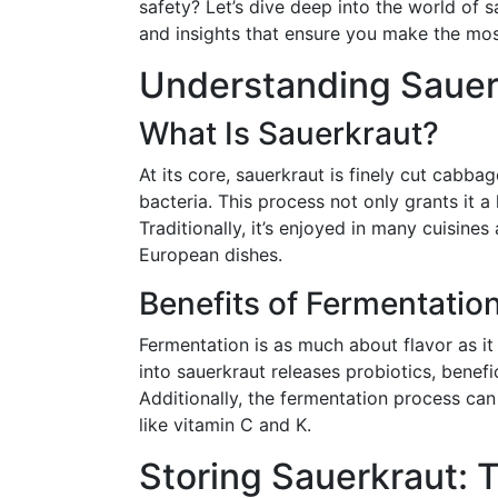
safety? Let’s dive deep into the world of s
and insights that ensure you make the most
Understanding Sauerk
What Is Sauerkraut?
At its core, sauerkraut is finely cut cabba
bacteria. This process not only grants it a 
Traditionally, it’s enjoyed in many cuisin
European dishes.
Benefits of Fermentatio
Fermentation is as much about flavor as i
into sauerkraut releases probiotics, benefi
Additionally, the fermentation process can 
like vitamin C and K.
Storing Sauerkraut: 