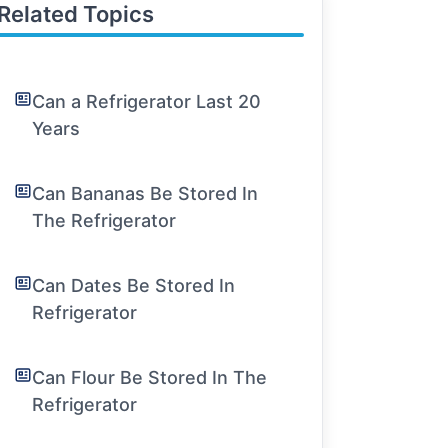
Related Topics
Can a Refrigerator Last 20
Years
Can Bananas Be Stored In
The Refrigerator
Can Dates Be Stored In
Refrigerator
Can Flour Be Stored In The
Refrigerator