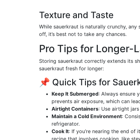
Texture and Taste
While sauerkraut is naturally crunchy, any 
off, it’s best not to take any chances.
Pro Tips for Longer-
Storing sauerkraut correctly extends its sh
sauerkraut fresh for longer:
📌 Quick Tips for Sauer
Keep It Submerged
: Always ensure y
prevents air exposure, which can lead
Airtight Containers
: Use airtight jar
Maintain a Cold Environment
: Consi
refrigerator.
Cook It
: If you’re nearing the end of i
recipe that involves cooking, like st