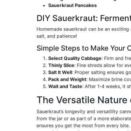
Sauerkraut Pancakes
DIY Sauerkraut: Fermen
Homemade sauerkraut can be an exciting a
salt, and patience!
Simple Steps to Make Your
Select Quality Cabbage
: Firm and fr
Thinly Slice
: Fine shreds allow for e
Salt It Well
: Proper salting ensures g
Pack and Weight
: Maximize brine co
Wait and Taste
: After 1-4 weeks, it 
The Versatile Nature
Sauerkraut’s longevity and versatility cann
from the jar or as part of a more elaborat
ensures you get the most from every bite. B