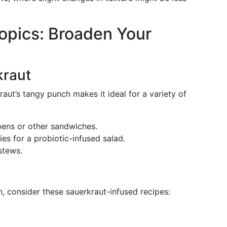
opics: Broaden Your
kraut
kraut’s tangy punch makes it ideal for a variety of
bens or other sandwiches.
gies for a probiotic-infused salad.
stews.
n, consider these sauerkraut-infused recipes: