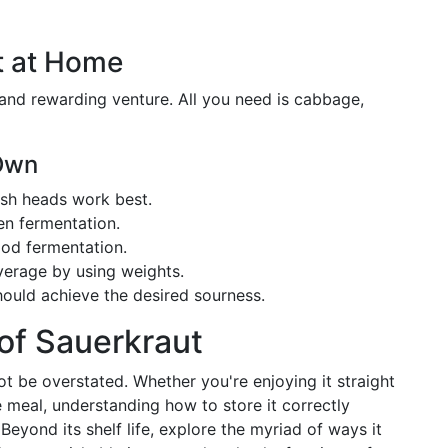
t at Home
nd rewarding venture. All you need is cabbage,
 Own
esh heads work best.
ven fermentation.
ood fermentation.
verage by using weights.
should achieve the desired sourness.
 of Sauerkraut
ot be overstated. Whether you're enjoying it straight
e meal, understanding how to store it correctly
eyond its shelf life, explore the myriad of ways it