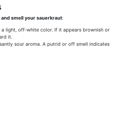
s
t and smell your sauerkraut
:
 a light, off-white color. If it appears brownish or
rd it.
santly sour aroma. A putrid or off smell indicates