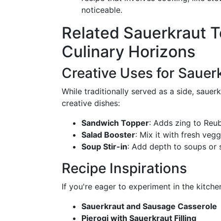
noticeable.
Related Sauerkraut T
Culinary Horizons
Creative Uses for Sauer
While traditionally served as a side, sauer
creative dishes:
Sandwich Topper
: Adds zing to Reu
Salad Booster
: Mix it with fresh veg
Soup Stir-in
: Add depth to soups or 
Recipe Inspirations
If you're eager to experiment in the kitche
Sauerkraut and Sausage Casserole
Pierogi with Sauerkraut Filling