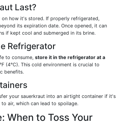
aut Last?
on how it's stored. If properly refrigerated,
eyond its expiration date. Once opened, it can
s if kept cool and submerged in its brine.
e Refrigerator
afe to consume,
store it in the refrigerator at a
°F (4°C). This cold environment is crucial to
ic benefits.
tainers
er your sauerkraut into an airtight container if it's
to air, which can lead to spoilage.
e: When to Toss Your