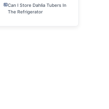
Can I Store Dahlia Tubers In
The Refrigerator