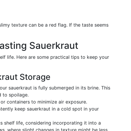
slimy texture can be a red flag. If the taste seems
Lasting Sauerkraut
elf life. Here are some practical tips to keep your
kraut Storage
our sauerkraut is fully submerged in its brine. This
 to spoilage.
s or containers to minimize air exposure.
stently keep sauerkraut in a cold spot in your
ts shelf life, considering incorporating it into a
ews, where slight changes in texture might be less