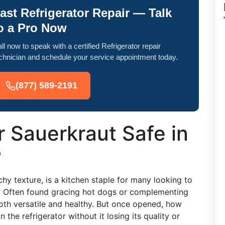
ast Refrigerator Repair — Talk
o a Pro Now
ll now to speak with a certified Refrigerator repair
chnician and schedule your service appointment today.
(877) 589-2191
 Sauerkraut Safe in
?
chy texture, is a kitchen staple for many looking to
t. Often found gracing hot dogs or complementing
oth versatile and healthy. But once opened, how
 the refrigerator without it losing its quality or