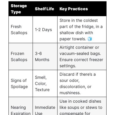
Storage
Shelf Life
Key Practices
Type
Store in the coldest
Fresh
part of the fridge, in a
1-2 Days
Scallops
shallow dish with
paper towels. 🧊
Airtight container or
Frozen
3-6
vacuum-sealed bags.
Scallops
Months
Ensure correct freezer
settings.
Discard if there’s a
Smell,
Signs of
sour odor,
Color,
Spoilage
discoloration, or
Texture
mushiness.
Use in cooked dishes
Nearing
Immediate
like soups or stews to
Expiration
Use
compensate for