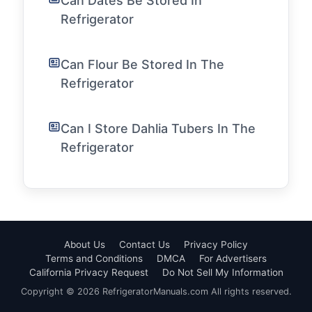
Can Dates Be Stored In
Refrigerator
Can Flour Be Stored In The
Refrigerator
Can I Store Dahlia Tubers In The
Refrigerator
About Us
Contact Us
Privacy Policy
Terms and Conditions
DMCA
For Advertisers
California Privacy Request
Do Not Sell My Information
Copyright © 2026 RefrigeratorManuals.com All rights reserved.