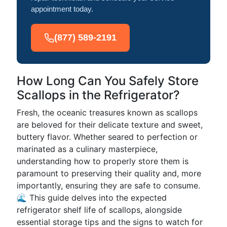
appointment today.
(877) 589-2191
How Long Can You Safely Store
Scallops in the Refrigerator?
Fresh, the oceanic treasures known as scallops
are beloved for their delicate texture and sweet,
buttery flavor. Whether seared to perfection or
marinated as a culinary masterpiece,
understanding how to properly store them is
paramount to preserving their quality and, more
importantly, ensuring they are safe to consume.
🌊 This guide delves into the expected
refrigerator shelf life of scallops, alongside
essential storage tips and the signs to watch for