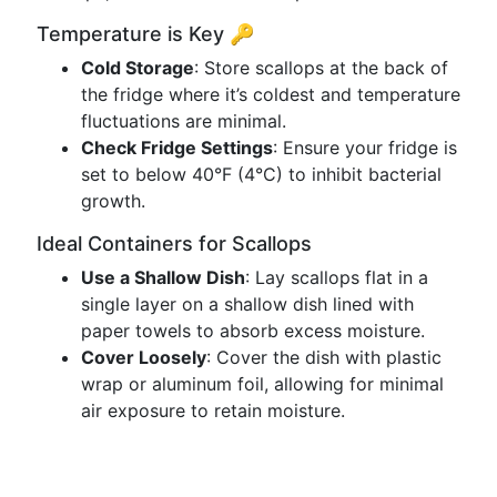
Temperature is Key 🔑
Cold Storage
: Store scallops at the back of
the fridge where it’s coldest and temperature
fluctuations are minimal.
Check Fridge Settings
: Ensure your fridge is
set to below 40°F (4°C) to inhibit bacterial
growth.
Ideal Containers for Scallops
Use a Shallow Dish
: Lay scallops flat in a
single layer on a shallow dish lined with
paper towels to absorb excess moisture.
Cover Loosely
: Cover the dish with plastic
wrap or aluminum foil, allowing for minimal
air exposure to retain moisture.