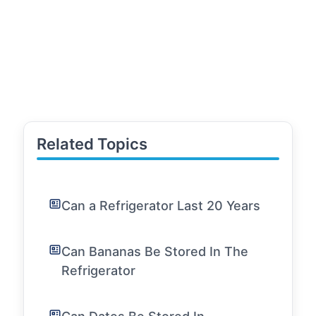
Related Topics
Can a Refrigerator Last 20 Years
Can Bananas Be Stored In The
Refrigerator