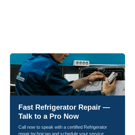
Fast Refrigerator Repair —
Talk to a Pro Now
Call now to speak with a certified Refrigerator
repair technician and schedule your service