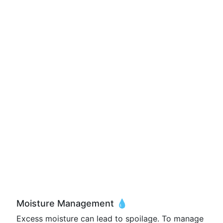
Moisture Management 💧
Excess moisture can lead to spoilage. To manage