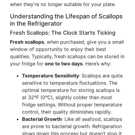
when they're no longer suitable for your plate.
Understanding the Lifespan of Scallops
in the Refrigerator
Fresh Scallops: The Clock Starts Ticking
Fresh scallops
, when purchased, give you a small
window of opportunity to enjoy their best
qualities. Typically, fresh scallops can be stored in
your fridge for
one to two days
. Here’s why:
Temperature Sensitivity
: Scallops are quite
sensitive to temperature fluctuations. The
optimal temperature for storing scallops is
at 32°F (0°C), slightly colder than most
fridge settings. Without proper temperature
control, their quality diminishes rapidly.
Bacterial Growth
: Like all seafood, scallops
are prone to bacterial growth. Refrigeration
slows down this process but doesn’t stop it