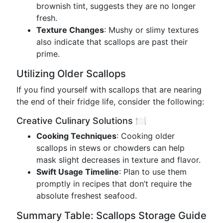
brownish tint, suggests they are no longer
fresh.
Texture Changes
: Mushy or slimy textures
also indicate that scallops are past their
prime.
Utilizing Older Scallops
If you find yourself with scallops that are nearing
the end of their fridge life, consider the following:
Creative Culinary Solutions 🍽️
Cooking Techniques
: Cooking older
scallops in stews or chowders can help
mask slight decreases in texture and flavor.
Swift Usage Timeline
: Plan to use them
promptly in recipes that don’t require the
absolute freshest seafood.
Summary Table: Scallops Storage Guide