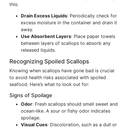
this:
Drain Excess Liquids
: Periodically check for
excess moisture in the container and drain it
away.
Use Absorbent Layers
: Place paper towels
between layers of scallops to absorb any
released liquids.
Recognizing Spoiled Scallops
Knowing when scallops have gone bad is crucial
to avoid health risks associated with spoiled
seafood. Here’s what to look out for:
Signs of Spoilage
Odor
: Fresh scallops should smell sweet and
ocean-like. A sour or fishy odor indicates
spoilage.
Visual Cues
: Discoloration, such as a dull or