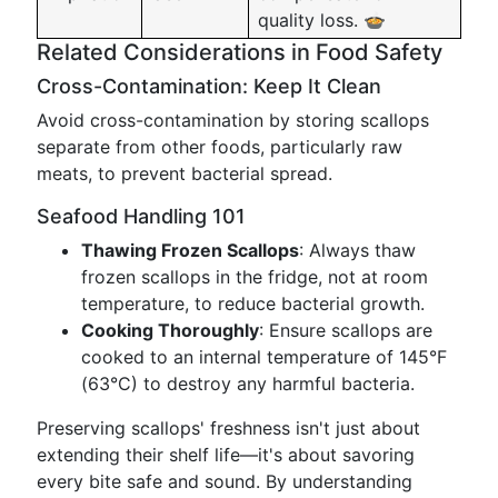
quality loss. 🍲
Related Considerations in Food Safety
Cross-Contamination: Keep It Clean
Avoid cross-contamination by storing scallops
separate from other foods, particularly raw
meats, to prevent bacterial spread.
Seafood Handling 101
Thawing Frozen Scallops
: Always thaw
frozen scallops in the fridge, not at room
temperature, to reduce bacterial growth.
Cooking Thoroughly
: Ensure scallops are
cooked to an internal temperature of 145°F
(63°C) to destroy any harmful bacteria.
Preserving scallops' freshness isn't just about
extending their shelf life—it's about savoring
every bite safe and sound. By understanding