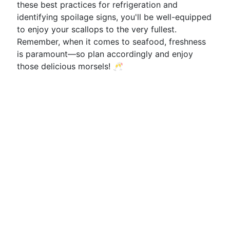
these best practices for refrigeration and
identifying spoilage signs, you'll be well-equipped
to enjoy your scallops to the very fullest.
Remember, when it comes to seafood, freshness
is paramount—so plan accordingly and enjoy
those delicious morsels! 🥂