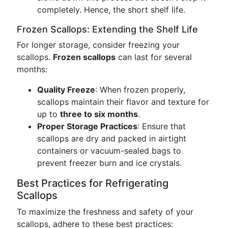
completely. Hence, the short shelf life.
Frozen Scallops: Extending the Shelf Life
For longer storage, consider freezing your
scallops.
Frozen scallops
can last for several
months:
Quality Freeze
: When frozen properly,
scallops maintain their flavor and texture for
up to
three to six months
.
Proper Storage Practices
: Ensure that
scallops are dry and packed in airtight
containers or vacuum-sealed bags to
prevent freezer burn and ice crystals.
Best Practices for Refrigerating
Scallops
To maximize the freshness and safety of your
scallops, adhere to these best practices: