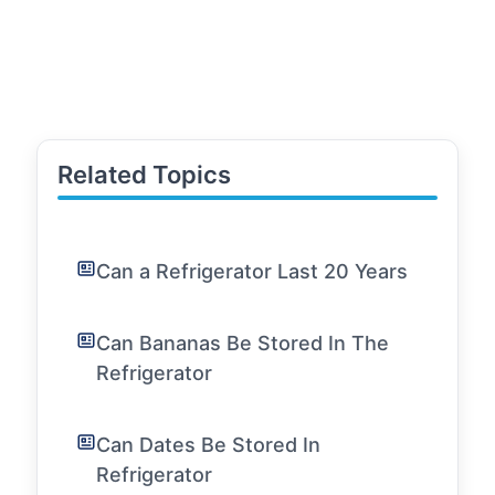
Related Topics
Can a Refrigerator Last 20 Years
Can Bananas Be Stored In The
Refrigerator
Can Dates Be Stored In
Refrigerator