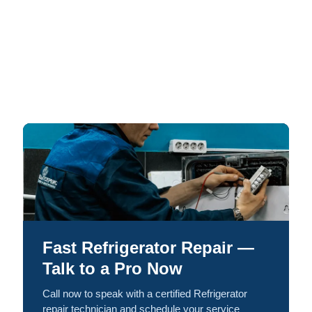
Fast Refrigerator Repair —
Talk to a Pro Now
Call now to speak with a certified Refrigerator
repair technician and schedule your service