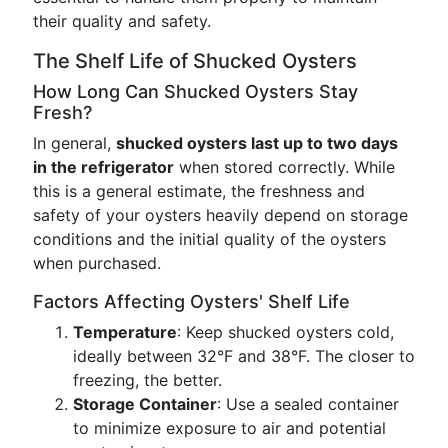
their quality and safety.
The Shelf Life of Shucked Oysters
How Long Can Shucked Oysters Stay
Fresh?
In general,
shucked oysters last up to two days
in the refrigerator
when stored correctly. While
this is a general estimate, the freshness and
safety of your oysters heavily depend on storage
conditions and the initial quality of the oysters
when purchased.
Factors Affecting Oysters' Shelf Life
Temperature
: Keep shucked oysters cold,
ideally between 32°F and 38°F. The closer to
freezing, the better.
Storage Container
: Use a sealed container
to minimize exposure to air and potential