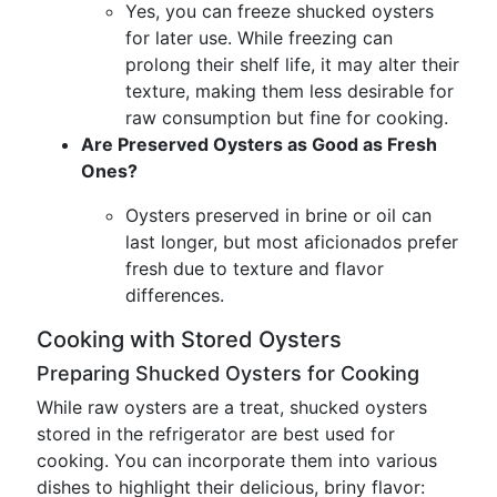
Yes, you can freeze shucked oysters
for later use. While freezing can
prolong their shelf life, it may alter their
texture, making them less desirable for
raw consumption but fine for cooking.
Are Preserved Oysters as Good as Fresh
Ones?
Oysters preserved in brine or oil can
last longer, but most aficionados prefer
fresh due to texture and flavor
differences.
Cooking with Stored Oysters
Preparing Shucked Oysters for Cooking
While raw oysters are a treat, shucked oysters
stored in the refrigerator are best used for
cooking. You can incorporate them into various
dishes to highlight their delicious, briny flavor: