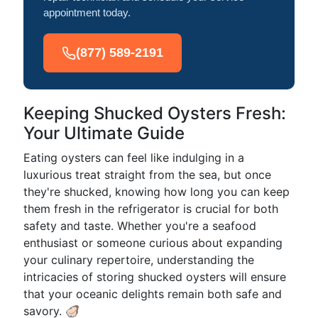
appointment today.
(877) 589-2191
Keeping Shucked Oysters Fresh:
Your Ultimate Guide
Eating oysters can feel like indulging in a
luxurious treat straight from the sea, but once
they're shucked, knowing how long you can keep
them fresh in the refrigerator is crucial for both
safety and taste. Whether you're a seafood
enthusiast or someone curious about expanding
your culinary repertoire, understanding the
intricacies of storing shucked oysters will ensure
that your oceanic delights remain both safe and
savory. 🦪