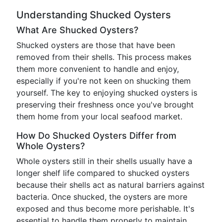
Understanding Shucked Oysters
What Are Shucked Oysters?
Shucked oysters are those that have been
removed from their shells. This process makes
them more convenient to handle and enjoy,
especially if you're not keen on shucking them
yourself. The key to enjoying shucked oysters is
preserving their freshness once you've brought
them home from your local seafood market.
How Do Shucked Oysters Differ from
Whole Oysters?
Whole oysters still in their shells usually have a
longer shelf life compared to shucked oysters
because their shells act as natural barriers against
bacteria. Once shucked, the oysters are more
exposed and thus become more perishable. It's
essential to handle them properly to maintain