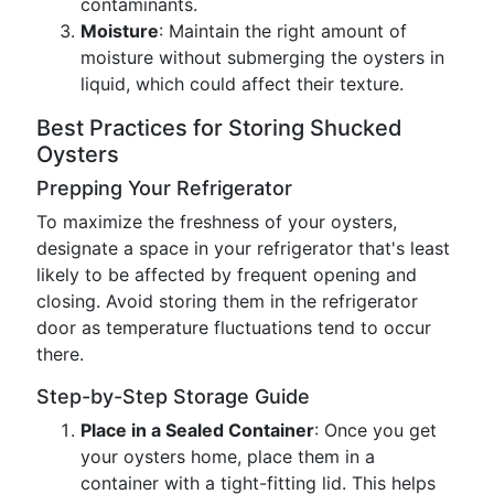
contaminants.
Moisture
: Maintain the right amount of
moisture without submerging the oysters in
liquid, which could affect their texture.
Best Practices for Storing Shucked
Oysters
Prepping Your Refrigerator
To maximize the freshness of your oysters,
designate a space in your refrigerator that's least
likely to be affected by frequent opening and
closing. Avoid storing them in the refrigerator
door as temperature fluctuations tend to occur
there.
Step-by-Step Storage Guide
Place in a Sealed Container
: Once you get
your oysters home, place them in a
container with a tight-fitting lid. This helps