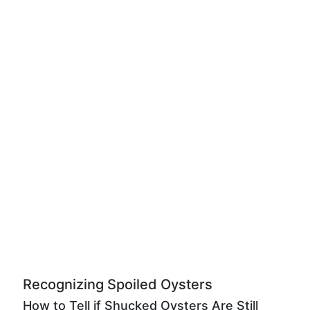
Recognizing Spoiled Oysters
How to Tell if Shucked Oysters Are Still