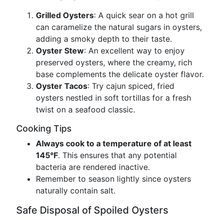
Grilled Oysters
: A quick sear on a hot grill
can caramelize the natural sugars in oysters,
adding a smoky depth to their taste.
Oyster Stew
: An excellent way to enjoy
preserved oysters, where the creamy, rich
base complements the delicate oyster flavor.
Oyster Tacos
: Try cajun spiced, fried
oysters nestled in soft tortillas for a fresh
twist on a seafood classic.
Cooking Tips
Always cook to a temperature of at least
145°F
. This ensures that any potential
bacteria are rendered inactive.
Remember to season lightly since oysters
naturally contain salt.
Safe Disposal of Spoiled Oysters