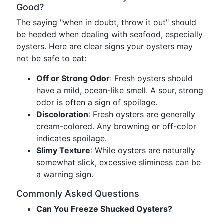
Good?
The saying "when in doubt, throw it out" should
be heeded when dealing with seafood, especially
oysters. Here are clear signs your oysters may
not be safe to eat:
Off or Strong Odor
: Fresh oysters should
have a mild, ocean-like smell. A sour, strong
odor is often a sign of spoilage.
Discoloration
: Fresh oysters are generally
cream-colored. Any browning or off-color
indicates spoilage.
Slimy Texture
: While oysters are naturally
somewhat slick, excessive sliminess can be
a warning sign.
Commonly Asked Questions
Can You Freeze Shucked Oysters?