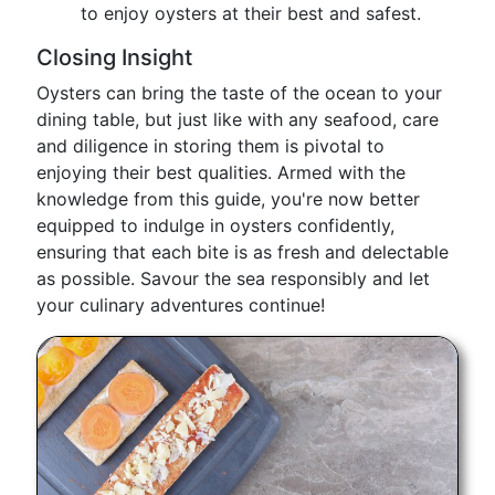
to enjoy oysters at their best and safest.
Closing Insight
Oysters can bring the taste of the ocean to your
dining table, but just like with any seafood, care
and diligence in storing them is pivotal to
enjoying their best qualities. Armed with the
knowledge from this guide, you're now better
equipped to indulge in oysters confidently,
ensuring that each bite is as fresh and delectable
as possible. Savour the sea responsibly and let
your culinary adventures continue!