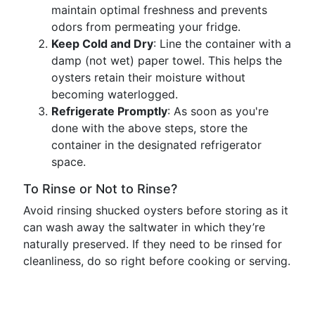
maintain optimal freshness and prevents
odors from permeating your fridge.
Keep Cold and Dry
: Line the container with a
damp (not wet) paper towel. This helps the
oysters retain their moisture without
becoming waterlogged.
Refrigerate Promptly
: As soon as you're
done with the above steps, store the
container in the designated refrigerator
space.
To Rinse or Not to Rinse?
Avoid rinsing shucked oysters before storing as it
can wash away the saltwater in which they’re
naturally preserved. If they need to be rinsed for
cleanliness, do so right before cooking or serving.