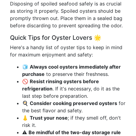
Disposing of spoiled seafood safely is as crucial
as storing it properly. Spoiled oysters should be
promptly thrown out. Place them in a sealed bag
before discarding to prevent spreading the odor.
Quick Tips for Oyster Lovers 🌟
Here's a handy list of oyster tips to keep in mind
for maximum enjoyment and safety:
🧊
Always cool oysters immediately after
purchase
to preserve their freshness.
🚫
Resist rinsing oysters before
refrigeration
. If it's necessary, do it as the
last step before preparation.
🍳
Consider cooking preserved oysters
for
the best flavor and safety.
👃
Trust your nose
; if they smell off, don't
risk it.
⚠️
Be mindful of the two-day storage rule