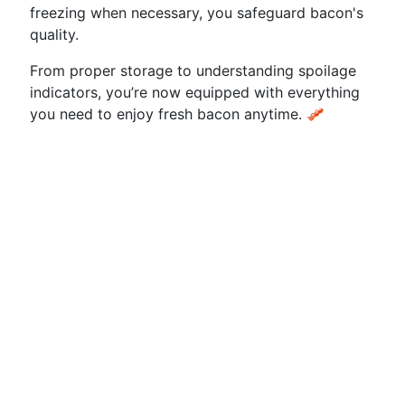
freezing when necessary, you safeguard bacon's
quality.
From proper storage to understanding spoilage
indicators, you’re now equipped with everything
you need to enjoy fresh bacon anytime. 🥓