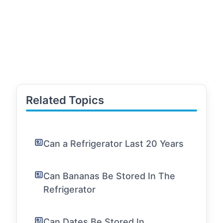
Related Topics
Can a Refrigerator Last 20 Years
Can Bananas Be Stored In The
Refrigerator
Can Dates Be Stored In