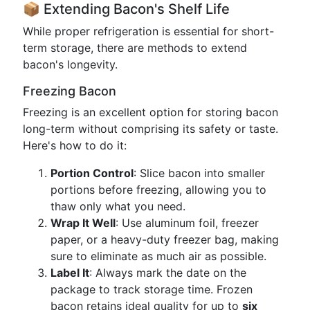
📦 Extending Bacon's Shelf Life
While proper refrigeration is essential for short-
term storage, there are methods to extend
bacon's longevity.
Freezing Bacon
Freezing is an excellent option for storing bacon
long-term without comprising its safety or taste.
Here's how to do it:
Portion Control
: Slice bacon into smaller
portions before freezing, allowing you to
thaw only what you need.
Wrap It Well
: Use aluminum foil, freezer
paper, or a heavy-duty freezer bag, making
sure to eliminate as much air as possible.
Label It
: Always mark the date on the
package to track storage time. Frozen
bacon retains ideal quality for up to
six