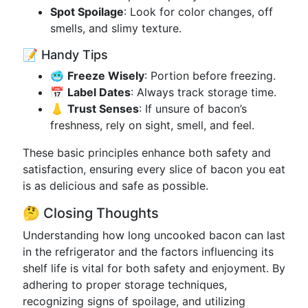
Spot Spoilage
: Look for color changes, off
smells, and slimy texture.
📝 Handy Tips
🥶
Freeze Wisely
: Portion before freezing.
📅
Label Dates
: Always track storage time.
👃
Trust Senses
: If unsure of bacon’s
freshness, rely on sight, smell, and feel.
These basic principles enhance both safety and
satisfaction, ensuring every slice of bacon you eat
is as delicious and safe as possible.
🤔 Closing Thoughts
Understanding how long uncooked bacon can last
in the refrigerator and the factors influencing its
shelf life is vital for both safety and enjoyment. By
adhering to proper storage techniques,
recognizing signs of spoilage, and utilizing