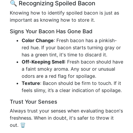
🔍 Recognizing Spoiled Bacon
Knowing how to identify spoiled bacon is just as
important as knowing how to store it.
Signs Your Bacon Has Gone Bad
Color Change
: Fresh bacon has a pinkish-
red hue. If your bacon starts turning gray or
has a green tint, it's time to discard it.
Off-Keeping Smell
: Fresh bacon should have
a faint smoky aroma. Any sour or unusual
odors are a red flag for spoilage.
Texture
: Bacon should be firm to touch. If it
feels slimy, it’s a clear indication of spoilage.
Trust Your Senses
Always trust your senses when evaluating bacon's
freshness. When in doubt, it's safer to throw it
out. 🗑️