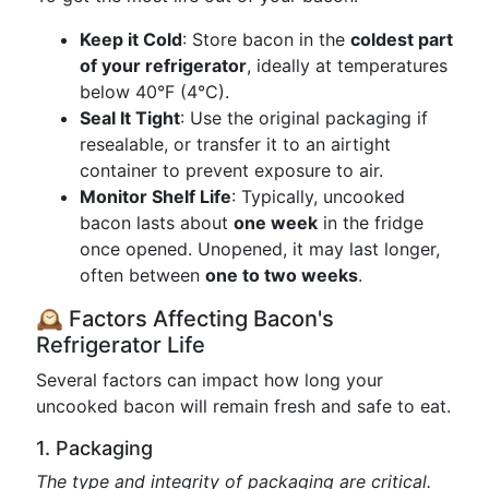
Keep it Cold
: Store bacon in the
coldest part
of your refrigerator
, ideally at temperatures
below 40°F (4°C).
Seal It Tight
: Use the original packaging if
resealable, or transfer it to an airtight
container to prevent exposure to air.
Monitor Shelf Life
: Typically, uncooked
bacon lasts about
one week
in the fridge
once opened. Unopened, it may last longer,
often between
one to two weeks
.
🕰️ Factors Affecting Bacon's
Refrigerator Life
Several factors can impact how long your
uncooked bacon will remain fresh and safe to eat.
1. Packaging
The type and integrity of packaging are critical.