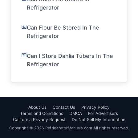
Refrigerator
Can Flour Be Stored In The
Refrigerator
Can I Store Dahlia Tubers In The
Refrigerator
About Us
Contact Us
Privacy Policy
Terms and Conditions
DMCA
For Advertisers
California Privacy Request
Do Not Sell My Information
Copyright © 2026 RefrigeratorManuals.com All rights reserved.