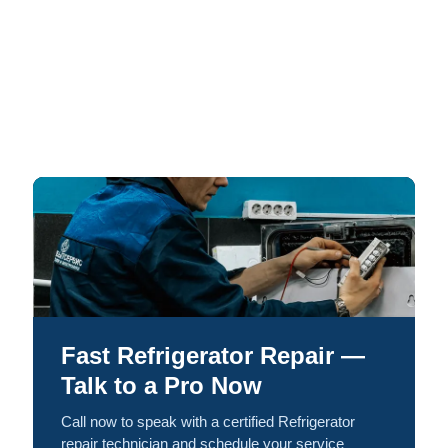
Fast Refrigerator Repair —
Talk to a Pro Now
Call now to speak with a certified Refrigerator
repair technician and schedule your service