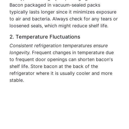
Bacon packaged in vacuum-sealed packs
typically lasts longer since it minimizes exposure
to air and bacteria. Always check for any tears or
loosened seals, which might reduce shelf life.
2. Temperature Fluctuations
Consistent refrigeration temperatures ensure
longevity.
Frequent changes in temperature due
to frequent door openings can shorten bacon's
shelf life. Store bacon at the back of the
refrigerator where it is usually cooler and more
stable.