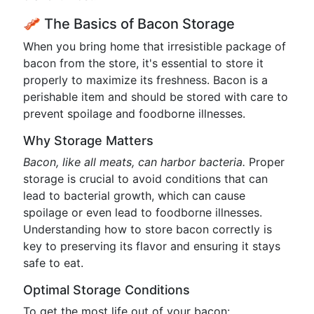
🥓 The Basics of Bacon Storage
When you bring home that irresistible package of
bacon from the store, it's essential to store it
properly to maximize its freshness. Bacon is a
perishable item and should be stored with care to
prevent spoilage and foodborne illnesses.
Why Storage Matters
Bacon, like all meats, can harbor bacteria.
Proper
storage is crucial to avoid conditions that can
lead to bacterial growth, which can cause
spoilage or even lead to foodborne illnesses.
Understanding how to store bacon correctly is
key to preserving its flavor and ensuring it stays
safe to eat.
Optimal Storage Conditions
To get the most life out of your bacon: