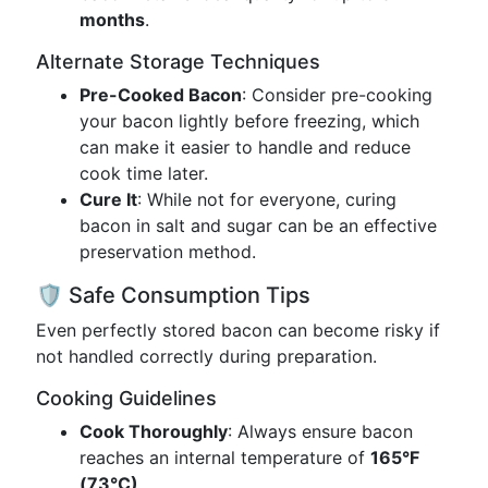
months
.
Alternate Storage Techniques
Pre-Cooked Bacon
: Consider pre-cooking
your bacon lightly before freezing, which
can make it easier to handle and reduce
cook time later.
Cure It
: While not for everyone, curing
bacon in salt and sugar can be an effective
preservation method.
🛡️ Safe Consumption Tips
Even perfectly stored bacon can become risky if
not handled correctly during preparation.
Cooking Guidelines
Cook Thoroughly
: Always ensure bacon
reaches an internal temperature of
165°F
(73°C)