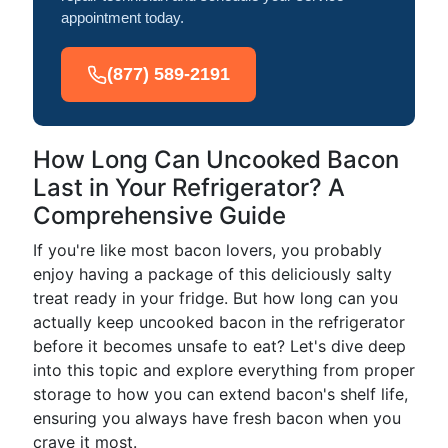
appointment today.
(877) 589-2191
How Long Can Uncooked Bacon
Last in Your Refrigerator? A
Comprehensive Guide
If you're like most bacon lovers, you probably
enjoy having a package of this deliciously salty
treat ready in your fridge. But how long can you
actually keep uncooked bacon in the refrigerator
before it becomes unsafe to eat? Let's dive deep
into this topic and explore everything from proper
storage to how you can extend bacon's shelf life,
ensuring you always have fresh bacon when you
crave it most.