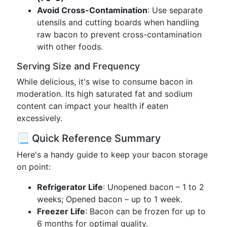
Avoid Cross-Contamination
: Use separate
utensils and cutting boards when handling
raw bacon to prevent cross-contamination
with other foods.
Serving Size and Frequency
While delicious, it's wise to consume bacon in
moderation. Its high saturated fat and sodium
content can impact your health if eaten
excessively.
📃 Quick Reference Summary
Here's a handy guide to keep your bacon storage
on point:
Refrigerator Life
: Unopened bacon – 1 to 2
weeks; Opened bacon – up to 1 week.
Freezer Life
: Bacon can be frozen for up to
6 months for optimal quality.