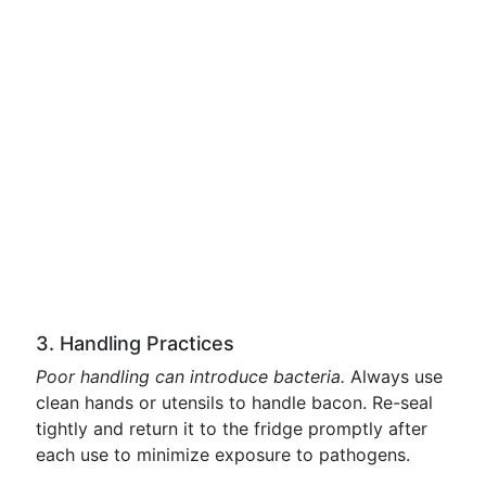
3. Handling Practices
Poor handling can introduce bacteria.
Always use
clean hands or utensils to handle bacon. Re-seal
tightly and return it to the fridge promptly after
each use to minimize exposure to pathogens.