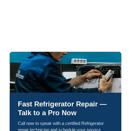
Fast Refrigerator Repair —
Talk to a Pro Now
Call now to speak with a certified Refrigerator
repair technician and schedule your service