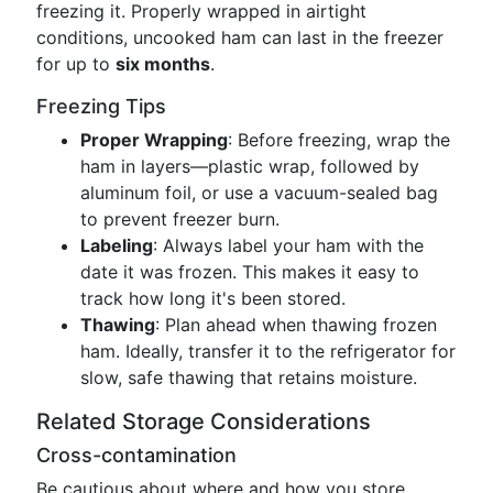
freezing it. Properly wrapped in airtight
conditions, uncooked ham can last in the freezer
for up to
six months
.
Freezing Tips
Proper Wrapping
: Before freezing, wrap the
ham in layers—plastic wrap, followed by
aluminum foil, or use a vacuum-sealed bag
to prevent freezer burn.
Labeling
: Always label your ham with the
date it was frozen. This makes it easy to
track how long it's been stored.
Thawing
: Plan ahead when thawing frozen
ham. Ideally, transfer it to the refrigerator for
slow, safe thawing that retains moisture.
Related Storage Considerations
Cross-contamination
Be cautious about where and how you store