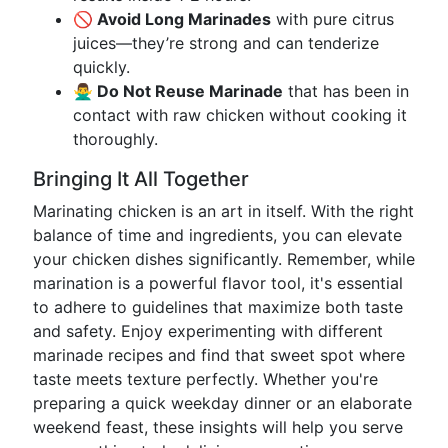
🚫 Avoid Long Marinades
with pure citrus
juices—they’re strong and can tenderize
quickly.
🙅‍♂️ Do Not Reuse Marinade
that has been in
contact with raw chicken without cooking it
thoroughly.
Bringing It All Together
Marinating chicken is an art in itself. With the right
balance of time and ingredients, you can elevate
your chicken dishes significantly. Remember, while
marination is a powerful flavor tool, it's essential
to adhere to guidelines that maximize both taste
and safety. Enjoy experimenting with different
marinade recipes and find that sweet spot where
taste meets texture perfectly. Whether you're
preparing a quick weekday dinner or an elaborate
weekend feast, these insights will help you serve