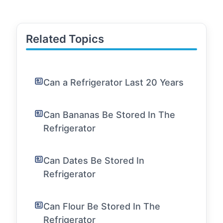
Related Topics
Can a Refrigerator Last 20 Years
Can Bananas Be Stored In The
Refrigerator
Can Dates Be Stored In
Refrigerator
Can Flour Be Stored In The
Refrigerator