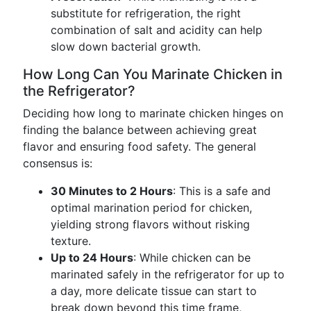
substitute for refrigeration, the right
combination of salt and acidity can help
slow down bacterial growth.
How Long Can You Marinate Chicken in
the Refrigerator?
Deciding how long to marinate chicken hinges on
finding the balance between achieving great
flavor and ensuring food safety. The general
consensus is:
30 Minutes to 2 Hours
: This is a safe and
optimal marination period for chicken,
yielding strong flavors without risking
texture.
Up to 24 Hours
: While chicken can be
marinated safely in the refrigerator for up to
a day, more delicate tissue can start to
break down beyond this time frame,