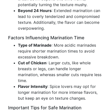
potentially turning the texture mushy.
Beyond 24 Hours
: Extended marination can
lead to overly tenderized and compromised
texture. Additionally, the flavor can become
overpowering.
Factors Influencing Marination Time
Type of Marinade
: More acidic marinades
require shorter marination times to avoid
excessive breakdown.
Cut of Chicken
: Larger cuts, like whole
breasts or legs, can handle longer
marination, whereas smaller cuts require less
time.
Flavor Intensity
: Spice lovers may opt for
longer marination for more intense flavors,
but keep an eye on texture changes.
Important Tips for Safe Marination