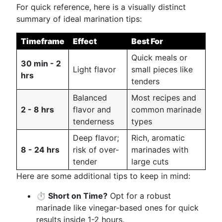
For quick reference, here is a visually distinct
summary of ideal marination tips:
Timeframe
Effect
Best For
Quick meals or
30 min - 2
Light flavor
small pieces like
hrs
tenders
Balanced
Most recipes and
2 - 8 hrs
flavor and
common marinade
tenderness
types
Deep flavor;
Rich, aromatic
8 - 24 hrs
risk of over-
marinades with
tender
large cuts
Here are some additional tips to keep in mind:
⏱️ Short on Time?
Opt for a robust
marinade like vinegar-based ones for quick
results inside 1-2 hours.