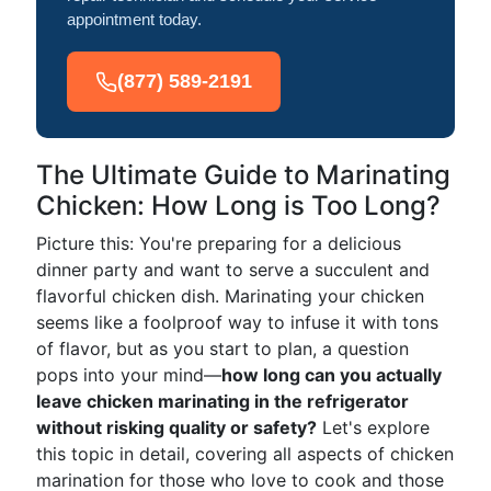
appointment today.
(877) 589-2191
The Ultimate Guide to Marinating
Chicken: How Long is Too Long?
Picture this: You're preparing for a delicious
dinner party and want to serve a succulent and
flavorful chicken dish. Marinating your chicken
seems like a foolproof way to infuse it with tons
of flavor, but as you start to plan, a question
pops into your mind—
how long can you actually
leave chicken marinating in the refrigerator
without risking quality or safety?
Let's explore
this topic in detail, covering all aspects of chicken
marination for those who love to cook and those