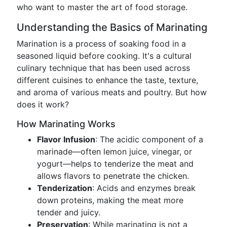
who want to master the art of food storage.
Understanding the Basics of Marinating
Marination is a process of soaking food in a
seasoned liquid before cooking. It's a cultural
culinary technique that has been used across
different cuisines to enhance the taste, texture,
and aroma of various meats and poultry. But how
does it work?
How Marinating Works
Flavor Infusion
: The acidic component of a
marinade—often lemon juice, vinegar, or
yogurt—helps to tenderize the meat and
allows flavors to penetrate the chicken.
Tenderization
: Acids and enzymes break
down proteins, making the meat more
tender and juicy.
Preservation
: While marinating is not a