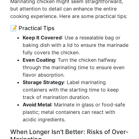
Marinating chicken might seem straightforward,
but attention to detail can enhance the entire
cooking experience. Here are some practical tips:
📝 Practical Tips
Keep It Covered
: Use a resealable bag or
baking dish with a lid to ensure the marinade
fully covers the chicken.
Even Coating
: Turn the chicken halfway
through the marinating time to ensure even
flavor absorption.
Storage Strategy
: Label marinating
containers with the starting time to keep
track of marination duration.
Avoid Metal
: Marinate in glass or food-safe
plastic; metal containers can react with
acidic ingredients.
When Longer Isn't Better: Risks of Over-