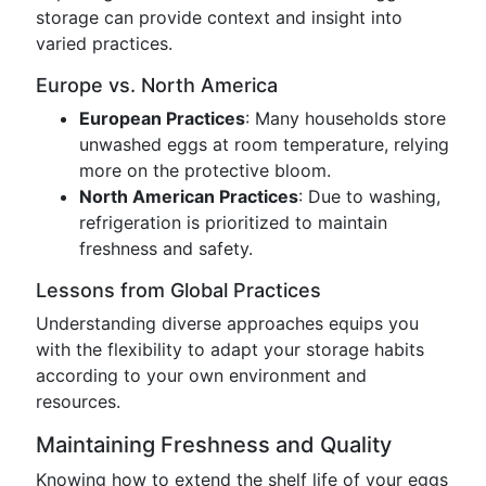
storage can provide context and insight into
varied practices.
Europe vs. North America
European Practices
: Many households store
unwashed eggs at room temperature, relying
more on the protective bloom.
North American Practices
: Due to washing,
refrigeration is prioritized to maintain
freshness and safety.
Lessons from Global Practices
Understanding diverse approaches equips you
with the flexibility to adapt your storage habits
according to your own environment and
resources.
Maintaining Freshness and Quality
Knowing how to extend the shelf life of your eggs