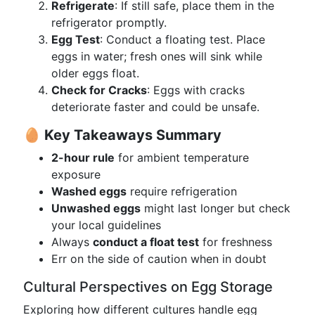
Refrigerate
: If still safe, place them in the
refrigerator promptly.
Egg Test
: Conduct a floating test. Place
eggs in water; fresh ones will sink while
older eggs float.
Check for Cracks
: Eggs with cracks
deteriorate faster and could be unsafe.
🥚 Key Takeaways Summary
2-hour rule
for ambient temperature
exposure
Washed eggs
require refrigeration
Unwashed eggs
might last longer but check
your local guidelines
Always
conduct a float test
for freshness
Err on the side of caution when in doubt
Cultural Perspectives on Egg Storage
Exploring how different cultures handle egg