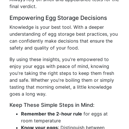
final verdict.
Empowering Egg Storage Decisions
Knowledge is your best tool. With a deeper
understanding of egg storage best practices, you
can confidently make decisions that ensure the
safety and quality of your food.
By using these insights, you're empowered to
enjoy your eggs with peace of mind, knowing
you're taking the right steps to keep them fresh
and safe. Whether you're boiling them or simply
tasting that morning omelet, a little knowledge
goes a long way.
Keep These Simple Steps in Mind:
Remember the 2-hour rule
for eggs at
room temperature
Know your eggs
: Distinguish between