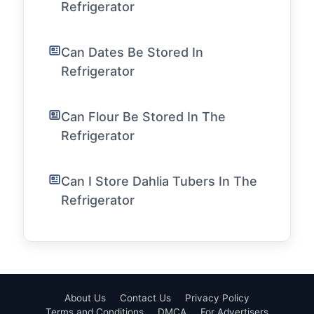
Refrigerator
Can Dates Be Stored In
Refrigerator
Can Flour Be Stored In The
Refrigerator
Can I Store Dahlia Tubers In The
Refrigerator
About Us
Contact Us
Privacy Policy
Terms and Conditions
DMCA
For Advertisers