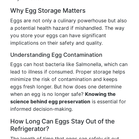
Why Egg Storage Matters
Eggs are not only a culinary powerhouse but also
a potential health hazard if mishandled. The way
you store your eggs can have significant
implications on their safety and quality.
Understanding Egg Contamination
Eggs can host bacteria like Salmonella, which can
lead to illness if consumed. Proper storage helps
minimize the risk of contamination and keeps
eggs fresh longer. But how does one determine
when an egg is no longer safe?
Knowing the
science behind egg preservation
is essential for
informed decision-making.
How Long Can Eggs Stay Out of the
Refrigerator?
The length of time that eggs can safely sit out