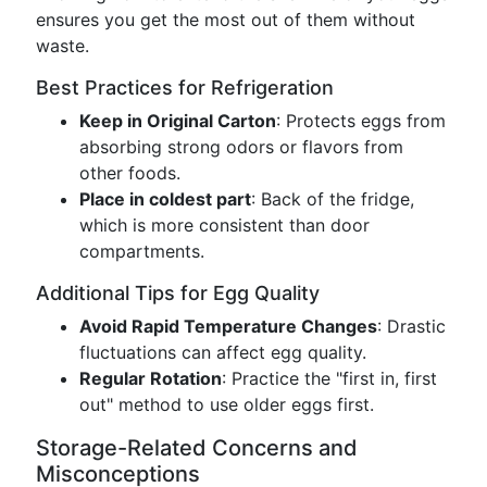
ensures you get the most out of them without
waste.
Best Practices for Refrigeration
Keep in Original Carton
: Protects eggs from
absorbing strong odors or flavors from
other foods.
Place in coldest part
: Back of the fridge,
which is more consistent than door
compartments.
Additional Tips for Egg Quality
Avoid Rapid Temperature Changes
: Drastic
fluctuations can affect egg quality.
Regular Rotation
: Practice the "first in, first
out" method to use older eggs first.
Storage-Related Concerns and
Misconceptions