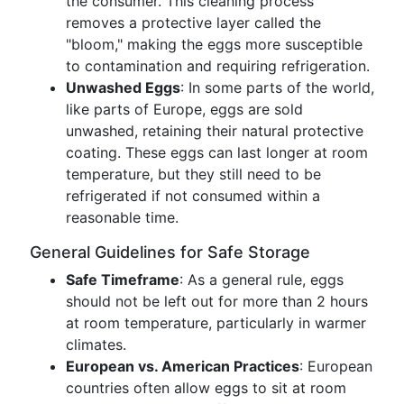
the consumer. This cleaning process
removes a protective layer called the
"bloom," making the eggs more susceptible
to contamination and requiring refrigeration.
Unwashed Eggs
: In some parts of the world,
like parts of Europe, eggs are sold
unwashed, retaining their natural protective
coating. These eggs can last longer at room
temperature, but they still need to be
refrigerated if not consumed within a
reasonable time.
General Guidelines for Safe Storage
Safe Timeframe
: As a general rule, eggs
should not be left out for more than 2 hours
at room temperature, particularly in warmer
climates.
European vs. American Practices
: European
countries often allow eggs to sit at room