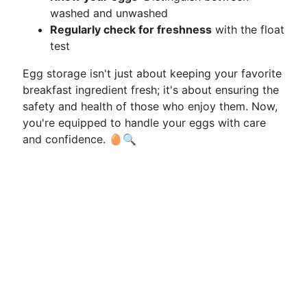
washed and unwashed
Regularly check for freshness
with the float
test
Egg storage isn't just about keeping your favorite
breakfast ingredient fresh; it's about ensuring the
safety and health of those who enjoy them. Now,
you're equipped to handle your eggs with care
and confidence. 🥚🔍