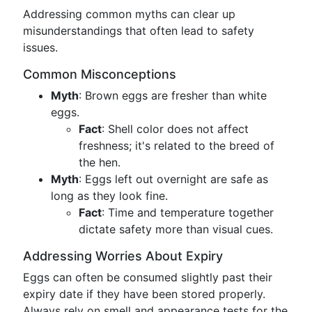
Addressing common myths can clear up
misunderstandings that often lead to safety
issues.
Common Misconceptions
Myth
: Brown eggs are fresher than white
eggs.
Fact
: Shell color does not affect
freshness; it's related to the breed of
the hen.
Myth
: Eggs left out overnight are safe as
long as they look fine.
Fact
: Time and temperature together
dictate safety more than visual cues.
Addressing Worries About Expiry
Eggs can often be consumed slightly past their
expiry date if they have been stored properly.
Always rely on smell and appearance tests for the