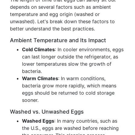
depends on several factors such as ambient
temperature and egg origin (washed or
unwashed). Let's break down these factors to
better understand the best practices.
Ambient Temperature and Its Impact
Cold Climates
: In cooler environments, eggs
can last longer outside the refrigerator, as
lower temperatures slow the growth of
bacteria.
Warm Climates
: In warm conditions,
bacteria grow more rapidly, which means
eggs should be returned to cold storage
sooner.
Washed vs. Unwashed Eggs
Washed Eggs
: In many countries, such as
the U.S., eggs are washed before reaching