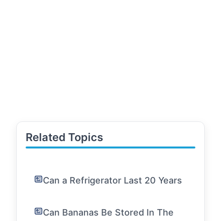
Related Topics
Can a Refrigerator Last 20 Years
Can Bananas Be Stored In The