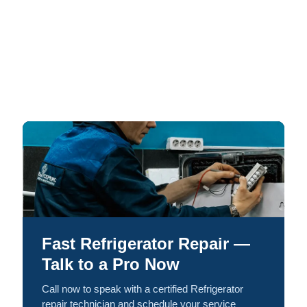
Fast Refrigerator Repair —
Talk to a Pro Now
Call now to speak with a certified Refrigerator
repair technician and schedule your service