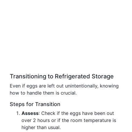
Transitioning to Refrigerated Storage
Even if eggs are left out unintentionally, knowing
how to handle them is crucial.
Steps for Transition
Assess
: Check if the eggs have been out
over 2 hours or if the room temperature is
higher than usual.