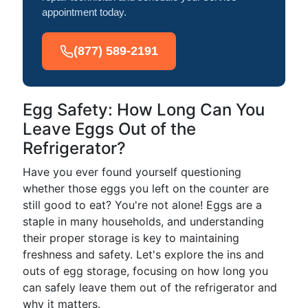
appointment today.
(877) 589-2191
Egg Safety: How Long Can You
Leave Eggs Out of the
Refrigerator?
Have you ever found yourself questioning
whether those eggs you left on the counter are
still good to eat? You're not alone! Eggs are a
staple in many households, and understanding
their proper storage is key to maintaining
freshness and safety. Let's explore the ins and
outs of egg storage, focusing on how long you
can safely leave them out of the refrigerator and
why it matters.