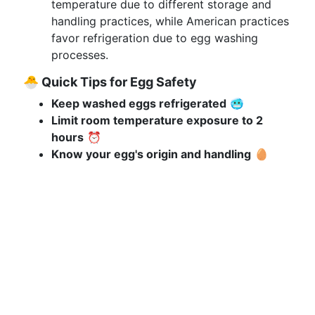
temperature due to different storage and
handling practices, while American practices
favor refrigeration due to egg washing
processes.
🐣 Quick Tips for Egg Safety
Keep washed eggs refrigerated
🥶
Limit room temperature exposure to 2
hours
⏰
Know your egg's origin and handling
🥚