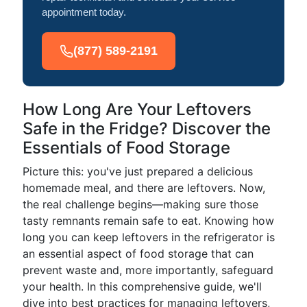
appointment today.
(877) 589-2191
How Long Are Your Leftovers
Safe in the Fridge? Discover the
Essentials of Food Storage
Picture this: you've just prepared a delicious
homemade meal, and there are leftovers. Now,
the real challenge begins—making sure those
tasty remnants remain safe to eat. Knowing how
long you can keep leftovers in the refrigerator is
an essential aspect of food storage that can
prevent waste and, more importantly, safeguard
your health. In this comprehensive guide, we'll
dive into best practices for managing leftovers,