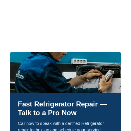
Fast Refrigerator Repair —
Talk to a Pro Now
Call now to speak with a certified Refrigerator
repair technician and schedule your service