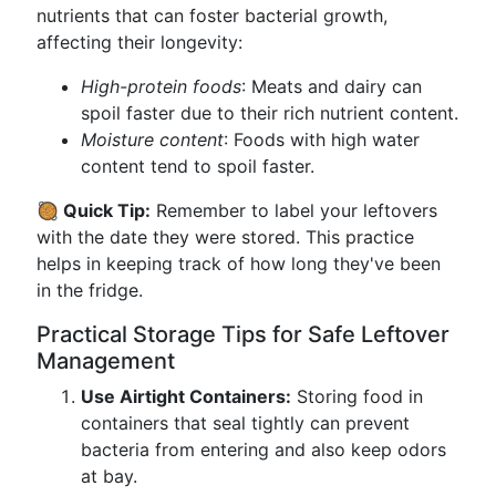
nutrients that can foster bacterial growth,
affecting their longevity:
High-protein foods
: Meats and dairy can
spoil faster due to their rich nutrient content.
Moisture content
: Foods with high water
content tend to spoil faster.
🥘 Quick Tip:
Remember to label your leftovers
with the date they were stored. This practice
helps in keeping track of how long they've been
in the fridge.
Practical Storage Tips for Safe Leftover
Management
Use Airtight Containers:
Storing food in
containers that seal tightly can prevent
bacteria from entering and also keep odors
at bay.