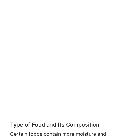
Type of Food and Its Composition
Certain foods contain more moisture and