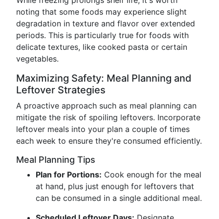
While freezing prolongs shelf life, it's worth
noting that some foods may experience slight
degradation in texture and flavor over extended
periods. This is particularly true for foods with
delicate textures, like cooked pasta or certain
vegetables.
Maximizing Safety: Meal Planning and
Leftover Strategies
A proactive approach such as meal planning can
mitigate the risk of spoiling leftovers. Incorporate
leftover meals into your plan a couple of times
each week to ensure they're consumed efficiently.
Meal Planning Tips
Plan for Portions:
Cook enough for the meal
at hand, plus just enough for leftovers that
can be consumed in a single additional meal.
Scheduled Leftover Days:
Designate