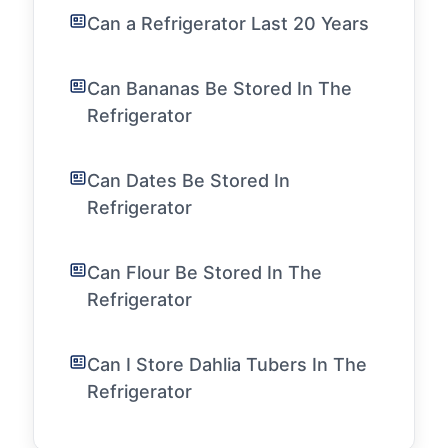
Can a Refrigerator Last 20 Years
Can Bananas Be Stored In The
Refrigerator
Can Dates Be Stored In
Refrigerator
Can Flour Be Stored In The
Refrigerator
Can I Store Dahlia Tubers In The
Refrigerator