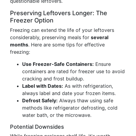
questionable leftovers.
Preserving Leftovers Longer: The
Freezer Option
Freezing can extend the life of your leftovers
considerably, preserving meals for
several
months
. Here are some tips for effective
freezing:
Use Freezer-Safe Containers:
Ensure
containers are rated for freezer use to avoid
cracking and frost buildup.
Label with Dates:
As with refrigeration,
always label and date your frozen items.
Defrost Safely:
Always thaw using safe
methods like refrigerator defrosting, cold
water bath, or the microwave.
Potential Downsides