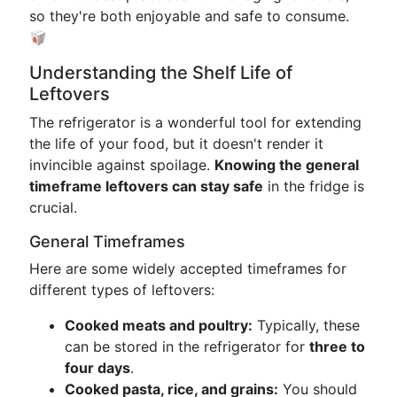
so they're both enjoyable and safe to consume.
🥡
Understanding the Shelf Life of
Leftovers
The refrigerator is a wonderful tool for extending
the life of your food, but it doesn't render it
invincible against spoilage.
Knowing the general
timeframe leftovers can stay safe
in the fridge is
crucial.
General Timeframes
Here are some widely accepted timeframes for
different types of leftovers:
Cooked meats and poultry:
Typically, these
can be stored in the refrigerator for
three to
four days
.
Cooked pasta, rice, and grains:
You should