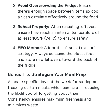
Avoid Overcrowding the Fridge:
Ensure
there's enough space between items so cool
air can circulate effectively around the food.
Reheat Properly:
When reheating leftovers,
ensure they reach an internal temperature of
at least
165°F (74°C)
to ensure safety.
FIFO Method:
Adopt the "first in, first out"
strategy. Always consume the oldest food
and store new leftovers toward the back of
the fridge.
Bonus Tip: Strategize Your Meal Prep
Allocate specific days of the week for storing or
freezing certain meals, which can help in reducing
the likelihood of forgetting about them.
Consistency ensures maximum freshness and
minimizes waste.