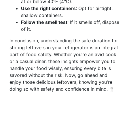
at or below 40°F (4°C).
Use the right containers
: Opt for airtight,
shallow containers.
Follow the smell test
: If it smells off, dispose
of it.
In conclusion, understanding the safe duration for
storing leftovers in your refrigerator is an integral
part of food safety. Whether you’re an avid cook
or a casual diner, these insights empower you to
handle your food wisely, ensuring every bite is
savored without the risk. Now, go ahead and
enjoy those delicious leftovers, knowing you're
doing so with safety and confidence in mind. 🍴