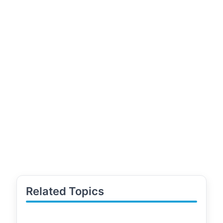
Related Topics