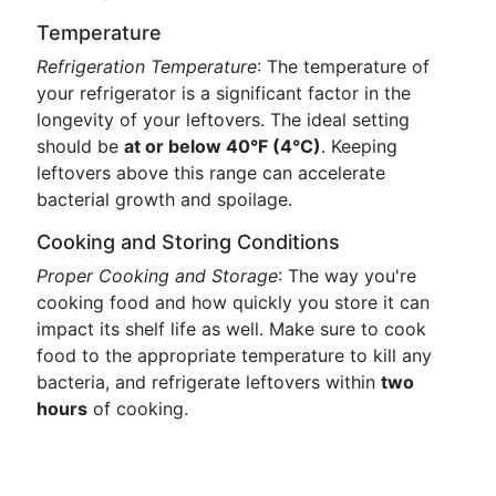
Temperature
Refrigeration Temperature
: The temperature of
your refrigerator is a significant factor in the
longevity of your leftovers. The ideal setting
should be
at or below 40°F (4°C)
. Keeping
leftovers above this range can accelerate
bacterial growth and spoilage.
Cooking and Storing Conditions
Proper Cooking and Storage
: The way you're
cooking food and how quickly you store it can
impact its shelf life as well. Make sure to cook
food to the appropriate temperature to kill any
bacteria, and refrigerate leftovers within
two
hours
of cooking.