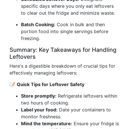
specific days where you only eat leftovers
to clear out the fridge and minimize waste.
Batch Cooking:
Cook in bulk and then
portion food into single servings before
freezing.
Summary: Key Takeaways for Handling
Leftovers
Here's a digestible breakdown of crucial tips for
effectively managing leftovers:
📝
Quick Tips for Leftover Safety
Store promptly:
Refrigerate leftovers within
two hours of cooking.
Label your food:
Date your containers to
monitor freshness.
Mind the temperature:
Ensure your fridge is