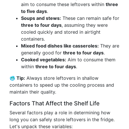
aim to consume these leftovers within
three
to five days
.
Soups and stews:
These can remain safe for
three to four days
, assuming they were
cooled quickly and stored in airtight
containers.
Mixed food dishes like casseroles:
They are
generally good for
three to four days
.
Cooked vegetables:
Aim to consume them
within
three to four days
.
🥶 Tip:
Always store leftovers in shallow
containers to speed up the cooling process and
maintain their quality.
Factors That Affect the Shelf Life
Several factors play a role in determining how
long you can safely store leftovers in the fridge.
Let's unpack these variables: