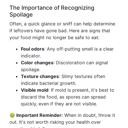
The Importance of Recognizing
Spoilage
Often, a quick glance or sniff can help determine
if leftovers have gone bad. Here are signs that
your food might no longer be safe to eat:
Foul odors
: Any off-putting smell is a clear
indicator.
Color changes
: Discoloration can signal
spoilage.
Texture changes
: Slimy textures often
indicate bacterial growth.
Visible mold
: If mold is present, it's best to
discard the food, as spores can spread
quickly, even if they are not visible.
🤢 Important Reminder:
When in doubt, throw it
out. It's not worth risking your health over