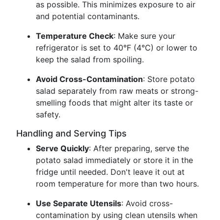
as possible. This minimizes exposure to air
and potential contaminants.
Temperature Check
: Make sure your
refrigerator is set to 40°F (4°C) or lower to
keep the salad from spoiling.
Avoid Cross-Contamination
: Store potato
salad separately from raw meats or strong-
smelling foods that might alter its taste or
safety.
Handling and Serving Tips
Serve Quickly
: After preparing, serve the
potato salad immediately or store it in the
fridge until needed. Don't leave it out at
room temperature for more than two hours.
Use Separate Utensils
: Avoid cross-
contamination by using clean utensils when