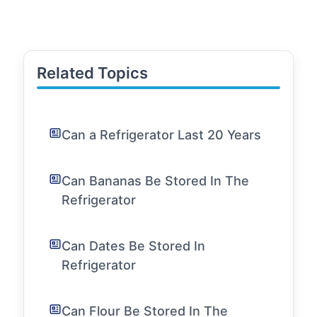
Related Topics
Can a Refrigerator Last 20 Years
Can Bananas Be Stored In The
Refrigerator
Can Dates Be Stored In
Refrigerator
Can Flour Be Stored In The