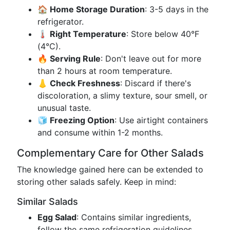
🏠 Home Storage Duration
: 3-5 days in the
refrigerator.
🌡️ Right Temperature
: Store below 40°F
(4°C).
🔥 Serving Rule
: Don't leave out for more
than 2 hours at room temperature.
👃 Check Freshness
: Discard if there's
discoloration, a slimy texture, sour smell, or
unusual taste.
🧊 Freezing Option
: Use airtight containers
and consume within 1-2 months.
Complementary Care for Other Salads
The knowledge gained here can be extended to
storing other salads safely. Keep in mind:
Similar Salads
Egg Salad
: Contains similar ingredients,
follow the same refrigeration guidelines.