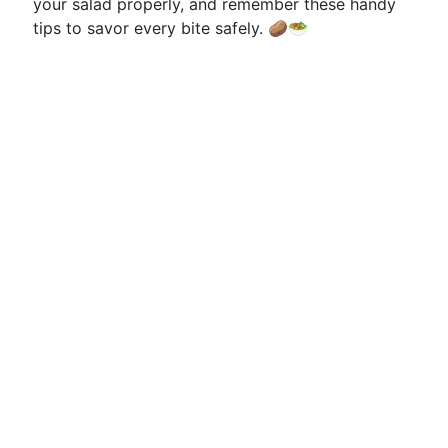
your salad properly, and remember these handy
tips to savor every bite safely. 🥔🥗