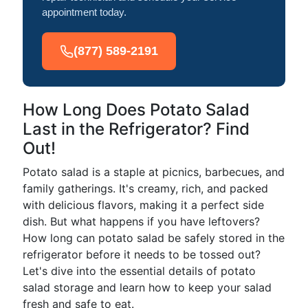
appointment today.
(877) 589-2191
How Long Does Potato Salad
Last in the Refrigerator? Find
Out!
Potato salad is a staple at picnics, barbecues, and
family gatherings. It's creamy, rich, and packed
with delicious flavors, making it a perfect side
dish. But what happens if you have leftovers?
How long can potato salad be safely stored in the
refrigerator before it needs to be tossed out?
Let's dive into the essential details of potato
salad storage and learn how to keep your salad
fresh and safe to eat.