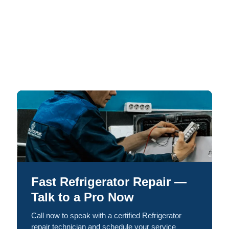
Fast Refrigerator Repair —
Talk to a Pro Now
Call now to speak with a certified Refrigerator
repair technician and schedule your service