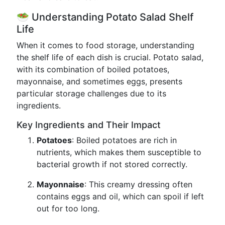
🥗 Understanding Potato Salad Shelf
Life
When it comes to food storage, understanding
the shelf life of each dish is crucial. Potato salad,
with its combination of boiled potatoes,
mayonnaise, and sometimes eggs, presents
particular storage challenges due to its
ingredients.
Key Ingredients and Their Impact
Potatoes
: Boiled potatoes are rich in
nutrients, which makes them susceptible to
bacterial growth if not stored correctly.
Mayonnaise
: This creamy dressing often
contains eggs and oil, which can spoil if left
out for too long.