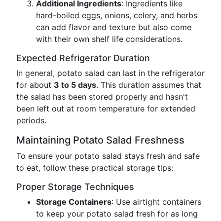
Additional Ingredients
: Ingredients like
hard-boiled eggs, onions, celery, and herbs
can add flavor and texture but also come
with their own shelf life considerations.
Expected Refrigerator Duration
In general, potato salad can last in the refrigerator
for about
3 to 5 days
. This duration assumes that
the salad has been stored properly and hasn't
been left out at room temperature for extended
periods.
Maintaining Potato Salad Freshness
To ensure your potato salad stays fresh and safe
to eat, follow these practical storage tips:
Proper Storage Techniques
Storage Containers
: Use airtight containers
to keep your potato salad fresh for as long