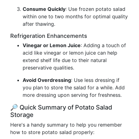
Consume Quickly
: Use frozen potato salad
within one to two months for optimal quality
after thawing.
Refrigeration Enhancements
Vinegar or Lemon Juice
: Adding a touch of
acid like vinegar or lemon juice can help
extend shelf life due to their natural
preservative qualities.
Avoid Overdressing
: Use less dressing if
you plan to store the salad for a while. Add
more dressing upon serving for freshness.
🔎 Quick Summary of Potato Salad
Storage
Here's a handy summary to help you remember
how to store potato salad properly: