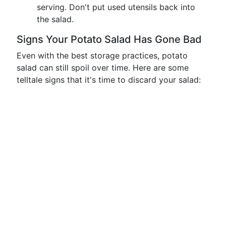
serving. Don't put used utensils back into
the salad.
Signs Your Potato Salad Has Gone Bad
Even with the best storage practices, potato
salad can still spoil over time. Here are some
telltale signs that it's time to discard your salad: