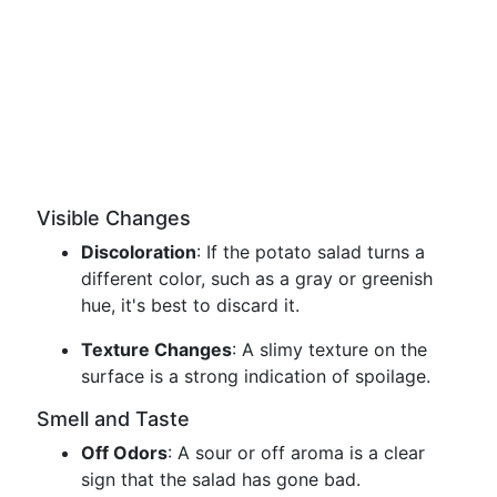
Visible Changes
Discoloration
: If the potato salad turns a
different color, such as a gray or greenish
hue, it's best to discard it.
Texture Changes
: A slimy texture on the
surface is a strong indication of spoilage.
Smell and Taste
Off Odors
: A sour or off aroma is a clear
sign that the salad has gone bad.