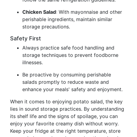
Chicken Salad
: With mayonnaise and other
perishable ingredients, maintain similar
storage precautions.
Safety First
Always practice safe food handling and
storage techniques to prevent foodborne
illnesses.
Be proactive by consuming perishable
salads promptly to reduce waste and
enhance your meals' safety and enjoyment.
When it comes to enjoying potato salad, the key
lies in sound storage practices. By understanding
its shelf life and the signs of spoilage, you can
enjoy your favorite creamy dish without worry.
Keep your fridge at the right temperature, store