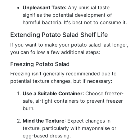
Unpleasant Taste
: Any unusual taste
signifies the potential development of
harmful bacteria. It's best not to consume it.
Extending Potato Salad Shelf Life
If you want to make your potato salad last longer,
you can follow a few additional steps:
Freezing Potato Salad
Freezing isn't generally recommended due to
potential texture changes, but if necessary:
Use a Suitable Container
: Choose freezer-
safe, airtight containers to prevent freezer
burn.
Mind the Texture
: Expect changes in
texture, particularly with mayonnaise or
egg-based dressing.