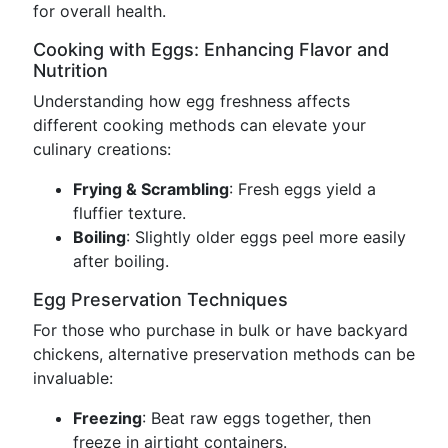
for overall health.
Cooking with Eggs: Enhancing Flavor and
Nutrition
Understanding how egg freshness affects
different cooking methods can elevate your
culinary creations:
Frying & Scrambling
: Fresh eggs yield a
fluffier texture.
Boiling
: Slightly older eggs peel more easily
after boiling.
Egg Preservation Techniques
For those who purchase in bulk or have backyard
chickens, alternative preservation methods can be
invaluable:
Freezing
: Beat raw eggs together, then
freeze in airtight containers.