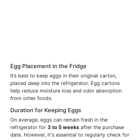
Egg Placement in the Fridge
It’s best to keep eggs in their original carton,
placed deep into the refrigerator. Egg cartons
help reduce moisture loss and odor absorption
from other foods.
Duration for Keeping Eggs
On average, eggs can remain fresh in the
refrigerator for
3 to 5 weeks
after the purchase
date. However, it's essential to regularly check for