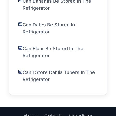
Can Bananas Be Stored In The
Refrigerator
Can Dates Be Stored In
Refrigerator
Can Flour Be Stored In The
Refrigerator
Can I Store Dahlia Tubers In The
Refrigerator
About Us
Contact Us
Privacy Policy