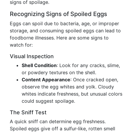
signs of spoilage.
Recognizing Signs of Spoiled Eggs
Eggs can spoil due to bacteria, age, or improper
storage, and consuming spoiled eggs can lead to
foodborne illnesses. Here are some signs to
watch for:
Visual Inspection
Shell Condition
: Look for any cracks, slime,
or powdery textures on the shell.
Content Appearance
: Once cracked open,
observe the egg whites and yolk. Cloudy
whites indicate freshness, but unusual colors
could suggest spoilage.
The Sniff Test
A quick sniff can determine egg freshness.
Spoiled eggs give off a sulfur-like, rotten smell