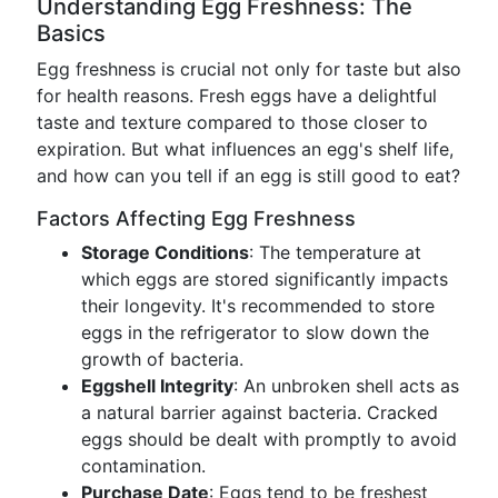
Understanding Egg Freshness: The
Basics
Egg freshness is crucial not only for taste but also
for health reasons. Fresh eggs have a delightful
taste and texture compared to those closer to
expiration. But what influences an egg's shelf life,
and how can you tell if an egg is still good to eat?
Factors Affecting Egg Freshness
Storage Conditions
: The temperature at
which eggs are stored significantly impacts
their longevity. It's recommended to store
eggs in the refrigerator to slow down the
growth of bacteria.
Eggshell Integrity
: An unbroken shell acts as
a natural barrier against bacteria. Cracked
eggs should be dealt with promptly to avoid
contamination.
Purchase Date
: Eggs tend to be freshest