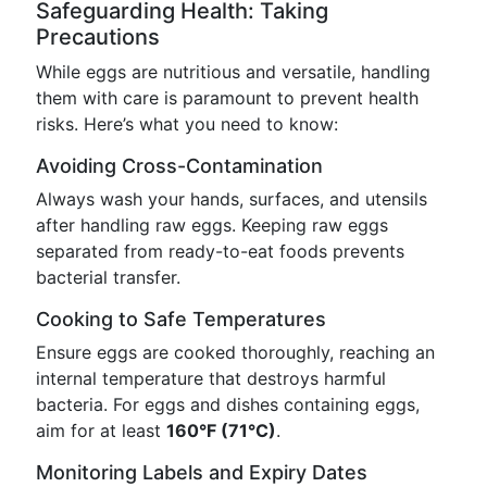
Safeguarding Health: Taking
Precautions
While eggs are nutritious and versatile, handling
them with care is paramount to prevent health
risks. Here’s what you need to know:
Avoiding Cross-Contamination
Always wash your hands, surfaces, and utensils
after handling raw eggs. Keeping raw eggs
separated from ready-to-eat foods prevents
bacterial transfer.
Cooking to Safe Temperatures
Ensure eggs are cooked thoroughly, reaching an
internal temperature that destroys harmful
bacteria. For eggs and dishes containing eggs,
aim for at least
160°F (71°C)
.
Monitoring Labels and Expiry Dates