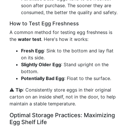
soon after purchase. The sooner they are
consumed, the better the quality and safety.
How to Test Egg Freshness
A common method for testing egg freshness is
the
water test
. Here's how it works:
Fresh Egg
: Sink to the bottom and lay flat
on its side.
Slightly Older Egg
: Stand upright on the
bottom.
Potentially Bad Egg
: Float to the surface.
⚠️
Tip
: Consistently store eggs in their original
carton on an inside shelf, not in the door, to help
maintain a stable temperature.
Optimal Storage Practices: Maximizing
Egg Shelf Life