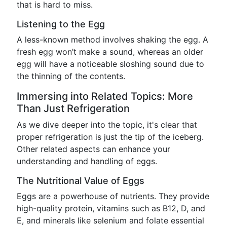
that is hard to miss.
Listening to the Egg
A less-known method involves shaking the egg. A
fresh egg won’t make a sound, whereas an older
egg will have a noticeable sloshing sound due to
the thinning of the contents.
Immersing into Related Topics: More
Than Just Refrigeration
As we dive deeper into the topic, it's clear that
proper refrigeration is just the tip of the iceberg.
Other related aspects can enhance your
understanding and handling of eggs.
The Nutritional Value of Eggs
Eggs are a powerhouse of nutrients. They provide
high-quality protein, vitamins such as B12, D, and
E, and minerals like selenium and folate essential