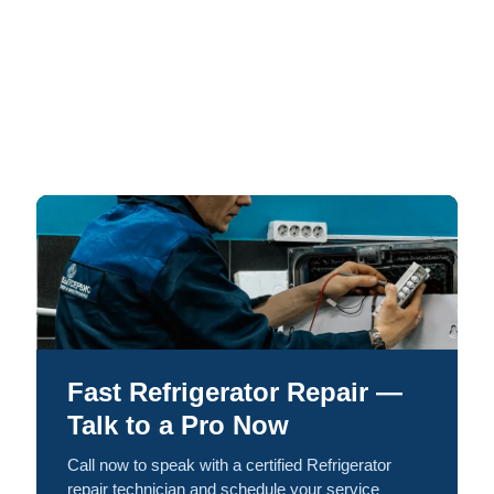
Fast Refrigerator Repair —
Talk to a Pro Now
Call now to speak with a certified Refrigerator
repair technician and schedule your service