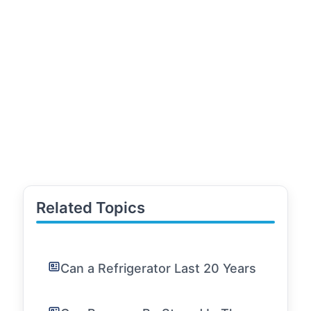
Related Topics
Can a Refrigerator Last 20 Years