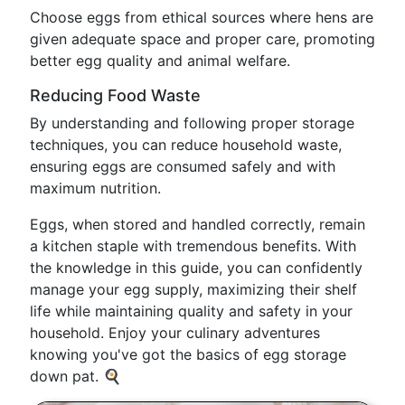
Choose eggs from ethical sources where hens are
given adequate space and proper care, promoting
better egg quality and animal welfare.
Reducing Food Waste
By understanding and following proper storage
techniques, you can reduce household waste,
ensuring eggs are consumed safely and with
maximum nutrition.
Eggs, when stored and handled correctly, remain
a kitchen staple with tremendous benefits. With
the knowledge in this guide, you can confidently
manage your egg supply, maximizing their shelf
life while maintaining quality and safety in your
household. Enjoy your culinary adventures
knowing you've got the basics of egg storage
down pat. 🍳