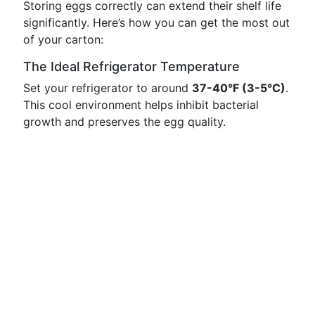
Storing eggs correctly can extend their shelf life
significantly. Here’s how you can get the most out
of your carton:
The Ideal Refrigerator Temperature
Set your refrigerator to around
37-40°F (3-5°C)
.
This cool environment helps inhibit bacterial
growth and preserves the egg quality.