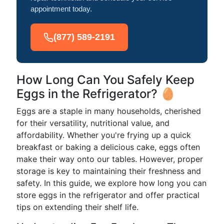
appointment today.
(877) 589-2191
How Long Can You Safely Keep
Eggs in the Refrigerator? 🥚
Eggs are a staple in many households, cherished
for their versatility, nutritional value, and
affordability. Whether you're frying up a quick
breakfast or baking a delicious cake, eggs often
make their way onto our tables. However, proper
storage is key to maintaining their freshness and
safety. In this guide, we explore how long you can
store eggs in the refrigerator and offer practical
tips on extending their shelf life.