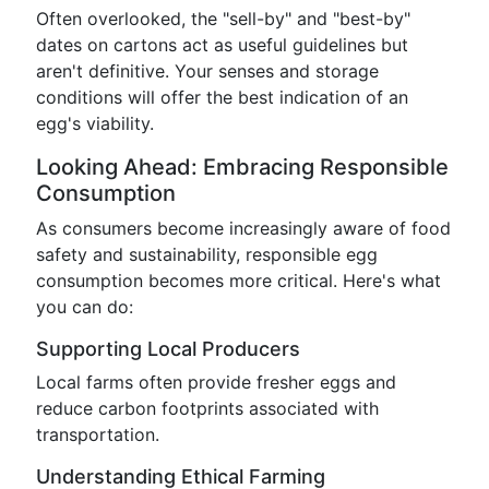
Often overlooked, the "sell-by" and "best-by"
dates on cartons act as useful guidelines but
aren't definitive. Your senses and storage
conditions will offer the best indication of an
egg's viability.
Looking Ahead: Embracing Responsible
Consumption
As consumers become increasingly aware of food
safety and sustainability, responsible egg
consumption becomes more critical. Here's what
you can do:
Supporting Local Producers
Local farms often provide fresher eggs and
reduce carbon footprints associated with
transportation.
Understanding Ethical Farming