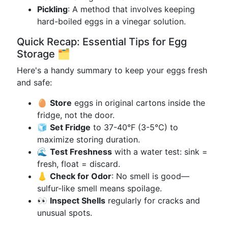
Pickling
: A method that involves keeping
hard-boiled eggs in a vinegar solution.
Quick Recap: Essential Tips for Egg
Storage 🗂
Here's a handy summary to keep your eggs fresh
and safe:
🥚
Store
eggs in original cartons inside the
fridge, not the door.
🧊
Set Fridge
to 37-40°F (3-5°C) to
maximize storing duration.
🌊
Test Freshness
with a water test: sink =
fresh, float = discard.
👃
Check for Odor
: No smell is good—
sulfur-like smell means spoilage.
👀
Inspect Shells
regularly for cracks and
unusual spots.