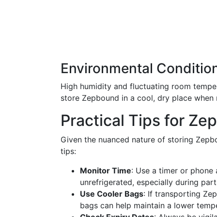
Environmental Conditio
High humidity and fluctuating room temper
store Zepbound in a cool, dry place when n
Practical Tips for Z
Given the nuanced nature of storing Zepbo
tips:
Monitor Time
: Use a timer or phone
unrefrigerated, especially during part
Use Cooler Bags
: If transporting Z
bags can help maintain a lower tempe