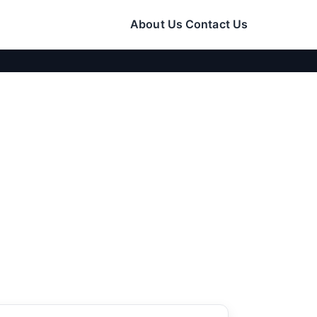
About Us
Contact Us