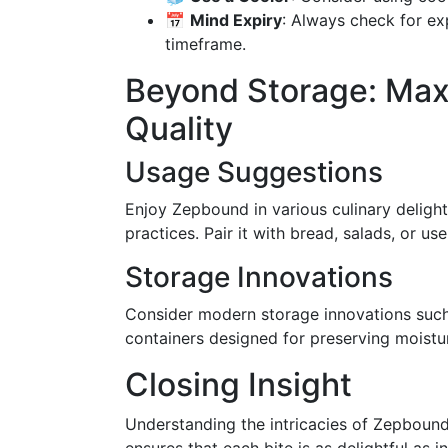
📅
Mind Expiry
: Always check for e
timeframe.
Beyond Storage: Max
Quality
Usage Suggestions
Enjoy Zepbound in various culinary deligh
practices. Pair it with bread, salads, or us
Storage Innovations
Consider modern storage innovations such
containers designed for preserving moistu
Closing Insight
Understanding the intricacies of Zepbound