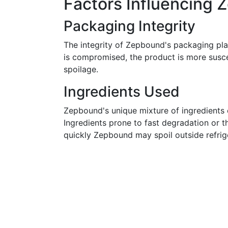
Factors Influencing 
Packaging Integrity
The integrity of Zepbound's packaging plays 
is compromised, the product is more susce
spoilage.
Ingredients Used
Zepbound's unique mixture of ingredients c
Ingredients prone to fast degradation or t
quickly Zepbound may spoil outside refrig