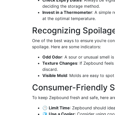
Check Expiry Dates
: Always be vigi
deciding the storage method.
Invest in a Thermometer
: A simple 
at the optimal temperature.
Recognizing Spoilage
One of the best ways to ensure you’re con
spoilage. Here are some indicators:
Odd Odor
: A sour or unusual smell is 
Texture Changes
: If Zepbound feels 
discard.
Visible Mold
: Molds are easy to spot
Consumer-Friendly S
To keep Zepbound fresh and safe, here ar
🕒
Limit Time
: Zepbound should idea
🧊
Use a Cooler
: Consider using coo