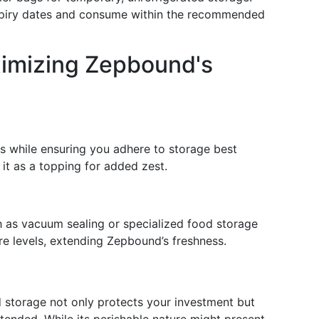
xpiry dates and consume within the recommended
imizing Zepbound's
ts while ensuring you adhere to storage best
e it as a topping for added zest.
 as vacuum sealing or specialized food storage
re levels, extending Zepbound’s freshness.
 storage not only protects your investment but