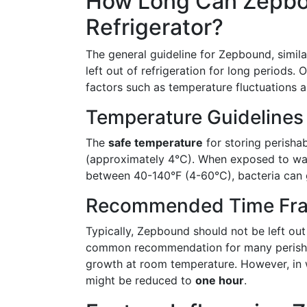
How Long Can Zepbou
Refrigerator?
The general guideline for Zepbound, simila
left out of refrigeration for long period
factors such as temperature fluctuations a
Temperature Guidelines
The
safe temperature
for storing perisha
(approximately 4°C). When exposed to war
between 40-140°F (4-60°C), bacteria can 
Recommended Time Fr
Typically, Zepbound should not be left ou
common recommendation for many perishabl
growth at room temperature. However, in w
might be reduced to
one hour
.