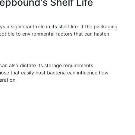
Zepbound's Shelf Life
a significant role in its shelf life. If the packaging
ptible to environmental factors that can hasten
an also dictate its storage requirements.
hose that easily host bacteria can influence how
eration.