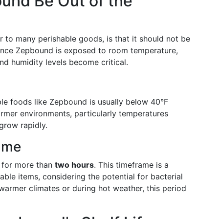
nd Be Out of the
r to many perishable goods, is that it should not be
s. Once Zepbound is exposed to room temperature,
nd humidity levels become critical.
ble foods like Zepbound is usually below 40°F
mer environments, particularly temperatures
grow rapidly.
ame
t for more than
two hours
. This timeframe is a
e items, considering the potential for bacterial
armer climates or during hot weather, this period