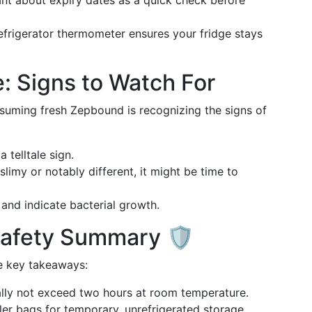
lant about expiry dates as a quick check before
refrigerator thermometer ensures your fridge stays
: Signs to Watch For
suming fresh Zepbound is recognizing the signs of
a telltale sign.
slimy or notably different, it might be time to
 and indicate bacterial growth.
afety Summary 🛡️
e key takeaways:
lly not exceed two hours at room temperature.
ler bags for temporary, unrefrigerated storage.