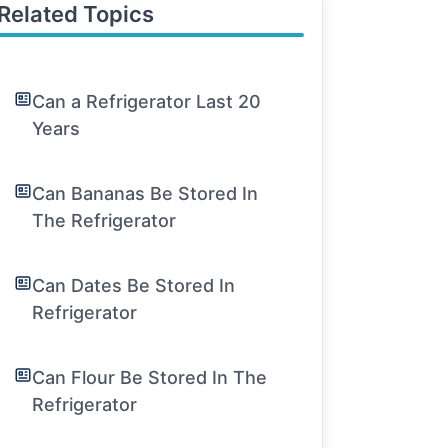
Related Topics
Can a Refrigerator Last 20
Years
Can Bananas Be Stored In
The Refrigerator
Can Dates Be Stored In
Refrigerator
Can Flour Be Stored In The
Refrigerator