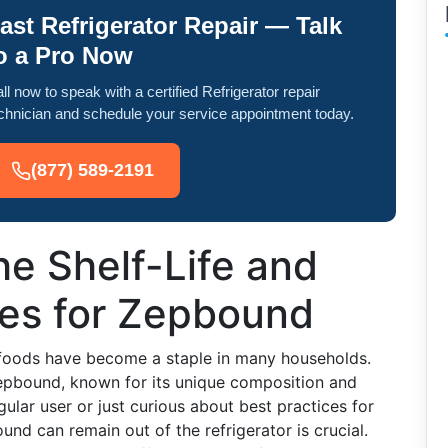
ast Refrigerator Repair — Talk
o a Pro Now
ll now to speak with a certified Refrigerator repair
chnician and schedule your service appointment today.
(877) 589-2191
e Shelf-Life and
nes for Zepbound
 foods have become a staple in many households.
Zepbound, known for its unique composition and
ular user or just curious about best practices for
nd can remain out of the refrigerator is crucial.