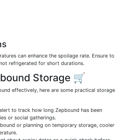
ns
atures can enhance the spoilage rate. Ensure to
ot refrigerated for short durations.
epbound Storage 🛒
und effectively, here are some practical storage
 alert to track how long Zepbound has been
ies or social gatherings.
epbound or planning on temporary storage, cooler
rature.