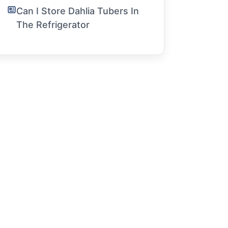
Can I Store Dahlia Tubers In
The Refrigerator