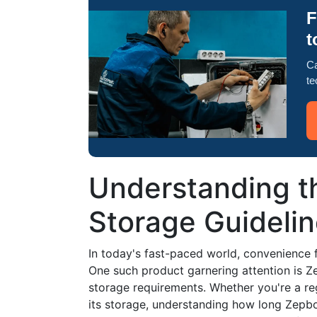
F
t
Ca
te
Understanding th
Storage Guideli
In today's fast-paced world, convenience
One such product garnering attention is 
storage requirements. Whether you're a reg
its storage, understanding how long Zepbou