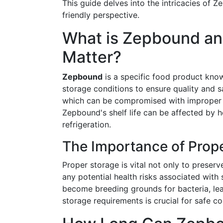
This guide delves into the intricacies of 
friendly perspective.
What is Zepbound a
Matter?
Zepbound
is a specific food product known
storage conditions to ensure quality and saf
which can be compromised with improper s
Zepbound's shelf life can be affected by ho
refrigeration.
The Importance of Prop
Proper storage is vital not only to preser
any potential health risks associated with 
become breeding grounds for bacteria, lea
storage requirements is crucial for safe c