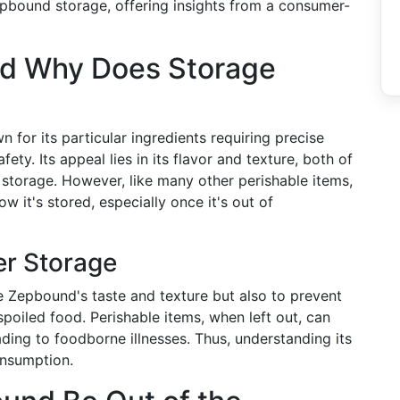
Zepbound storage, offering insights from a consumer-
nd Why Does Storage
 for its particular ingredients requiring precise
ety. Its appeal lies in its flavor and texture, both of
torage. However, like many other perishable items,
w it's stored, especially once it's out of
er Storage
ve Zepbound's taste and texture but also to prevent
spoiled food. Perishable items, when left out, can
ding to foodborne illnesses. Thus, understanding its
onsumption.