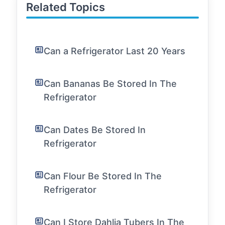
Related Topics
Can a Refrigerator Last 20 Years
Can Bananas Be Stored In The
Refrigerator
Can Dates Be Stored In
Refrigerator
Can Flour Be Stored In The
Refrigerator
Can I Store Dahlia Tubers In The