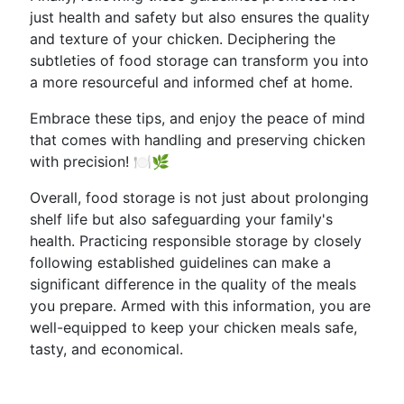
just health and safety but also ensures the quality
and texture of your chicken. Deciphering the
subtleties of food storage can transform you into
a more resourceful and informed chef at home.
Embrace these tips, and enjoy the peace of mind
that comes with handling and preserving chicken
with precision! 🍽️🌿
Overall, food storage is not just about prolonging
shelf life but also safeguarding your family's
health. Practicing responsible storage by closely
following established guidelines can make a
significant difference in the quality of the meals
you prepare. Armed with this information, you are
well-equipped to keep your chicken meals safe,
tasty, and economical.