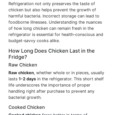
Refrigeration not only preserves the taste of
chicken but also helps prevent the growth of
harmful bacteria. Incorrect storage can lead to
foodborne illnesses. Understanding the nuances
of how long chicken can remain fresh in the
refrigerator is essential for health-conscious and
budget-savvy cooks alike.
How Long Does Chicken Last in the
Fridge?
Raw Chicken
Raw chicken
, whether whole or in pieces, usually
lasts
1-2 days
in the refrigerator. This short shelf
life underscores the importance of proper
handling right after purchase to prevent any
bacterial growth.
Cooked Chicken