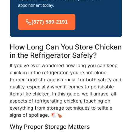
appointment today.
(877) 589-2191
How Long Can You Store Chicken
in the Refrigerator Safely?
If you've ever wondered how long you can keep
chicken in the refrigerator, you're not alone.
Proper food storage is crucial for both safety and
quality, especially when it comes to perishable
items like chicken. In this guide, we'll unravel all
aspects of refrigerating chicken, touching on
everything from storage techniques to telltale
signs of spoilage. 🐔🍗
Why Proper Storage Matters