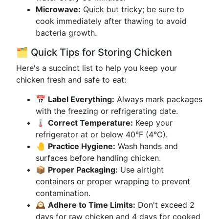
Microwave:
Quick but tricky; be sure to
cook immediately after thawing to avoid
bacteria growth.
🗂️ Quick Tips for Storing Chicken
Here's a succinct list to help you keep your
chicken fresh and safe to eat:
📅
Label Everything:
Always mark packages
with the freezing or refrigerating date.
🌡️
Correct Temperature:
Keep your
refrigerator at or below 40°F (4°C).
🤚
Practice Hygiene:
Wash hands and
surfaces before handling chicken.
📦
Proper Packaging:
Use airtight
containers or proper wrapping to prevent
contamination.
🕰️
Adhere to Time Limits:
Don't exceed 2
days for raw chicken and 4 days for cooked