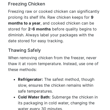
Freezing Chicken
Freezing raw or cooked chicken can significantly
prolong its shelf life. Raw chicken keeps for
9
months to a year
, and cooked chicken can be
stored for
2-6 months
before quality begins to
diminish. Always label your packages with the
date stored for easy tracking.
Thawing Safely
When removing chicken from the freezer, never
thaw it at room temperature. Instead, use one of
these methods:
Refrigerator:
The safest method, though
slow, ensures the chicken remains within
safe temperatures.
Cold Water Bath:
Submerge the chicken in
its packaging in cold water, changing the
water every 30 minutes.