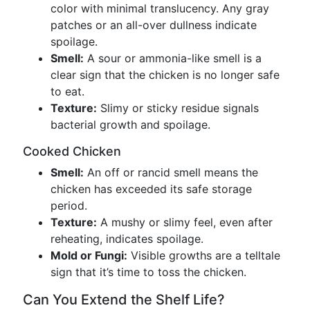
color with minimal translucency. Any gray
patches or an all-over dullness indicate
spoilage.
Smell:
A sour or ammonia-like smell is a
clear sign that the chicken is no longer safe
to eat.
Texture:
Slimy or sticky residue signals
bacterial growth and spoilage.
Cooked Chicken
Smell:
An off or rancid smell means the
chicken has exceeded its safe storage
period.
Texture:
A mushy or slimy feel, even after
reheating, indicates spoilage.
Mold or Fungi:
Visible growths are a telltale
sign that it’s time to toss the chicken.
Can You Extend the Shelf Life?