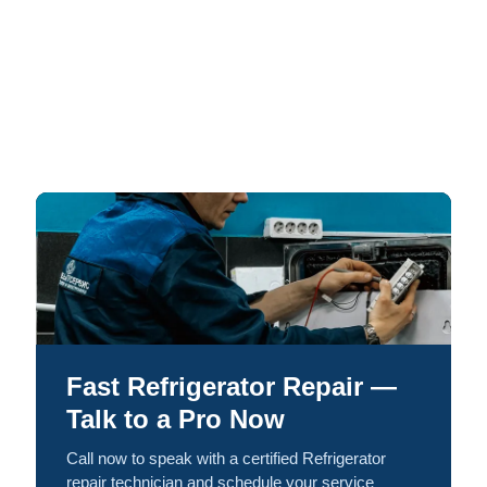
Fast Refrigerator Repair —
Talk to a Pro Now
Call now to speak with a certified Refrigerator
repair technician and schedule your service