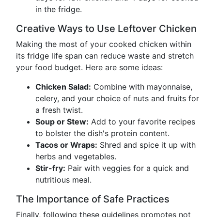
in the fridge.
Creative Ways to Use Leftover Chicken
Making the most of your cooked chicken within
its fridge life span can reduce waste and stretch
your food budget. Here are some ideas:
Chicken Salad:
Combine with mayonnaise,
celery, and your choice of nuts and fruits for
a fresh twist.
Soup or Stew:
Add to your favorite recipes
to bolster the dish's protein content.
Tacos or Wraps:
Shred and spice it up with
herbs and vegetables.
Stir-fry:
Pair with veggies for a quick and
nutritious meal.
The Importance of Safe Practices
Finally, following these guidelines promotes not