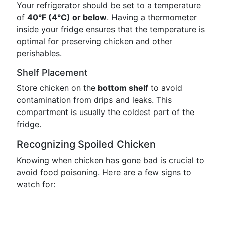
Your refrigerator should be set to a temperature
of
40°F (4°C) or below
. Having a thermometer
inside your fridge ensures that the temperature is
optimal for preserving chicken and other
perishables.
Shelf Placement
Store chicken on the
bottom shelf
to avoid
contamination from drips and leaks. This
compartment is usually the coldest part of the
fridge.
Recognizing Spoiled Chicken
Knowing when chicken has gone bad is crucial to
avoid food poisoning. Here are a few signs to
watch for: