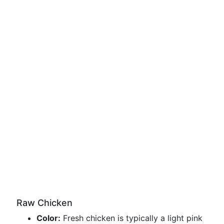
Raw Chicken
Color:
Fresh chicken is typically a light pink