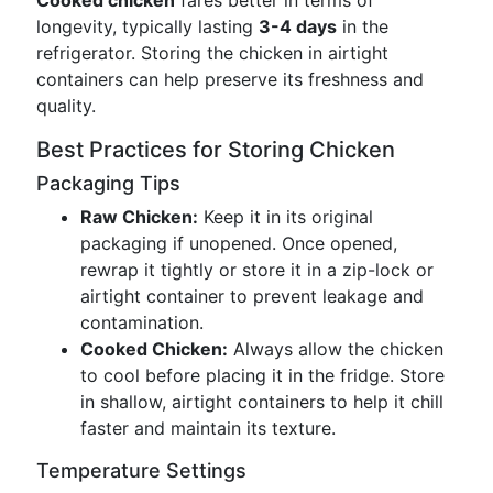
Cooked chicken
fares better in terms of
longevity, typically lasting
3-4 days
in the
refrigerator. Storing the chicken in airtight
containers can help preserve its freshness and
quality.
Best Practices for Storing Chicken
Packaging Tips
Raw Chicken:
Keep it in its original
packaging if unopened. Once opened,
rewrap it tightly or store it in a zip-lock or
airtight container to prevent leakage and
contamination.
Cooked Chicken:
Always allow the chicken
to cool before placing it in the fridge. Store
in shallow, airtight containers to help it chill
faster and maintain its texture.
Temperature Settings