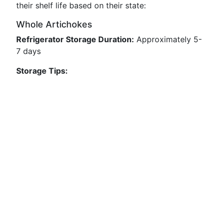
their shelf life based on their state:
Whole Artichokes
Refrigerator Storage Duration:
Approximately 5-
7 days
Storage Tips: