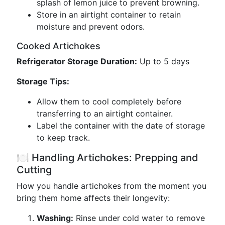
splash of lemon juice to prevent browning.
Store in an airtight container to retain
moisture and prevent odors.
Cooked Artichokes
Refrigerator Storage Duration:
Up to 5 days
Storage Tips:
Allow them to cool completely before
transferring to an airtight container.
Label the container with the date of storage
to keep track.
🍽️ Handling Artichokes: Prepping and
Cutting
How you handle artichokes from the moment you
bring them home affects their longevity:
Washing:
Rinse under cold water to remove