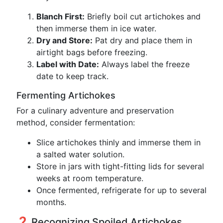
Blanch First:
Briefly boil cut artichokes and
then immerse them in ice water.
Dry and Store:
Pat dry and place them in
airtight bags before freezing.
Label with Date:
Always label the freeze
date to keep track.
Fermenting Artichokes
For a culinary adventure and preservation
method, consider fermentation:
Slice artichokes thinly and immerse them in
a salted water solution.
Store in jars with tight-fitting lids for several
weeks at room temperature.
Once fermented, refrigerate for up to several
months.
❓ Recognizing Spoiled Artichokes