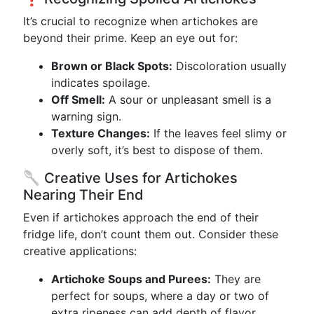
It’s crucial to recognize when artichokes are
beyond their prime. Keep an eye out for:
Brown or Black Spots:
Discoloration usually
indicates spoilage.
Off Smell:
A sour or unpleasant smell is a
warning sign.
Texture Changes:
If the leaves feel slimy or
overly soft, it’s best to dispose of them.
🥄 Creative Uses for Artichokes
Nearing Their End
Even if artichokes approach the end of their
fridge life, don’t count them out. Consider these
creative applications:
Artichoke Soups and Purees:
They are
perfect for soups, where a day or two of
extra ripeness can add depth of flavor.