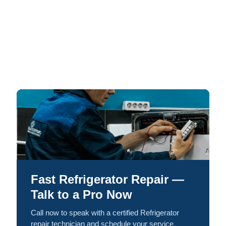
Fast Refrigerator Repair —
Talk to a Pro Now
Call now to speak with a certified Refrigerator
repair technician and schedule your service