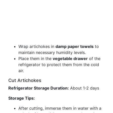
Wrap artichokes in
damp paper towels
to
maintain necessary humidity levels.
Place them in the
vegetable drawer
of the
refrigerator to protect them from the cold
air.
Cut Artichokes
Refrigerator Storage Duration:
About 1-2 days
Storage Tips:
After cutting, immerse them in water with a