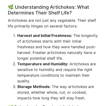
🌿 Understanding Artichokes: What
Determines Their Shelf Life?
Artichokes are not just any vegetable. Their shelf
life primarily hinges on several factors:
Harvest and Initial Freshness:
The longevity
of artichokes starts with their initial
freshness and how they were handled post-
harvest. Fresher artichokes naturally have a
longer potential shelf life.
Temperature and Humidity:
Artichokes are
sensitive to humidity and require the right
temperature conditions to maintain their
quality.
Storage Methods:
The way artichokes are
stored, whether whole, cut, or cooked,
impacts how long they will stay fresh.