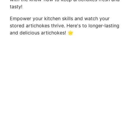
tasty!
Empower your kitchen skills and watch your
stored artichokes thrive. Here's to longer-lasting
and delicious artichokes! 🌟