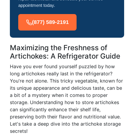
appointment today.
(877) 589-2191
Maximizing the Freshness of
Artichokes: A Refrigerator Guide
Have you ever found yourself puzzled by how
long artichokes really last in the refrigerator?
You're not alone. This tricky vegetable, known for
its unique appearance and delicious taste, can be
a bit of a mystery when it comes to proper
storage. Understanding how to store artichokes
can significantly enhance their shelf life,
preserving both their flavor and nutritional value.
Let's take a deep dive into the artichoke storage
secrets!