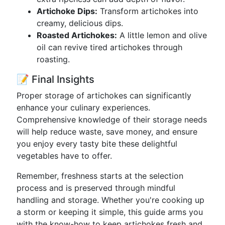
Artichoke Dips:
Transform artichokes into
creamy, delicious dips.
Roasted Artichokes:
A little lemon and olive
oil can revive tired artichokes through
roasting.
📝 Final Insights
Proper storage of artichokes can significantly
enhance your culinary experiences.
Comprehensive knowledge of their storage needs
will help reduce waste, save money, and ensure
you enjoy every tasty bite these delightful
vegetables have to offer.
Remember, freshness starts at the selection
process and is preserved through mindful
handling and storage. Whether you're cooking up
a storm or keeping it simple, this guide arms you
with the know-how to keep artichokes fresh and