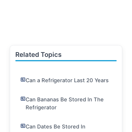
Related Topics
Can a Refrigerator Last 20 Years
Can Bananas Be Stored In The
Refrigerator
Can Dates Be Stored In