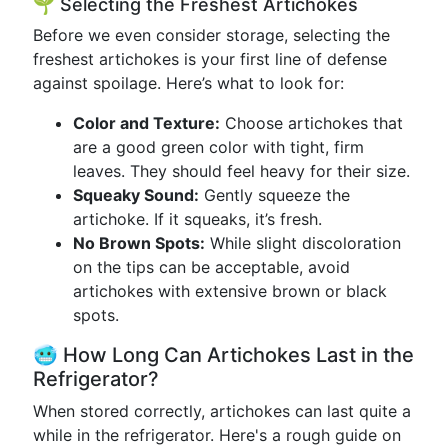
🌱 Selecting the Freshest Artichokes
Before we even consider storage, selecting the
freshest artichokes is your first line of defense
against spoilage. Here’s what to look for:
Color and Texture:
Choose artichokes that
are a good green color with tight, firm
leaves. They should feel heavy for their size.
Squeaky Sound:
Gently squeeze the
artichoke. If it squeaks, it’s fresh.
No Brown Spots:
While slight discoloration
on the tips can be acceptable, avoid
artichokes with extensive brown or black
spots.
🥶 How Long Can Artichokes Last in the
Refrigerator?
When stored correctly, artichokes can last quite a
while in the refrigerator. Here's a rough guide on