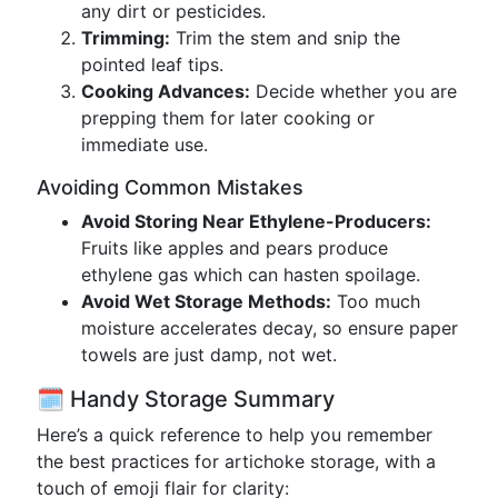
any dirt or pesticides.
Trimming:
Trim the stem and snip the
pointed leaf tips.
Cooking Advances:
Decide whether you are
prepping them for later cooking or
immediate use.
Avoiding Common Mistakes
Avoid Storing Near Ethylene-Producers:
Fruits like apples and pears produce
ethylene gas which can hasten spoilage.
Avoid Wet Storage Methods:
Too much
moisture accelerates decay, so ensure paper
towels are just damp, not wet.
🗓️ Handy Storage Summary
Here’s a quick reference to help you remember
the best practices for artichoke storage, with a
touch of emoji flair for clarity: