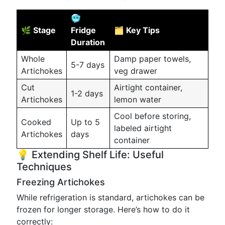
🥶
🌿 Stage
Fridge
🗂️ Key Tips
Duration
Whole
Damp paper towels,
5-7 days
Artichokes
veg drawer
Cut
Airtight container,
1-2 days
Artichokes
lemon water
Cool before storing,
Cooked
Up to 5
labeled airtight
Artichokes
days
container
💡 Extending Shelf Life: Useful
Techniques
Freezing Artichokes
While refrigeration is standard, artichokes can be
frozen for longer storage. Here’s how to do it
correctly: