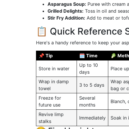
Asparagus Soup:
Puree with cream a
Grilled Delights:
Toss in oil and seaso
Stir Fry Addition:
Add to meat or tofu 
📋 Quick Reference
Here's a handy reference to keep your asp
📌 Tip
🗓️ Time
🥬 Met
Up to 10
Store in water
Place up
days
Wrap in damp
Wrap asp
3 to 5 days
towel
bag or c
Freeze for
Several
Blanch, d
future use
months
Revive limp
Immediately
Soak in 
stalks