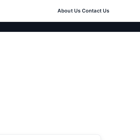
About Us
Contact Us