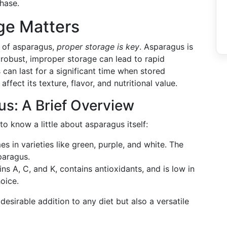
hase.
ge Matters
y of asparagus,
proper storage is key
. Asparagus is
 robust, improper storage can lead to rapid
 can last for a significant time when stored
fect its texture, flavor, and nutritional value.
s: A Brief Overview
 to know a little about asparagus itself:
 in varieties like green, purple, and white. The
paragus.
mins A, C, and K, contains antioxidants, and is low in
hoice.
sirable addition to any diet but also a versatile