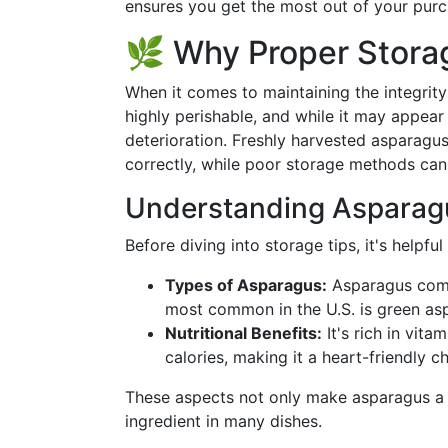
ensures you get the most out of your purc
🌿 Why Proper Stora
When it comes to maintaining the integrit
highly perishable, and while it may appear
deterioration. Freshly harvested asparagus
correctly, while poor storage methods can af
Understanding Asparagu
Before diving into storage tips, it's helpful
Types of Asparagus:
Asparagus comes
most common in the U.S. is green as
Nutritional Benefits:
It's rich in vita
calories, making it a heart-friendly c
These aspects not only make asparagus a de
ingredient in many dishes.