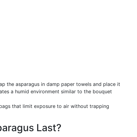
p the asparagus in damp paper towels and place it
reates a humid environment similar to the bouquet
ags that limit exposure to air without trapping
aragus Last?