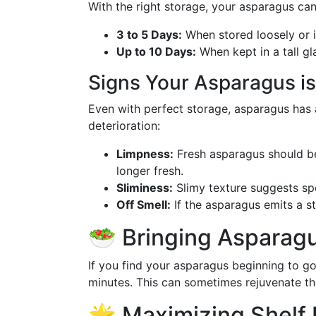
With the right storage, your asparagus can
3 to 5 Days:
When stored loosely or in
Up to 10 Days:
When kept in a tall gla
Signs Your Asparagus is
Even with perfect storage, asparagus has a 
deterioration:
Limpness:
Fresh asparagus should be f
longer fresh.
Sliminess:
Slimy texture suggests sp
Off Smell:
If the asparagus emits a str
🥗 Bringing Asparagu
If you find your asparagus beginning to go 
minutes. This can sometimes rejuvenate the
🌟 Maximizing Shelf L