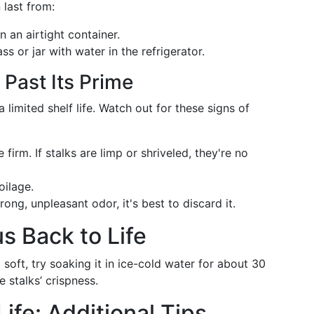
 last from:
 an airtight container.
ss or jar with water in the refrigerator.
 Past Its Prime
limited shelf life. Watch out for these signs of
irm. If stalks are limp or shriveled, they're no
oilage.
ong, unpleasant odor, it's best to discard it.
s Back to Life
soft, try soaking it in ice-cold water for about 30
 stalks’ crispness.
ife: Additional Tips