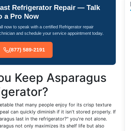
ast Refrigerator Repair — Talk
o a Pro Now
ll now to speak with a certified Refrigerator repair
chnician and schedule your service appointment today.
(877) 589-2191
ou Keep Asparagus
igerator?
getable that many people enjoy for its crisp texture
eal can quickly diminish if it isn't stored properly. If
gus last in the refrigerator?" you're not alone.
agus not only maximizes its shelf life but also