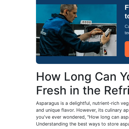
F
t
Ca
te
How Long Can Y
Fresh in the Refr
Asparagus is a delightful, nutrient-rich ve
and unique flavor. However, its culinary app
you've ever wondered, "How long can aspara
Understanding the best ways to store aspar