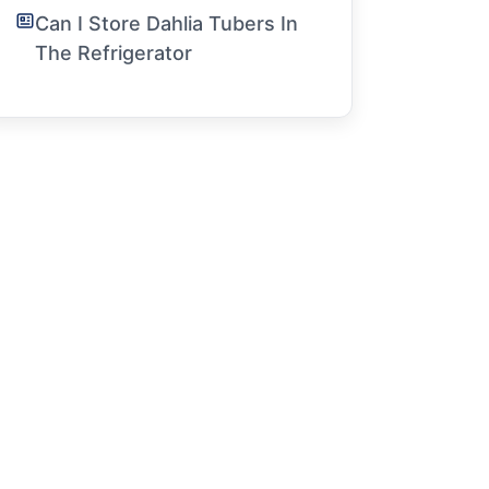
Can I Store Dahlia Tubers In
The Refrigerator