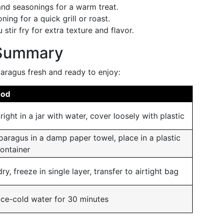
nd seasonings for a warm treat.
ning for a quick grill or roast.
stir fry for extra texture and flavor.
 Summary
aragus fresh and ready to enjoy:
hod
right in a jar with water, cover loosely with plastic
aragus in a damp paper towel, place in a plastic
ontainer
ry, freeze in single layer, transfer to airtight bag
ice-cold water for 30 minutes