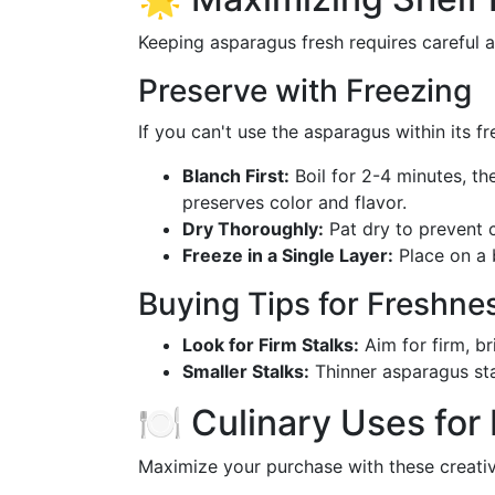
Keeping asparagus fresh requires careful a
Preserve with Freezing
If you can't use the asparagus within its fr
Blanch First:
Boil for 2-4 minutes, th
preserves color and flavor.
Dry Thoroughly:
Pat dry to prevent c
Freeze in a Single Layer:
Place on a b
Buying Tips for Freshne
Look for Firm Stalks:
Aim for firm, br
Smaller Stalks:
Thinner asparagus sta
🍽️ Culinary Uses fo
Maximize your purchase with these creativ