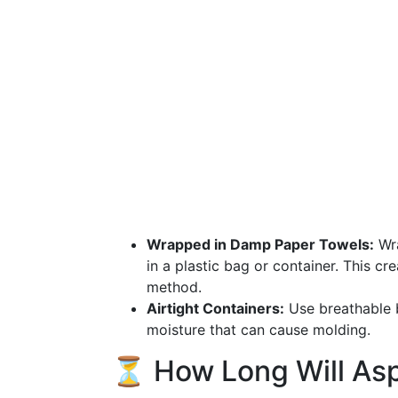
Wrapped in Damp Paper Towels:
Wra
in a plastic bag or container. This c
method.
Airtight Containers:
Use breathable b
moisture that can cause molding.
⏳ How Long Will Asp