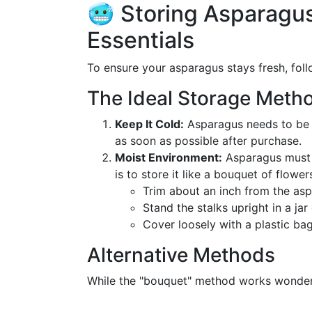
🥶 Storing Asparagus 
Essentials
To ensure your asparagus stays fresh, foll
The Ideal Storage Meth
Keep It Cold:
Asparagus needs to be ke
as soon as possible after purchase.
Moist Environment:
Asparagus must s
is to store it like a bouquet of flower
Trim about an inch from the as
Stand the stalks upright in a jar
Cover loosely with a plastic bag
Alternative Methods
While the "bouquet" method works wonders