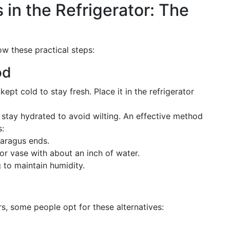
in the Refrigerator: The
ow these practical steps:
od
pt cold to stay fresh. Place it in the refrigerator
tay hydrated to avoid wilting. An effective method
s:
paragus ends.
 or vase with about an inch of water.
 to maintain humidity.
, some people opt for these alternatives: