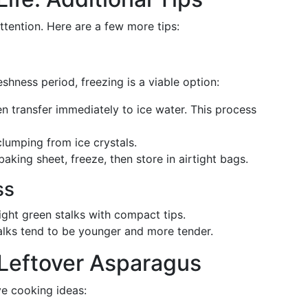
ttention. Here are a few more tips:
eshness period, freezing is a viable option:
en transfer immediately to ice water. This process
lumping from ice crystals.
aking sheet, freeze, then store in airtight bags.
ss
ight green stalks with compact tips.
lks tend to be younger and more tender.
r Leftover Asparagus
e cooking ideas: