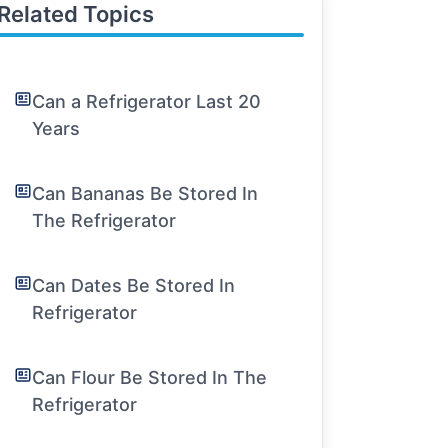
Related Topics
Can a Refrigerator Last 20
Years
Can Bananas Be Stored In
The Refrigerator
Can Dates Be Stored In
Refrigerator
Can Flour Be Stored In The
Refrigerator