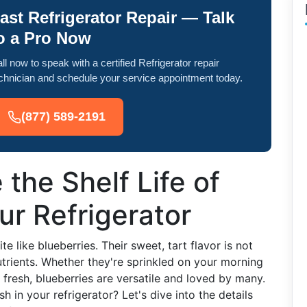
ast Refrigerator Repair — Talk
o a Pro Now
ll now to speak with a certified Refrigerator repair
chnician and schedule your service appointment today.
(877) 589-2191
the Shelf Life of
ur Refrigerator
 like blueberries. Their sweet, tart flavor is not
trients. Whether they're sprinkled on your morning
 fresh, blueberries are versatile and loved by many.
 in your refrigerator? Let's dive into the details