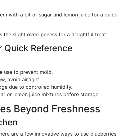
em with a bit of sugar and lemon juice for a quick
s the slight overripeness for a delightful treat.
r Quick Reference
re use to prevent mold.
ow, avoid airtight.
idge due to controlled humidity.
gar or lemon juice mixtures before storage.
ies Beyond Freshness
tchen
, here are a few innovative ways to use blueberries