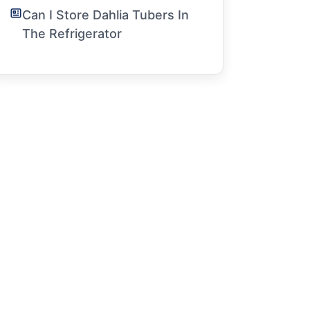
Can I Store Dahlia Tubers In
The Refrigerator