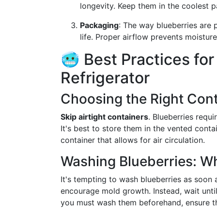
longevity. Keep them in the coolest p
Packaging
: The way blueberries are 
life. Proper airflow prevents moistu
🥶 Best Practices for
Refrigerator
Choosing the Right Cont
Skip airtight containers
. Blueberries requi
It's best to store them in the vented cont
container that allows for air circulation.
Washing Blueberries: 
It's tempting to wash blueberries as soon
encourage mold growth. Instead, wait unti
you must wash them beforehand, ensure th