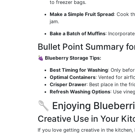
to freezer bags.
Make a Simple Fruit Spread
: Cook th
jam.
Bake a Batch of Muffins
: Incorporate
Bullet Point Summary fo
🍇 Blueberry Storage Tips:
Best Timing for Washing
: Only befo
Optimal Containers
: Vented for airfl
Crisper Drawer
: Best place in the fr
Refresh Washing Options
: Use vine
🥄 Enjoying Blueberr
Creative Use in Your Ki
If you love getting creative in the kitchen