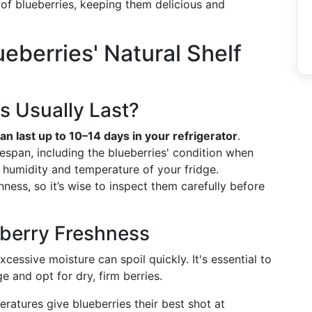
of blueberries, keeping them delicious and
eberries' Natural Shelf
s Usually Last?
an last up to 10–14 days in your refrigerator
.
fespan, including the blueberries' condition when
 humidity and temperature of your fridge.
hness, so it’s wise to inspect them carefully before
eberry Freshness
excessive moisture can spoil quickly. It's essential to
 and opt for dry, firm berries.
eratures give blueberries their best shot at