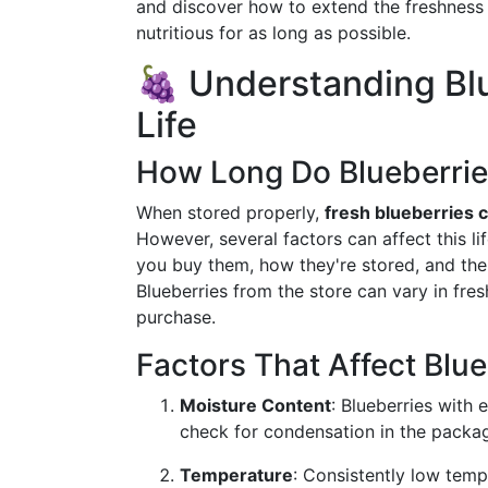
and discover how to extend the freshness 
nutritious for as long as possible.
🍇 Understanding Blu
Life
How Long Do Blueberrie
When stored properly,
fresh blueberries c
However, several factors can affect this li
you buy them, how they're stored, and the
Blueberries from the store can vary in fres
purchase.
Factors That Affect Blu
Moisture Content
: Blueberries with 
check for condensation in the package
Temperature
: Consistently low temp