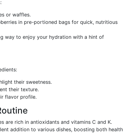
:
es or waffles.
berries in pre-portioned bags for quick, nutritious
ng way to enjoy your hydration with a hint of
edients:
hlight their sweetness.
t their texture.
r flavor profile.
Routine
s are rich in antioxidants and vitamins C and K.
ent addition to various dishes, boosting both health