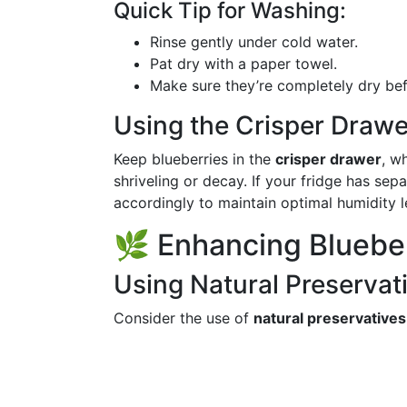
Quick Tip for Washing:
Rinse gently under cold water.
Pat dry with a paper towel.
Make sure they’re completely dry befo
Using the Crisper Drawe
Keep blueberries in the
crisper drawer
, w
shriveling or decay. If your fridge has sep
accordingly to maintain optimal humidity l
🌿 Enhancing Bluebe
Using Natural Preservat
Consider the use of
natural preservatives