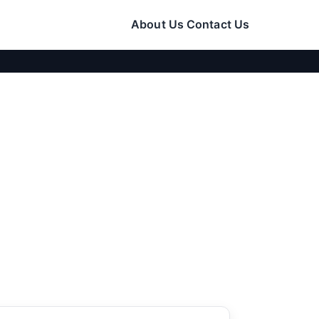
About Us
Contact Us