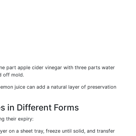
ne part apple cider vinegar with three parts water
d off mold.
 lemon juice can add a natural layer of preservation
s in Different Forms
ng their expiry:
ayer on a sheet tray, freeze until solid, and transfer