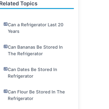
Related Topics
Can a Refrigerator Last 20
Years
Can Bananas Be Stored In
The Refrigerator
Can Dates Be Stored In
Refrigerator
Can Flour Be Stored In The
Refrigerator