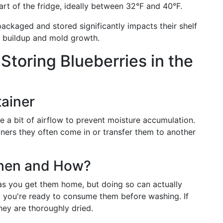
art of the fridge, ideally between 32°F and 40°F.
packaged and stored significantly impacts their shelf
re buildup and mold growth.
 Storing Blueberries in the
ainer
re a bit of airflow to prevent moisture accumulation.
ainers they often come in or transfer them to another
When and How?
 as you get them home, but doing so can actually
l you're ready to consume them before washing. If
ey are thoroughly dried.