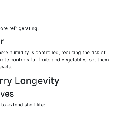
re refrigerating.
r
here humidity is controlled, reducing the risk of
arate controls for fruits and vegetables, set them
evels.
rry Longevity
ives
to extend shelf life: