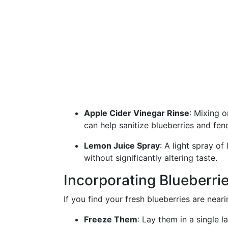
Apple Cider Vinegar Rinse
: Mixing o
can help sanitize blueberries and fen
Lemon Juice Spray
: A light spray of
without significantly altering taste.
Incorporating Blueberrie
If you find your fresh blueberries are neari
Freeze Them
: Lay them in a single l