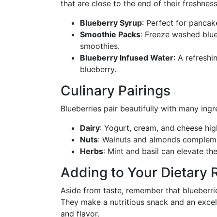
that are close to the end of their freshness
Blueberry Syrup
: Perfect for pancak
Smoothie Packs
: Freeze washed blue
smoothies.
Blueberry Infused Water
: A refreshi
blueberry.
Culinary Pairings
Blueberries pair beautifully with many ingr
Dairy
: Yogurt, cream, and cheese hig
Nuts
: Walnuts and almonds complemen
Herbs
: Mint and basil can elevate thei
Adding to Your Dietary 
Aside from taste, remember that blueberrie
They make a nutritious snack and an excell
and flavor.