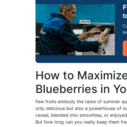
F
t
Ca
te
How to Maximize 
Blueberries in Yo
Few fruits embody the taste of summer quite
only delicious but also a powerhouse of nu
cereal, blended into smoothies, or enjoyed
But how long can you really keep them fresh