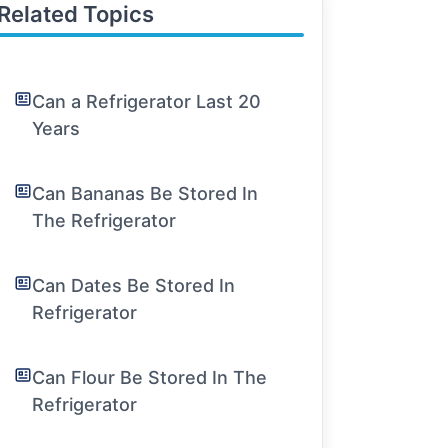
Related Topics
Can a Refrigerator Last 20
Years
Can Bananas Be Stored In
The Refrigerator
Can Dates Be Stored In
Refrigerator
Can Flour Be Stored In The
Refrigerator