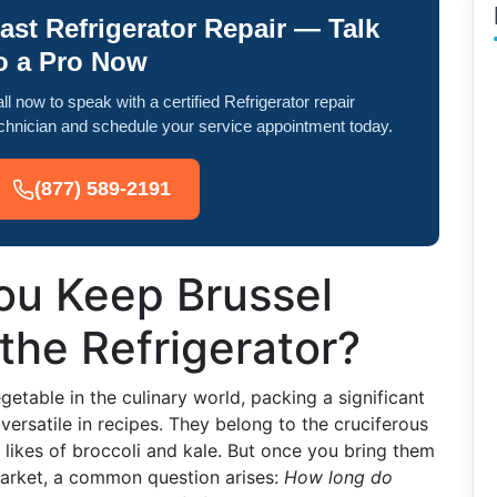
ast Refrigerator Repair — Talk
o a Pro Now
ll now to speak with a certified Refrigerator repair
chnician and schedule your service appointment today.
(877) 589-2191
u Keep Brussel
 the Refrigerator?
etable in the culinary world, packing a significant
versatile in recipes. They belong to the cruciferous
e likes of broccoli and kale. But once you bring them
arket, a common question arises:
How long do