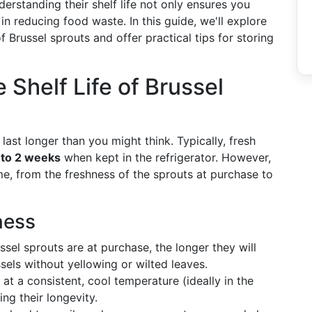
erstanding their shelf life not only ensures you
 in reducing food waste. In this guide, we'll explore
f Brussel sprouts and offer practical tips for storing
Shelf Life of Brussel
ast longer than you might think. Typically, fresh
 to 2 weeks
when kept in the refrigerator. However,
ame, from the freshness of the sprouts at purchase to
ness
ssel sprouts are at purchase, the longer they will
ssels without yellowing or wilted leaves.
t a consistent, cool temperature (ideally in the
ing their longevity.