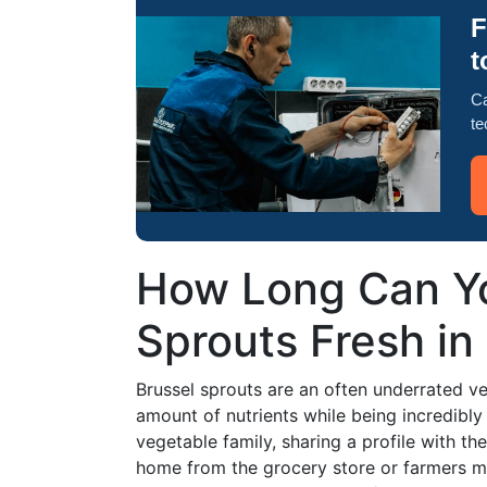
F
t
Ca
te
How Long Can Yo
Sprouts Fresh in
Brussel sprouts are an often underrated veg
amount of nutrients while being incredibly 
vegetable family, sharing a profile with th
home from the grocery store or farmers m