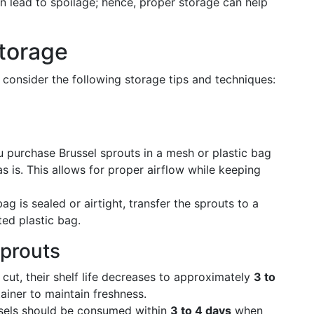
 lead to spoilage; hence, proper storage can help
Storage
 consider the following storage tips and techniques:
u purchase Brussel sprouts in a mesh or plastic bag
s is. This allows for proper airflow while keeping
bag is sealed or airtight, transfer the sprouts to a
ted plastic bag.
Sprouts
ut, their shelf life decreases to approximately
3 to
tainer to maintain freshness.
els should be consumed within
3 to 4 days
when