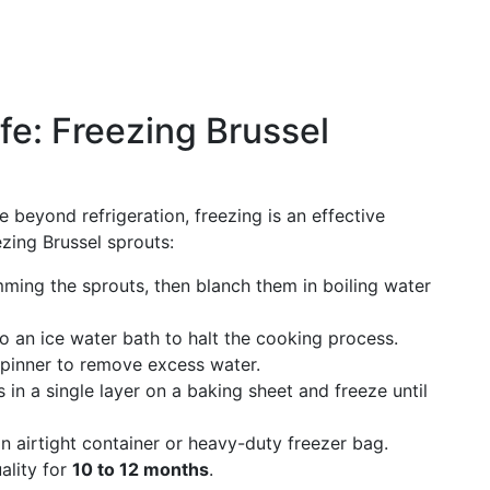
fe: Freezing Brussel
 beyond refrigeration, freezing is an effective
ezing Brussel sprouts:
mming the sprouts, then blanch them in boiling water
o an ice water bath to halt the cooking process.
spinner to remove excess water.
 in a single layer on a baking sheet and freeze until
an airtight container or heavy-duty freezer bag.
ality for
10 to 12 months
.