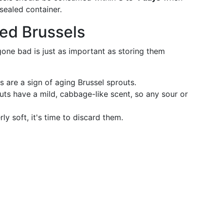
 sealed container.
ed Brussels
one bad is just as important as storing them
 are a sign of aging Brussel sprouts.
uts have a mild, cabbage-like scent, so any sour or
y soft, it's time to discard them.