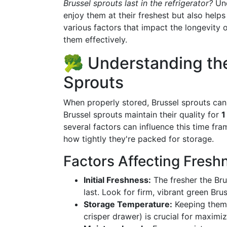
Brussel sprouts last in the refrigerator?
Und
enjoy them at their freshest but also helps
various factors that impact the longevity o
them effectively.
🥦 Understanding the 
Sprouts
When properly stored, Brussel sprouts can l
Brussel sprouts maintain their quality for
1
several factors can influence this time fr
how tightly they're packed for storage.
Factors Affecting Fresh
Initial Freshness:
The fresher the Bru
last. Look for firm, vibrant green Bru
Storage Temperature:
Keeping them a
crisper drawer) is crucial for maximiz