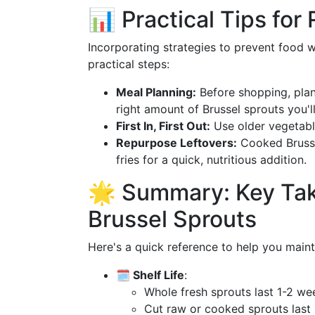
📊 Practical Tips fo
Incorporating strategies to prevent food
practical steps:
Meal Planning:
Before shopping, plan
right amount of Brussel sprouts you'l
First In, First Out:
Use older vegetable
Repurpose Leftovers:
Cooked Brussel
fries for a quick, nutritious addition.
🌟 Summary: Key Tak
Brussel Sprouts
Here's a quick reference to help you maint
🗓️ Shelf Life
:
Whole fresh sprouts last 1-2 wee
Cut raw or cooked sprouts last