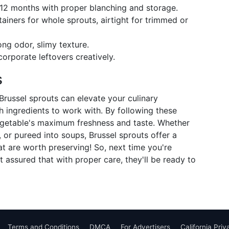
o 12 months with proper blanching and storage.
ainers for whole sprouts, airtight for trimmed or
ong odor, slimy texture.
corporate leftovers creatively.
s
Brussel sprouts can elevate your culinary
 ingredients to work with. By following these
 vegetable's maximum freshness and taste. Whether
, or pureed into soups, Brussel sprouts offer a
at are worth preserving! So, next time you're
t assured that with proper care, they'll be ready to
Terms and Conditions
DMCA
For Advertisers
California Pri