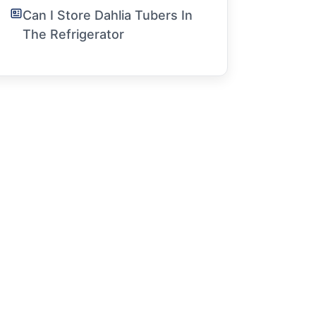
Can I Store Dahlia Tubers In
The Refrigerator