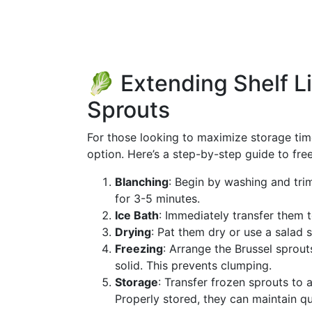
🥬 Extending Shelf Li
Sprouts
For those looking to maximize storage time
option. Here’s a step-by-step guide to fre
Blanching
: Begin by washing and tri
for 3-5 minutes.
Ice Bath
: Immediately transfer them t
Drying
: Pat them dry or use a salad 
Freezing
: Arrange the Brussel sprouts
solid. This prevents clumping.
Storage
: Transfer frozen sprouts to 
Properly stored, they can maintain qu