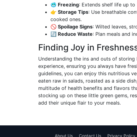
🥶 Freezing
: Extends shelf life up t
👉 Storage Tips
: Use breathable cont
cooked ones.
🚫 Spoilage Signs
: Wilted leaves, str
🔄 Reduce Waste
: Plan meals and in
Finding Joy in Freshnes
Understanding the ins and outs of storing 
experience, ensuring you always have fresh
guidelines, you can enjoy this nutritious
eaten raw in salads, roasted as a side dish
multitude of health benefits and flavors th
stocking up on these little green gems, res
add their unique flair to your meals.
About Us
Contact Us
Privacy Policy