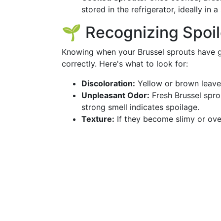
stored in the refrigerator, ideally in a
🌱 Recognizing Spoil
Knowing when your Brussel sprouts have g
correctly. Here's what to look for:
Discoloration:
Yellow or brown leaves
Unpleasant Odor:
Fresh Brussel spro
strong smell indicates spoilage.
Texture:
If they become slimy or overl