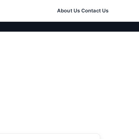
About Us
Contact Us