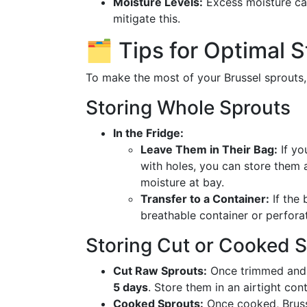
Moisture Levels:
Excess moisture can
mitigate this.
🗂️ Tips for Optimal 
To make the most of your Brussel sprouts,
Storing Whole Sprouts
In the Fridge:
Leave Them in Their Bag:
If yo
with holes, you can store them a
moisture at bay.
Transfer to a Container:
If the 
breathable container or perfora
Storing Cut or Cooked 
Cut Raw Sprouts:
Once trimmed and c
5 days
. Store them in an airtight con
Cooked Sprouts:
Once cooked, Bruss