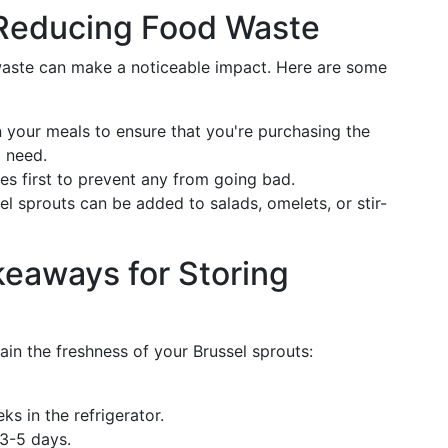
r Reducing Food Waste
 waste can make a noticeable impact. Here are some
 your meals to ensure that you're purchasing the
l need.
s first to prevent any from going bad.
 sprouts can be added to salads, omelets, or stir-
eaways for Storing
ain the freshness of your Brussel sprouts:
ks in the refrigerator.
 3-5 days.