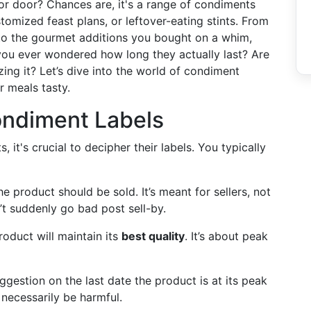
tor door? Chances are, it's a range of condiments
tomized feast plans, or leftover-eating stints. From
 to the gourmet additions you bought on a whim,
you ever wondered how long they actually last? Are
ing it? Let’s dive into the world of condiment
r meals tasty.
ondiment Labels
 it's crucial to decipher their labels. You typically
the product should be sold. It’s meant for sellers, not
n’t suddenly go bad post sell-by.
roduct will maintain its
best quality
. It’s about peak
uggestion on the last date the product is at its peak
t necessarily be harmful.