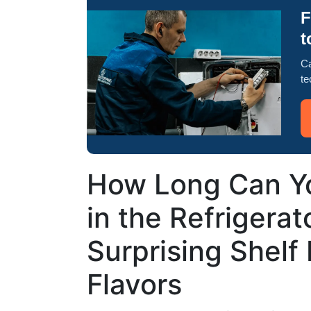
F
t
Ca
te
How Long Can Y
in the Refrigerat
Surprising Shelf 
Flavors