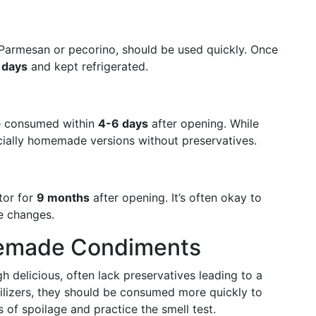
ke Parmesan or pecorino, should be used quickly. Once
 days
and kept refrigerated.
e consumed within
4-6 days
after opening. While
pecially homemade versions without preservatives.
ator for
9 months
after opening. It’s often okay to
re changes.
emade Condiments
delicious, often lack preservatives leading to a
bilizers, they should be consumed more quickly to
s of spoilage and practice the smell test.