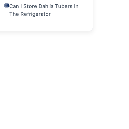
Can I Store Dahlia Tubers In
The Refrigerator