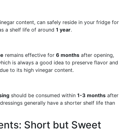
vinegar content, can safely reside in your fridge for
 a shelf life of around
1 year
.
ce
remains effective for
6 months
after opening,
 which is always a good idea to preserve flavor and
due to its high vinegar content.
sing
should be consumed within
1-3 months
after
ressings generally have a shorter shelf life than
ents: Short but Sweet