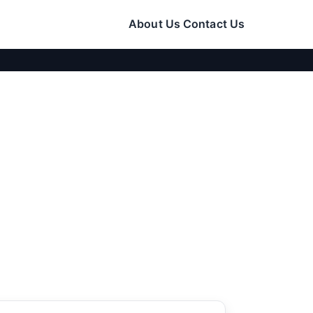
About Us
Contact Us