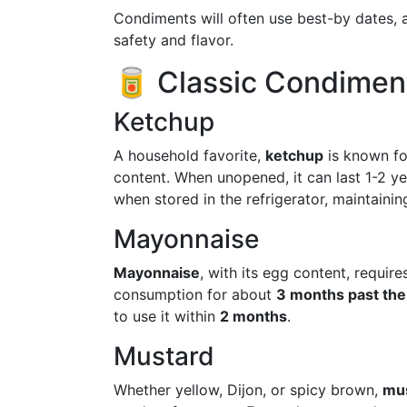
Condiments will often use best-by dates, 
safety and flavor.
🥫 Classic Condiment
Ketchup
A household favorite,
ketchup
is known for
content. When unopened, it can last 1-2 ye
when stored in the refrigerator, maintaini
Mayonnaise
Mayonnaise
, with its egg content, requir
consumption for about
3 months past the
to use it within
2 months
.
Mustard
Whether yellow, Dijon, or spicy brown,
mu