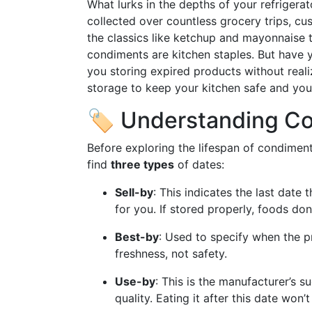
What lurks in the depths of your refrigera
collected over countless grocery trips, cus
the classics like ketchup and mayonnaise
condiments are kitchen staples. But have 
you storing expired products without realiz
storage to keep your kitchen safe and you
🏷️ Understanding C
Before exploring the lifespan of condiments,
find
three types
of dates:
Sell-by
: This indicates the last date 
for you. If stored properly, foods do
Best-by
: Used to specify when the p
freshness, not safety.
Use-by
: This is the manufacturer’s s
quality. Eating it after this date won’