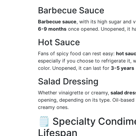
Barbecue Sauce
Barbecue sauce
, with its high sugar and 
6-9 months
once opened. Unopened, it has
Hot Sauce
Fans of spicy food can rest easy:
hot sau
especially if you choose to refrigerate it,
color. Unopened, it can last for
3-5 years
Salad Dressing
Whether vinaigrette or creamy,
salad dres
opening, depending on its type. Oil-based d
creamy ones.
🗒️ Specialty Condim
Lifespan