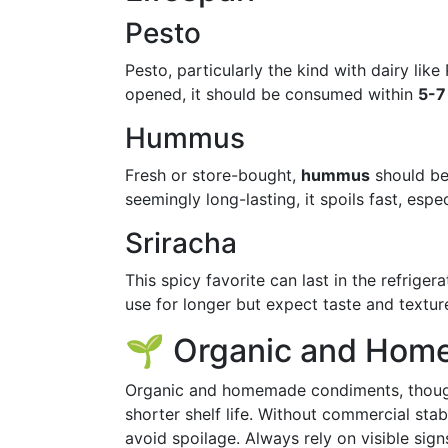
Pesto
Pesto, particularly the kind with dairy li
opened, it should be consumed within
5-7
Hummus
Fresh or store-bought,
hummus
should b
seemingly long-lasting, it spoils fast, es
Sriracha
This spicy favorite can last in the refriger
use for longer but expect taste and textu
🌱 Organic and Hom
Organic and homemade condiments, though 
shorter shelf life. Without commercial sta
avoid spoilage. Always rely on visible sign