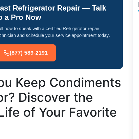
ast Refrigerator Repair — Talk
o a Pro Now
ll now to speak with a certified Refrigerator repair
chnician and schedule your service appointment today.
(877) 589-2191
ou Keep Condiments
or? Discover the
Life of Your Favorite