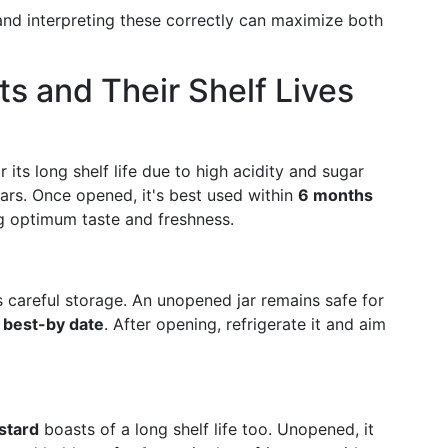
and interpreting these correctly can maximize both
s and Their Shelf Lives
 its long shelf life due to high acidity and sugar
ars. Once opened, it's best used within
6 months
ng optimum taste and freshness.
es careful storage. An unopened jar remains safe for
 best-by date
. After opening, refrigerate it and aim
stard
boasts of a long shelf life too. Unopened, it