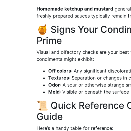
Homemade ketchup and mustard
general
freshly prepared sauces typically remain f
🍯 Signs Your Condim
Prime
Visual and olfactory checks are your best
condiments might exhibit:
Off colors
: Any significant discolorat
Textures
: Separation or changes in 
Odor
: A sour or otherwise strange sm
Mold
: Visible or beneath the surface 
📜 Quick Reference C
Guide
Here’s a handy table for reference: