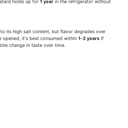
stard holds up for
1 year
in the refrigerator without
to its high salt content, but flavor degrades over
nce opened, it's best consumed within
1-2 years
if
btle change in taste over time.