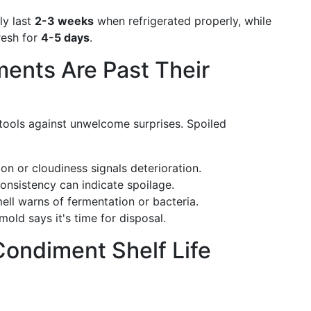
ly last
2-3 weeks
when refrigerated properly, while
resh for
4-5 days
.
ents Are Past Their
 tools against unwelcome surprises. Spoiled
ion or cloudiness signals deterioration.
consistency can indicate spoilage.
ell warns of fermentation or bacteria.
mold says it's time for disposal.
ondiment Shelf Life