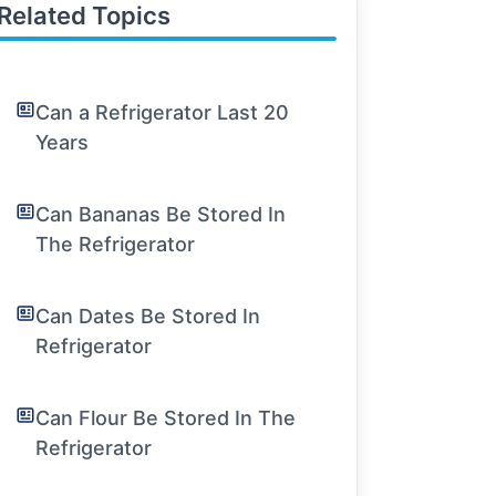
Related Topics
Can a Refrigerator Last 20
Years
Can Bananas Be Stored In
The Refrigerator
Can Dates Be Stored In
Refrigerator
Can Flour Be Stored In The
Refrigerator