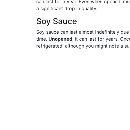
can last for a year. Even when opened, mu
a significant drop in quality.
Soy Sauce
Soy sauce can last almost indefinitely due 
time.
Unopened
, it can last for years. O
refrigerated, although you might note a su