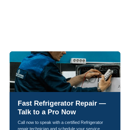
Fast Refrigerator Repair —
Talk to a Pro Now
Call now to speak with a certified Refrigerator
repair technician and schedule your service