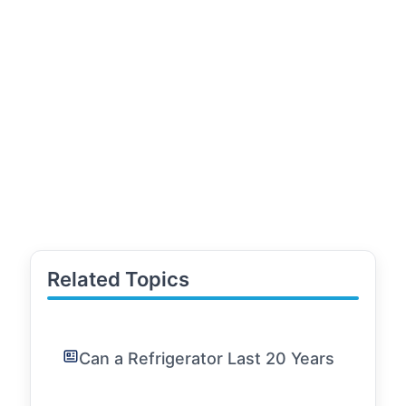
Related Topics
Can a Refrigerator Last 20 Years