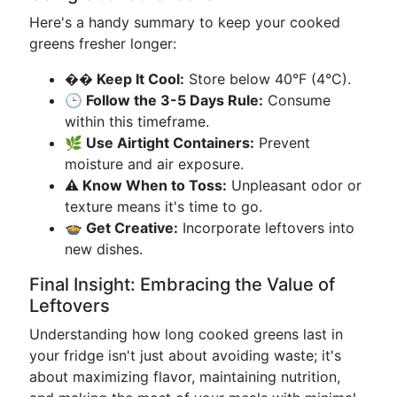
Here's a handy summary to keep your cooked
greens fresher longer:
��️ Keep It Cool:
Store below 40°F (4°C).
🕒 Follow the 3-5 Days Rule:
Consume
within this timeframe.
🌿 Use Airtight Containers:
Prevent
moisture and air exposure.
⚠️ Know When to Toss:
Unpleasant odor or
texture means it's time to go.
🍲 Get Creative:
Incorporate leftovers into
new dishes.
Final Insight: Embracing the Value of
Leftovers
Understanding how long cooked greens last in
your fridge isn't just about avoiding waste; it's
about maximizing flavor, maintaining nutrition,