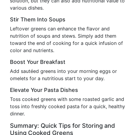
solution, but they can also add nutritional value to
various dishes.
Stir Them Into Soups
Leftover greens can enhance the flavor and
nutrition of soups and stews. Simply add them
toward the end of cooking for a quick infusion of
color and nutrients.
Boost Your Breakfast
Add sautéed greens into your morning eggs or
omelets for a nutritious start to your day.
Elevate Your Pasta Dishes
Toss cooked greens with some roasted garlic and
toss into freshly cooked pasta for a quick, healthy
dinner.
Summary: Quick Tips for Storing and
Using Cooked Greens