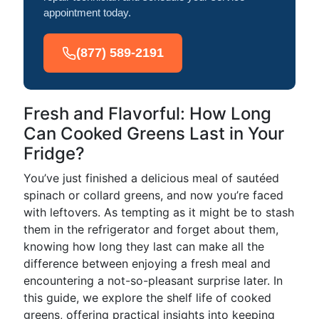
appointment today.
(877) 589-2191
Fresh and Flavorful: How Long
Can Cooked Greens Last in Your
Fridge?
You’ve just finished a delicious meal of sautéed
spinach or collard greens, and now you’re faced
with leftovers. As tempting as it might be to stash
them in the refrigerator and forget about them,
knowing how long they last can make all the
difference between enjoying a fresh meal and
encountering a not-so-pleasant surprise later. In
this guide, we explore the shelf life of cooked
greens, offering practical insights into keeping