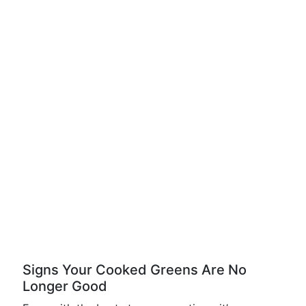
Signs Your Cooked Greens Are No
Longer Good