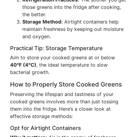
those greens into the fridge after cooking,
the better.
Storage Method:
Airtight containers help
maintain freshness by keeping out moisture
and oxygen.
Practical Tip: Storage Temperature
Aim to store your cooked greens at or below
40°F (4°C)
, the ideal temperature to slow
bacterial growth.
How to Properly Store Cooked Greens
Preserving the lifespan and tastiness of your
cooked greens involves more than just tossing
them into the fridge. Here’s a closer look at
effective storage methods:
Opt for Airtight Containers