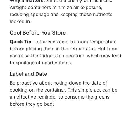
Why it matters:
Air is the enemy of freshness.
Airtight containers minimize air exposure,
reducing spoilage and keeping those nutrients
locked in.
Cool Before You Store
Quick Tip:
Let greens cool to room temperature
before placing them in the refrigerator. Hot food
can raise the fridge’s temperature, which may lead
to spoilage of nearby items.
Label and Date
Be proactive about noting down the date of
cooking on the container. This simple act can be
an effective reminder to consume the greens
before they go bad.