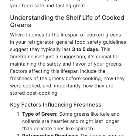
your food safe and tasting great.
Understanding the Shelf Life of Cooked
Greens
When it comes to the lifespan of cooked greens
in your refrigerator, general food safety guidelines
suggest they typically last
3 to 5 days
. This
timeframe isn't just a suggestion; it's crucial for
maintaining the safety and flavor of your greens.
Factors affecting this lifespan include the
freshness of the greens before cooking, how they
were cooked, and, importantly, how they are
stored post-cooking.
Key Factors Influencing Freshness
Type of Green:
Some greens like kale and
collards are heartier and might last longer
than delicate ones like spinach.
Refrigeration Practices:
The sooner you get