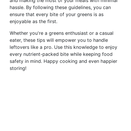
and making the most of your meals with minimal
hassle. By following these guidelines, you can
ensure that every bite of your greens is as
enjoyable as the first.
Whether you're a greens enthusiast or a casual
eater, these tips will empower you to handle
leftovers like a pro. Use this knowledge to enjoy
every nutrient-packed bite while keeping food
safety in mind. Happy cooking and even happier
storing!