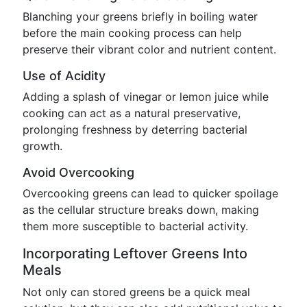
Blanching your greens briefly in boiling water
before the main cooking process can help
preserve their vibrant color and nutrient content.
Use of Acidity
Adding a splash of vinegar or lemon juice while
cooking can act as a natural preservative,
prolonging freshness by deterring bacterial
growth.
Avoid Overcooking
Overcooking greens can lead to quicker spoilage
as the cellular structure breaks down, making
them more susceptible to bacterial activity.
Incorporating Leftover Greens Into
Meals
Not only can stored greens be a quick meal