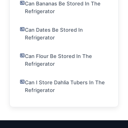
Can Bananas Be Stored In The
Refrigerator
Can Dates Be Stored In
Refrigerator
Can Flour Be Stored In The
Refrigerator
Can I Store Dahlia Tubers In The
Refrigerator