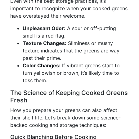
Even with the best storage practices, it’s
important to recognize when your cooked greens
have overstayed their welcome.
Unpleasant Odor:
A sour or off-putting
smell is a red flag.
Texture Changes:
Sliminess or mushy
texture indicates that the greens are way
past their prime.
Color Changes:
If vibrant greens start to
turn yellowish or brown, it’s likely time to
toss them.
The Science of Keeping Cooked Greens
Fresh
How you prepare your greens can also affect
their shelf life. Let’s break down some science-
backed cooking and storage techniques:
Quick Blanching Before Cooking