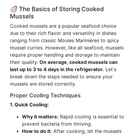
🦪 The Basics of Storing Cooked
Mussels
Cooked mussels are a popular seafood choice
due to their rich flavor and versatility in dishes
ranging from classic Moules Marinières to spicy
mussel curries. However, like all seafood, mussels
require proper handling and storage to maintain
their quality.
On average, cooked mussels can
last up to 3 to 4 days in the refrigerator.
Let's
break down the steps needed to ensure your
mussels are stored correctly.
Proper Cooling Techniques
1. Quick Cooling:
Why it matters:
Rapid cooling is essential to
prevent bacteria from thriving.
How to do it:
After cooking, let the mussels