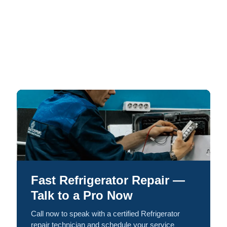
Fast Refrigerator Repair —
Talk to a Pro Now
Call now to speak with a certified Refrigerator
repair technician and schedule your service