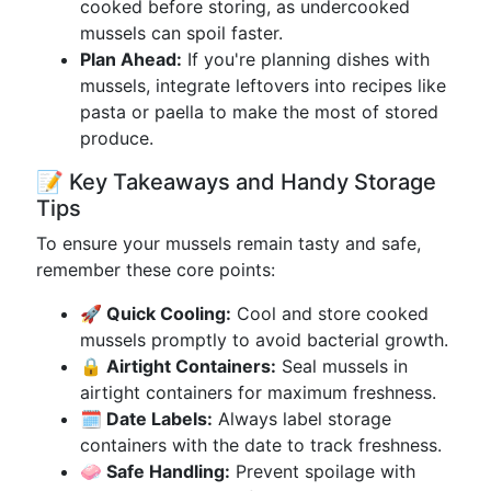
cooked before storing, as undercooked
mussels can spoil faster.
Plan Ahead:
If you're planning dishes with
mussels, integrate leftovers into recipes like
pasta or paella to make the most of stored
produce.
📝 Key Takeaways and Handy Storage
Tips
To ensure your mussels remain tasty and safe,
remember these core points:
🚀 Quick Cooling:
Cool and store cooked
mussels promptly to avoid bacterial growth.
🔒 Airtight Containers:
Seal mussels in
airtight containers for maximum freshness.
🗓️ Date Labels:
Always label storage
containers with the date to track freshness.
🧼 Safe Handling:
Prevent spoilage with