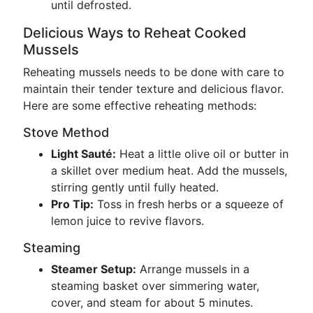
until defrosted.
Delicious Ways to Reheat Cooked
Mussels
Reheating mussels needs to be done with care to
maintain their tender texture and delicious flavor.
Here are some effective reheating methods:
Stove Method
Light Sauté:
Heat a little olive oil or butter in
a skillet over medium heat. Add the mussels,
stirring gently until fully heated.
Pro Tip:
Toss in fresh herbs or a squeeze of
lemon juice to revive flavors.
Steaming
Steamer Setup:
Arrange mussels in a
steaming basket over simmering water,
cover, and steam for about 5 minutes.