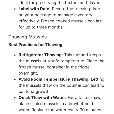
ideal for preserving the texture and flavor.
Label with Date:
Record the freezing date
on your package to manage inventory
effectively. Frozen cooked mussels can last
for up to three months.
Thawing Mussels
Best Practices for Thawing:
Refrigerator Thawing:
This method keeps
the mussels at a safe temperature. Place the
frozen mussel container in the fridge
overnight.
Avoid Room Temperature Thawing:
Letting
the mussels thaw on the counter can lead to
bacteria growth.
Quick Thaw with Water:
For a faster thaw,
place sealed mussels in a bowl of cold
water. Replace the water every 30 minutes