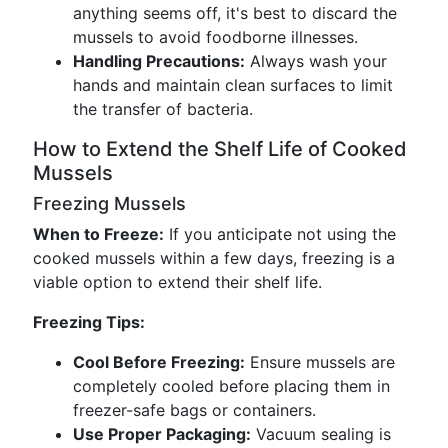
anything seems off, it's best to discard the
mussels to avoid foodborne illnesses.
Handling Precautions:
Always wash your
hands and maintain clean surfaces to limit
the transfer of bacteria.
How to Extend the Shelf Life of Cooked
Mussels
Freezing Mussels
When to Freeze:
If you anticipate not using the
cooked mussels within a few days, freezing is a
viable option to extend their shelf life.
Freezing Tips:
Cool Before Freezing:
Ensure mussels are
completely cooled before placing them in
freezer-safe bags or containers.
Use Proper Packaging:
Vacuum sealing is