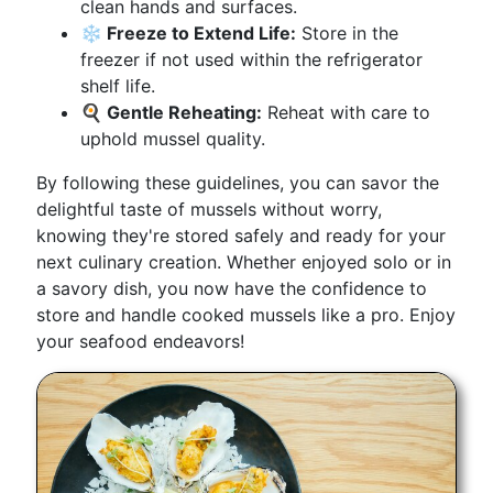
clean hands and surfaces.
❄️ Freeze to Extend Life:
Store in the
freezer if not used within the refrigerator
shelf life.
🍳 Gentle Reheating:
Reheat with care to
uphold mussel quality.
By following these guidelines, you can savor the
delightful taste of mussels without worry,
knowing they're stored safely and ready for your
next culinary creation. Whether enjoyed solo or in
a savory dish, you now have the confidence to
store and handle cooked mussels like a pro. Enjoy
your seafood endeavors!