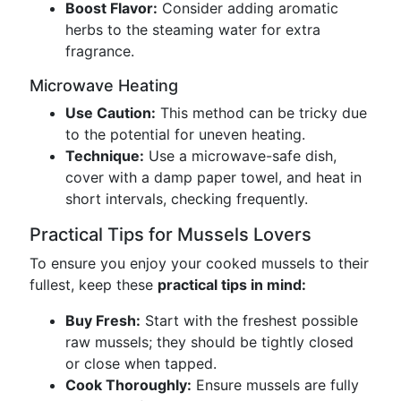
Boost Flavor:
Consider adding aromatic
herbs to the steaming water for extra
fragrance.
Microwave Heating
Use Caution:
This method can be tricky due
to the potential for uneven heating.
Technique:
Use a microwave-safe dish,
cover with a damp paper towel, and heat in
short intervals, checking frequently.
Practical Tips for Mussels Lovers
To ensure you enjoy your cooked mussels to their
fullest, keep these
practical tips in mind:
Buy Fresh:
Start with the freshest possible
raw mussels; they should be tightly closed
or close when tapped.
Cook Thoroughly:
Ensure mussels are fully