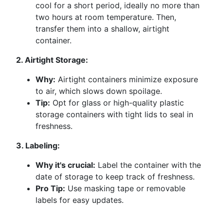
cool for a short period, ideally no more than
two hours at room temperature. Then,
transfer them into a shallow, airtight
container.
2. Airtight Storage:
Why:
Airtight containers minimize exposure
to air, which slows down spoilage.
Tip:
Opt for glass or high-quality plastic
storage containers with tight lids to seal in
freshness.
3. Labeling:
Why it's crucial:
Label the container with the
date of storage to keep track of freshness.
Pro Tip:
Use masking tape or removable
labels for easy updates.