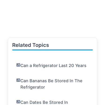
Related Topics
Can a Refrigerator Last 20 Years
Can Bananas Be Stored In The
Refrigerator
Can Dates Be Stored In