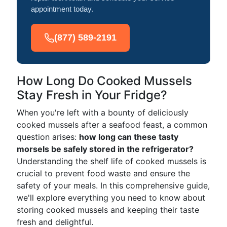
appointment today.
(877) 589-2191
How Long Do Cooked Mussels
Stay Fresh in Your Fridge?
When you're left with a bounty of deliciously
cooked mussels after a seafood feast, a common
question arises:
how long can these tasty
morsels be safely stored in the refrigerator?
Understanding the shelf life of cooked mussels is
crucial to prevent food waste and ensure the
safety of your meals. In this comprehensive guide,
we'll explore everything you need to know about
storing cooked mussels and keeping their taste
fresh and delightful.