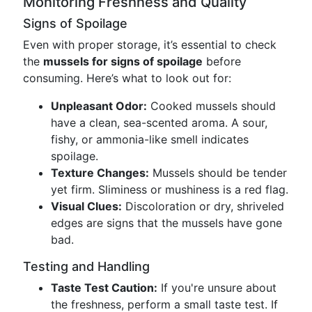
Monitoring Freshness and Quality
Signs of Spoilage
Even with proper storage, it’s essential to check
the
mussels for signs of spoilage
before
consuming. Here’s what to look out for:
Unpleasant Odor:
Cooked mussels should
have a clean, sea-scented aroma. A sour,
fishy, or ammonia-like smell indicates
spoilage.
Texture Changes:
Mussels should be tender
yet firm. Sliminess or mushiness is a red flag.
Visual Clues:
Discoloration or dry, shriveled
edges are signs that the mussels have gone
bad.
Testing and Handling
Taste Test Caution:
If you're unsure about
the freshness, perform a small taste test. If