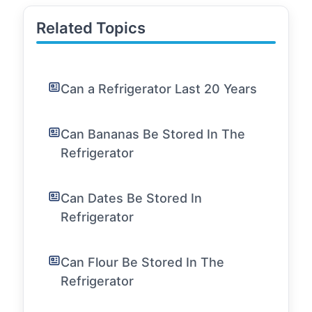
Related Topics
Can a Refrigerator Last 20 Years
Can Bananas Be Stored In The
Refrigerator
Can Dates Be Stored In
Refrigerator
Can Flour Be Stored In The
Refrigerator