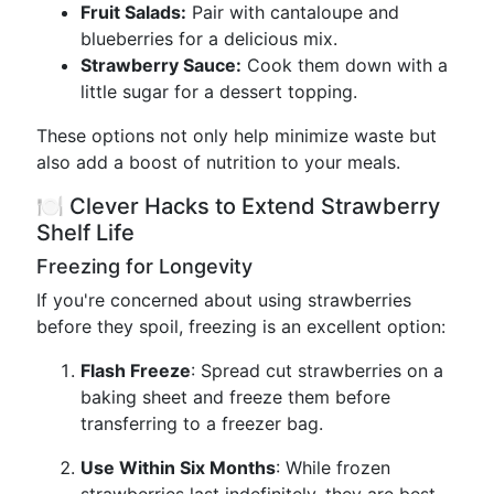
Fruit Salads:
Pair with cantaloupe and
blueberries for a delicious mix.
Strawberry Sauce:
Cook them down with a
little sugar for a dessert topping.
These options not only help minimize waste but
also add a boost of nutrition to your meals.
🍽️ Clever Hacks to Extend Strawberry
Shelf Life
Freezing for Longevity
If you're concerned about using strawberries
before they spoil, freezing is an excellent option:
Flash Freeze
: Spread cut strawberries on a
baking sheet and freeze them before
transferring to a freezer bag.
Use Within Six Months
: While frozen