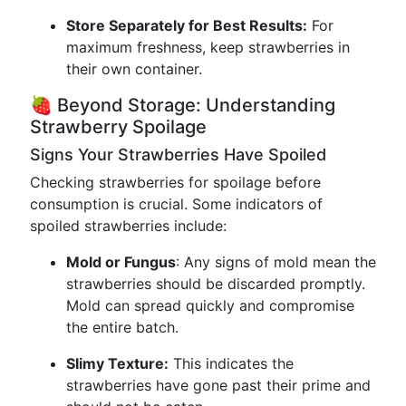
Store Separately for Best Results:
For
maximum freshness, keep strawberries in
their own container.
🍓 Beyond Storage: Understanding
Strawberry Spoilage
Signs Your Strawberries Have Spoiled
Checking strawberries for spoilage before
consumption is crucial. Some indicators of
spoiled strawberries include:
Mold or Fungus
: Any signs of mold mean the
strawberries should be discarded promptly.
Mold can spread quickly and compromise
the entire batch.
Slimy Texture:
This indicates the
strawberries have gone past their prime and