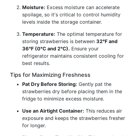
Moisture:
Excess moisture can accelerate
spoilage, so it's critical to control humidity
levels inside the storage container.
Temperature:
The optimal temperature for
storing strawberries is between
32°F and
36°F (0°C and 2°C).
Ensure your
refrigerator maintains consistent cooling for
best results.
Tips for Maximizing Freshness
Pat Dry Before Storing:
Gently pat the
strawberries dry before placing them in the
fridge to minimize excess moisture.
Use an Airtight Container:
This reduces air
exposure and keeps the strawberries fresher
for longer.