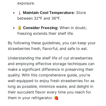
exposure.
🌡️ Maintain Cool Temperature:
Store
between 32°F and 36°F.
🥫 Consider Freezing:
When in doubt,
freezing extends their shelf life.
By following these guidelines, you can keep your
strawberries fresh, flavorful, and safe to eat.
Understanding the shelf life of cut strawberries
and employing effective storage techniques can
make a significant difference in preserving their
quality. With this comprehensive guide, you're
well-equipped to enjoy fresh strawberries for as
long as possible, minimize waste, and delight in
their succulent flavor every time you reach for
them in your refrigerator. 🍓