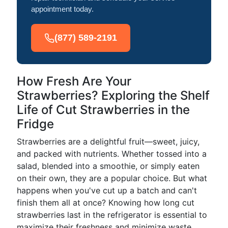
appointment today.
(877) 589-2191
How Fresh Are Your
Strawberries? Exploring the Shelf
Life of Cut Strawberries in the
Fridge
Strawberries are a delightful fruit—sweet, juicy,
and packed with nutrients. Whether tossed into a
salad, blended into a smoothie, or simply eaten
on their own, they are a popular choice. But what
happens when you've cut up a batch and can't
finish them all at once? Knowing how long cut
strawberries last in the refrigerator is essential to
maximize their freshness and minimize waste.