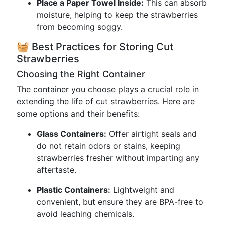
Place a Paper Towel Inside:
This can absorb
moisture, helping to keep the strawberries
from becoming soggy.
🧺 Best Practices for Storing Cut
Strawberries
Choosing the Right Container
The container you choose plays a crucial role in
extending the life of cut strawberries. Here are
some options and their benefits:
Glass Containers:
Offer airtight seals and
do not retain odors or stains, keeping
strawberries fresher without imparting any
aftertaste.
Plastic Containers:
Lightweight and
convenient, but ensure they are BPA-free to
avoid leaching chemicals.