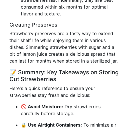
strawberries last indefinitely, they are best
consumed within six months for optimal
flavor and texture.
Creating Preserves
Strawberry preserves are a tasty way to extend
their shelf life while enjoying them in various
dishes. Simmering strawberries with sugar and a
bit of lemon juice creates a delicious spread that
can last for months when stored in a sterilized jar.
📝 Summary: Key Takeaways on Storing
Cut Strawberries
Here's a quick reference to ensure your
strawberries stay fresh and delicious:
🚫 Avoid Moisture:
Dry strawberries
carefully before storage.
🔒 Use Airtight Containers:
To minimize air