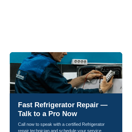
Fast Refrigerator Repair —
Talk to a Pro Now
Call now to speak with a certified Refrigerator
repair technician and schedule your service