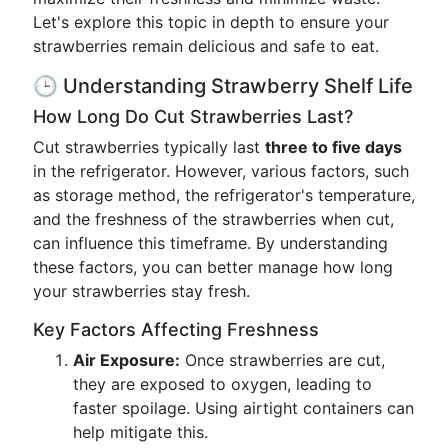
Let's explore this topic in depth to ensure your
strawberries remain delicious and safe to eat.
🕒 Understanding Strawberry Shelf Life
How Long Do Cut Strawberries Last?
Cut strawberries typically last
three to five days
in the refrigerator. However, various factors, such
as storage method, the refrigerator's temperature,
and the freshness of the strawberries when cut,
can influence this timeframe. By understanding
these factors, you can better manage how long
your strawberries stay fresh.
Key Factors Affecting Freshness
Air Exposure:
Once strawberries are cut,
they are exposed to oxygen, leading to
faster spoilage. Using airtight containers can
help mitigate this.