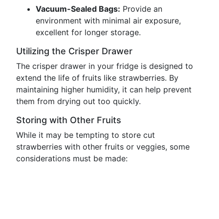
Vacuum-Sealed Bags:
Provide an
environment with minimal air exposure,
excellent for longer storage.
Utilizing the Crisper Drawer
The crisper drawer in your fridge is designed to
extend the life of fruits like strawberries. By
maintaining higher humidity, it can help prevent
them from drying out too quickly.
Storing with Other Fruits
While it may be tempting to store cut
strawberries with other fruits or veggies, some
considerations must be made: