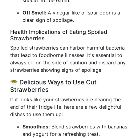
should not be eaten.
Off Smell:
A vinegar-like or sour odor is a
clear sign of spoilage.
Health Implications of Eating Spoiled
Strawberries
Spoiled strawberries can harbor harmful bacteria
that lead to foodborne illnesses. It's essential to
always err on the side of caution and discard any
strawberries showing signs of spoilage.
🥗 Delicious Ways to Use Cut
Strawberries
If it looks like your strawberries are nearing the
end of their fridge life, here are a few delightful
dishes to use them up:
Smoothies:
Blend strawberries with bananas
and yogurt for a refreshing treat.