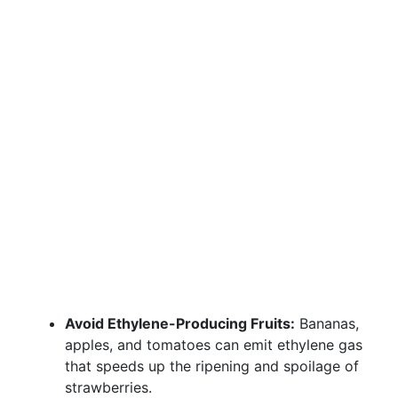
Avoid Ethylene-Producing Fruits:
Bananas,
apples, and tomatoes can emit ethylene gas
that speeds up the ripening and spoilage of
strawberries.