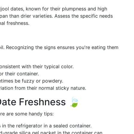
jool dates, known for their plumpness and high
pan than drier varieties. Assess the specific needs
mal freshness.
il. Recognizing the signs ensures you're eating them
nsistent with their typical color.
 their container.
times be fuzzy or powdery.
iation from their normal sticky nature.
Date Freshness 🍃
ere are some handy tips:
in the refrigerator in a sealed container.
-grade silica gel packet in the container can