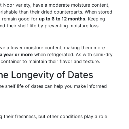
t Noor variety, have a moderate moisture content,
ishable than their dried counterparts. When stored
ly remain good for
up to 6 to 12 months
. Keeping
nd their shelf life by preventing moisture loss.
, have a lower moisture content, making them more
 a year or more
when refrigerated. As with semi-dry
t container to maintain their flavor and texture.
the Longevity of Dates
he shelf life of dates can help you make informed
g their freshness, but other conditions play a role