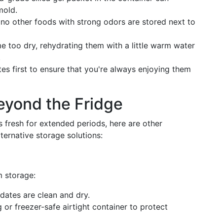
mold.
no other foods with strong odors are stored next to
e too dry, rehydrating them with a little warm water
.
s first to ensure that you're always enjoying them
eyond the Fridge
s fresh for extended periods, here are other
ternative storage solutions:
m storage:
dates are clean and dry.
r freezer-safe airtight container to protect