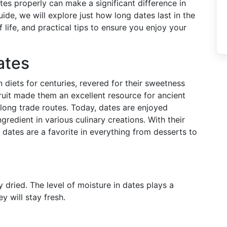
es properly can make a significant difference in
guide, we will explore just how long dates last in the
f life, and practical tips to ensure you enjoy your
ates
 diets for centuries, revered for their sweetness
 fruit made them an excellent resource for ancient
 along trade routes. Today, dates are enjoyed
ngredient in various culinary creations. With their
 dates are a favorite in everything from desserts to
y dried. The level of moisture in dates plays a
y will stay fresh.