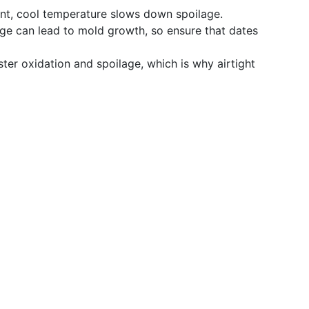
nt, cool temperature slows down spoilage.
dge can lead to mold growth, so ensure that dates
ter oxidation and spoilage, which is why airtight