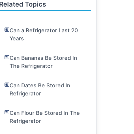
Related Topics
Can a Refrigerator Last 20
Years
Can Bananas Be Stored In
The Refrigerator
Can Dates Be Stored In
Refrigerator
Can Flour Be Stored In The
Refrigerator