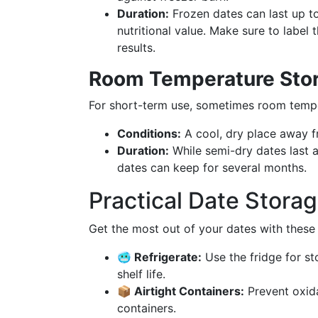
Duration:
Frozen dates can last up to
nutritional value. Make sure to label
results.
Room Temperature Sto
For short-term use, sometimes room tempera
Conditions:
A cool, dry place away fr
Duration:
While semi-dry dates last a
dates can keep for several months.
Practical Date Stor
Get the most out of your dates with these
🥶 Refrigerate:
Use the fridge for st
shelf life.
📦 Airtight Containers:
Prevent oxida
containers.