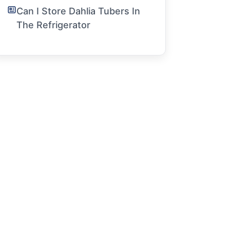
Can I Store Dahlia Tubers In
The Refrigerator