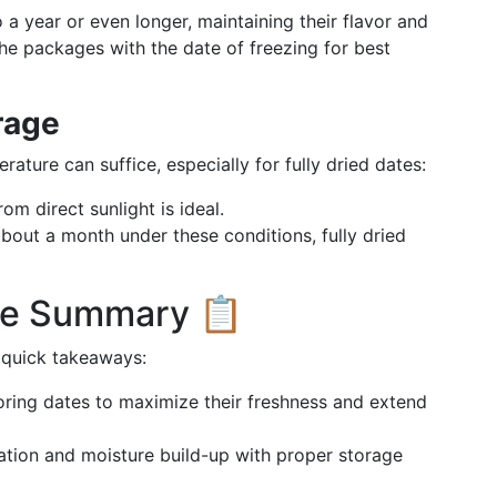
 a year or even longer, maintaining their flavor and
 the packages with the date of freezing for best
rage
ture can suffice, especially for fully dried dates:
om direct sunlight is ideal.
bout a month under these conditions, fully dried
age Summary 📋
 quick takeaways:
oring dates to maximize their freshness and extend
tion and moisture build-up with proper storage