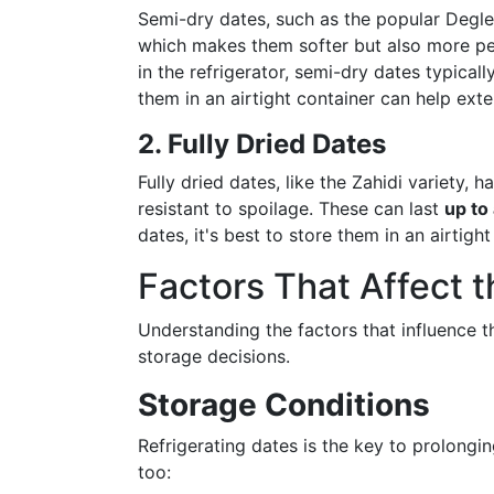
Semi-dry dates, such as the popular Degle
which makes them softer but also more per
in the refrigerator, semi-dry dates typical
them in an airtight container can help exte
2. Fully Dried Dates
Fully dried dates, like the Zahidi variety
resistant to spoilage. These can last
up to
dates, it's best to store them in an airtigh
Factors That Affect 
Understanding the factors that influence t
storage decisions.
Storage Conditions
Refrigerating dates is the key to prolongin
too: