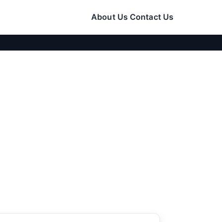
About Us
Contact Us