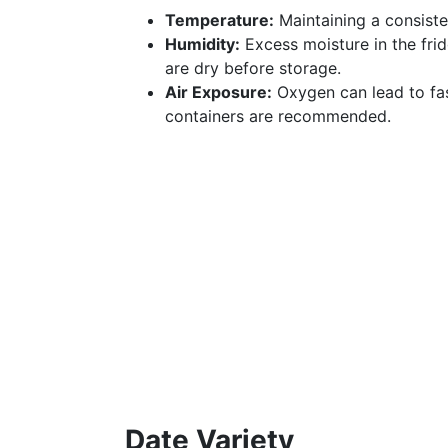
Temperature:
Maintaining a consiste
Humidity:
Excess moisture in the fri
are dry before storage.
Air Exposure:
Oxygen can lead to fas
containers are recommended.
Date Variety