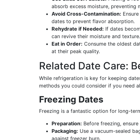
absorb excess moisture, preventing 
Avoid Cross-Contamination:
Ensure 
dates to prevent flavor absorption.
Rehydrate if Needed:
If dates becom
can revive their moisture and texture
Eat in Order:
Consume the oldest date
at their peak quality.
Related Date Care: B
While refrigeration is key for keeping date
methods you could consider if you need al
Freezing Dates
Freezing is a fantastic option for long-ter
Preparation:
Before freezing, ensure 
Packaging:
Use a vacuum-sealed bag o
against freezer burn.