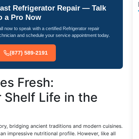
ast Refrigerator Repair — Talk
o a Pro Now
ll now to speak with a certified Refrigerator repair
chnician and schedule your service appointment today.
(877) 589-2191
es Fresh:
Shelf Life in the
tory, bridging ancient traditions and modern cuisines.
n impressive nutritional profile. However, like all