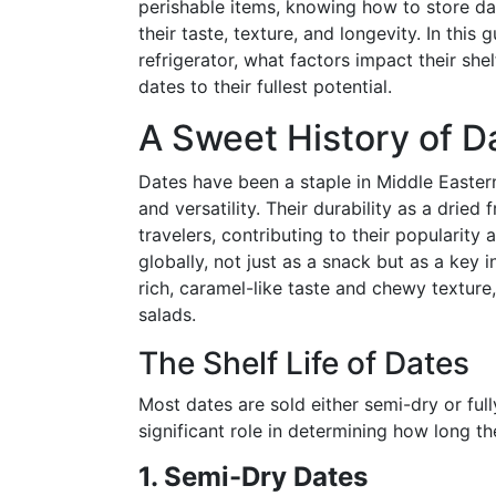
perishable items, knowing how to store dat
their taste, texture, and longevity. In this 
refrigerator, what factors impact their shel
dates to their fullest potential.
A Sweet History of D
Dates have been a staple in Middle Eastern
and versatility. Their durability as a dried
travelers, contributing to their popularity
globally, not just as a snack but as a key i
rich, caramel-like taste and chewy texture,
salads.
The Shelf Life of Dates
Most dates are sold either semi-dry or full
significant role in determining how long the
1. Semi-Dry Dates