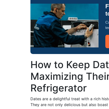
F
t
Ca
te
How to Keep Dat
Maximizing Their 
Refrigerator
Dates are a delightful treat with a rich his
They are not only delicious but also boast a