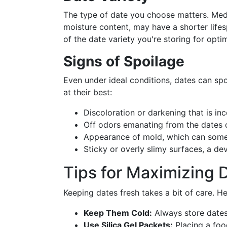
The type of date you choose matters. Med
moisture content, may have a shorter lifes
of the date variety you're storing for opti
Signs of Spoilage
Even under ideal conditions, dates can spo
at their best:
Discoloration or darkening that is inco
Off odors emanating from the dates or
Appearance of mold, which can some
Sticky or overly slimy surfaces, a dev
Tips for Maximizing 
Keeping dates fresh takes a bit of care. H
Keep Them Cold:
Always store dates 
Use Silica Gel Packets:
Placing a food