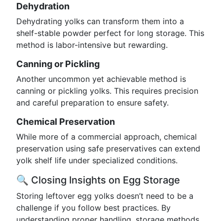
Dehydration
Dehydrating yolks can transform them into a
shelf-stable powder perfect for long storage. This
method is labor-intensive but rewarding.
Canning or Pickling
Another uncommon yet achievable method is
canning or pickling yolks. This requires precision
and careful preparation to ensure safety.
Chemical Preservation
While more of a commercial approach, chemical
preservation using safe preservatives can extend
yolk shelf life under specialized conditions.
🔍 Closing Insights on Egg Storage
Storing leftover egg yolks doesn’t need to be a
challenge if you follow best practices. By
understanding proper handling, storage methods,