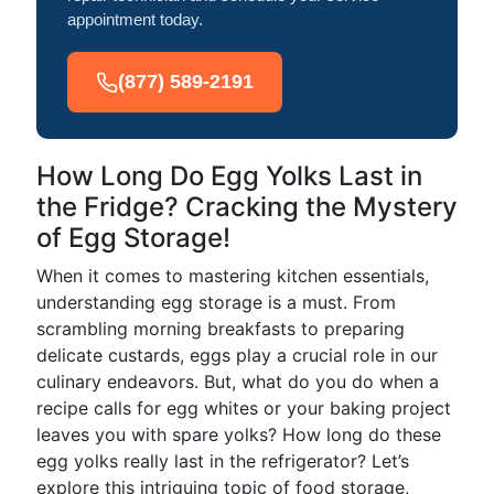
appointment today.
(877) 589-2191
How Long Do Egg Yolks Last in
the Fridge? Cracking the Mystery
of Egg Storage!
When it comes to mastering kitchen essentials,
understanding egg storage is a must. From
scrambling morning breakfasts to preparing
delicate custards, eggs play a crucial role in our
culinary endeavors. But, what do you do when a
recipe calls for egg whites or your baking project
leaves you with spare yolks? How long do these
egg yolks really last in the refrigerator? Let’s
explore this intriguing topic of food storage,