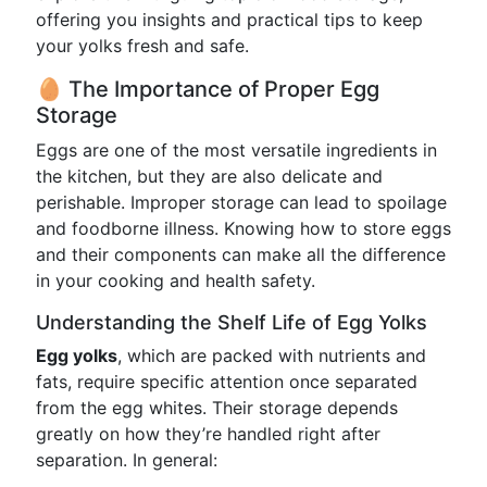
offering you insights and practical tips to keep
your yolks fresh and safe.
🥚 The Importance of Proper Egg
Storage
Eggs are one of the most versatile ingredients in
the kitchen, but they are also delicate and
perishable. Improper storage can lead to spoilage
and foodborne illness. Knowing how to store eggs
and their components can make all the difference
in your cooking and health safety.
Understanding the Shelf Life of Egg Yolks
Egg yolks
, which are packed with nutrients and
fats, require specific attention once separated
from the egg whites. Their storage depends
greatly on how they’re handled right after
separation. In general: