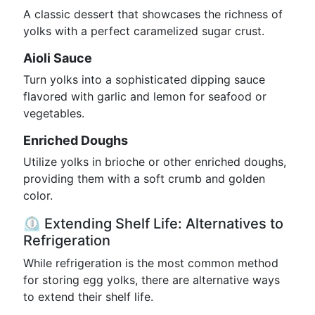
A classic dessert that showcases the richness of
yolks with a perfect caramelized sugar crust.
Aioli Sauce
Turn yolks into a sophisticated dipping sauce
flavored with garlic and lemon for seafood or
vegetables.
Enriched Doughs
Utilize yolks in brioche or other enriched doughs,
providing them with a soft crumb and golden
color.
⏲️ Extending Shelf Life: Alternatives to
Refrigeration
While refrigeration is the most common method
for storing egg yolks, there are alternative ways
to extend their shelf life.