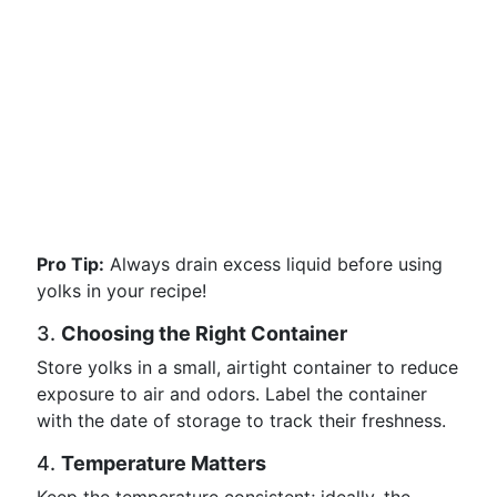
Pro Tip:
Always drain excess liquid before using
yolks in your recipe!
3.
Choosing the Right Container
Store yolks in a small, airtight container to reduce
exposure to air and odors. Label the container
with the date of storage to track their freshness.
4.
Temperature Matters