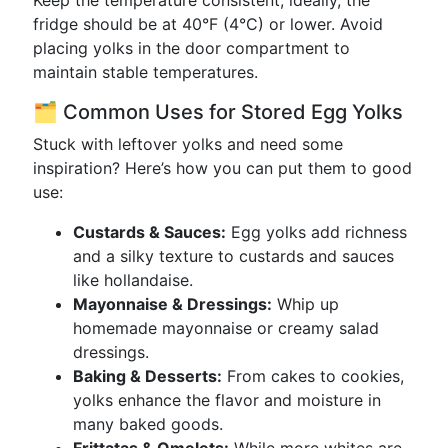
Keep the temperature consistent; ideally, the
fridge should be at 40°F (4°C) or lower. Avoid
placing yolks in the door compartment to
maintain stable temperatures.
🗂️ Common Uses for Stored Egg Yolks
Stuck with leftover yolks and need some
inspiration? Here’s how you can put them to good
use:
Custards & Sauces:
Egg yolks add richness
and a silky texture to custards and sauces
like hollandaise.
Mayonnaise & Dressings:
Whip up
homemade mayonnaise or creamy salad
dressings.
Baking & Desserts:
From cakes to cookies,
yolks enhance the flavor and moisture in
many baked goods.