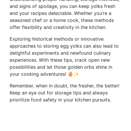
and signs of spoilage, you can keep yolks fresh
and your recipes delectable. Whether you’re a
seasoned chef or a home cook, these methods
offer flexibility and creativity in the kitchen.
Exploring historical methods or innovative
approaches to storing egg yolks can also lead to
delightful experiments and newfound culinary
experiences. With these tips, crack open new
possibilities and let those golden orbs shine in
your cooking adventures! 🥚✨
Remember, when in doubt, the fresher, the better!
Keep an eye out for storage tips and always
prioritize food safety in your kitchen pursuits.