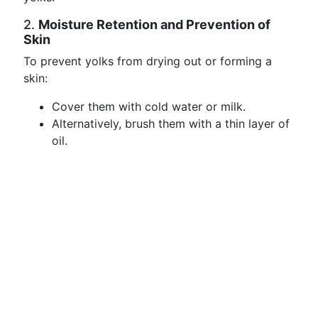
2.
Moisture Retention and Prevention of
Skin
To prevent yolks from drying out or forming a
skin:
Cover them with cold water or milk.
Alternatively, brush them with a thin layer of
oil.