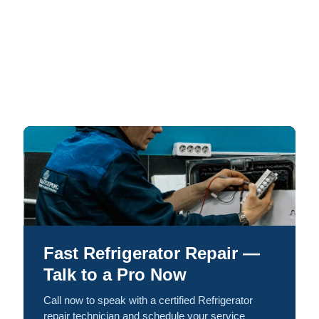
Fast Refrigerator Repair —
Talk to a Pro Now
Call now to speak with a certified Refrigerator
repair technician and schedule your service