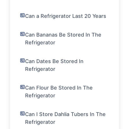
Can a Refrigerator Last 20 Years
Can Bananas Be Stored In The
Refrigerator
Can Dates Be Stored In
Refrigerator
Can Flour Be Stored In The
Refrigerator
Can I Store Dahlia Tubers In The
Refrigerator