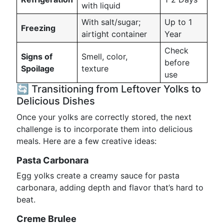
with liquid
With salt/sugar;
Up to 1
Freezing
airtight container
Year
Check
Signs of
Smell, color,
before
Spoilage
texture
use
🔄 Transitioning from Leftover Yolks to
Delicious Dishes
Once your yolks are correctly stored, the next
challenge is to incorporate them into delicious
meals. Here are a few creative ideas:
Pasta Carbonara
Egg yolks create a creamy sauce for pasta
carbonara, adding depth and flavor that’s hard to
beat.
Creme Brulee