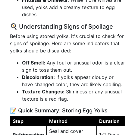
Frittatas & Omelets:
While more whites are
used, yolks add a creamy texture to egg
dishes.
🍳 Understanding Signs of Spoilage
Before using stored yolks, it's crucial to check for
signs of spoilage. Here are some indicators that
yolks should be discarded:
Off Smell:
Any foul or unusual odor is a clear
sign to toss them out.
Discoloration:
If yolks appear cloudy or
have changed color, they are likely spoiling.
Texture Changes:
Sliminess or any unusual
texture is a red flag.
📝 Quick Summary: Storing Egg Yolks
Step
Method
Duration
Seal and cover
Refrigeration
1-2 Days