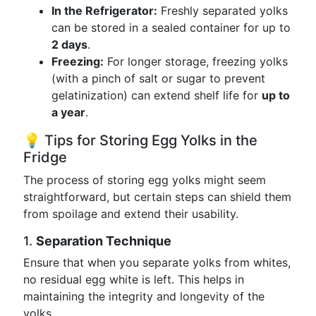
In the Refrigerator:
Freshly separated yolks
can be stored in a sealed container for up to
2 days
.
Freezing:
For longer storage, freezing yolks
(with a pinch of salt or sugar to prevent
gelatinization) can extend shelf life for
up to
a year
.
💡 Tips for Storing Egg Yolks in the
Fridge
The process of storing egg yolks might seem
straightforward, but certain steps can shield them
from spoilage and extend their usability.
1.
Separation Technique
Ensure that when you separate yolks from whites,
no residual egg white is left. This helps in
maintaining the integrity and longevity of the
yolks.