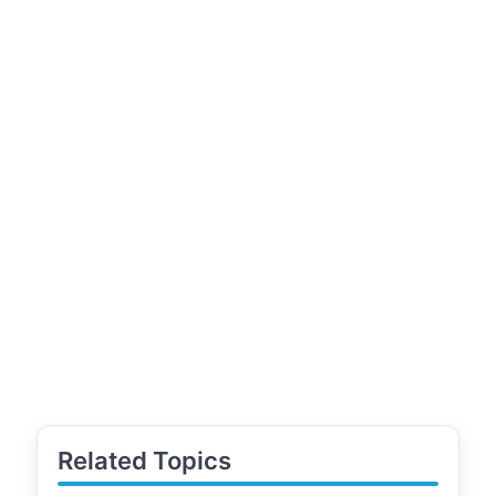
Related Topics