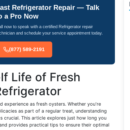
ast Refrigerator Repair — Talk
o a Pro Now
ll now to speak with a certified Refrigerator repair
chnician and schedule your service appointment today.
(877) 589-2191
f Life of Fresh
Refrigerator
nd experience as fresh oysters. Whether you're
licacies as part of a regular treat, understanding
s crucial. This article explores just how long you
 and provides practical tips to ensure their optimal