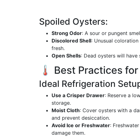
Spoiled Oysters:
Strong Odor
: A sour or pungent smel
Discolored Shell
: Unusual coloration
fresh.
Open Shells
: Dead oysters will have 
🌡️ Best Practices fo
Ideal Refrigeration Setu
Use a Crisper Drawer
: Reserve a low
storage.
Moist Cloth
: Cover oysters with a da
and prevent desiccation.
Avoid Ice or Freshwater
: Freshwater
damage them.