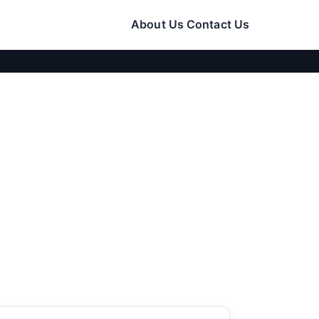
About Us
Contact Us