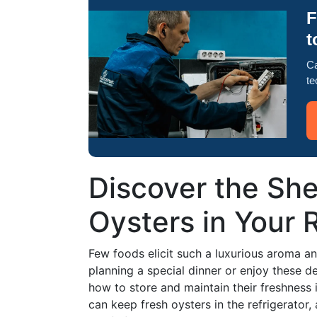
F
t
Ca
te
Discover the Shel
Oysters in Your 
Few foods elicit such a luxurious aroma a
planning a special dinner or enjoy these de
how to store and maintain their freshness i
can keep fresh oysters in the refrigerator,