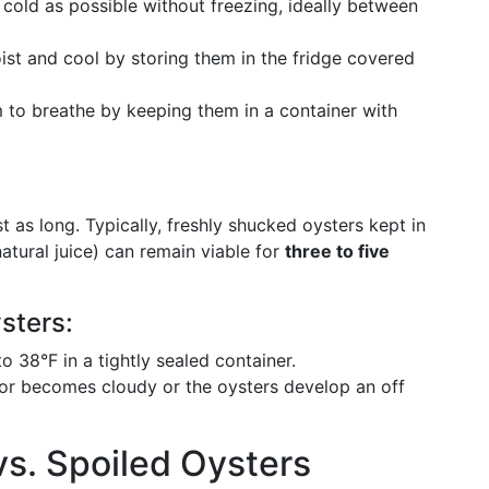
 cold as possible without freezing, ideally between
ist and cool by storing them in the fridge covered
m to breathe by keeping them in a container with
t as long. Typically, freshly shucked oysters kept in
natural juice) can remain viable for
three to five
sters:
o 38°F in a tightly sealed container.
iquor becomes cloudy or the oysters develop an off
vs. Spoiled Oysters