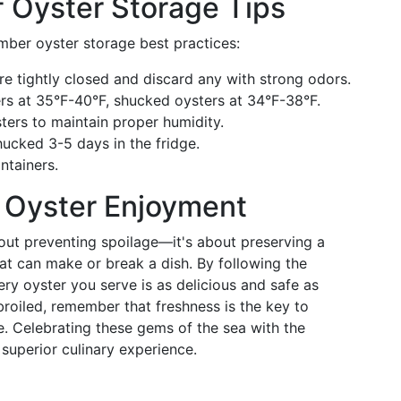
 Oyster Storage Tips
mber oyster storage best practices:
are tightly closed and discard any with strong odors.
ters at 35°F-40°F, shucked oysters at 34°F-38°F.
ters to maintain proper humidity.
shucked 3-5 days in the fridge.
ontainers.
n Oyster Enjoyment
about preventing spoilage—it's about preserving a
hat can make or break a dish. By following the
ery oyster you serve is as delicious and safe as
roiled, remember that freshness is the key to
e. Celebrating these gems of the sea with the
superior culinary experience.