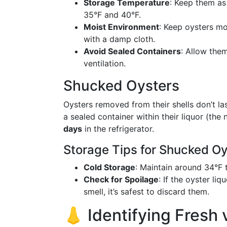
Storage Temperature
: Keep them as
35°F and 40°F.
Moist Environment
: Keep oysters mo
with a damp cloth.
Avoid Sealed Containers
: Allow the
ventilation.
Shucked Oysters
Oysters removed from their shells don’t las
a sealed container within their liquor (the 
days
in the refrigerator.
Storage Tips for Shucked Oy
Cold Storage
: Maintain around 34°F t
Check for Spoilage
: If the oyster l
smell, it’s safest to discard them.
👃 Identifying Fresh 