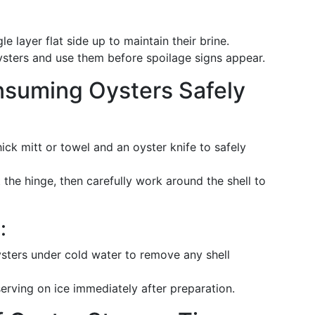
gle layer flat side up to maintain their brine.
oysters and use them before spoilage signs appear.
nsuming Oysters Safely
hick mitt or towel and an oyster knife to safely
at the hinge, then carefully work around the shell to
:
ysters under cold water to remove any shell
serving on ice immediately after preparation.