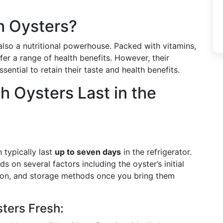
h Oysters?
 also a nutritional powerhouse. Packed with vitamins,
fer a range of health benefits. However, their
ential to retain their taste and health benefits.
 Oysters Last in the
n typically last
up to seven days
in the refrigerator.
 on several factors including the oyster’s initial
tion, and storage methods once you bring them
sters Fresh: