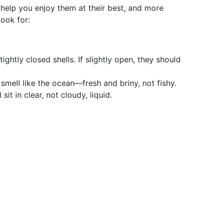
 help you enjoy them at their best, and more
look for:
tightly closed shells. If slightly open, they should
 smell like the ocean—fresh and briny, not fishy.
it in clear, not cloudy, liquid.