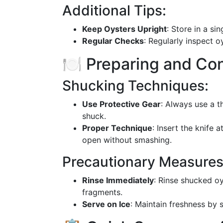
Additional Tips:
Keep Oysters Upright
: Store in a sin
Regular Checks
: Regularly inspect 
🍽️ Preparing and Co
Shucking Techniques:
Use Protective Gear
: Always use a t
shuck.
Proper Technique
: Insert the knife 
open without smashing.
Precautionary Measures
Rinse Immediately
: Rinse shucked o
fragments.
Serve on Ice
: Maintain freshness by 