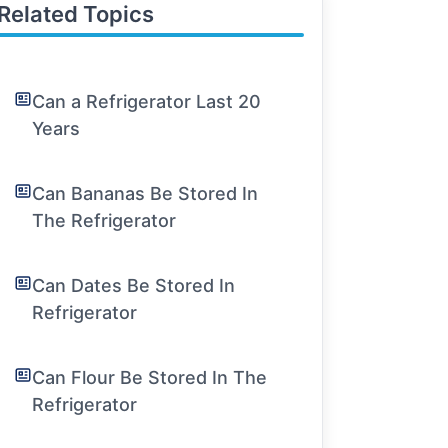
Related Topics
Can a Refrigerator Last 20
Years
Can Bananas Be Stored In
The Refrigerator
Can Dates Be Stored In
Refrigerator
Can Flour Be Stored In The
Refrigerator