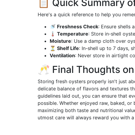
📋 Quick Summary of
Here's a quick reference to help you reme
🚿 Freshness Check
: Ensure shells 
🌡️ Temperature
: Store in-shell oys
Moisture
: Use a damp cloth over oys
⏳ Shelf Life
: In-shell up to 7 days, 
Ventilation
: Never store in airtight c
🥂 Final Thoughts o
Storing fresh oysters properly isn't just 
delicate balance of flavors and textures t
guidelines laid out, you can ensure that ev
possible. Whether enjoyed raw, baked, or b
maximizing both taste and nutritional valu
utmost care will always reward you with a 