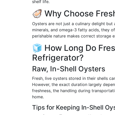
shelf life.
🦪 Why Choose Fres
Oysters are not just a culinary delight but
minerals, and omega-3 fatty acids, they of
perishable nature makes correct storage ess
🧊 How Long Do Fresh
Refrigerator?
Raw, In-Shell Oysters
Fresh, live oysters stored in their shells ca
However, the exact duration largely depends
freshness, the handling during transporta
home.
Tips for Keeping In-Shell Oy