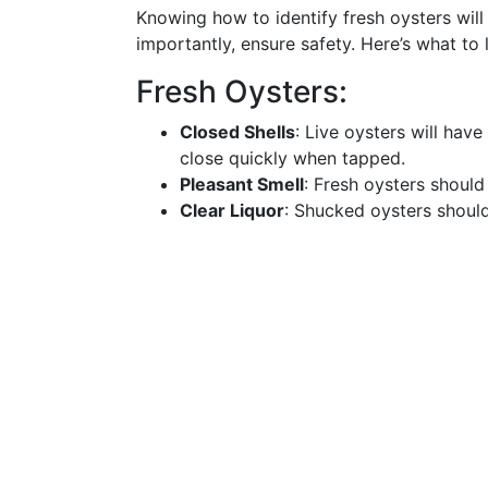
Knowing how to identify fresh oysters will
importantly, ensure safety. Here’s what to 
Fresh Oysters:
Closed Shells
: Live oysters will have 
close quickly when tapped.
Pleasant Smell
: Fresh oysters should
Clear Liquor
: Shucked oysters should s