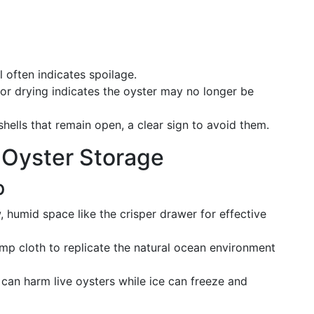
l often indicates spoilage.
 or drying indicates the oyster may no longer be
shells that remain open, a clear sign to avoid them.
r Oyster Storage
p
, humid space like the crisper drawer for effective
mp cloth to replicate the natural ocean environment
 can harm live oysters while ice can freeze and