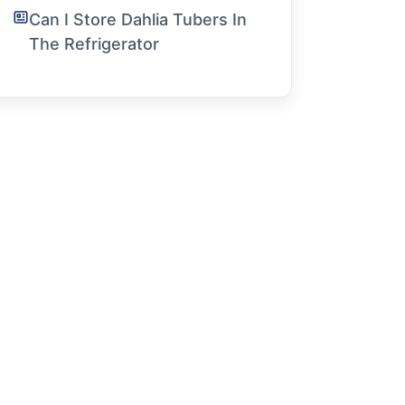
Can I Store Dahlia Tubers In
The Refrigerator