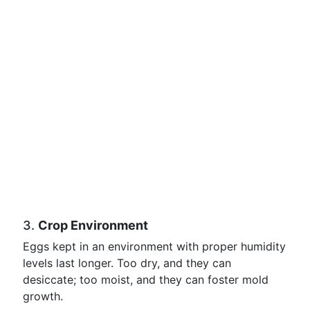
3.
Crop Environment
Eggs kept in an environment with proper humidity
levels last longer. Too dry, and they can
desiccate; too moist, and they can foster mold
growth.