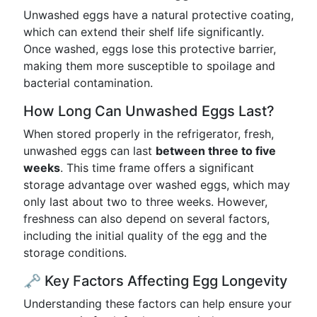
Unwashed eggs have a natural protective coating,
which can extend their shelf life significantly.
Once washed, eggs lose this protective barrier,
making them more susceptible to spoilage and
bacterial contamination.
How Long Can Unwashed Eggs Last?
When stored properly in the refrigerator, fresh,
unwashed eggs can last
between three to five
weeks
. This time frame offers a significant
storage advantage over washed eggs, which may
only last about two to three weeks. However,
freshness can also depend on several factors,
including the initial quality of the egg and the
storage conditions.
🗝️ Key Factors Affecting Egg Longevity
Understanding these factors can help ensure your