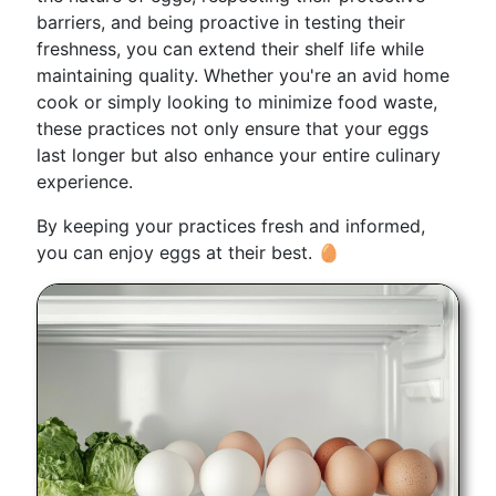
barriers, and being proactive in testing their
freshness, you can extend their shelf life while
maintaining quality. Whether you're an avid home
cook or simply looking to minimize food waste,
these practices not only ensure that your eggs
last longer but also enhance your entire culinary
experience.
By keeping your practices fresh and informed,
you can enjoy eggs at their best. 🥚