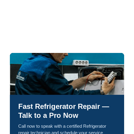
Fast Refrigerator Repair —
Talk to a Pro Now
Call now to speak with a certified Refrigerator
repair technician and schedule your service