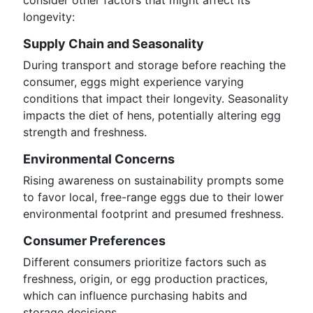
consider other factors that might affect its
longevity:
Supply Chain and Seasonality
During transport and storage before reaching the
consumer, eggs might experience varying
conditions that impact their longevity. Seasonality
impacts the diet of hens, potentially altering egg
strength and freshness.
Environmental Concerns
Rising awareness on sustainability prompts some
to favor local, free-range eggs due to their lower
environmental footprint and presumed freshness.
Consumer Preferences
Different consumers prioritize factors such as
freshness, origin, or egg production practices,
which can influence purchasing habits and
storage decisions.