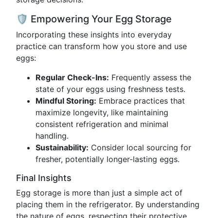
🛡️ Empowering Your Egg Storage
Incorporating these insights into everyday
practice can transform how you store and use
eggs:
Regular Check-Ins:
Frequently assess the
state of your eggs using freshness tests.
Mindful Storing:
Embrace practices that
maximize longevity, like maintaining
consistent refrigeration and minimal
handling.
Sustainability:
Consider local sourcing for
fresher, potentially longer-lasting eggs.
Final Insights
Egg storage is more than just a simple act of
placing them in the refrigerator. By understanding
the nature of eggs, respecting their protective