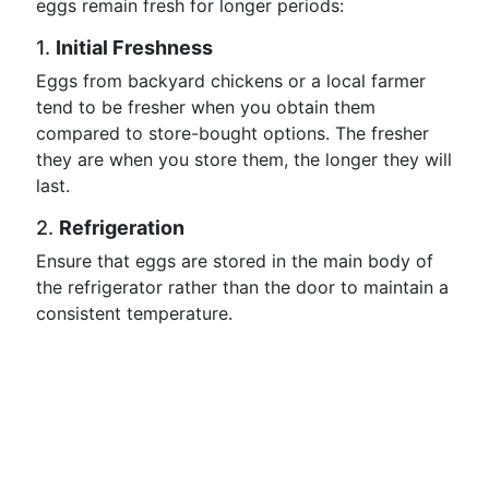
eggs remain fresh for longer periods:
1.
Initial Freshness
Eggs from backyard chickens or a local farmer
tend to be fresher when you obtain them
compared to store-bought options. The fresher
they are when you store them, the longer they will
last.
2.
Refrigeration
Ensure that eggs are stored in the main body of
the refrigerator rather than the door to maintain a
consistent temperature.