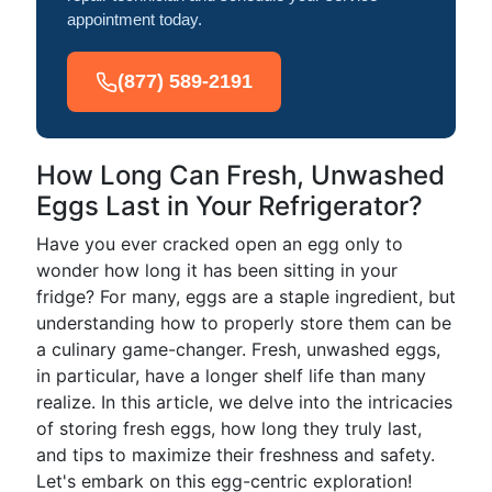
appointment today.
(877) 589-2191
How Long Can Fresh, Unwashed
Eggs Last in Your Refrigerator?
Have you ever cracked open an egg only to
wonder how long it has been sitting in your
fridge? For many, eggs are a staple ingredient, but
understanding how to properly store them can be
a culinary game-changer. Fresh, unwashed eggs,
in particular, have a longer shelf life than many
realize. In this article, we delve into the intricacies
of storing fresh eggs, how long they truly last,
and tips to maximize their freshness and safety.
Let's embark on this egg-centric exploration!