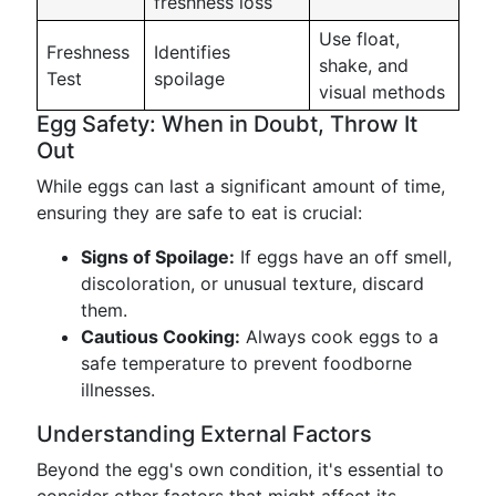
freshness loss
Use float,
Freshness
Identifies
shake, and
Test
spoilage
visual methods
Egg Safety: When in Doubt, Throw It
Out
While eggs can last a significant amount of time,
ensuring they are safe to eat is crucial:
Signs of Spoilage:
If eggs have an off smell,
discoloration, or unusual texture, discard
them.
Cautious Cooking:
Always cook eggs to a
safe temperature to prevent foodborne
illnesses.
Understanding External Factors
Beyond the egg's own condition, it's essential to