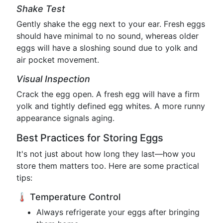
Shake Test
Gently shake the egg next to your ear. Fresh eggs
should have minimal to no sound, whereas older
eggs will have a sloshing sound due to yolk and
air pocket movement.
Visual Inspection
Crack the egg open. A fresh egg will have a firm
yolk and tightly defined egg whites. A more runny
appearance signals aging.
Best Practices for Storing Eggs
It's not just about how long they last—how you
store them matters too. Here are some practical
tips:
🌡️ Temperature Control
Always refrigerate your eggs after bringing