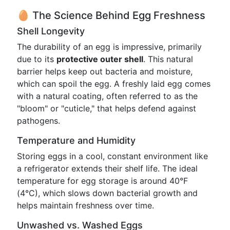
🥚 The Science Behind Egg Freshness
Shell Longevity
The durability of an egg is impressive, primarily
due to its
protective outer shell
. This natural
barrier helps keep out bacteria and moisture,
which can spoil the egg. A freshly laid egg comes
with a natural coating, often referred to as the
"bloom" or "cuticle," that helps defend against
pathogens.
Temperature and Humidity
Storing eggs in a cool, constant environment like
a refrigerator extends their shelf life. The ideal
temperature for egg storage is around 40°F
(4°C), which slows down bacterial growth and
helps maintain freshness over time.
Unwashed vs. Washed Eggs