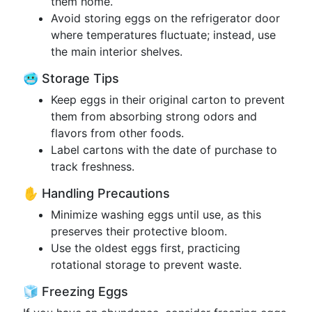
them home.
Avoid storing eggs on the refrigerator door
where temperatures fluctuate; instead, use
the main interior shelves.
🥶 Storage Tips
Keep eggs in their original carton to prevent
them from absorbing strong odors and
flavors from other foods.
Label cartons with the date of purchase to
track freshness.
✋ Handling Precautions
Minimize washing eggs until use, as this
preserves their protective bloom.
Use the oldest eggs first, practicing
rotational storage to prevent waste.
🧊 Freezing Eggs