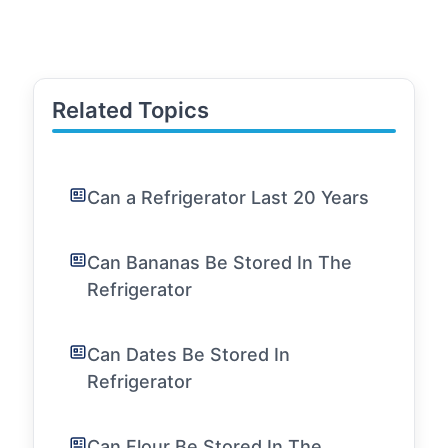
Related Topics
Can a Refrigerator Last 20 Years
Can Bananas Be Stored In The
Refrigerator
Can Dates Be Stored In
Refrigerator
Can Flour Be Stored In The