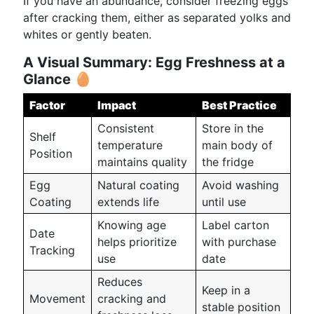
If you have an abundance, consider freezing eggs
after cracking them, either as separated yolks and
whites or gently beaten.
A Visual Summary: Egg Freshness at a
Glance
🥚
Factor
Impact
Best Practice
Consistent
Store in the
Shelf
temperature
main body of
Position
maintains quality
the fridge
Egg
Natural coating
Avoid washing
Coating
extends life
until use
Knowing age
Label carton
Date
helps prioritize
with purchase
Tracking
use
date
Reduces
Keep in a
Movement
cracking and
stable position