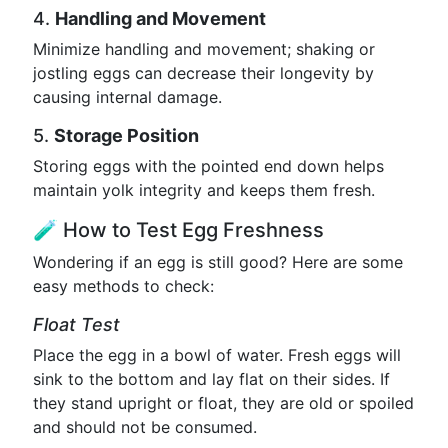
4.
Handling and Movement
Minimize handling and movement; shaking or
jostling eggs can decrease their longevity by
causing internal damage.
5.
Storage Position
Storing eggs with the pointed end down helps
maintain yolk integrity and keeps them fresh.
🧪 How to Test Egg Freshness
Wondering if an egg is still good? Here are some
easy methods to check:
Float Test
Place the egg in a bowl of water. Fresh eggs will
sink to the bottom and lay flat on their sides. If
they stand upright or float, they are old or spoiled
and should not be consumed.