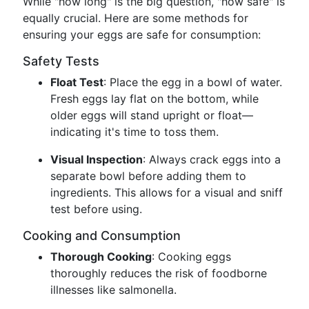
While "how long" is the big question, "how safe" is
equally crucial. Here are some methods for
ensuring your eggs are safe for consumption:
Safety Tests
Float Test
: Place the egg in a bowl of water.
Fresh eggs lay flat on the bottom, while
older eggs will stand upright or float—
indicating it's time to toss them.
Visual Inspection
: Always crack eggs into a
separate bowl before adding them to
ingredients. This allows for a visual and sniff
test before using.
Cooking and Consumption
Thorough Cooking
: Cooking eggs
thoroughly reduces the risk of foodborne
illnesses like salmonella.