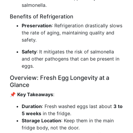
salmonella.
Benefits of Refrigeration
Preservation
: Refrigeration drastically slows
the rate of aging, maintaining quality and
safety.
Safety
: It mitigates the risk of salmonella
and other pathogens that can be present in
eggs.
Overview: Fresh Egg Longevity at a
Glance
📌
Key Takeaways
:
Duration
: Fresh washed eggs last about
3 to
5 weeks
in the fridge.
Storage Location
: Keep them in the main
fridge body, not the door.