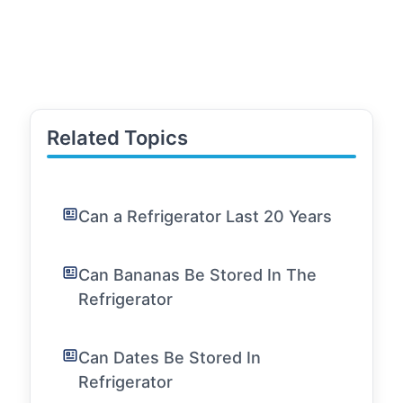
Related Topics
Can a Refrigerator Last 20 Years
Can Bananas Be Stored In The
Refrigerator
Can Dates Be Stored In
Refrigerator