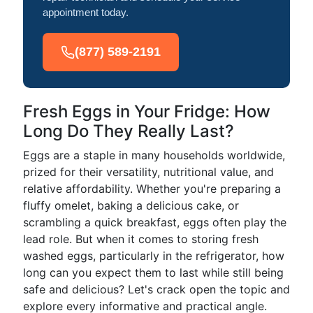
appointment today.
(877) 589-2191
Fresh Eggs in Your Fridge: How
Long Do They Really Last?
Eggs are a staple in many households worldwide,
prized for their versatility, nutritional value, and
relative affordability. Whether you're preparing a
fluffy omelet, baking a delicious cake, or
scrambling a quick breakfast, eggs often play the
lead role. But when it comes to storing fresh
washed eggs, particularly in the refrigerator, how
long can you expect them to last while still being
safe and delicious? Let's crack open the topic and
explore every informative and practical angle.