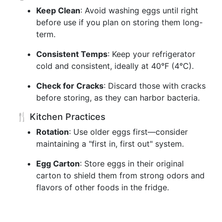
Keep Clean
: Avoid washing eggs until right
before use if you plan on storing them long-
term.
Consistent Temps
: Keep your refrigerator
cold and consistent, ideally at 40°F (4°C).
Check for Cracks
: Discard those with cracks
before storing, as they can harbor bacteria.
🍴 Kitchen Practices
Rotation
: Use older eggs first—consider
maintaining a "first in, first out" system.
Egg Carton
: Store eggs in their original
carton to shield them from strong odors and
flavors of other foods in the fridge.