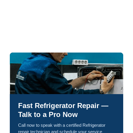
Fast Refrigerator Repair —
Talk to a Pro Now
Call now to speak with a certified Refrigerator
repair technician and schedule your service