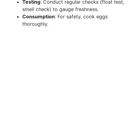
Testing
: Conduct regular checks (float test,
smell check) to gauge freshness.
Consumption
: For safety, cook eggs
thoroughly.