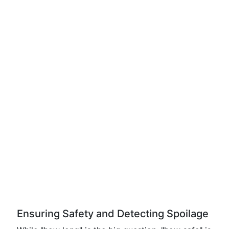
Ensuring Safety and Detecting Spoilage