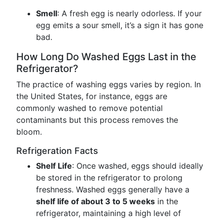
Smell
: A fresh egg is nearly odorless. If your
egg emits a sour smell, it’s a sign it has gone
bad.
How Long Do Washed Eggs Last in the
Refrigerator?
The practice of washing eggs varies by region. In
the United States, for instance, eggs are
commonly washed to remove potential
contaminants but this process removes the
bloom.
Refrigeration Facts
Shelf Life
: Once washed, eggs should ideally
be stored in the refrigerator to prolong
freshness. Washed eggs generally have a
shelf life of about 3 to 5 weeks
in the
refrigerator, maintaining a high level of