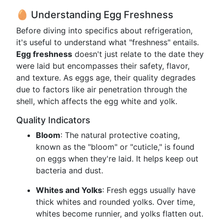
🥚 Understanding Egg Freshness
Before diving into specifics about refrigeration,
it's useful to understand what "freshness" entails.
Egg freshness
doesn't just relate to the date they
were laid but encompasses their safety, flavor,
and texture. As eggs age, their quality degrades
due to factors like air penetration through the
shell, which affects the egg white and yolk.
Quality Indicators
Bloom
: The natural protective coating,
known as the "bloom" or "cuticle," is found
on eggs when they're laid. It helps keep out
bacteria and dust.
Whites and Yolks
: Fresh eggs usually have
thick whites and rounded yolks. Over time,
whites become runnier, and yolks flatten out.