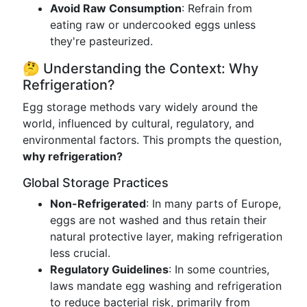
Avoid Raw Consumption
: Refrain from
eating raw or undercooked eggs unless
they're pasteurized.
🤔 Understanding the Context: Why
Refrigeration?
Egg storage methods vary widely around the
world, influenced by cultural, regulatory, and
environmental factors. This prompts the question,
why refrigeration?
Global Storage Practices
Non-Refrigerated
: In many parts of Europe,
eggs are not washed and thus retain their
natural protective layer, making refrigeration
less crucial.
Regulatory Guidelines
: In some countries,
laws mandate egg washing and refrigeration
to reduce bacterial risk, primarily from