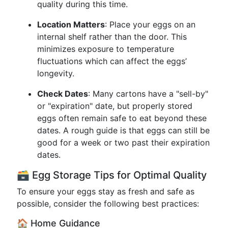
quality during this time.
Location Matters
: Place your eggs on an
internal shelf rather than the door. This
minimizes exposure to temperature
fluctuations which can affect the eggs’
longevity.
Check Dates
: Many cartons have a "sell-by"
or "expiration" date, but properly stored
eggs often remain safe to eat beyond these
dates. A rough guide is that eggs can still be
good for a week or two past their expiration
dates.
🗃️ Egg Storage Tips for Optimal Quality
To ensure your eggs stay as fresh and safe as
possible, consider the following best practices:
🏠 Home Guidance