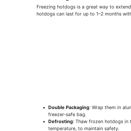
Freezing hotdogs is a great way to extend t
hotdogs can last for up to 1–2 months witho
Double Packaging
: Wrap them in alum
freezer-safe bag.
Defrosting
: Thaw frozen hotdogs in t
temperature, to maintain safety.