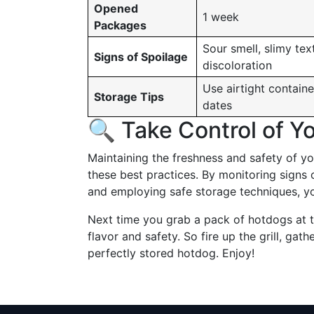
Opened
1 week
Packages
Sour smell, slimy tex
Signs of Spoilage
discoloration
Use airtight containe
Storage Tips
dates
🔍 Take Control of Y
Maintaining the freshness and safety of y
these best practices. By monitoring signs 
and employing safe storage techniques, yo
Next time you grab a pack of hotdogs at 
flavor and safety. So fire up the grill, gath
perfectly stored hotdog. Enjoy!