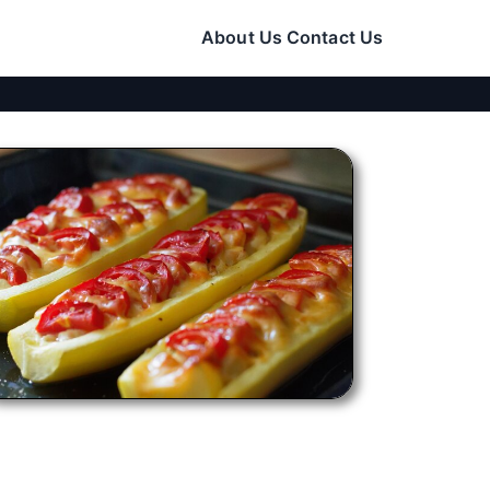
About Us
Contact Us