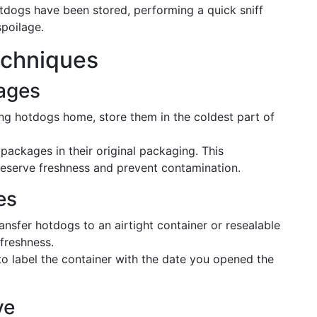
otdogs have been stored, performing a quick sniff
spoilage.
echniques
ages
ing hotdogs home, store them in the coldest part of
packages in their original packaging. This
reserve freshness and prevent contamination.
es
ansfer hotdogs to an airtight container or resealable
freshness.
to label the container with the date you opened the
ve