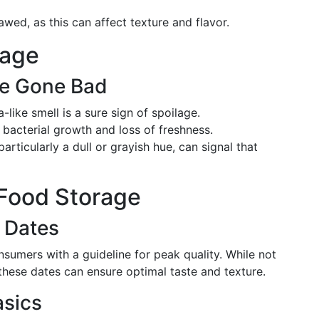
wed, as this can affect texture and flavor.
lage
ve Gone Bad
-like smell is a sure sign of spoilage.
s bacterial growth and loss of freshness.
particularly a dull or grayish hue, can signal that
 Food Storage
 Dates
sumers with a guideline for peak quality. While not
 these dates can ensure optimal taste and texture.
asics