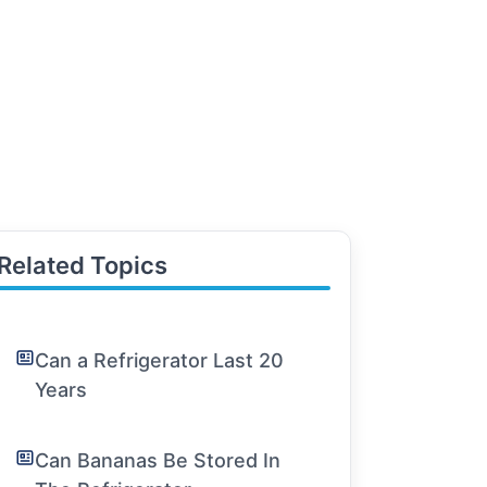
Related Topics
Can a Refrigerator Last 20
Years
Can Bananas Be Stored In