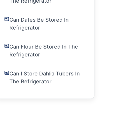
The Refrigerator
Can Dates Be Stored In
Refrigerator
Can Flour Be Stored In The
Refrigerator
Can I Store Dahlia Tubers In
The Refrigerator