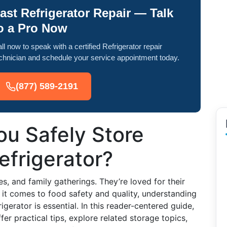
ast Refrigerator Repair — Talk
o a Pro Now
ll now to speak with a certified Refrigerator repair
chnician and schedule your service appointment today.
(877) 589-2191
u Safely Store
efrigerator?
, and family gatherings. They’re loved for their
 it comes to food safety and quality, understanding
gerator is essential. In this reader-centered guide,
ffer practical tips, explore related storage topics,