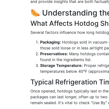
and provide insights that are both factuall
🌭 Understanding the
What Affects Hotdog She
Several factors influence how long hotdogs 
Packaging:
Hotdogs sold in vacuum-s
those sold loose or in less airtight p
Preservatives:
Many hotdogs contain p
found in the ingredients list.
Storage Temperature:
Proper refrige
temperatures below 40°F (approximat
Typical Refrigeration Ti
Once opened, hotdogs typically last in the
packages can last longer, often up to two
remain sealed. It's vital to check "Use By