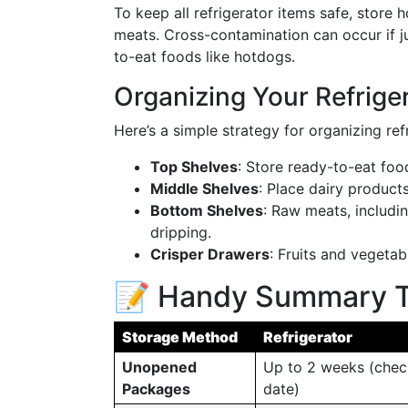
To keep all refrigerator items safe, stor
meats. Cross-contamination can occur if 
to-eat foods like hotdogs.
Organizing Your Refrige
Here’s a simple strategy for organizing ref
Top Shelves
: Store ready-to-eat foo
Middle Shelves
: Place dairy products
Bottom Shelves
: Raw meats, includi
dripping.
Crisper Drawers
: Fruits and vegetab
📝 Handy Summary T
Storage Method
Refrigerator
Unopened
Up to 2 weeks (chec
Packages
date)