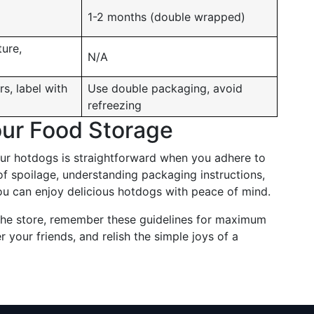
1-2 months (double wrapped)
ture,
N/A
rs, label with
Use double packaging, avoid
refreezing
our Food Storage
our hotdogs is straightforward when you adhere to
of spoilage, understanding packaging instructions,
u can enjoy delicious hotdogs with peace of mind.
the store, remember these guidelines for maximum
er your friends, and relish the simple joys of a