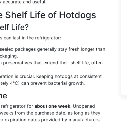
y accurate and useful.
 Shelf Life of Hotdogs
lf Life?
can last in the refrigerator:
ealed packages generally stay fresh longer than
ackaging.
reservatives that extend their shelf life, often
ration is crucial. Keeping hotdogs at consistent
ely 4°C) can prevent bacterial growth.
me
 refrigerator for
about one week
. Unopened
 weeks from the purchase date, as long as they
" or expiration dates provided by manufacturers.