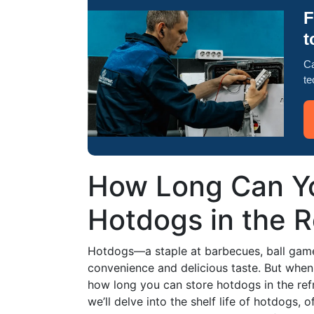
F
t
Ca
te
How Long Can Yo
Hotdogs in the R
Hotdogs—a staple at barbecues, ball games
convenience and delicious taste. But when
how long you can store hotdogs in the refri
we’ll delve into the shelf life of hotdogs, o