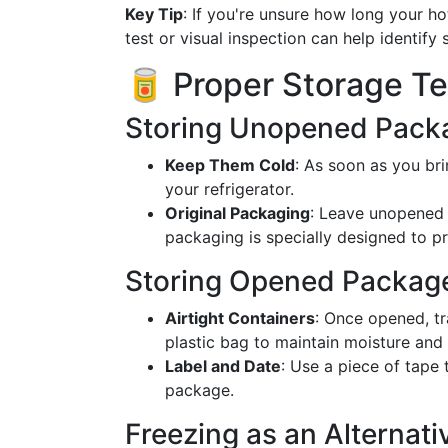
Key Tip
: If you're unsure how long your h
test or visual inspection can help identify 
🥫 Proper Storage T
Storing Unopened Pack
Keep Them Cold
: As soon as you br
your refrigerator.
Original Packaging
: Leave unopened 
packaging is specially designed to p
Storing Opened Packag
Airtight Containers
: Once opened, tr
plastic bag to maintain moisture and 
Label and Date
: Use a piece of tape 
package.
Freezing as an Alternati