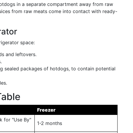
e hotdogs in a separate compartment away from raw
juices from raw meats come into contact with ready-
rator
rigerator space:
ds and leftovers.
.
ng sealed packages of hotdogs, to contain potential
les.
able
Freezer
k for "Use By"
1-2 months