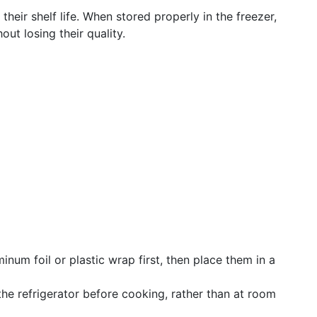
heir shelf life. When stored properly in the freezer,
ut losing their quality.
inum foil or plastic wrap first, then place them in a
he refrigerator before cooking, rather than at room