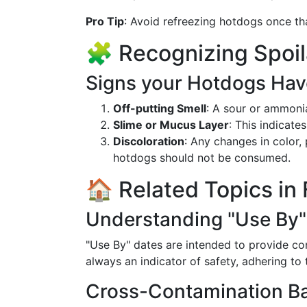
Pro Tip
: Avoid refreezing hotdogs once tha
🧩 Recognizing Spoi
Signs your Hotdogs Ha
Off-putting Smell
: A sour or ammonia
Slime or Mucus Layer
: This indicate
Discoloration
: Any changes in color, 
hotdogs should not be consumed.
🏠 Related Topics in
Understanding "Use By"
"Use By" dates are intended to provide con
always an indicator of safety, adhering to
Cross-Contamination B