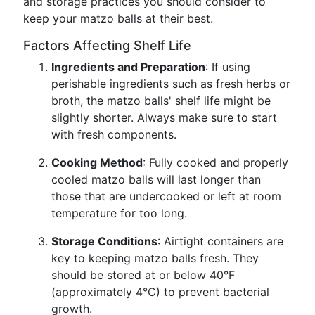
and storage practices you should consider to
keep your matzo balls at their best.
Factors Affecting Shelf Life
Ingredients and Preparation
: If using
perishable ingredients such as fresh herbs or
broth, the matzo balls' shelf life might be
slightly shorter. Always make sure to start
with fresh components.
Cooking Method
: Fully cooked and properly
cooled matzo balls will last longer than
those that are undercooked or left at room
temperature for too long.
Storage Conditions
: Airtight containers are
key to keeping matzo balls fresh. They
should be stored at or below 40°F
(approximately 4°C) to prevent bacterial
growth.