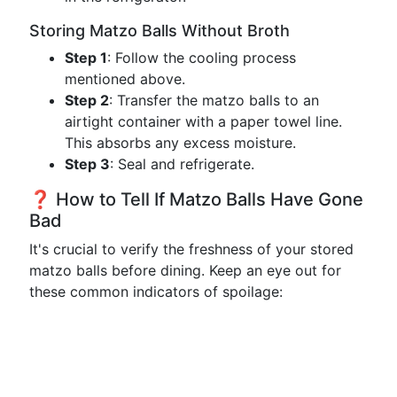
Storing Matzo Balls Without Broth
Step 1
: Follow the cooling process
mentioned above.
Step 2
: Transfer the matzo balls to an
airtight container with a paper towel line.
This absorbs any excess moisture.
Step 3
: Seal and refrigerate.
❓ How to Tell If Matzo Balls Have Gone
Bad
It's crucial to verify the freshness of your stored
matzo balls before dining. Keep an eye out for
these common indicators of spoilage: