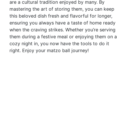
are a cultural tradition enjoyed by many. By
mastering the art of storing them, you can keep
this beloved dish fresh and flavorful for longer,
ensuring you always have a taste of home ready
when the craving strikes. Whether you’re serving
them during a festive meal or enjoying them on a
cozy night in, you now have the tools to do it
right. Enjoy your matzo ball journey!