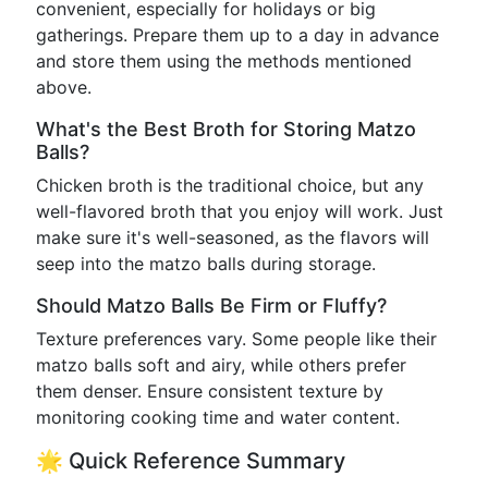
convenient, especially for holidays or big
gatherings. Prepare them up to a day in advance
and store them using the methods mentioned
above.
What's the Best Broth for Storing Matzo
Balls?
Chicken broth is the traditional choice, but any
well-flavored broth that you enjoy will work. Just
make sure it's well-seasoned, as the flavors will
seep into the matzo balls during storage.
Should Matzo Balls Be Firm or Fluffy?
Texture preferences vary. Some people like their
matzo balls soft and airy, while others prefer
them denser. Ensure consistent texture by
monitoring cooking time and water content.
🌟 Quick Reference Summary