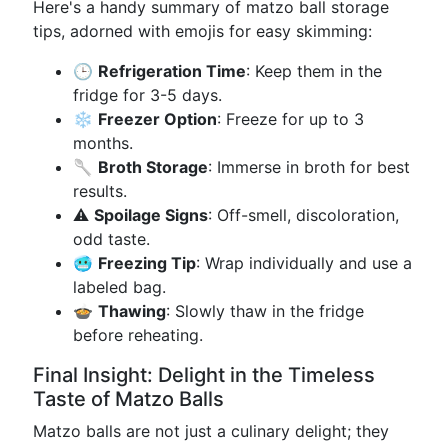
Here's a handy summary of matzo ball storage
tips, adorned with emojis for easy skimming:
🕒
Refrigeration Time
: Keep them in the
fridge for 3-5 days.
❄️
Freezer Option
: Freeze for up to 3
months.
🥄
Broth Storage
: Immerse in broth for best
results.
⚠️
Spoilage Signs
: Off-smell, discoloration,
odd taste.
🥶
Freezing Tip
: Wrap individually and use a
labeled bag.
🍲
Thawing
: Slowly thaw in the fridge
before reheating.
Final Insight: Delight in the Timeless
Taste of Matzo Balls
Matzo balls are not just a culinary delight; they