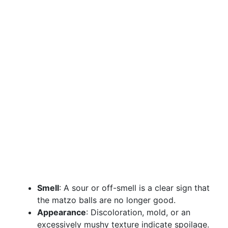
Smell
: A sour or off-smell is a clear sign that
the matzo balls are no longer good.
Appearance
: Discoloration, mold, or an
excessively mushy texture indicate spoilage.