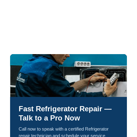
Fast Refrigerator Repair —
Talk to a Pro Now
Call now to speak with a certified Refrigerator
repair technician and schedule your service