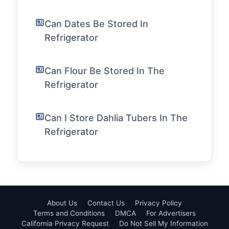
Can Dates Be Stored In
Refrigerator
Can Flour Be Stored In The
Refrigerator
Can I Store Dahlia Tubers In The
Refrigerator
About Us
Contact Us
Privacy Policy
Terms and Conditions
DMCA
For Advertisers
California Privacy Request
Do Not Sell My Information