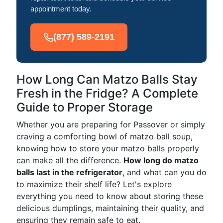
appointment today.
(877) 589-2191
How Long Can Matzo Balls Stay
Fresh in the Fridge? A Complete
Guide to Proper Storage
Whether you are preparing for Passover or simply
craving a comforting bowl of matzo ball soup,
knowing how to store your matzo balls properly
can make all the difference.
How long do matzo
balls last in the refrigerator
, and what can you do
to maximize their shelf life? Let's explore
everything you need to know about storing these
delicious dumplings, maintaining their quality, and
ensuring they remain safe to eat.