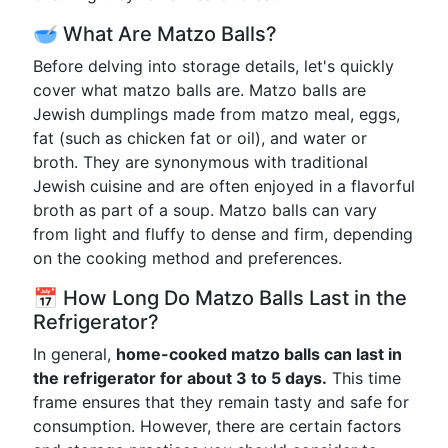
🥣 What Are Matzo Balls?
Before delving into storage details, let's quickly
cover what matzo balls are. Matzo balls are
Jewish dumplings made from matzo meal, eggs,
fat (such as chicken fat or oil), and water or
broth. They are synonymous with traditional
Jewish cuisine and are often enjoyed in a flavorful
broth as part of a soup. Matzo balls can vary
from light and fluffy to dense and firm, depending
on the cooking method and preferences.
📅 How Long Do Matzo Balls Last in the
Refrigerator?
In general,
home-cooked matzo balls can last in
the refrigerator for about 3 to 5 days.
This time
frame ensures that they remain tasty and safe for
consumption. However, there are certain factors