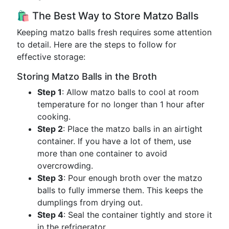
🛍️ The Best Way to Store Matzo Balls
Keeping matzo balls fresh requires some attention
to detail. Here are the steps to follow for
effective storage:
Storing Matzo Balls in the Broth
Step 1
: Allow matzo balls to cool at room
temperature for no longer than 1 hour after
cooking.
Step 2
: Place the matzo balls in an airtight
container. If you have a lot of them, use
more than one container to avoid
overcrowding.
Step 3
: Pour enough broth over the matzo
balls to fully immerse them. This keeps the
dumplings from drying out.
Step 4
: Seal the container tightly and store it
in the refrigerator.