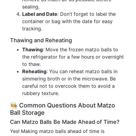
sealing.
Label and Date
: Don’t forget to label the
container or bag with the date for easy
tracking.
Thawing and Reheating
Thawing
: Move the frozen matzo balls to
the refrigerator for a few hours or overnight
to thaw.
Reheating
: You can reheat matzo balls in
simmering broth or in the microwave. Be
careful not to overcook them to avoid a
rubbery texture.
🧑‍🍳 Common Questions About Matzo
Ball Storage
Can Matzo Balls Be Made Ahead of Time?
Yes! Making matzo balls ahead of time is