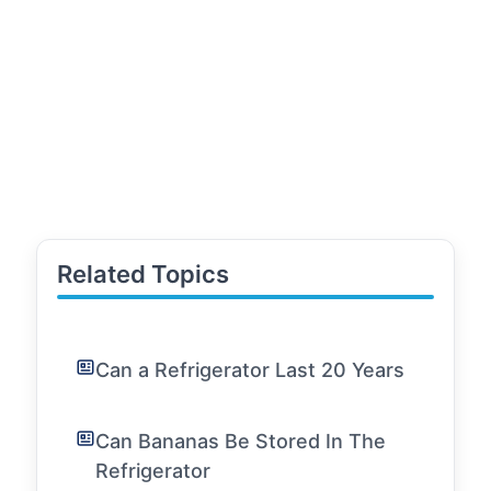
Related Topics
Can a Refrigerator Last 20 Years
Can Bananas Be Stored In The
Refrigerator