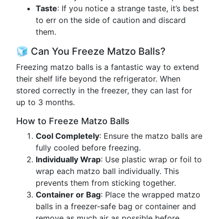
Taste
: If you notice a strange taste, it’s best
to err on the side of caution and discard
them.
🧊 Can You Freeze Matzo Balls?
Freezing matzo balls is a fantastic way to extend
their shelf life beyond the refrigerator. When
stored correctly in the freezer, they can last for
up to 3 months.
How to Freeze Matzo Balls
Cool Completely
: Ensure the matzo balls are
fully cooled before freezing.
Individually Wrap
: Use plastic wrap or foil to
wrap each matzo ball individually. This
prevents them from sticking together.
Container or Bag
: Place the wrapped matzo
balls in a freezer-safe bag or container and
remove as much air as possible before