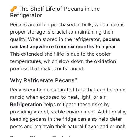
🥜 The Shelf Life of Pecans in the
Refrigerator
Pecans are often purchased in bulk, which means
proper storage is crucial to maintaining their
quality. When stored in the refrigerator,
pecans
can last anywhere from six months to a year
.
This extended shelf life is due to the cooler
temperatures, which slow down the oxidation
process that makes nuts rancid.
Why Refrigerate Pecans?
Pecans contain unsaturated fats that can become
rancid when exposed to heat, light, or air.
Refrigeration
helps mitigate these risks by
providing a cool, stable environment. Additionally,
keeping pecans in the fridge can also help deter
pests and maintain their natural flavor and crunch.