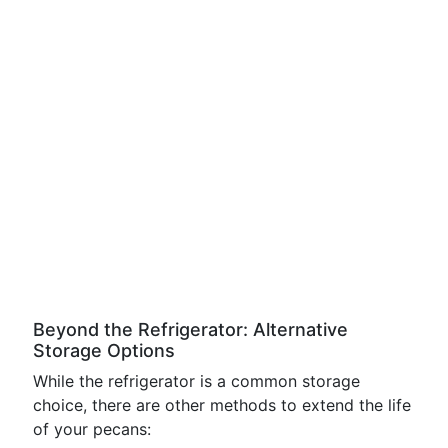
Beyond the Refrigerator: Alternative
Storage Options
While the refrigerator is a common storage
choice, there are other methods to extend the life
of your pecans: