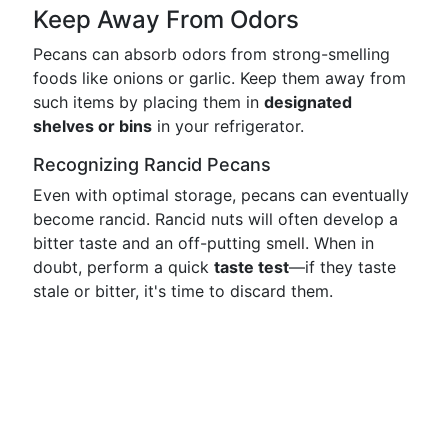
Keep Away From Odors
Pecans can absorb odors from strong-smelling
foods like onions or garlic. Keep them away from
such items by placing them in
designated
shelves or bins
in your refrigerator.
Recognizing Rancid Pecans
Even with optimal storage, pecans can eventually
become rancid. Rancid nuts will often develop a
bitter taste and an off-putting smell. When in
doubt, perform a quick
taste test
—if they taste
stale or bitter, it's time to discard them.