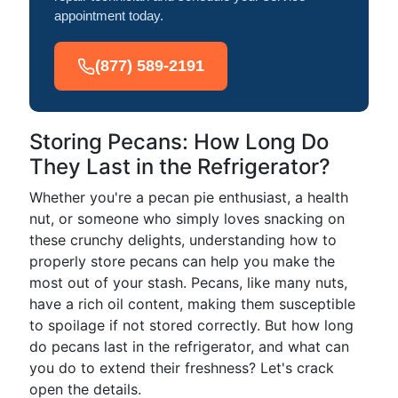
appointment today.
(877) 589-2191
Storing Pecans: How Long Do
They Last in the Refrigerator?
Whether you're a pecan pie enthusiast, a health
nut, or someone who simply loves snacking on
these crunchy delights, understanding how to
properly store pecans can help you make the
most out of your stash. Pecans, like many nuts,
have a rich oil content, making them susceptible
to spoilage if not stored correctly. But how long
do pecans last in the refrigerator, and what can
you do to extend their freshness? Let's crack
open the details.