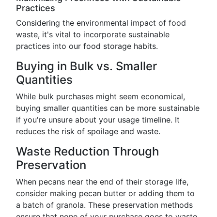
Practices
Considering the environmental impact of food
waste, it's vital to incorporate sustainable
practices into our food storage habits.
Buying in Bulk vs. Smaller
Quantities
While bulk purchases might seem economical,
buying smaller quantities can be more sustainable
if you're unsure about your usage timeline. It
reduces the risk of spoilage and waste.
Waste Reduction Through
Preservation
When pecans near the end of their storage life,
consider making pecan butter or adding them to
a batch of granola. These preservation methods
ensure that none of your purchase goes to waste.