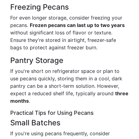
Freezing Pecans
For even longer storage, consider freezing your
pecans.
Frozen pecans can last up to two years
without significant loss of flavor or texture.
Ensure they're stored in airtight, freezer-safe
bags to protect against freezer burn.
Pantry Storage
If you're short on refrigerator space or plan to
use pecans quickly, storing them in a cool, dark
pantry can be a short-term solution. However,
expect a reduced shelf life, typically around
three
months
.
Practical Tips for Using Pecans
Small Batches
If you're using pecans frequently, consider