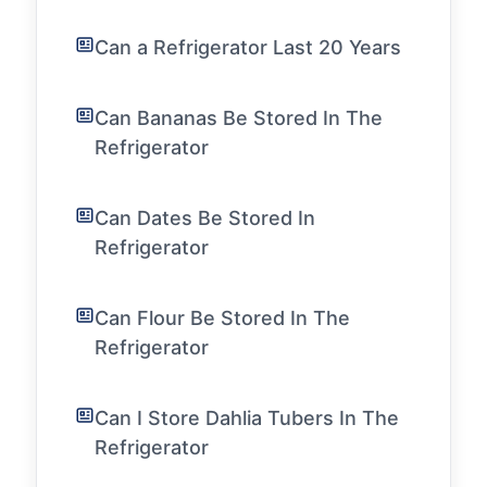
Can a Refrigerator Last 20 Years
Can Bananas Be Stored In The
Refrigerator
Can Dates Be Stored In
Refrigerator
Can Flour Be Stored In The
Refrigerator
Can I Store Dahlia Tubers In The
Refrigerator