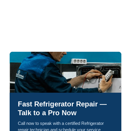
Fast Refrigerator Repair —
Talk to a Pro Now
Call now to speak with a certified Refrigerator
repair technician and schedule your service