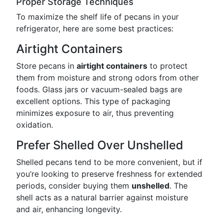
Proper Storage Techniques
To maximize the shelf life of pecans in your
refrigerator, here are some best practices:
Airtight Containers
Store pecans in
airtight containers
to protect
them from moisture and strong odors from other
foods. Glass jars or vacuum-sealed bags are
excellent options. This type of packaging
minimizes exposure to air, thus preventing
oxidation.
Prefer Shelled Over Unshelled
Shelled pecans tend to be more convenient, but if
you’re looking to preserve freshness for extended
periods, consider buying them
unshelled
. The
shell acts as a natural barrier against moisture
and air, enhancing longevity.