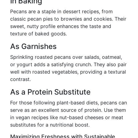
In Baking
Pecans are a staple in dessert recipes, from
classic pecan pies to brownies and cookies. Their
sweet, nutty profile enhances the taste and
texture of baked goods.
As Garnishes
Sprinkling roasted pecans over salads, oatmeal,
or yogurt adds a satisfying crunch. They also pair
well with roasted vegetables, providing a textural
contrast.
As a Protein Substitute
For those following plant-based diets, pecans can
serve as an excellent source of protein. Use them
in vegan recipes like nut-based cheeses or meat
substitutes for a nutritional boost.
Maximizing Freshness with Sustainable