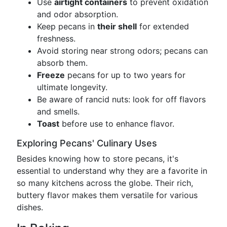
Use
airtight containers
to prevent oxidation
and odor absorption.
Keep pecans in
their shell
for extended
freshness.
Avoid storing near strong odors; pecans can
absorb them.
Freeze
pecans for up to two years for
ultimate longevity.
Be aware of rancid nuts: look for off flavors
and smells.
Toast
before use to enhance flavor.
Exploring Pecans' Culinary Uses
Besides knowing how to store pecans, it's
essential to understand why they are a favorite in
so many kitchens across the globe. Their rich,
buttery flavor makes them versatile for various
dishes.