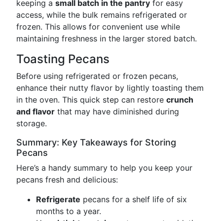
keeping a
small batch in the pantry
for easy
access, while the bulk remains refrigerated or
frozen. This allows for convenient use while
maintaining freshness in the larger stored batch.
Toasting Pecans
Before using refrigerated or frozen pecans,
enhance their nutty flavor by lightly toasting them
in the oven. This quick step can restore
crunch
and flavor
that may have diminished during
storage.
Summary: Key Takeaways for Storing
Pecans
Here’s a handy summary to help you keep your
pecans fresh and delicious:
Refrigerate
pecans for a shelf life of six
months to a year.