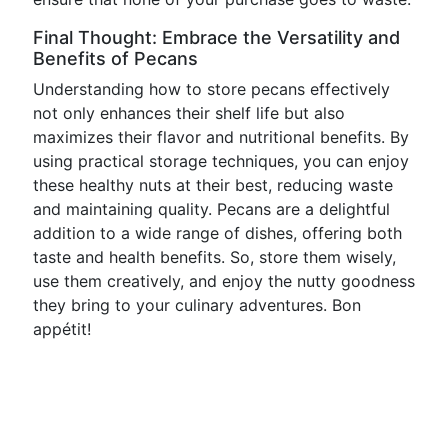
Final Thought: Embrace the Versatility and
Benefits of Pecans
Understanding how to store pecans effectively
not only enhances their shelf life but also
maximizes their flavor and nutritional benefits. By
using practical storage techniques, you can enjoy
these healthy nuts at their best, reducing waste
and maintaining quality. Pecans are a delightful
addition to a wide range of dishes, offering both
taste and health benefits. So, store them wisely,
use them creatively, and enjoy the nutty goodness
they bring to your culinary adventures. Bon
appétit!