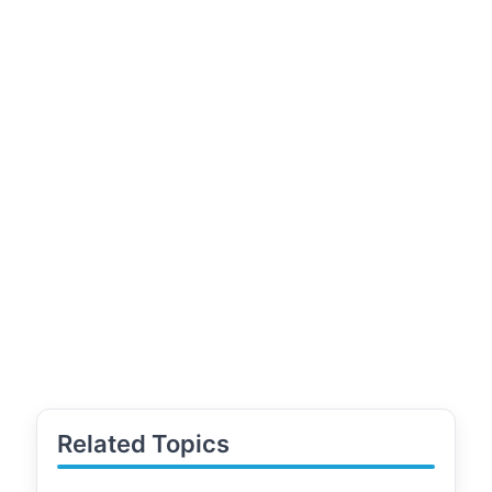
Related Topics