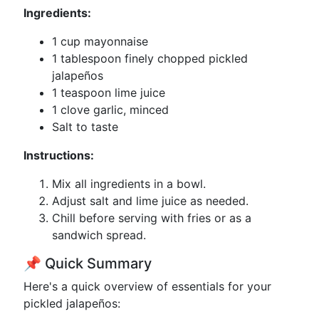
Ingredients:
1 cup mayonnaise
1 tablespoon finely chopped pickled
jalapeños
1 teaspoon lime juice
1 clove garlic, minced
Salt to taste
Instructions:
Mix all ingredients in a bowl.
Adjust salt and lime juice as needed.
Chill before serving with fries or as a
sandwich spread.
📌 Quick Summary
Here's a quick overview of essentials for your
pickled jalapeños: