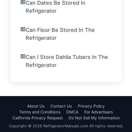
Can Dates Be Stored In
Refrigerator
Can Flour Be Stored In The
Refrigerator
Can I Store Dahlia Tubers In The
Refrigerator
About Us
Contact Us
Privacy Policy
Terms and Conditions
DMCA
For Advertisers
California Privacy Request
Do Not Sell My Information
Copyright © 2026 RefrigeratorManuals.com All rights reserved.