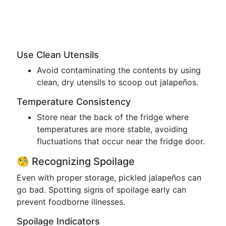
Use Clean Utensils
Avoid contaminating the contents by using
clean, dry utensils to scoop out jalapeños.
Temperature Consistency
Store near the back of the fridge where
temperatures are more stable, avoiding
fluctuations that occur near the fridge door.
🧐 Recognizing Spoilage
Even with proper storage, pickled jalapeños can
go bad. Spotting signs of spoilage early can
prevent foodborne illnesses.
Spoilage Indicators