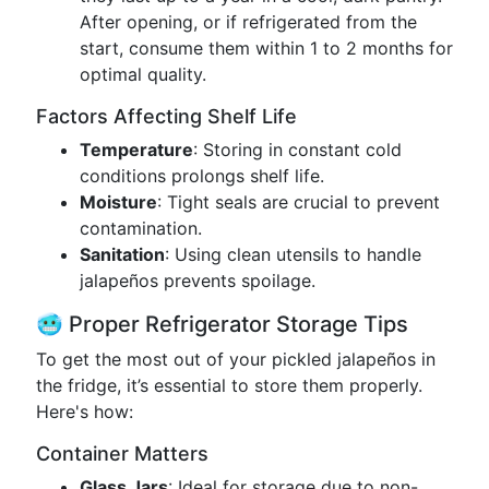
After opening, or if refrigerated from the
start, consume them within 1 to 2 months for
optimal quality.
Factors Affecting Shelf Life
Temperature
: Storing in constant cold
conditions prolongs shelf life.
Moisture
: Tight seals are crucial to prevent
contamination.
Sanitation
: Using clean utensils to handle
jalapeños prevents spoilage.
🥶 Proper Refrigerator Storage Tips
To get the most out of your pickled jalapeños in
the fridge, it’s essential to store them properly.
Here's how:
Container Matters
Glass Jars
: Ideal for storage due to non-