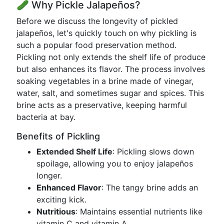
🥒 Why Pickle Jalapeños?
Before we discuss the longevity of pickled
jalapeños, let's quickly touch on why pickling is
such a popular food preservation method.
Pickling not only extends the shelf life of produce
but also enhances its flavor. The process involves
soaking vegetables in a brine made of vinegar,
water, salt, and sometimes sugar and spices. This
brine acts as a preservative, keeping harmful
bacteria at bay.
Benefits of Pickling
Extended Shelf Life
: Pickling slows down
spoilage, allowing you to enjoy jalapeños
longer.
Enhanced Flavor
: The tangy brine adds an
exciting kick.
Nutritious
: Maintains essential nutrients like
vitamin C and vitamin A.