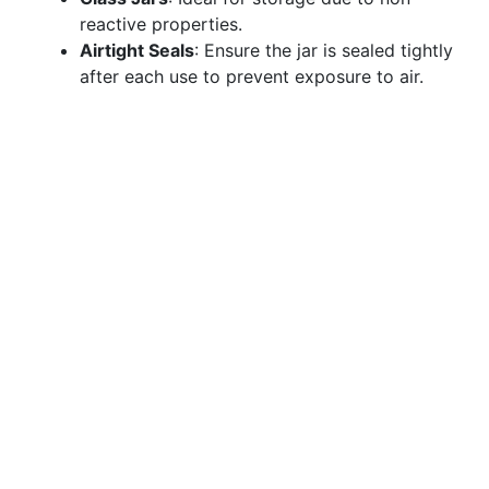
reactive properties.
Airtight Seals
: Ensure the jar is sealed tightly
after each use to prevent exposure to air.