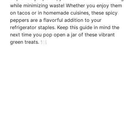
while minimizing waste! Whether you enjoy them
on tacos or in homemade cuisines, these spicy
peppers are a flavorful addition to your
refrigerator staples. Keep this guide in mind the
next time you pop open a jar of these vibrant
green treats. 🍽️