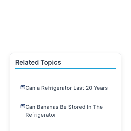
Related Topics
Can a Refrigerator Last 20 Years
Can Bananas Be Stored In The
Refrigerator