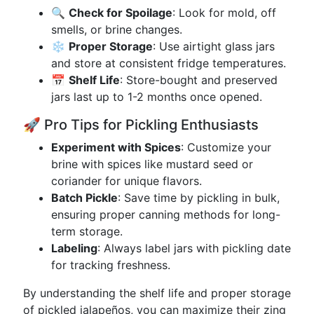
🔍
Check for Spoilage
: Look for mold, off
smells, or brine changes.
❄️
Proper Storage
: Use airtight glass jars
and store at consistent fridge temperatures.
📅
Shelf Life
: Store-bought and preserved
jars last up to 1-2 months once opened.
🚀 Pro Tips for Pickling Enthusiasts
Experiment with Spices
: Customize your
brine with spices like mustard seed or
coriander for unique flavors.
Batch Pickle
: Save time by pickling in bulk,
ensuring proper canning methods for long-
term storage.
Labeling
: Always label jars with pickling date
for tracking freshness.
By understanding the shelf life and proper storage
of pickled jalapeños, you can maximize their zing