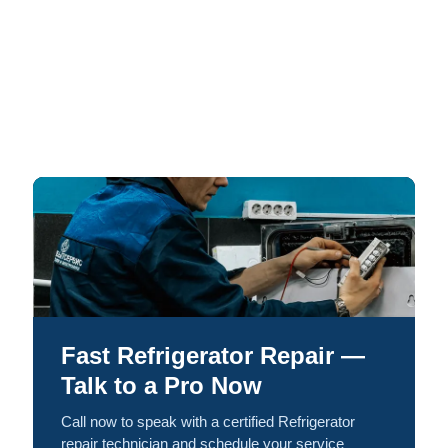
Fast Refrigerator Repair —
Talk to a Pro Now
Call now to speak with a certified Refrigerator
repair technician and schedule your service