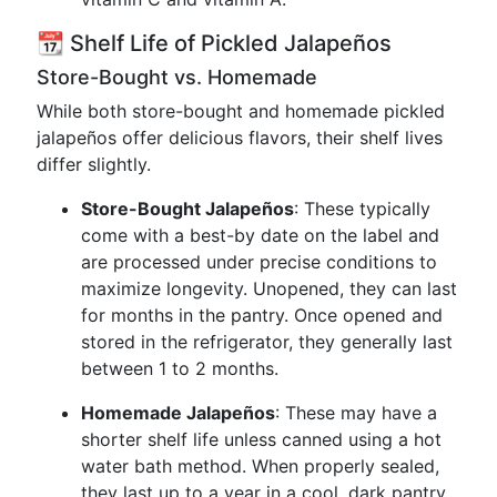
📆 Shelf Life of Pickled Jalapeños
Store-Bought vs. Homemade
While both store-bought and homemade pickled
jalapeños offer delicious flavors, their shelf lives
differ slightly.
Store-Bought Jalapeños
: These typically
come with a best-by date on the label and
are processed under precise conditions to
maximize longevity. Unopened, they can last
for months in the pantry. Once opened and
stored in the refrigerator, they generally last
between 1 to 2 months.
Homemade Jalapeños
: These may have a
shorter shelf life unless canned using a hot
water bath method. When properly sealed,
they last up to a year in a cool, dark pantry.