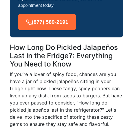
appointment today.
(877) 589-2191
How Long Do Pickled Jalapeños
Last in the Fridge?: Everything
You Need to Know
If you’re a lover of spicy food, chances are you
have a jar of pickled jalapeños sitting in your
fridge right now. These tangy, spicy peppers can
liven up any dish, from tacos to burgers. But have
you ever paused to consider, "How long do
pickled jalapeños last in the refrigerator?" Let's
delve into the specifics of storing these zesty
gems to ensure they stay safe and flavorful.