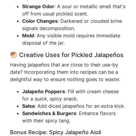
Strange Odor
: A sour or metallic smell that's
off from usual pickled scent.
Color Changes
: Darkened or clouded brine
signals decomposition.
Mold
: Any visible mold requires immediate
disposal of the jar.
🥙 Creative Uses for Pickled Jalapeños
Having jalapeños that are close to their use-by
date? Incorporating them into recipes can be a
delightful way to ensure nothing goes to waste:
Jalapeño Poppers
: Fill with cream cheese
for a quick, spicy snack.
Salsa
: Add diced jalapeños for an extra kick.
Sandwiches & Burgers
: Enhance flavors
with their spicy tang.
Bonus Recipe: Spicy Jalapeño Aioli