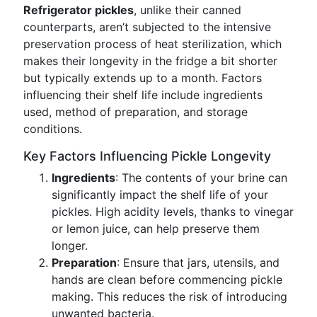
Refrigerator pickles
, unlike their canned
counterparts, aren’t subjected to the intensive
preservation process of heat sterilization, which
makes their longevity in the fridge a bit shorter
but typically extends up to a month. Factors
influencing their shelf life include ingredients
used, method of preparation, and storage
conditions.
Key Factors Influencing Pickle Longevity
Ingredients
: The contents of your brine can
significantly impact the shelf life of your
pickles. High acidity levels, thanks to vinegar
or lemon juice, can help preserve them
longer.
Preparation
: Ensure that jars, utensils, and
hands are clean before commencing pickle
making. This reduces the risk of introducing
unwanted bacteria.