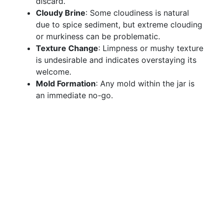
discard.
Cloudy Brine
: Some cloudiness is natural
due to spice sediment, but extreme clouding
or murkiness can be problematic.
Texture Change
: Limpness or mushy texture
is undesirable and indicates overstaying its
welcome.
Mold Formation
: Any mold within the jar is
an immediate no-go.