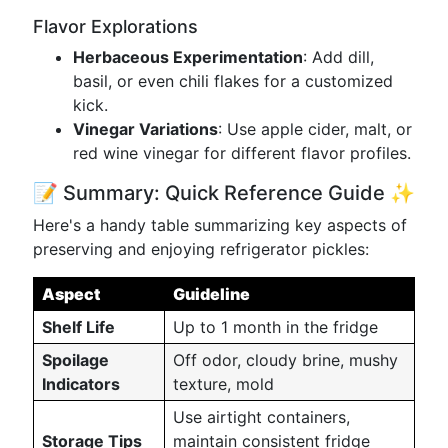
Flavor Explorations
Herbaceous Experimentation
: Add dill,
basil, or even chili flakes for a customized
kick.
Vinegar Variations
: Use apple cider, malt, or
red wine vinegar for different flavor profiles.
📝 Summary: Quick Reference Guide ✨
Here's a handy table summarizing key aspects of
preserving and enjoying refrigerator pickles:
Aspect
Guideline
Shelf Life
Up to 1 month in the fridge
Spoilage
Off odor, cloudy brine, mushy
Indicators
texture, mold
Use airtight containers,
Storage Tips
maintain consistent fridge