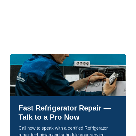
Fast Refrigerator Repair —
Talk to a Pro Now
Call now to speak with a certified Refrigerator
repair technician and schedule your service