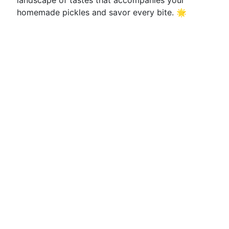
landscape of tastes that accompanies your
homemade pickles and savor every bite. 🌟