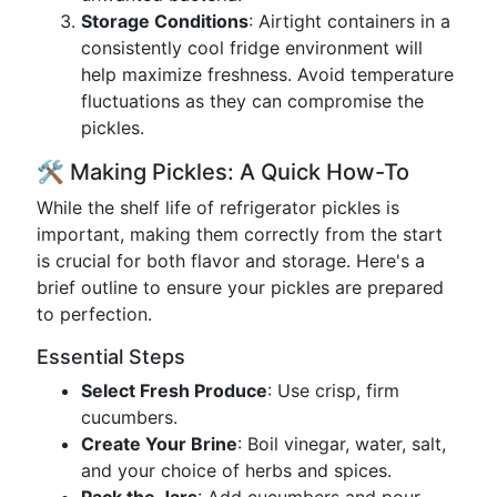
Storage Conditions
: Airtight containers in a
consistently cool fridge environment will
help maximize freshness. Avoid temperature
fluctuations as they can compromise the
pickles.
🛠 Making Pickles: A Quick How-To
While the shelf life of refrigerator pickles is
important, making them correctly from the start
is crucial for both flavor and storage. Here's a
brief outline to ensure your pickles are prepared
to perfection.
Essential Steps
Select Fresh Produce
: Use crisp, firm
cucumbers.
Create Your Brine
: Boil vinegar, water, salt,
and your choice of herbs and spices.