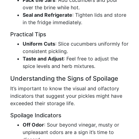
Pack the Jars
: Add cucumbers and pour
over the brine while hot.
Seal and Refrigerate
: Tighten lids and store
in the fridge immediately.
Practical Tips
Uniform Cuts
: Slice cucumbers uniformly for
consistent pickling.
Taste and Adjust
: Feel free to adjust the
spice levels and herb mixtures.
Understanding the Signs of Spoilage
It’s important to know the visual and olfactory
indicators that suggest your pickles might have
exceeded their storage life.
Spoilage Indicators
Off Odor
: Sour beyond vinegar, musty or
unpleasant odors are a sign it’s time to