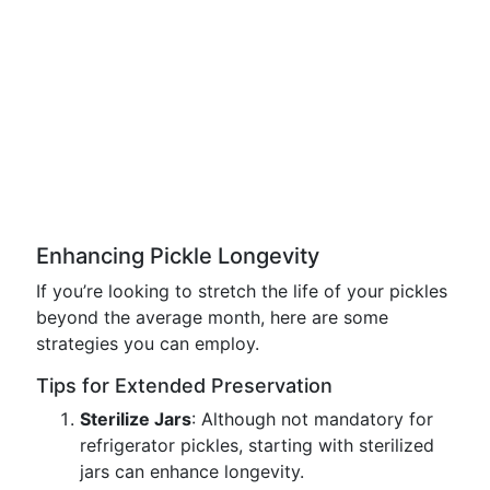
Enhancing Pickle Longevity
If you’re looking to stretch the life of your pickles
beyond the average month, here are some
strategies you can employ.
Tips for Extended Preservation
Sterilize Jars
: Although not mandatory for
refrigerator pickles, starting with sterilized
jars can enhance longevity.