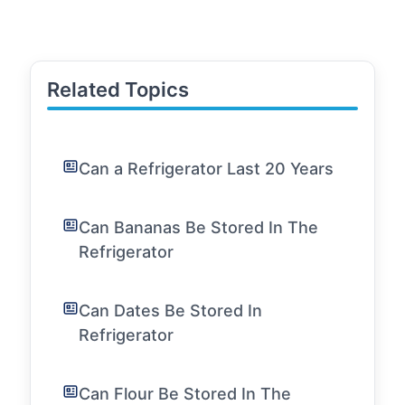
Related Topics
Can a Refrigerator Last 20 Years
Can Bananas Be Stored In The
Refrigerator
Can Dates Be Stored In
Refrigerator
Can Flour Be Stored In The