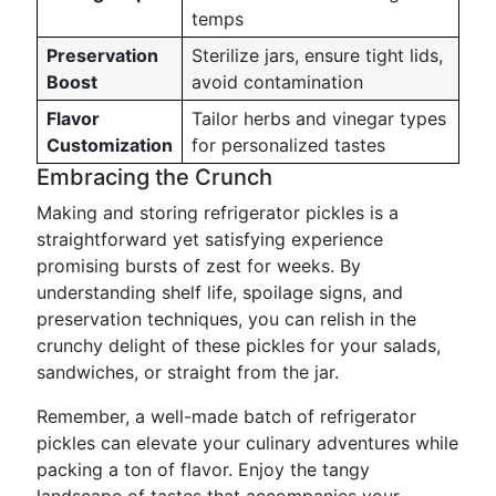
temps
Preservation
Sterilize jars, ensure tight lids,
Boost
avoid contamination
Flavor
Tailor herbs and vinegar types
Customization
for personalized tastes
Embracing the Crunch
Making and storing refrigerator pickles is a
straightforward yet satisfying experience
promising bursts of zest for weeks. By
understanding shelf life, spoilage signs, and
preservation techniques, you can relish in the
crunchy delight of these pickles for your salads,
sandwiches, or straight from the jar.
Remember, a well-made batch of refrigerator
pickles can elevate your culinary adventures while
packing a ton of flavor. Enjoy the tangy