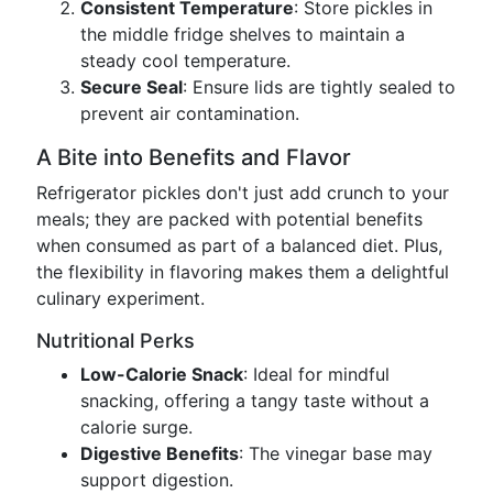
Consistent Temperature
: Store pickles in
the middle fridge shelves to maintain a
steady cool temperature.
Secure Seal
: Ensure lids are tightly sealed to
prevent air contamination.
A Bite into Benefits and Flavor
Refrigerator pickles don't just add crunch to your
meals; they are packed with potential benefits
when consumed as part of a balanced diet. Plus,
the flexibility in flavoring makes them a delightful
culinary experiment.
Nutritional Perks
Low-Calorie Snack
: Ideal for mindful
snacking, offering a tangy taste without a
calorie surge.
Digestive Benefits
: The vinegar base may
support digestion.