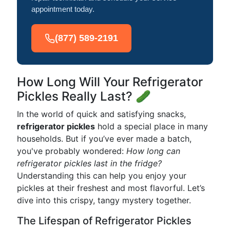
appointment today.
(877) 589-2191
How Long Will Your Refrigerator
Pickles Really Last? 🥒
In the world of quick and satisfying snacks,
refrigerator pickles
hold a special place in many
households. But if you’ve ever made a batch,
you've probably wondered:
How long can
refrigerator pickles last in the fridge?
Understanding this can help you enjoy your
pickles at their freshest and most flavorful. Let’s
dive into this crispy, tangy mystery together.
The Lifespan of Refrigerator Pickles