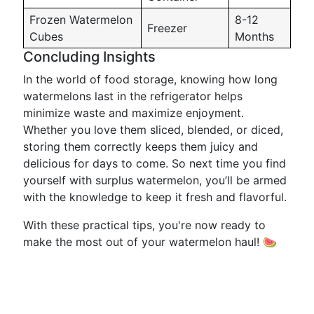
Frozen Watermelon
8-12
Freezer
Cubes
Months
Concluding Insights
In the world of food storage, knowing how long
watermelons last in the refrigerator helps
minimize waste and maximize enjoyment.
Whether you love them sliced, blended, or diced,
storing them correctly keeps them juicy and
delicious for days to come. So next time you find
yourself with surplus watermelon, you’ll be armed
with the knowledge to keep it fresh and flavorful.
With these practical tips, you're now ready to
make the most out of your watermelon haul! 🍉