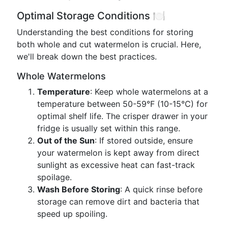
Optimal Storage Conditions 🍽️
Understanding the best conditions for storing
both whole and cut watermelon is crucial. Here,
we'll break down the best practices.
Whole Watermelons
Temperature
: Keep whole watermelons at a
temperature between 50-59°F (10-15°C) for
optimal shelf life. The crisper drawer in your
fridge is usually set within this range.
Out of the Sun
: If stored outside, ensure
your watermelon is kept away from direct
sunlight as excessive heat can fast-track
spoilage.
Wash Before Storing
: A quick rinse before
storage can remove dirt and bacteria that
speed up spoiling.