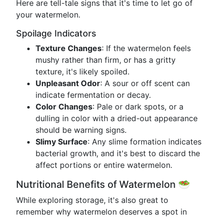
Here are tell-tale signs that it's time to let go of
your watermelon.
Spoilage Indicators
Texture Changes
: If the watermelon feels
mushy rather than firm, or has a gritty
texture, it's likely spoiled.
Unpleasant Odor
: A sour or off scent can
indicate fermentation or decay.
Color Changes
: Pale or dark spots, or a
dulling in color with a dried-out appearance
should be warning signs.
Slimy Surface
: Any slime formation indicates
bacterial growth, and it's best to discard the
affect portions or entire watermelon.
Nutritional Benefits of Watermelon 🥗
While exploring storage, it's also great to
remember why watermelon deserves a spot in