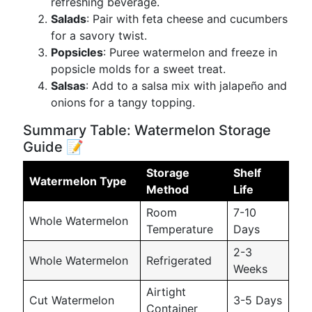
refreshing beverage.
Salads
: Pair with feta cheese and cucumbers
for a savory twist.
Popsicles
: Puree watermelon and freeze in
popsicle molds for a sweet treat.
Salsas
: Add to a salsa mix with jalapeño and
onions for a tangy topping.
Summary Table: Watermelon Storage
Guide 📝
Storage
Shelf
Watermelon Type
Method
Life
Room
7-10
Whole Watermelon
Temperature
Days
2-3
Whole Watermelon
Refrigerated
Weeks
Airtight
Cut Watermelon
3-5 Days
Container