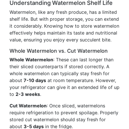
Understanding Watermelon Shelf Life
Watermelon, like any fresh produce, has a limited
shelf life. But with proper storage, you can extend
it considerably. Knowing how to store watermelon
effectively helps maintain its taste and nutritional
value, ensuring you enjoy every succulent bite.
Whole Watermelon vs. Cut Watermelon
Whole Watermelon
: These can last longer than
their sliced counterparts if stored correctly. A
whole watermelon can typically stay fresh for
about
7-10 days
at room temperature. However,
your refrigerator can give it an extended life of up
to
2-3 weeks
.
Cut Watermelon
: Once sliced, watermelons
require refrigeration to prevent spoilage. Properly
stored cut watermelon should stay fresh for
about
3-5 days
in the fridge.