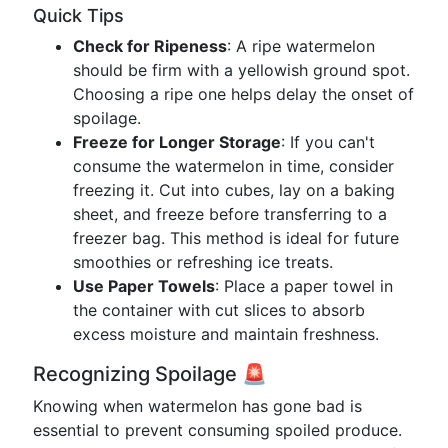
Quick Tips
Check for Ripeness
: A ripe watermelon
should be firm with a yellowish ground spot.
Choosing a ripe one helps delay the onset of
spoilage.
Freeze for Longer Storage
: If you can't
consume the watermelon in time, consider
freezing it. Cut into cubes, lay on a baking
sheet, and freeze before transferring to a
freezer bag. This method is ideal for future
smoothies or refreshing ice treats.
Use Paper Towels
: Place a paper towel in
the container with cut slices to absorb
excess moisture and maintain freshness.
Recognizing Spoilage 🚨
Knowing when watermelon has gone bad is
essential to prevent consuming spoiled produce.