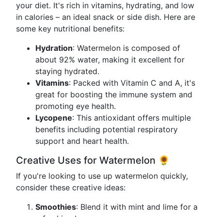
your diet. It's rich in vitamins, hydrating, and low
in calories – an ideal snack or side dish. Here are
some key nutritional benefits:
Hydration
: Watermelon is composed of
about 92% water, making it excellent for
staying hydrated.
Vitamins
: Packed with Vitamin C and A, it's
great for boosting the immune system and
promoting eye health.
Lycopene
: This antioxidant offers multiple
benefits including potential respiratory
support and heart health.
Creative Uses for Watermelon 🌻
If you're looking to use up watermelon quickly,
consider these creative ideas:
Smoothies
: Blend it with mint and lime for a