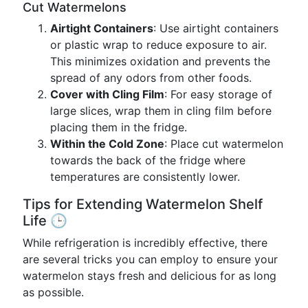
Cut Watermelons
Airtight Containers
: Use airtight containers
or plastic wrap to reduce exposure to air.
This minimizes oxidation and prevents the
spread of any odors from other foods.
Cover with Cling Film
: For easy storage of
large slices, wrap them in cling film before
placing them in the fridge.
Within the Cold Zone
: Place cut watermelon
towards the back of the fridge where
temperatures are consistently lower.
Tips for Extending Watermelon Shelf
Life 🕒
While refrigeration is incredibly effective, there
are several tricks you can employ to ensure your
watermelon stays fresh and delicious for as long
as possible.