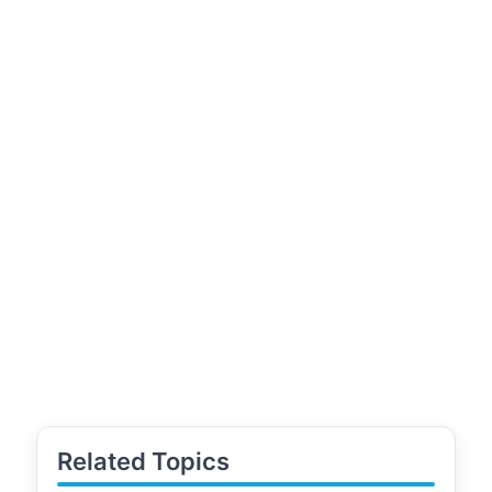
Related Topics