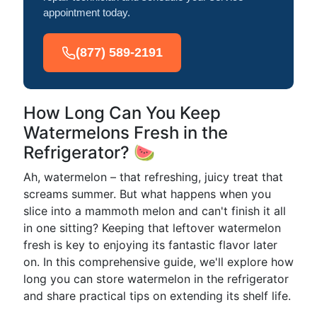
appointment today.
(877) 589-2191
How Long Can You Keep
Watermelons Fresh in the
Refrigerator? 🍉
Ah, watermelon – that refreshing, juicy treat that
screams summer. But what happens when you
slice into a mammoth melon and can't finish it all
in one sitting? Keeping that leftover watermelon
fresh is key to enjoying its fantastic flavor later
on. In this comprehensive guide, we'll explore how
long you can store watermelon in the refrigerator
and share practical tips on extending its shelf life.