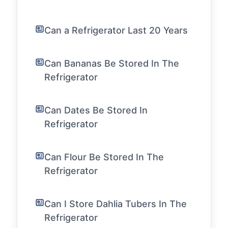
Can a Refrigerator Last 20 Years
Can Bananas Be Stored In The
Refrigerator
Can Dates Be Stored In
Refrigerator
Can Flour Be Stored In The
Refrigerator
Can I Store Dahlia Tubers In The
Refrigerator