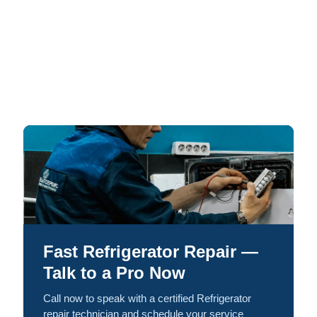
Fast Refrigerator Repair —
Talk to a Pro Now
Call now to speak with a certified Refrigerator
repair technician and schedule your service