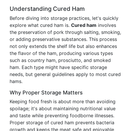
Understanding Cured Ham
Before diving into storage practices, let's quickly
explore what cured ham is.
Cured ham
involves
the preservation of pork through salting, smoking,
or adding preservative substances. This process
not only extends the shelf life but also enhances
the flavor of the ham, producing various types
such as country ham, prosciutto, and smoked
ham. Each type might have specific storage
needs, but general guidelines apply to most cured
hams.
Why Proper Storage Matters
Keeping food fresh is about more than avoiding
spoilage; it's about maintaining nutritional value
and taste while preventing foodborne illnesses.
Proper storage of cured ham prevents bacteria
growth and keeps the meat safe and enjoyable