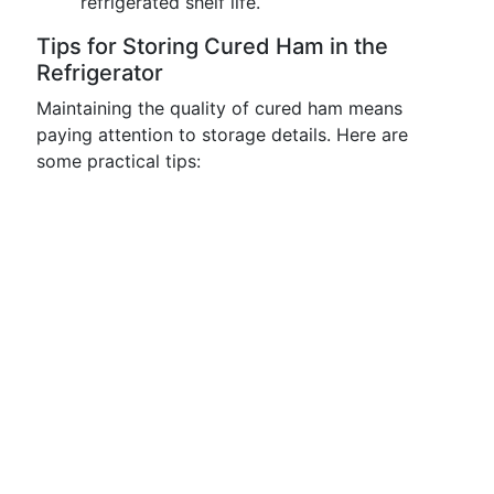
refrigerated shelf life.
Tips for Storing Cured Ham in the
Refrigerator
Maintaining the quality of cured ham means
paying attention to storage details. Here are
some practical tips: