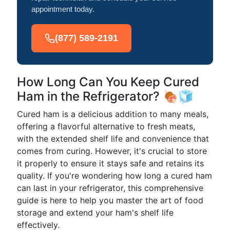
appointment today.
(877) 589-2191
How Long Can You Keep Cured
Ham in the Refrigerator? 🍖🧊
Cured ham is a delicious addition to many meals,
offering a flavorful alternative to fresh meats,
with the extended shelf life and convenience that
comes from curing. However, it's crucial to store
it properly to ensure it stays safe and retains its
quality. If you're wondering how long a cured ham
can last in your refrigerator, this comprehensive
guide is here to help you master the art of food
storage and extend your ham's shelf life
effectively.