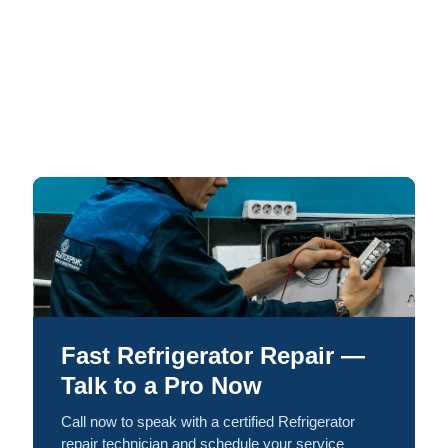
Fast Refrigerator Repair —
Talk to a Pro Now
Call now to speak with a certified Refrigerator
repair technician and schedule your service