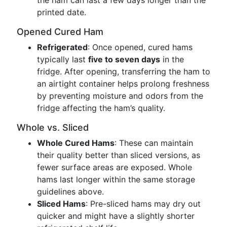
the ham can last a few days longer than the
printed date.
Opened Cured Ham
Refrigerated
: Once opened, cured hams
typically last
five to seven days
in the
fridge. After opening, transferring the ham to
an airtight container helps prolong freshness
by preventing moisture and odors from the
fridge affecting the ham’s quality.
Whole vs. Sliced
Whole Cured Hams
: These can maintain
their quality better than sliced versions, as
fewer surface areas are exposed. Whole
hams last longer within the same storage
guidelines above.
Sliced Hams
: Pre-sliced hams may dry out
quicker and might have a slightly shorter