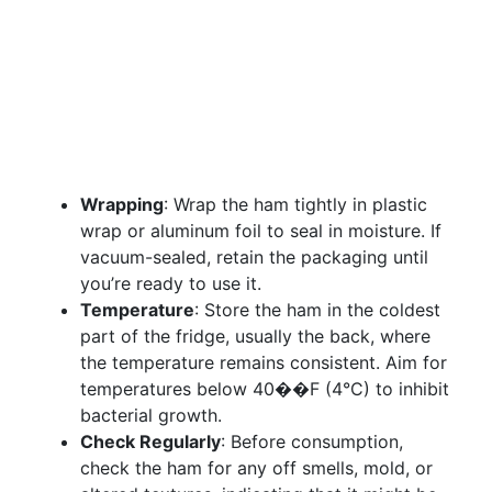
Wrapping
: Wrap the ham tightly in plastic
wrap or aluminum foil to seal in moisture. If
vacuum-sealed, retain the packaging until
you’re ready to use it.
Temperature
: Store the ham in the coldest
part of the fridge, usually the back, where
the temperature remains consistent. Aim for
temperatures below 40��F (4°C) to inhibit
bacterial growth.
Check Regularly
: Before consumption,
check the ham for any off smells, mold, or