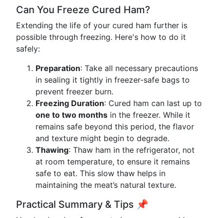
Can You Freeze Cured Ham?
Extending the life of your cured ham further is
possible through freezing. Here's how to do it
safely:
Preparation
: Take all necessary precautions
in sealing it tightly in freezer-safe bags to
prevent freezer burn.
Freezing Duration
: Cured ham can last up to
one to two months
in the freezer. While it
remains safe beyond this period, the flavor
and texture might begin to degrade.
Thawing
: Thaw ham in the refrigerator, not
at room temperature, to ensure it remains
safe to eat. This slow thaw helps in
maintaining the meat’s natural texture.
Practical Summary & Tips 📌