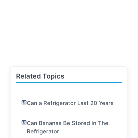
Related Topics
Can a Refrigerator Last 20 Years
Can Bananas Be Stored In The
Refrigerator