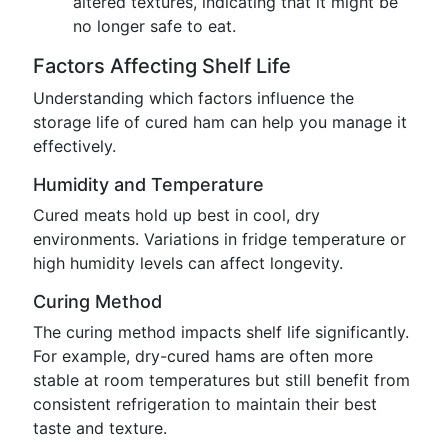
altered textures, indicating that it might be
no longer safe to eat.
Factors Affecting Shelf Life
Understanding which factors influence the
storage life of cured ham can help you manage it
effectively.
Humidity and Temperature
Cured meats hold up best in cool, dry
environments. Variations in fridge temperature or
high humidity levels can affect longevity.
Curing Method
The curing method impacts shelf life significantly.
For example, dry-cured hams are often more
stable at room temperatures but still benefit from
consistent refrigeration to maintain their best
taste and texture.