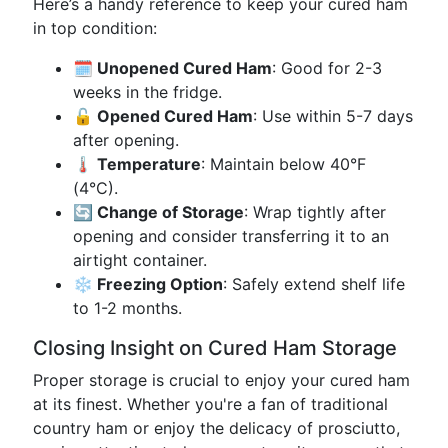
Here’s a handy reference to keep your cured ham
in top condition:
🗓️ Unopened Cured Ham
: Good for 2-3
weeks in the fridge.
🔓 Opened Cured Ham
: Use within 5-7 days
after opening.
🌡️ Temperature
: Maintain below 40°F
(4°C).
🔄 Change of Storage
: Wrap tightly after
opening and consider transferring it to an
airtight container.
❄️ Freezing Option
: Safely extend shelf life
to 1-2 months.
Closing Insight on Cured Ham Storage
Proper storage is crucial to enjoy your cured ham
at its finest. Whether you're a fan of traditional
country ham or enjoy the delicacy of prosciutto,