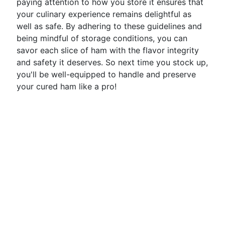
paying attention to how you store it ensures that
your culinary experience remains delightful as
well as safe. By adhering to these guidelines and
being mindful of storage conditions, you can
savor each slice of ham with the flavor integrity
and safety it deserves. So next time you stock up,
you'll be well-equipped to handle and preserve
your cured ham like a pro!