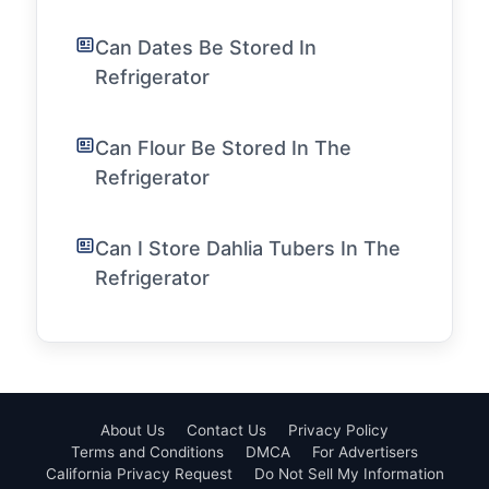
Can Dates Be Stored In
Refrigerator
Can Flour Be Stored In The
Refrigerator
Can I Store Dahlia Tubers In The
Refrigerator
About Us
Contact Us
Privacy Policy
Terms and Conditions
DMCA
For Advertisers
California Privacy Request
Do Not Sell My Information