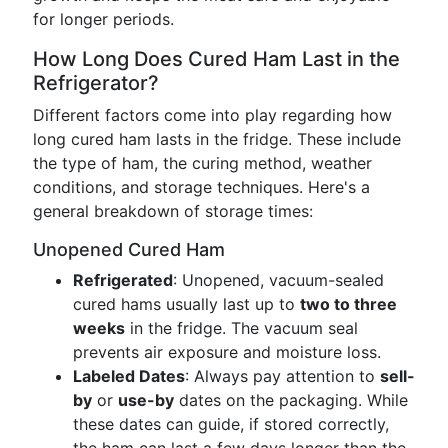
for longer periods.
How Long Does Cured Ham Last in the
Refrigerator?
Different factors come into play regarding how
long cured ham lasts in the fridge. These include
the type of ham, the curing method, weather
conditions, and storage techniques. Here's a
general breakdown of storage times:
Unopened Cured Ham
Refrigerated
: Unopened, vacuum-sealed
cured hams usually last up to
two to three
weeks
in the fridge. The vacuum seal
prevents air exposure and moisture loss.
Labeled Dates
: Always pay attention to
sell-
by
or
use-by
dates on the packaging. While
these dates can guide, if stored correctly,