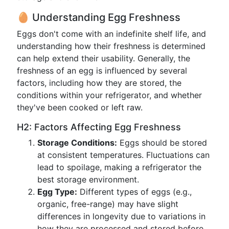
🥚 Understanding Egg Freshness
Eggs don't come with an indefinite shelf life, and
understanding how their freshness is determined
can help extend their usability. Generally, the
freshness of an egg is influenced by several
factors, including how they are stored, the
conditions within your refrigerator, and whether
they've been cooked or left raw.
H2: Factors Affecting Egg Freshness
Storage Conditions:
Eggs should be stored
at consistent temperatures. Fluctuations can
lead to spoilage, making a refrigerator the
best storage environment.
Egg Type:
Different types of eggs (e.g.,
organic, free-range) may have slight
differences in longevity due to variations in
how they are processed and stored before