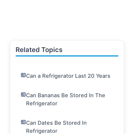
Related Topics
Can a Refrigerator Last 20 Years
Can Bananas Be Stored In The
Refrigerator
Can Dates Be Stored In
Refrigerator