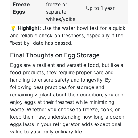
Freeze
freeze or
Up to 1 year
Eggs
separate
whites/yolks
💡
Highlight:
Use the water bowl test for a quick
and reliable check on freshness, especially if the
"best by" date has passed.
Final Thoughts on Egg Storage
Eggs are a resilient and versatile food, but like all
food products, they require proper care and
handling to ensure safety and longevity. By
following best practices for storage and
remaining vigilant about their condition, you can
enjoy eggs at their freshest while minimizing
waste. Whether you choose to freeze, cook, or
keep them raw, understanding how long a dozen
eggs lasts in your refrigerator adds exceptional
value to your daily culinary life.