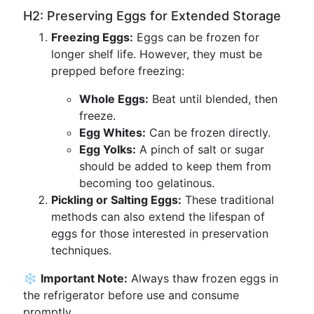
H2: Preserving Eggs for Extended Storage
Freezing Eggs:
Eggs can be frozen for
longer shelf life. However, they must be
prepped before freezing:
Whole Eggs:
Beat until blended, then
freeze.
Egg Whites:
Can be frozen directly.
Egg Yolks:
A pinch of salt or sugar
should be added to keep them from
becoming too gelatinous.
Pickling or Salting Eggs:
These traditional
methods can also extend the lifespan of
eggs for those interested in preservation
techniques.
❄️
Important Note:
Always thaw frozen eggs in
the refrigerator before use and consume
promptly.