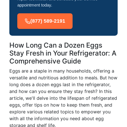
appointment today.
(877) 589-2191
How Long Can a Dozen Eggs
Stay Fresh in Your Refrigerator: A
Comprehensive Guide
Eggs are a staple in many households, offering a
versatile and nutritious addition to meals. But how
long does a dozen eggs last in the refrigerator,
and how can you ensure they stay fresh? In this
article, we'll delve into the lifespan of refrigerated
eggs, offer tips on how to keep them fresh, and
explore various related topics to empower you
with all the information you need about egg
storage and shelf life.