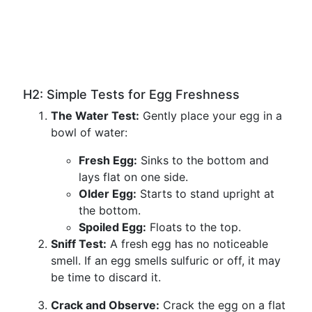
H2: Simple Tests for Egg Freshness
The Water Test:
Gently place your egg in a
bowl of water:
Fresh Egg:
Sinks to the bottom and
lays flat on one side.
Older Egg:
Starts to stand upright at
the bottom.
Spoiled Egg:
Floats to the top.
Sniff Test:
A fresh egg has no noticeable
smell. If an egg smells sulfuric or off, it may
be time to discard it.
Crack and Observe:
Crack the egg on a flat