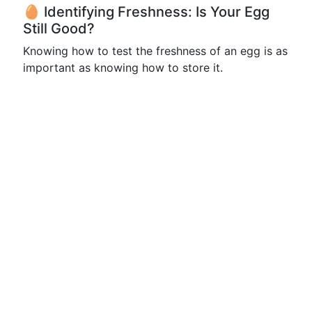
🥚 Identifying Freshness: Is Your Egg
Still Good?
Knowing how to test the freshness of an egg is as
important as knowing how to store it.