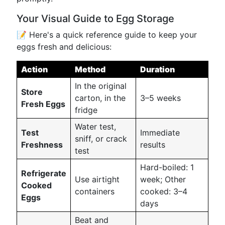
Your Visual Guide to Egg Storage
📝 Here's a quick reference guide to keep your
eggs fresh and delicious:
Action
Method
Duration
In the original
Store
carton, in the
3–5 weeks
Fresh Eggs
fridge
Water test,
Test
Immediate
sniff, or crack
Freshness
results
test
Hard-boiled: 1
Refrigerate
Use airtight
week; Other
Cooked
containers
cooked: 3–4
Eggs
days
Beat and