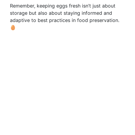
Remember, keeping eggs fresh isn’t just about
storage but also about staying informed and
adaptive to best practices in food preservation.
🥚