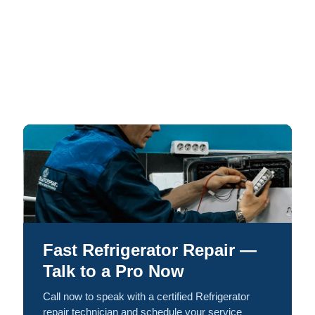
Fast Refrigerator Repair —
Talk to a Pro Now
Call now to speak with a certified Refrigerator
repair technician and schedule your service