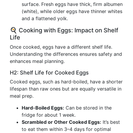
surface. Fresh eggs have thick, firm albumen
(white), while older eggs have thinner whites
and a flattened yolk.
🍳 Cooking with Eggs: Impact on Shelf
Life
Once cooked, eggs have a different shelf life.
Understanding the differences ensures safety and
enhances meal planning.
H2: Shelf Life for Cooked Eggs
Cooked eggs, such as hard-boiled, have a shorter
lifespan than raw ones but are equally versatile in
meal prep.
Hard-Boiled Eggs:
Can be stored in the
fridge for about 1 week.
Scrambled or Other Cooked Eggs:
It’s best
to eat them within 3–4 days for optimal