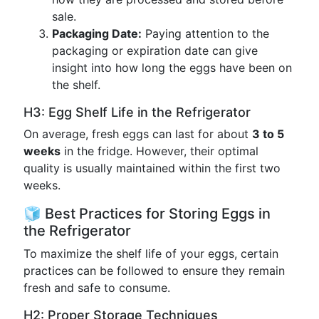
sale.
Packaging Date:
Paying attention to the
packaging or expiration date can give
insight into how long the eggs have been on
the shelf.
H3: Egg Shelf Life in the Refrigerator
On average, fresh eggs can last for about
3 to 5
weeks
in the fridge. However, their optimal
quality is usually maintained within the first two
weeks.
🧊 Best Practices for Storing Eggs in
the Refrigerator
To maximize the shelf life of your eggs, certain
practices can be followed to ensure they remain
fresh and safe to consume.
H2: Proper Storage Techniques