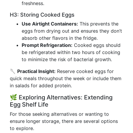
freshness.
H3: Storing Cooked Eggs
Use Airtight Containers:
This prevents the
eggs from drying out and ensures they don’t
absorb other flavors in the fridge.
Prompt Refrigeration:
Cooked eggs should
be refrigerated within two hours of cooking
to minimize the risk of bacterial growth.
🥄
Practical Insight:
Reserve cooked eggs for
quick meals throughout the week or include them
in salads for added protein.
🌿 Exploring Alternatives: Extending
Egg Shelf Life
For those seeking alternatives or wanting to
ensure longer storage, there are several options
to explore.