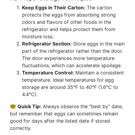
Keep Eggs in Their Carton:
The carton
protects the eggs from absorbing strong
odors and flavors of other foods in the
refrigerator and helps protect them from
moisture loss.
Refrigerator Section:
Store eggs in the main
part of the refrigerator rather than the door.
The door experiences more temperature
fluctuations, which can accelerate spoilage.
Temperature Control:
Maintain a consistent
temperature. Ideal temperatures for egg
storage are around 35°F to 40°F (1.6°C to
4.4°C).
🤓
Quick Tip:
Always observe the "best by" date,
but remember that eggs can sometimes remain
good for days after the listed date if stored
correctly.