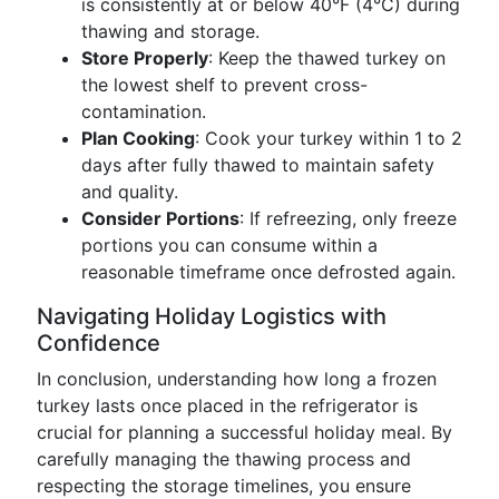
is consistently at or below 40°F (4°C) during
thawing and storage.
Store Properly
: Keep the thawed turkey on
the lowest shelf to prevent cross-
contamination.
Plan Cooking
: Cook your turkey within 1 to 2
days after fully thawed to maintain safety
and quality.
Consider Portions
: If refreezing, only freeze
portions you can consume within a
reasonable timeframe once defrosted again.
Navigating Holiday Logistics with
Confidence
In conclusion, understanding how long a frozen
turkey lasts once placed in the refrigerator is
crucial for planning a successful holiday meal. By
carefully managing the thawing process and
respecting the storage timelines, you ensure