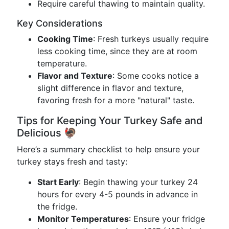
Require careful thawing to maintain quality.
Key Considerations
Cooking Time
: Fresh turkeys usually require
less cooking time, since they are at room
temperature.
Flavor and Texture
: Some cooks notice a
slight difference in flavor and texture,
favoring fresh for a more "natural" taste.
Tips for Keeping Your Turkey Safe and
Delicious 🦃
Here’s a summary checklist to help ensure your
turkey stays fresh and tasty:
Start Early
: Begin thawing your turkey 24
hours for every 4-5 pounds in advance in
the fridge.
Monitor Temperatures
: Ensure your fridge