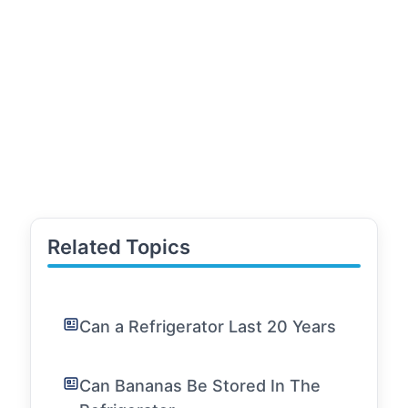
Related Topics
Can a Refrigerator Last 20 Years
Can Bananas Be Stored In The