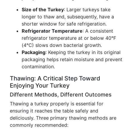
Size of the Turkey
: Larger turkeys take
longer to thaw and, subsequently, have a
shorter window for safe refrigeration.
Refrigerator Temperature
: A consistent
refrigerator temperature at or below 40°F
(4°C) slows down bacterial growth.
Packaging
: Keeping the turkey in its original
packaging helps retain moisture and prevent
contamination.
Thawing: A Critical Step Toward
Enjoying Your Turkey
Different Methods, Different Outcomes
Thawing a turkey properly is essential for
ensuring it reaches the table safely and
deliciously. Three primary thawing methods are
commonly recommended: