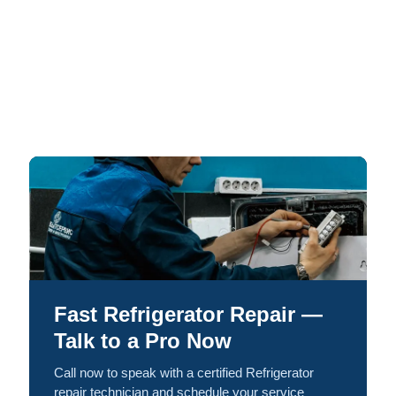
Fast Refrigerator Repair —
Talk to a Pro Now
Call now to speak with a certified Refrigerator
repair technician and schedule your service