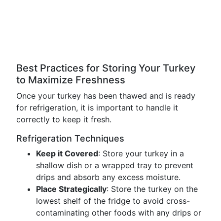
Best Practices for Storing Your Turkey
to Maximize Freshness
Once your turkey has been thawed and is ready
for refrigeration, it is important to handle it
correctly to keep it fresh.
Refrigeration Techniques
Keep it Covered
: Store your turkey in a
shallow dish or a wrapped tray to prevent
drips and absorb any excess moisture.
Place Strategically
: Store the turkey on the
lowest shelf of the fridge to avoid cross-
contaminating other foods with any drips or