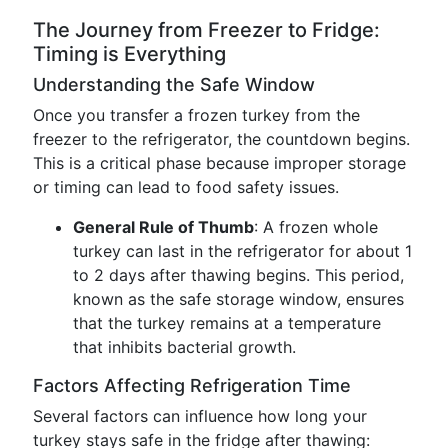
The Journey from Freezer to Fridge:
Timing is Everything
Understanding the Safe Window
Once you transfer a frozen turkey from the
freezer to the refrigerator, the countdown begins.
This is a critical phase because improper storage
or timing can lead to food safety issues.
General Rule of Thumb
: A frozen whole
turkey can last in the refrigerator for about 1
to 2 days after thawing begins. This period,
known as the safe storage window, ensures
that the turkey remains at a temperature
that inhibits bacterial growth.
Factors Affecting Refrigeration Time
Several factors can influence how long your
turkey stays safe in the fridge after thawing: