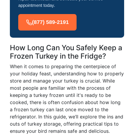
appointment today.
(877) 589-2191
How Long Can You Safely Keep a
Frozen Turkey in the Fridge?
When it comes to preparing the centerpiece of
your holiday feast, understanding how to properly
store and manage your turkey is crucial. While
most people are familiar with the process of
keeping a turkey frozen until it's ready to be
cooked, there is often confusion about how long
a frozen turkey can last once moved to the
refrigerator. In this guide, we’ll explore the ins and
outs of turkey storage, offering practical tips to
ensure your bird remains safe and delicious.