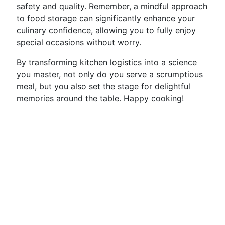
safety and quality. Remember, a mindful approach
to food storage can significantly enhance your
culinary confidence, allowing you to fully enjoy
special occasions without worry.
By transforming kitchen logistics into a science
you master, not only do you serve a scrumptious
meal, but you also set the stage for delightful
memories around the table. Happy cooking!