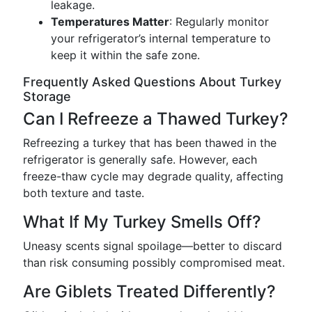
leakage.
Temperatures Matter
: Regularly monitor
your refrigerator’s internal temperature to
keep it within the safe zone.
Frequently Asked Questions About Turkey
Storage
Can I Refreeze a Thawed Turkey?
Refreezing a turkey that has been thawed in the
refrigerator is generally safe. However, each
freeze-thaw cycle may degrade quality, affecting
both texture and taste.
What If My Turkey Smells Off?
Uneasy scents signal spoilage—better to discard
than risk consuming possibly compromised meat.
Are Giblets Treated Differently?