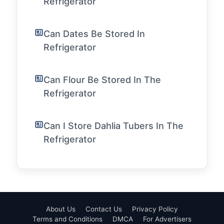
Refrigerator
Can Dates Be Stored In
Refrigerator
Can Flour Be Stored In The
Refrigerator
Can I Store Dahlia Tubers In The
Refrigerator
About Us
Contact Us
Privacy Policy
Terms and Conditions
DMCA
For Advertisers