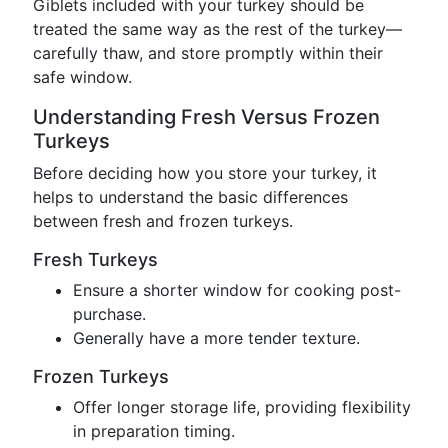
Giblets included with your turkey should be
treated the same way as the rest of the turkey—
carefully thaw, and store promptly within their
safe window.
Understanding Fresh Versus Frozen
Turkeys
Before deciding how you store your turkey, it
helps to understand the basic differences
between fresh and frozen turkeys.
Fresh Turkeys
Ensure a shorter window for cooking post-
purchase.
Generally have a more tender texture.
Frozen Turkeys
Offer longer storage life, providing flexibility
in preparation timing.