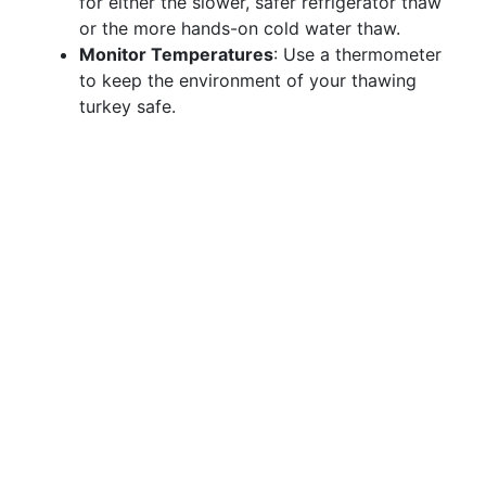
for either the slower, safer refrigerator thaw
or the more hands-on cold water thaw.
Monitor Temperatures
: Use a thermometer
to keep the environment of your thawing
turkey safe.