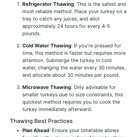
Refrigerator Thawing
: This is the safest and
most reliable method. Place your turkey on a
tray to catch any juices, and allot
approximately 24 hours for every 4-5
pounds.
Cold Water Thawing
: If you're pressed for
time, this method is faster but requires more
attention. Submerge the turkey in cold
water, changing the water every 30 minutes,
and allocate about 30 minutes per pound.
Microwave Thawing
: Only advisable for
smaller turkeys due to size constraints, this
quickest method requires you to cook the
turkey immediately afterward.
Thawing Best Practices
Plan Ahead
: Ensure your timetable allows